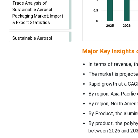
Trade Analysis of
Sustainable Aerosol
Packaging Market: Import
& Export Statistics
Sustainable Aerosol
Packaging Market - Value
Major Key Insights
Chain Analysis
In terms of revenue, th
Segmental Insights
The market is projecte
Product Type Insights
Rapid growth at a CAG
By region, Asia Pacifi
End-use Insights
By region, North Amer
By Product, the alumi
Regional Insights
By product, the polyh
Recent Developments
between 2026 and 203