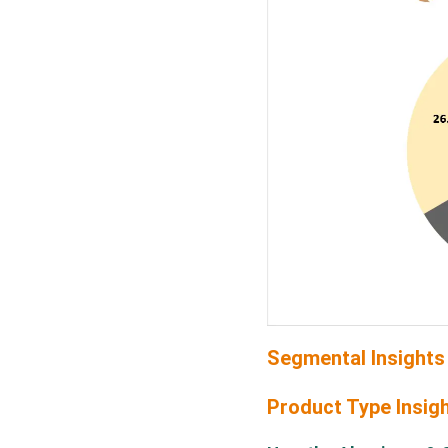
Segmental Insights
Product Type Insig