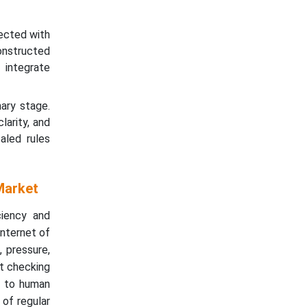
nected with
onstructed
 integrate
ary stage.
larity, and
aled rules
Market
ciency and
Internet of
 pressure,
st checking
le to human
 of regular