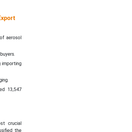
Export
of aerosol
 buyers.
 importing
ging.
ted 13,547
t crucial
sified the