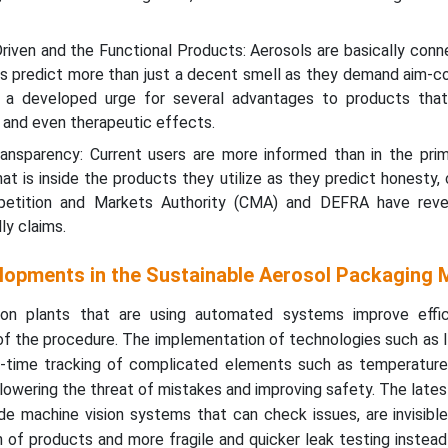
riven and the Functional Products: Aerosols are basically con
ers predict more than just a decent smell as they demand aim-c
is a developed urge for several advantages to products that
, and even therapeutic effects.
ransparency: Current users are more informed than in the prim
 is inside the products they utilize as they predict honesty, c
mpetition and Markets Authority (CMA) and DEFRA have reve
ly claims.
lopments in the Sustainable Aerosol Packaging 
tion plants that are using automated systems improve effi
of the procedure. The implementation of technologies such as 
l-time tracking of complicated elements such as temperature,
lowering the threat of mistakes and improving safety. The late
ude machine vision systems that can check issues, are invisib
 of products and more fragile and quicker leak testing instead