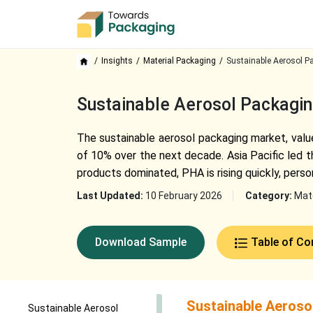
Insights
Material Packaging
Sustainable Aerosol P
Sustainable Aerosol Packagi
The sustainable aerosol packaging market, value
of 10% over the next decade. Asia Pacific led 
products dominated, PHA is rising quickly, pers
Last Updated:
10 February 2026
Category:
Mate
Download Sample
Table of Co
Sustainable Aeroso
Sustainable Aerosol