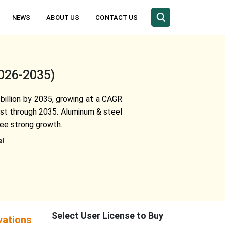
NEWS
ABOUT US
CONTACT US
2026-2035)
 billion by 2035, growing at a CAGR
est through 2035. Aluminum & steel
see strong growth.
el
Select User License to Buy
vations