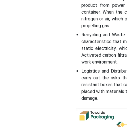
product from power 
container. When the 
nitrogen or air, which
propelling gas.
Recycling and Waste 
characteristics that 
static electricity, w
Activated carbon filtr
work environment.
Logistics and Distrib
carry out the risks th
resistant boxes that c
placed with materials 
damage.