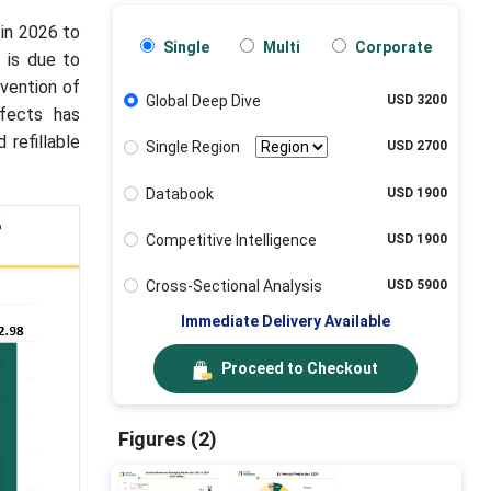
 in 2026 to
Single
Multi
Corporate
 is due to
vention of
Global Deep Dive
USD 3200
ffects has
 refillable
Single Region
USD 2700
Databook
USD 1900
Competitive Intelligence
USD 1900
Cross-Sectional Analysis
USD 5900
Immediate Delivery Available
Proceed to Checkout
Figures (2)