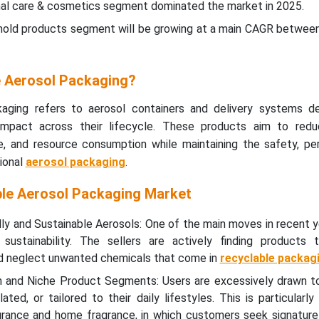
nal care & cosmetics segment dominated the market in 2025.
hold products segment will be growing at a main CAGR betwee
e Aerosol Packaging?
kaging refers to aerosol containers and delivery systems d
 impact across their lifecycle. These products aim to red
e, and resource consumption while maintaining the safety, pe
ional
aerosol packaging
.
ble Aerosol Packaging Market
y and Sustainable Aerosols: One of the main moves in recent y
sustainability. The sellers are actively finding products 
d neglect unwanted chemicals that come in
recyclable packag
on and Niche Product Segments: Users are excessively drawn t
lated, or tailored to their daily lifestyles. This is particularly
agrance and home fragrance, in which customers seek signature