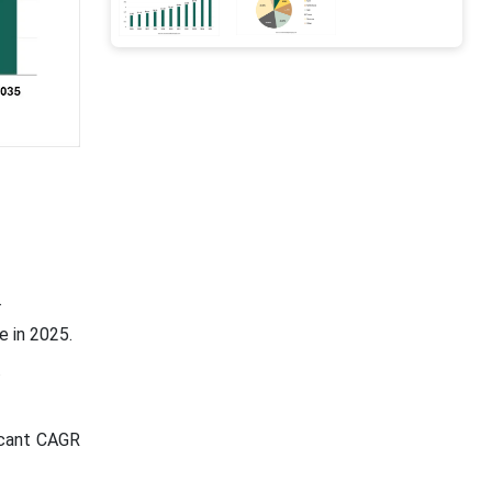
.
e in 2025.
.
icant CAGR