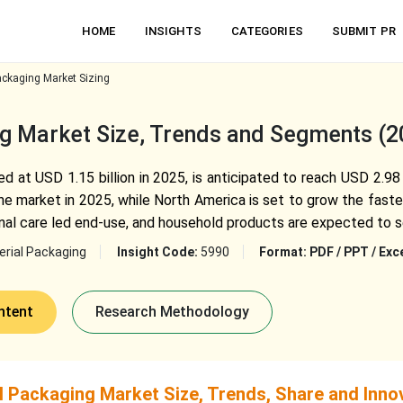
HOME
INSIGHTS
CATEGORIES
SUBMIT PR
ackaging Market Sizing
ng Market Size, Trends and Segments (
d at USD 1.15 billion in 2025, is anticipated to reach USD 2.98
the market in 2025, while North America is set to grow the fast
onal care led end-use, and household products are expected to 
rial Packaging
Insight Code:
5990
Format:
PDF / PPT / Exc
ntent
Research Methodology
l Packaging Market Size, Trends, Share and Inno