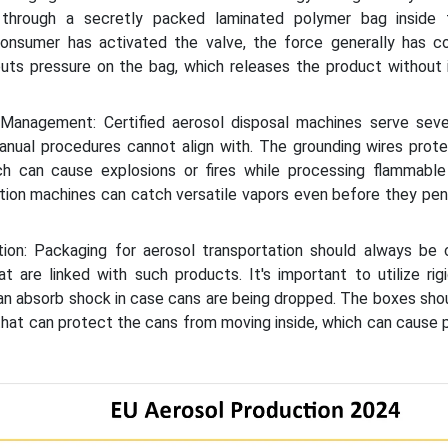
through a secretly packed laminated polymer bag inside 
consumer has activated the valve, the force generally has 
 puts pressure on the bag, which releases the product without
Management: Certified aerosol disposal machines serve seve
manual procedures cannot align with. The grounding wires prote
hich can cause explosions or fires while processing flammable
ation machines can catch versatile vapors even before they pe
ution: Packaging for aerosol transportation should always be 
at are linked with such products. It's important to utilize rig
an absorb shock in case cans are being dropped. The boxes sho
that can protect the cans from moving inside, which can cause 