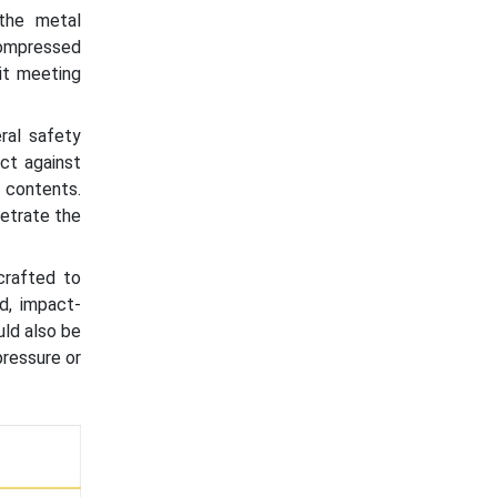
the metal
compressed
 it meeting
ral safety
ct against
 contents.
netrate the
crafted to
id, impact-
uld also be
pressure or