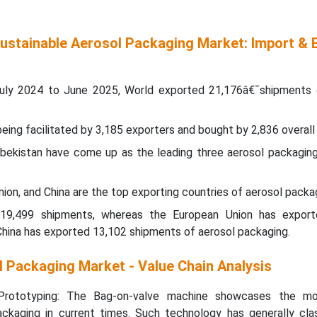
Sustainable Aerosol Packaging Market: Import & 
uly 2024 to June 2025, World exported 21,176â€¯shipments 
ing facilitated by 3,185 exporters and bought by 2,836 overall
Uzbekistan have come up as the leading three aerosol packaging
ion, and China are the top exporting countries of aerosol packa
 19,499 shipments, whereas the European Union has expor
 China has exported 13,102 shipments of aerosol packaging.
l Packaging Market - Value Chain Analysis
rototyping: The Bag-on-valve machine showcases the mos
packaging in current times. Such technology has generally clas