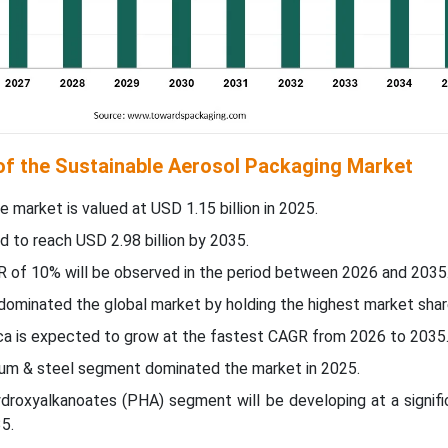
 of the Sustainable Aerosol Packaging Market
e market is valued at USD 1.15 billion in 2025.
d to reach USD 2.98 billion by 2035.
R of 10% will be observed in the period between 2026 and 2035
c dominated the global market by holding the highest market shar
ica is expected to grow at the fastest CAGR from 2026 to 2035
num & steel segment dominated the market in 2025.
ydroxyalkanoates (PHA) segment will be developing at a signif
5.