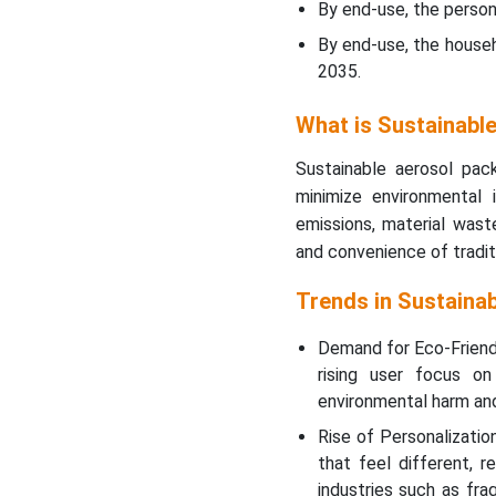
By end-use, the perso
Top Companies in the
By end-use, the house
Sustainable Aerosol
2035.
Packaging Market
What is Sustainabl
Sustainable Aerosol
Packaging Market
Sustainable aerosol pac
Segments Covered
minimize environmental
emissions, material wast
and convenience of tradit
Trends in Sustaina
Demand for Eco-Friendl
rising user focus on 
environmental harm an
Rise of Personalizati
that feel different, re
industries such as fr