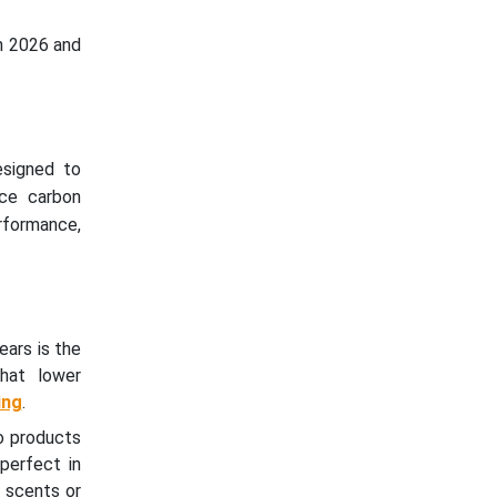
n 2026 and
esigned to
uce carbon
rformance,
ears is the
that lower
ing
.
o products
 perfect in
 scents or