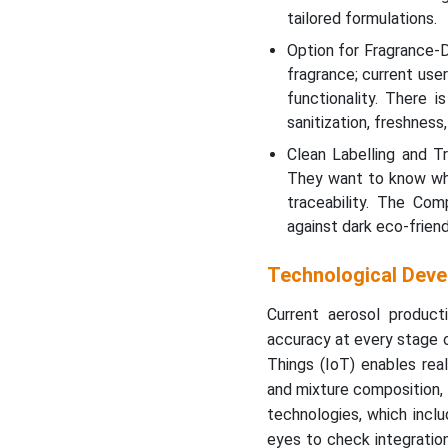
tailored formulations.
Option for Fragrance-D
fragrance; current us
functionality. There 
sanitization, freshness
Clean Labelling and T
They want to know what
traceability. The Co
against dark eco-friend
Technological Deve
Current aerosol produc
accuracy at every stage 
Things (IoT) enables rea
and mixture composition, 
technologies, which incl
eyes to check integration