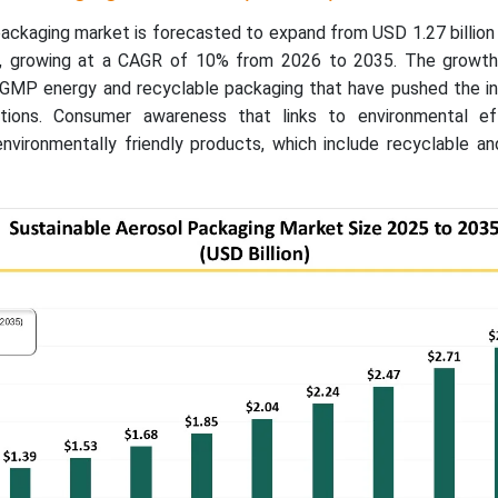
ackaging market is forecasted to expand from USD 1.27 billion
5, growing at a CAGR of 10% from 2026 to 2035. The growth
-GMP energy and recyclable packaging that have pushed the in
lutions. Consumer awareness that links to environmental e
nvironmentally friendly products, which include recyclable and