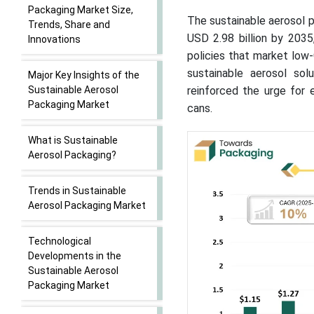
Packaging Market Size,
The sustainable aerosol p
Trends, Share and
USD 2.98 billion by 203
Innovations
policies that market low
sustainable aerosol so
Major Key Insights of the
Sustainable Aerosol
reinforced the urge for e
Packaging Market
cans.
What is Sustainable
Aerosol Packaging?
Trends in Sustainable
Aerosol Packaging Market
Technological
Developments in the
Sustainable Aerosol
Packaging Market