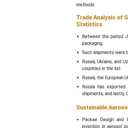
methods.
Trade Analysis of 
Statistics
Between the period J
packaging.
Such shipments were be
Russia, Ukraine, and 
countries in the list.
Russia, the European Un
Russia has exported
shipments, and lastly,
Sustainable Aeroso
Packae Design and P
invention in aerosol 