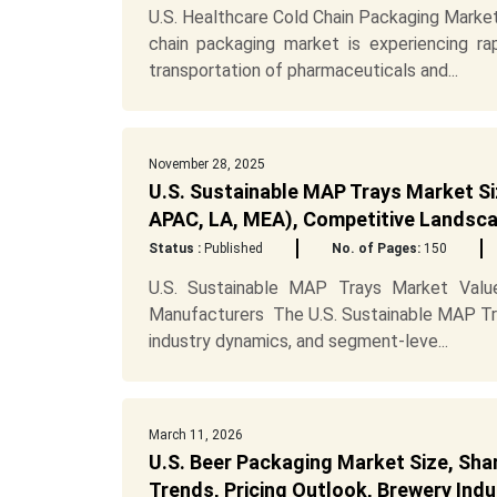
U.S. Healthcare Cold Chain Packaging Marke
chain packaging market is experiencing r
transportation of pharmaceuticals and...
November 28, 2025
U.S. Sustainable MAP Trays Market Si
APAC, LA, MEA), Competitive Landsca
Status :
Published
No. of Pages:
150
U.S. Sustainable MAP Trays Market Value
Manufacturers The U.S. Sustainable MAP Tra
industry dynamics, and segment-leve...
March 11, 2026
U.S. Beer Packaging Market Size, Sha
Trends, Pricing Outlook, Brewery In