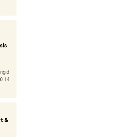
sis
igid
0.14
rt &