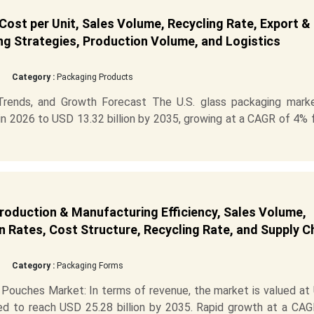
Cost per Unit, Sales Volume, Recycling Rate, Export &
ng Strategies, Production Volume, and Logistics
Category :
Packaging Products
 Trends, and Growth Forecast The U.S. glass packaging marke
in 2026 to USD 13.32 billion by 2035, growing at a CAGR of 4%
roduction & Manufacturing Efficiency, Sales Volume,
 Rates, Cost Structure, Recycling Rate, and Supply C
Category :
Packaging Forms
Pouches Market: In terms of revenue, the market is valued at
cted to reach USD 25.28 billion by 2035. Rapid growth at a CA