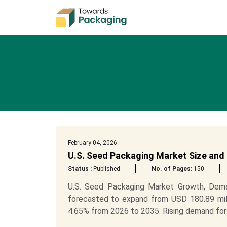
February 04, 2026
U.S. Seed Packaging Market Size and
Status :
Published
No. of Pages:
150
U.S. Seed Packaging Market Growth, Dema
forecasted to expand from USD 180.89 mill
4.65% from 2026 to 2035. Rising demand for s