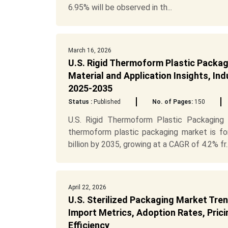
6.95% will be observed in th...
March 16, 2026
U.S. Rigid Thermoform Plastic Packa
Material and Application Insights, In
2025-2035
Status :
Published
No. of Pages:
150
U.S. Rigid Thermoform Plastic Packaging
thermoform plastic packaging market is f
billion by 2035, growing at a CAGR of 4.2% fr..
April 22, 2026
U.S. Sterilized Packaging Market Tren
Import Metrics, Adoption Rates, Prici
Efficiency