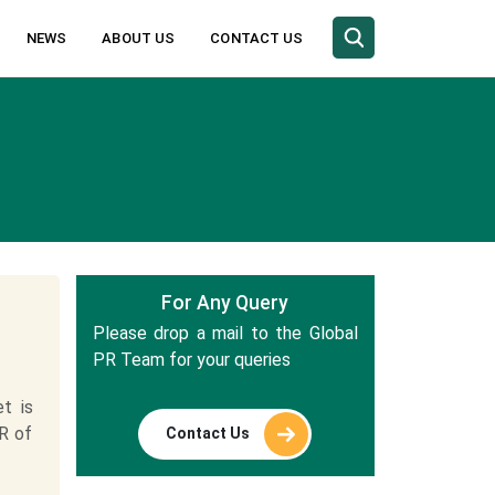
NEWS
ABOUT US
CONTACT US
For Any Query
Please drop a mail to the Global
PR Team for your queries
t is
R of
Contact Us