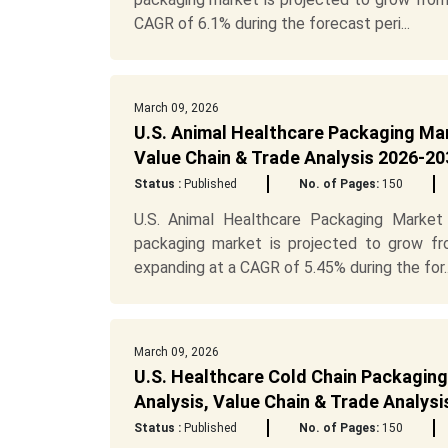
CAGR of 6.1% during the forecast peri...
March 09, 2026
U.S. Animal Healthcare Packaging Ma
Value Chain & Trade Analysis 2026-20
Status :
Published
No. of Pages:
150
U.S. Animal Healthcare Packaging Market 
packaging market is projected to grow fr
expanding at a CAGR of 5.45% during the for..
March 09, 2026
U.S. Healthcare Cold Chain Packagin
Analysis, Value Chain & Trade Analys
Status :
Published
No. of Pages:
150