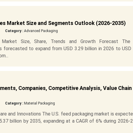
ces Market Size and Segments Outlook (2026-2035)
Category :
Advanced Packaging
s Market Size, Share, Trends and Growth Forecast The 
s forecasted to expand from USD 3.29 billion in 2026 to USD 
om...
ments, Companies, Competitive Analysis, Value Chain
Category :
Material Packaging
hare and Innovations The U.S. feed packaging market is expect
5.37 billion by 2035, expanding at a CAGR of 6% during 2026-2