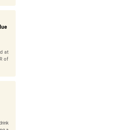
lue
d at
GR of
rink
ing a