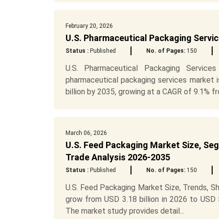
February 20, 2026
U.S. Pharmaceutical Packaging Servi
Status :
Published
No. of Pages:
150
U.S. Pharmaceutical Packaging Service
pharmaceutical packaging services market i
billion by 2035, growing at a CAGR of 9.1% fr
March 06, 2026
U.S. Feed Packaging Market Size, Seg
Trade Analysis 2026-2035
Status :
Published
No. of Pages:
150
U.S. Feed Packaging Market Size, Trends, S
grow from USD 3.18 billion in 2026 to USD 
The market study provides detail...