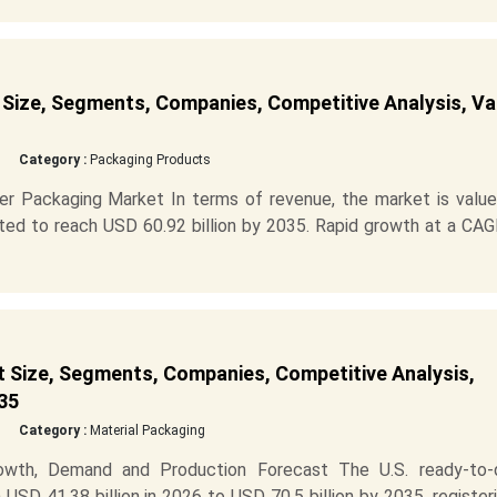
Size, Segments, Companies, Competitive Analysis, Va
Category :
Packaging Products
er Packaging Market In terms of revenue, the market is value
cted to reach USD 60.92 billion by 2035. Rapid growth at a CA
 Size, Segments, Companies, Competitive Analysis,
35
Category :
Material Packaging
owth, Demand and Production Forecast The U.S. ready-to-d
SD 41.38 billion in 2026 to USD 70.5 billion by 2035, register