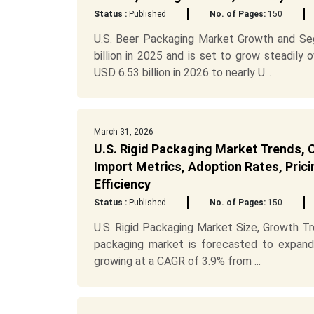
Status :
Published
No. of Pages:
150
U.S. Beer Packaging Market Growth and Se
billion in 2025 and is set to grow steadily
USD 6.53 billion in 2026 to nearly U...
March 31, 2026
U.S. Rigid Packaging Market Trends, C
Import Metrics, Adoption Rates, Prici
Efficiency
Status :
Published
No. of Pages:
150
U.S. Rigid Packaging Market Size, Growth Tr
packaging market is forecasted to expand
growing at a CAGR of 3.9% from ...