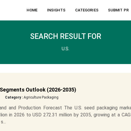
HOME
INSIGHTS
CATEGORIES
SUBMIT PR
SEARCH RESULT FOR
U.S.
 Segments Outlook (2026-2035)
Category :
Agriculture Packaging
nd and Production Forecast The U.S. seed packaging marke
ion in 2026 to USD 272.31 million by 2035, growing at a CAG
...