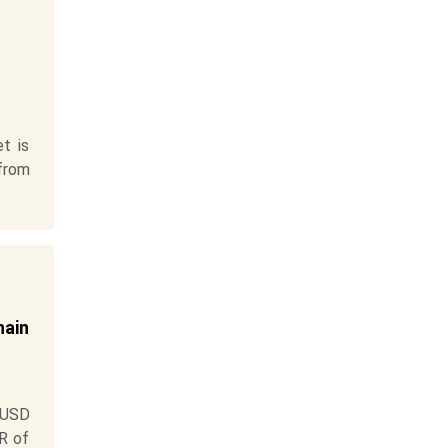
t is
 from
hain
 USD
GR of