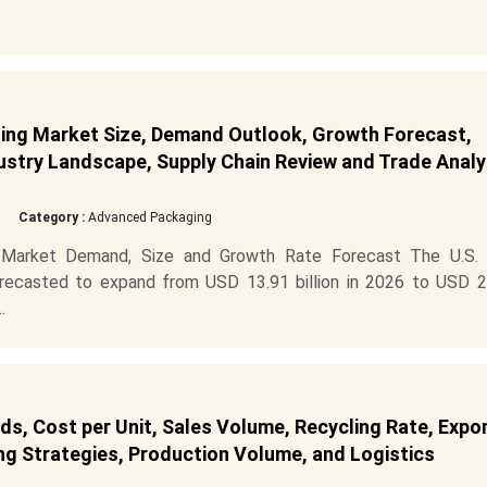
ging Market Size, Demand Outlook, Growth Forecast,
dustry Landscape, Supply Chain Review and Trade Analy
Category :
Advanced Packaging
 Market Demand, Size and Growth Rate Forecast The U.S. r
orecasted to expand from USD 13.91 billion in 2026 to USD 2
.
ds, Cost per Unit, Sales Volume, Recycling Rate, Expo
ng Strategies, Production Volume, and Logistics