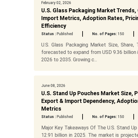
February 02, 2026
U.S. Glass Packaging Market Trends, 
Import Metrics, Adoption Rates, Prici
Efficiency
Status :
Published
No. of Pages:
150
U.S. Glass Packaging Market Size, Share,
forecasted to expand from USD 9.36 billion 
2026 to 2035. Growing c...
June 08, 2026
U.S. Stand Up Pouches Market Size, P
Export & Import Dependency, Adoption
Metrics
Status :
Published
No. of Pages:
150
Major Key Takeaways Of The U.S. Stand Up 
12.91 billion in 2025. The market is proje