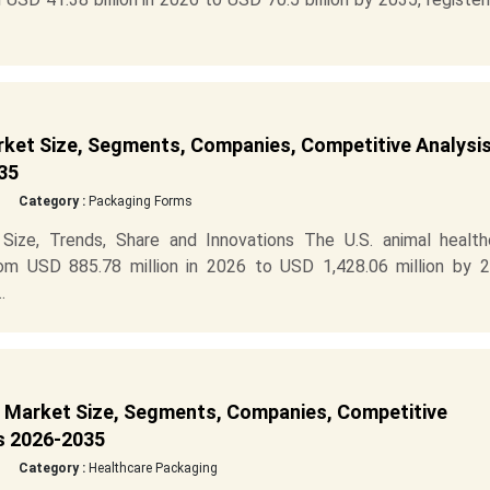
rket Size, Segments, Companies, Competitive Analysis
35
Category :
Packaging Forms
Size, Trends, Share and Innovations The U.S. animal health
om USD 885.78 million in 2026 to USD 1,428.06 million by 2
.
g Market Size, Segments, Companies, Competitive
is 2026-2035
Category :
Healthcare Packaging