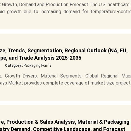
t Growth, Demand and Production Forecast The U.S. healthcare 
apid growth due to increasing demand for temperature-contro
ze, Trends, Segmentation, Regional Outlook (NA, EU,
pe, and Trade Analysis 2025-2035
Category :
Packaging Forms
, Growth Drivers, Material Segments, Global Regional Mapp
ys Market provides complete coverage of market size projecti
re, Production & Sales Analysis, Material & Packaging
dustry Demand, Competitive Landscape, and Forecast