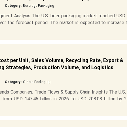
Category :
Beverage Packaging
gment Analysis The U.S. beer packaging market reached USD 
 over the forecast period. The market is expected to increase
ost per Unit, Sales Volume, Recycling Rate, Export &
ng Strategies, Production Volume, and Logistics
Category :
Others Packaging
ends Companies, Trade Flows & Supply Chain Insights The U.S. 
 from USD 147.46 billion in 2026 to USD 208.08 billion by 2