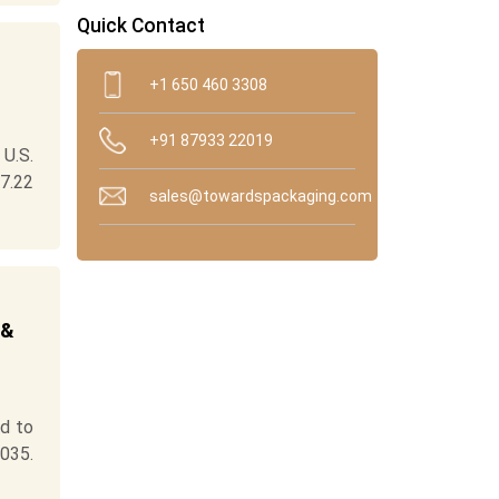
Quick Contact
+1 650 460 3308
+91 87933 22019
U.S.
7.22
sales@towardspackaging.com
 &
ed to
035.