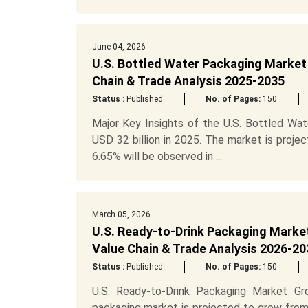
June 04, 2026
U.S. Bottled Water Packaging Market 
Chain & Trade Analysis 2025-2035
Status :
Published
No. of Pages:
150
Major Key Insights of the U.S. Bottled Wat
USD 32 billion in 2025. The market is proje
6.65% will be observed in ...
March 05, 2026
U.S. Ready-to-Drink Packaging Market
Value Chain & Trade Analysis 2026-20
Status :
Published
No. of Pages:
150
U.S. Ready-to-Drink Packaging Market Gr
packaging market is projected to grow from U