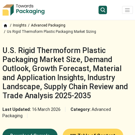
Insights
Advanced Packaging
Us Rigid Thermoform Plastic Packaging Market Sizing
U.S. Rigid Thermoform Plastic
Packaging Market Size, Demand
Outlook, Growth Forecast, Material
and Application Insights, Industry
Landscape, Supply Chain Review and
Trade Analysis 2025-2035
Last Updated:
16 March 2026
Category:
Advanced
Packaging