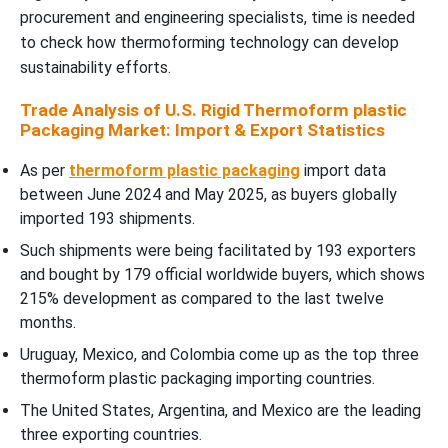
procurement and engineering specialists, time is needed
to check how thermoforming technology can develop
sustainability efforts.
Trade Analysis of U.S. Rigid Thermoform plastic
Packaging Market: Import & Export Statistics
As per
thermoform plastic packaging
import data
between June 2024 and May 2025, as buyers globally
imported 193 shipments.
Such shipments were being facilitated by 193 exporters
and bought by 179 official worldwide buyers, which shows
215% development as compared to the last twelve
months.
Uruguay, Mexico, and Colombia come up as the top three
thermoform plastic packaging importing countries.
The United States, Argentina, and Mexico are the leading
three exporting countries.