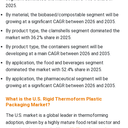
2025.
By material, the biobased/compostable segment will be
growing at a significant CAGR between 2026 and 2035.
By product type, the clamshells segment dominated the
market with 36.2% share in 2025.
By product type, the containers segment will be
developing at a main CAGR between 2026 and 2035.
By application, the food and beverages segment
dominated the market with 52.4% share in 2025.
By application, the pharmaceutical segment will be
growing at a significant CAGR between 2026 and 2035.
What is the U.S. Rigid Thermoform Plastic
Packaging Market?
The U.S. market is a global leader in thermoforming
adoption, driven by a highly mature food retail sector and