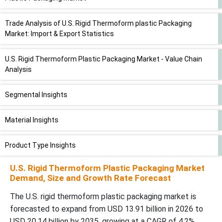
Trade Analysis of U.S. Rigid Thermoform plastic Packaging
Market: Import & Export Statistics
U.S. Rigid Thermoform Plastic Packaging Market - Value Chain
Analysis
Segmental Insights
Material Insights
Product Type Insights
U.S. Rigid Thermoform Plastic Packaging Market
End-User Insights
Demand, Size and Growth Rate Forecast
Recent Developments in the U.S. Rigid Thermoform Plastic
The U.S. rigid thermoform plastic packaging market is
Packaging Market
forecasted to expand from USD 13.91 billion in 2026 to
USD 20.14 billion by 2035, growing at a CAGR of 4.2%