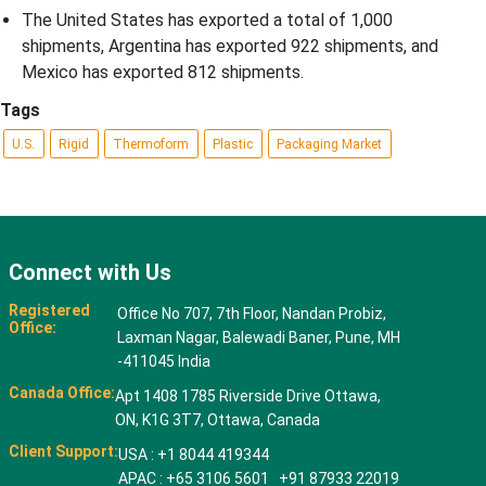
The United States has exported a total of 1,000
shipments, Argentina has exported 922 shipments, and
Mexico has exported 812 shipments.
Tags
U.S.
Rigid
Thermoform
Plastic
Packaging Market
Connect with Us
Registered
Office No 707, 7th Floor, Nandan Probiz,
Office:
Laxman Nagar, Balewadi Baner, Pune, MH
-411045 India
Canada Office:
Apt 1408 1785 Riverside Drive Ottawa,
ON, K1G 3T7, Ottawa, Canada
Client Support:
USA : +1 8044 419344
APAC : +65 3106 5601 +91 87933 22019