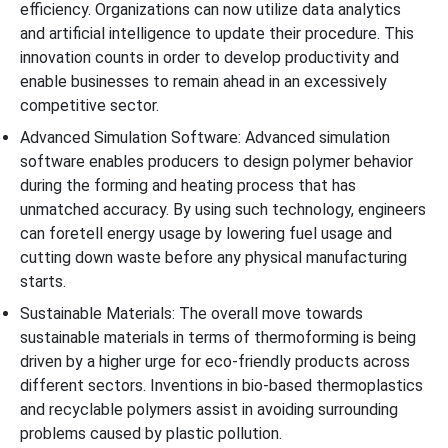
efficiency. Organizations can now utilize data analytics
and artificial intelligence to update their procedure. This
innovation counts in order to develop productivity and
enable businesses to remain ahead in an excessively
competitive sector.
Advanced Simulation Software: Advanced simulation
software enables producers to design polymer behavior
during the forming and heating process that has
unmatched accuracy. By using such technology, engineers
can foretell energy usage by lowering fuel usage and
cutting down waste before any physical manufacturing
starts.
Sustainable Materials: The overall move towards
sustainable materials in terms of thermoforming is being
driven by a higher urge for eco-friendly products across
different sectors. Inventions in bio-based thermoplastics
and recyclable polymers assist in avoiding surrounding
problems caused by plastic pollution.