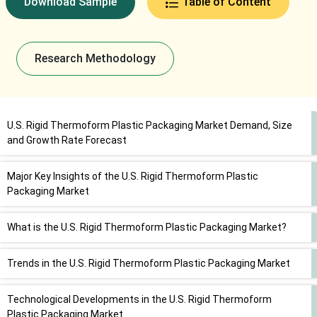
Download Sample
Table of Content
Research Methodology
U.S. Rigid Thermoform Plastic Packaging Market Demand, Size
and Growth Rate Forecast
Major Key Insights of the U.S. Rigid Thermoform Plastic
Packaging Market
What is the U.S. Rigid Thermoform Plastic Packaging Market?
Trends in the U.S. Rigid Thermoform Plastic Packaging Market
Technological Developments in the U.S. Rigid Thermoform
Plastic Packaging Market