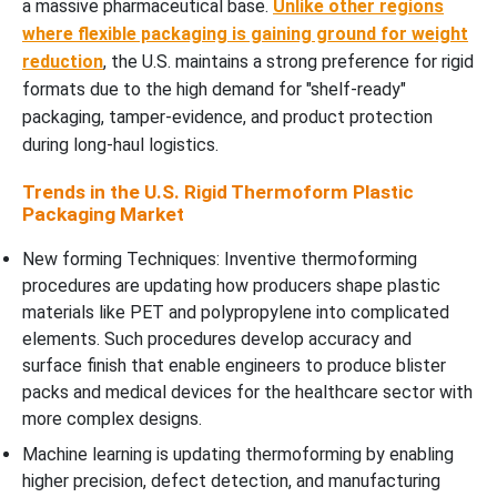
a massive pharmaceutical base.
Unlike other regions
where flexible packaging is gaining ground for weight
reduction
, the U.S. maintains a strong preference for rigid
formats due to the high demand for "shelf-ready"
packaging, tamper-evidence, and product protection
during long-haul logistics.
Trends in the U.S. Rigid Thermoform Plastic
Packaging Market
New forming Techniques: Inventive thermoforming
procedures are updating how producers shape plastic
materials like PET and polypropylene into complicated
elements. Such procedures develop accuracy and
surface finish that enable engineers to produce blister
packs and medical devices for the healthcare sector with
more complex designs.
Machine learning is updating thermoforming by enabling
higher precision, defect detection, and manufacturing