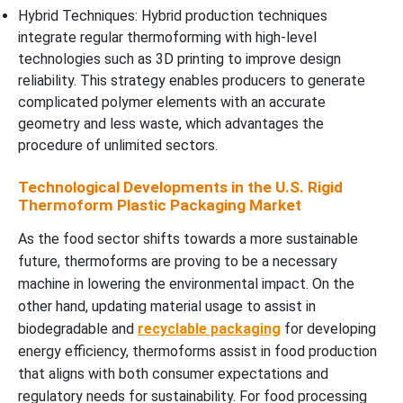
Hybrid Techniques: Hybrid production techniques
integrate regular thermoforming with high-level
technologies such as 3D printing to improve design
reliability. This strategy enables producers to generate
complicated polymer elements with an accurate
geometry and less waste, which advantages the
procedure of unlimited sectors.
Technological Developments in the U.S. Rigid
Thermoform Plastic Packaging Market
As the food sector shifts towards a more sustainable
future, thermoforms are proving to be a necessary
machine in lowering the environmental impact. On the
other hand, updating material usage to assist in
biodegradable and
recyclable packaging
for developing
energy efficiency, thermoforms assist in food production
that aligns with both consumer expectations and
regulatory needs for sustainability. For food processing