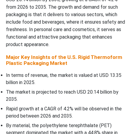
Top Companies in the U.S. Rigid Thermoform Plastic Packaging
from 2026 to 2035. The growth and demand for such
Market
packaging is that it delivers to various sectors, which
include food and beverages, where it ensures safety and
U.S. Rigid Thermoform Plastic Packaging Market Segmentation
freshness. In personal care and cosmetics, it serves as
functional and attractive packaging that enhances
product appearance.
Major Key Insights of the U.S. Rigid Thermoform
Plastic Packaging Market
In terms of revenue, the market is valued at USD 13.35
billion in 2025.
The market is projected to reach USD 20.14 billion by
2035.
Rapid growth at a CAGR of 4.2% will be observed in the
period between 2026 and 2035.
By material, the polyethylene terephthalate (PET)
segment dominated the market with a 44.8% share in