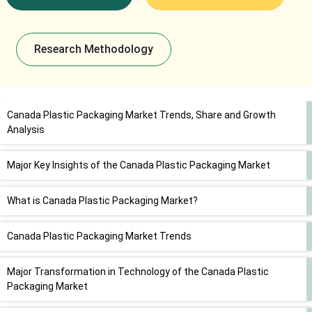
Research Methodology
Canada Plastic Packaging Market Trends, Share and Growth
Analysis
Major Key Insights of the Canada Plastic Packaging Market
What is Canada Plastic Packaging Market?
Canada Plastic Packaging Market Trends
Major Transformation in Technology of the Canada Plastic
Packaging Market