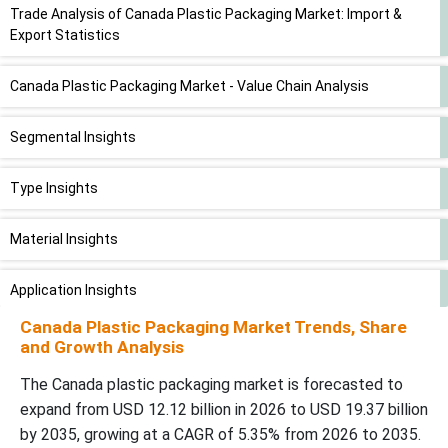
Trade Analysis of Canada Plastic Packaging Market: Import &
Export Statistics
Canada Plastic Packaging Market - Value Chain Analysis
Segmental Insights
Type Insights
Material Insights
Application Insights
Canada Plastic Packaging Market Trends, Share
Recent Developments
and Growth Analysis
The Canada plastic packaging market is forecasted to
Top Companies in the Canada Plastic Packaging Market Trends
expand from USD 12.12 billion in 2026 to USD 19.37 billion
by 2035, growing at a CAGR of 5.35% from 2026 to 2035.
Canada Plastic Packaging Market Segment Covered