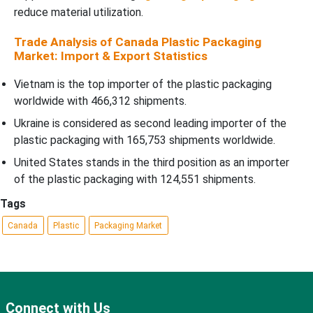
reduce material utilization.
Trade Analysis of Canada Plastic Packaging
Market: Import & Export Statistics
Vietnam is the top importer of the plastic packaging
worldwide with 466,312 shipments.
Ukraine is considered as second leading importer of the
plastic packaging with 165,753 shipments worldwide.
United States stands in the third position as an importer
of the plastic packaging with 124,551 shipments.
Tags
Canada
Plastic
Packaging Market
Connect with Us