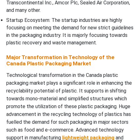
Transcontinental Inc., Amcor Plc, Sealed Air Corporation,
and many other.
Startup Ecosystem: The startup industries are highly
focusing on meeting the demand for new strict guidelines
in the packaging industry. It is majorly focusing towards
plastic recovery and waste management.
Major Transformation in Technology of the
Canada Plastic Packaging Market
Technological transformation in the Canada plastic
packaging market plays a significant role in enhancing the
recyclability potential of plastic. It supports in shifting
towards mono-material and simplified structures which
promote the utilization of these plastic packaging. Huge
advancement in the recycling technology of plastics has
fuelled the demand for such packaging in major sectors
such as food and e-commerce. Advanced technology
support in manufacturing
lightweight packaging
and