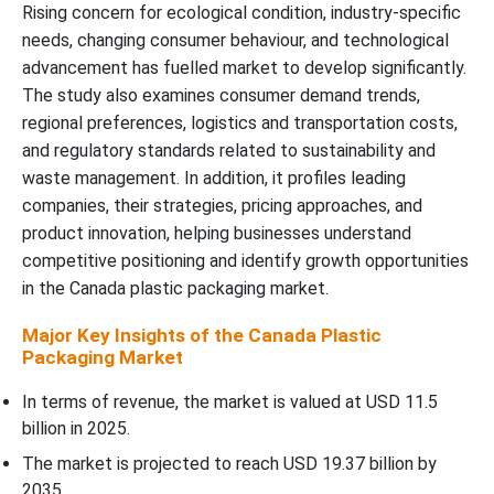
Rising concern for ecological condition, industry-specific
needs, changing consumer behaviour, and technological
advancement has fuelled market to develop significantly.
The study also examines consumer demand trends,
regional preferences, logistics and transportation costs,
and regulatory standards related to sustainability and
waste management. In addition, it profiles leading
companies, their strategies, pricing approaches, and
product innovation, helping businesses understand
competitive positioning and identify growth opportunities
in the Canada plastic packaging market.
Major Key Insights of the Canada Plastic
Packaging Market
In terms of revenue, the market is valued at USD 11.5
billion in 2025.
The market is projected to reach USD 19.37 billion by
2035.