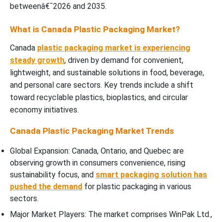
betweenâ€¯2026 and 2035.
What is Canada Plastic Packaging Market?
Canada
plastic packaging market is experiencing
steady growth
, driven by demand for convenient,
lightweight, and sustainable solutions in food, beverage,
and personal care sectors. Key trends include a shift
toward recyclable plastics, bioplastics, and circular
economy initiatives.
Canada Plastic Packaging Market Trends
Global Expansion: Canada, Ontario, and Quebec are
observing growth in consumers convenience, rising
sustainability focus, and
smart packaging solution has
pushed the demand
for plastic packaging in various
sectors.
Major Market Players: The market comprises WinPak Ltd.,