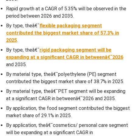
Rapid growth at a CAGR of 5.35% will be observed in the
period between 2026 and 2035.
By type, theâ€¯
flexible packaging segment
contributed the biggest market share of 57.3% in
2025
.
By type, theâ€¯
rigid packaging segment will be
expanding at a significant CAGR in betweenâ€¯2026
and 2035.
By material type, theâ€¯polyethylene (PE) segment
contributed the biggest market share of 38.7% in 2025.
By material type, theâ€¯PET segment will be expanding
at a significant CAGR in betweenâ€¯2026 and 2035.
By application, the food segment contributed the biggest
market share of 29.1% in 2025.
By application, theâ€¯cosmetics/ personal care segment
will be expanding at a significant CAGR in