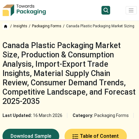
Insights
Packaging Forms
Canada Plastic Packaging Market Sizing
Canada Plastic Packaging Market
Size, Production & Consumption
Analysis, Import-Export Trade
Insights, Material Supply Chain
Review, Consumer Demand Trends,
Competitive Landscape, and Forecast
2025-2035
Last Updated:
16 March 2026
Category:
Packaging Forms
Download Sample
Table of Content