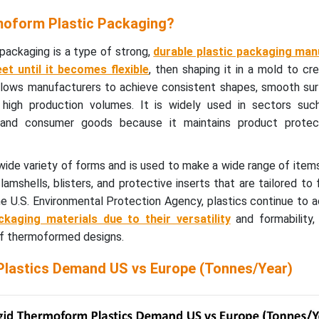
moform Plastic Packaging?
packaging is a type of strong,
durable plastic packaging ma
et until it becomes flexible
, then shaping it in a mold to cre
llows manufacturers to achieve consistent shapes, smooth sur
s high production volumes. It is widely used in sectors suc
e, and consumer goods because it maintains product protec
 wide variety of forms and is used to make a wide range of it
amshells, blisters, and protective inserts that are tailored to f
e U.S. Environmental Protection Agency, plastics continue to 
kaging materials due to their versatility
and formability,
f thermoformed designs.
lastics Demand US vs Europe (Tonnes/Year)