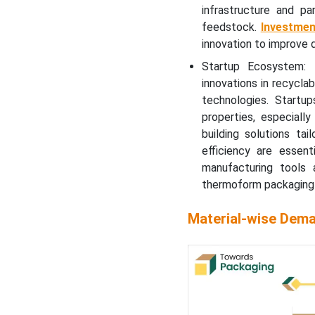
infrastructure and pa
feedstock.
Investmen
innovation to improve du
Startup Ecosystem: 
innovations in recycla
technologies. Startu
properties, especial
building solutions ta
efficiency are essent
manufacturing tools a
thermoform packaging 
Material-wise Dema