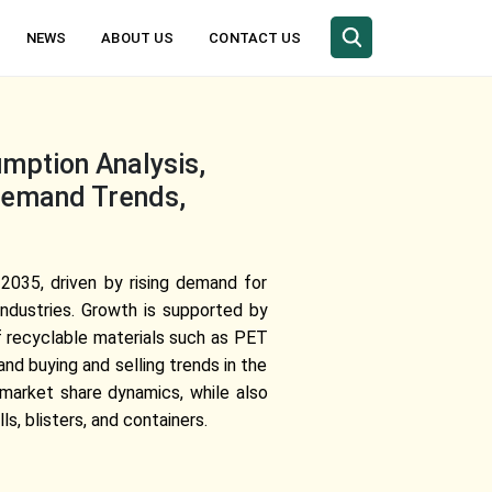
NEWS
ABOUT US
CONTACT US
mption Analysis,
 Demand Trends,
2035, driven by rising demand for
industries. Growth is supported by
 recyclable materials such as PET
nd buying and selling trends in the
 market share dynamics, while also
s, blisters, and containers.