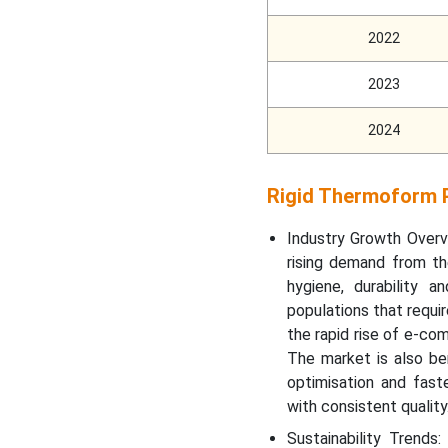
2022
Why is Rigid Thermoform
Plastic Packaging Market
Growing Rapidly in Asia
2023
Pacific?
2024
Which Factor Is
Responsible for the
Rigid Thermoform P
Notable Growth of the
Rigid Thermoform Plastic
Industry Growth Overv
Packaging Market in
Europe?
rising demand from th
hygiene, durability 
populations that requir
Top Companies in the
Rigid Thermoform Plastic
the rapid rise of e-co
Packaging Market
The market is also be
optimisation and fast
Recent Development
with consistent quality
Sustainability Trends