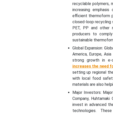
Rigid Thermoform Plastic
recyclable polymers, 
Packaging Market
increasing emphasis 
Segments
efficient thermoform 
closed-loop recycling
PET, PP and other re
producers to compl
sustainable thermoform
Global Expansion: Glob
America, Europe, Asia
strong growth in e-
increases the need fo
setting up regional t
with local food safet
materials are also hel
Major Investors: Majo
Company, Huhtamaki O
invest in advanced th
technologies. These