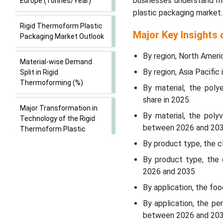
businesses understand ma
Europe (Tonnes/Year)
plastic packaging market.
Rigid Thermoform Plastic
Major Key Insights
Packaging Market Outlook
By region, North Ameri
Material-wise Demand
By region, Asia Pacifi
Split in Rigid
Thermoforming (%)
By material, the pol
share in 2025.
Major Transformation in
By material, the poly
Technology of the Rigid
between 2026 and 203
Thermoform Plastic
Packaging Market
By product type, the c
By product type, the 
Trade Analysis of Rigid
2026 and 2035
Thermoform Plastic
Packaging Market: Import
By application, the fo
& Export Statistics
By application, the p
between 2026 and 20
Average Selling Price of