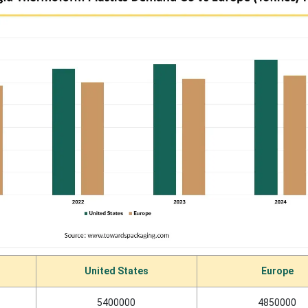
United States
Europe
5400000
4850000