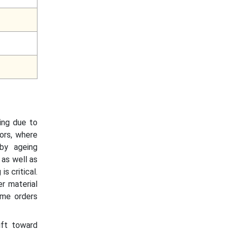
ing due to
ors, where
 by ageing
 as well as
s critical.
r material
ume orders
ift toward