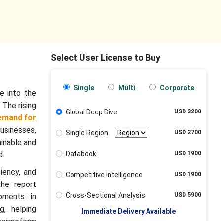
Select User License to Buy
Single
Multi
Corporate
e into the
 The rising
Global Deep Dive
USD 3200
emand for
usinesses,
Single Region
USD 2700
ainable and
Databook
USD 1900
d.
iency, and
Competitive Intelligence
USD 1900
the report
Cross-Sectional Analysis
USD 5900
opments in
g, helping
Immediate Delivery Available