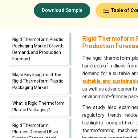
Download Sample
Table of Co
Rigid Thermoform P
Rigid Thermoform Plastic
Production Foreca
Packaging Market Growth,
Demand, and Production
The rigid thermoform pla
Forecast
hundreds of millions from 
demand for a suitable an
Major Key Insights of the
suitable and sustainab
Rigid Thermoform Plastic
Packaging Market
as well as advancements 
environment-friendly pack
What is Rigid Thermoform
The study also examines 
Plastic Packaging?
regulatory trends relate
highlights competitive
Rigid Thermoform
thermoforming machinery
Plastics Demand US vs