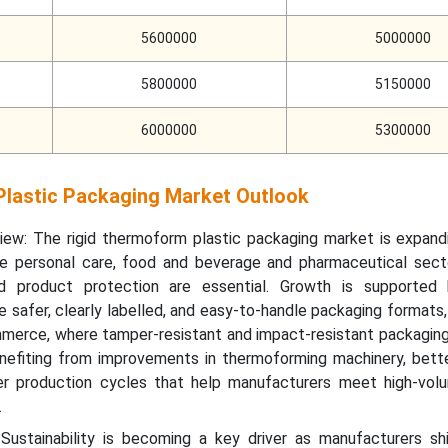
5600000
5000000
5800000
5150000
6000000
5300000
lastic Packaging Market Outlook
iew: The rigid thermoform plastic packaging market is expand
e personal care, food and beverage and pharmaceutical sect
and product protection are essential. Growth is supported
e safer, clearly labelled, and easy-to-handle packaging formats,
mmerce, where tamper-resistant and impact-resistant packaging i
nefiting from improvements in thermoforming machinery, bette
er production cycles that help manufacturers meet high-vol
.
: Sustainability is becoming a key driver as manufacturers sh