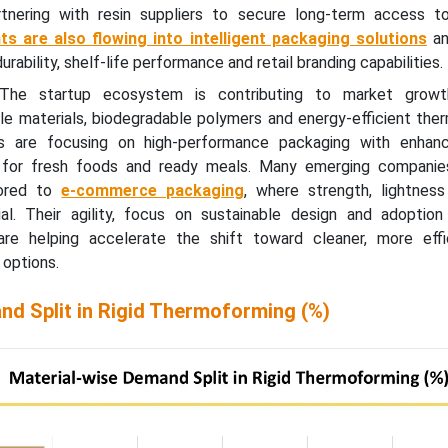
rtnering with resin suppliers to secure long-term access t
ts are also flowing into intelligent packaging solutions
an
rability, shelf-life performance and retail branding capabilities.
The startup ecosystem is contributing to market growt
ble materials, biodegradable polymers and energy-efficient th
ps are focusing on high-performance packaging with enhanc
ly for fresh foods and ready meals. Many emerging companie
ilored to
e-commerce packaging
, where strength, lightnes
ial. Their agility, focus on sustainable design and adoption 
re helping accelerate the shift toward cleaner, more effic
options.
nd Split in Rigid Thermoforming (%)