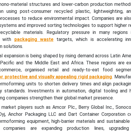
mono-material structures and lower-carbon production methods
on using post-consumer recycled plastic, lightweighting, a
processes to reduce environmental impact. Companies are als
 systems and improved sorting technologies to support higher r
cyclable materials. Regulatory pressure in many regions 
y with
packaging waste
targets, which is accelerating inn
 solutions.
al expansion is being shaped by rising demand across Latin Ame
 Pacific and the Middle East and Africa. These regions are ex
commerce, organised retail and ready-to-eat food segmen
r protective and visually appealing rigid packaging
. Manufa
hermoforming units to shorten delivery times and align packagi
y standards. Investments in automation, digital tooling and hi
ping companies strengthen their global market presence.
r market players such as Amcor Plc., Berry Global Inc., Sonoc
yj, Anchor Packaging LLC and Dart Container Corporation c
ermoforming equipment, high-barrier materials and sustainable
 companies are expanding production lines, upgrading 