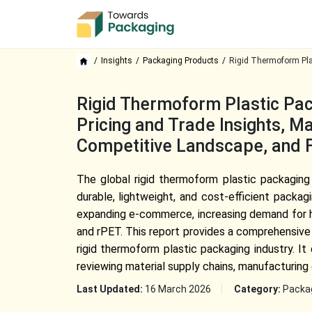
Insights
Packaging Products
Rigid Thermoform Pla
Rigid Thermoform Plastic Pac
Pricing and Trade Insights, 
Competitive Landscape, and 
The global rigid thermoform plastic packaging
durable, lightweight, and cost-efficient packa
expanding e-commerce, increasing demand for h
and rPET. This report provides a comprehensive 
rigid thermoform plastic packaging industry. I
reviewing material supply chains, manufacturing e
Last Updated:
16 March 2026
Category:
Packa