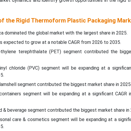
rket dynamics and identify growth opportunities in the rigid 
 of the Rigid Thermoform Plastic Packaging Mark
ca dominated the global market with the largest share in 2025.
c is expected to grow at a notable CAGR from 2026 to 2035.
yethylene terephthalate (PET) segment contributed the bigg
vinyl chloride (PVC) segment will be expanding at a significa
5.
lamshell segment contributed the biggest market share in 2025
containers segment will be expanding at a significant CAGR 
od & beverage segment contributed the biggest market share in
ersonal care & cosmetics segment will be expanding at a signif
35.