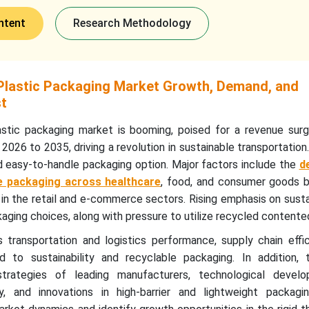
ntent
Research Methodology
lastic Packaging Market Growth, Demand, and
st
stic packaging market is booming, poised for a revenue surg
2026 to 2035, driving a revolution in sustainable transportation.
d easy-to-handle packaging option. Major factors include the
d
le packaging across healthcare
, food, and consumer goods b
in the retail and e-commerce sectors. Rising emphasis on sust
aging choices, along with pressure to utilize recycled contente
transportation and logistics performance, supply chain effic
d to sustainability and recyclable packaging. In addition, 
 strategies of leading manufacturers, technological devel
, and innovations in high-barrier and lightweight packagin