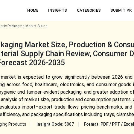
HOME
INSIGHTS
CATEGORIES
SUBMIT PR
stic Packaging Market Sizing
kaging Market Size, Production & Consu
Material Supply Chain Review, Consumer
Forecast 2026-2035
 market is expected to grow significantly between 2026 and 
ging across food, healthcare, electronics, and consumer goods 
ygienic and tamper-evident packaging, and greater adoption of
analysis of market size, production and consumption patterns, a
t evaluates import–export trade flows, pricing benchmarks, and
fficiency, and packaging specifications including trays, clamshell
ging Products
Insight Code:
5887
Format:
PDF / PPT / Excel