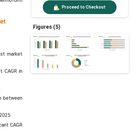
thermoform
Proceed to Checkout
et
Figures (5)
est market
nt CAGR in
.
in between
 2025.
icant CAGR