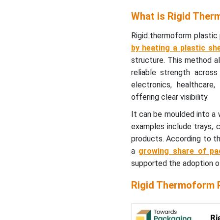
Thermoformed Rigid
What is Rigid Ther
Packaging (USD/Tonne)
Rigid thermoform plastic 
Rigid Thermoform Plastic
by heating a plastic she
Packaging Market- Value
structure. This method a
Chain Analysis
reliable strength acros
electronics, healthcar
Key Thermoformed
offering clear visibility.
Product Demand (%)
It can be moulded into a
Material Type Insights
examples include trays, cl
products. According to th
Why Polyethylene
a
growing share of pac
Terephthalate (PET)
supported the adoption o
Segment Dominate the
Rigid Thermoform Plastic
Rigid Thermoform P
Packaging Market In 2025?
Product Type Insights