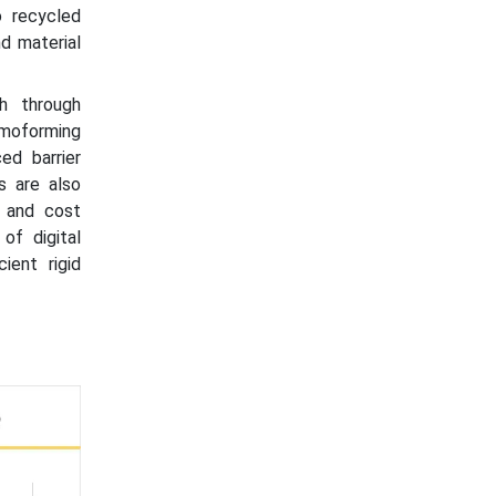
o recycled
d material
h through
ermoforming
ed barrier
s are also
s and cost
of digital
ient rigid