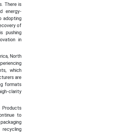
. There is
nd energy-
o adopting
ecovery of
is pushing
ovation in
rica, North
periencing
ts, which
cturers are
ng formats
gh-clarity
o Products
ontinue to
 packaging
recycling