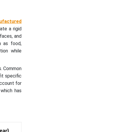
nufactured
ate a rigid
faces, and
h as food,
tion while
ems. Common
it specific
account for
 which has