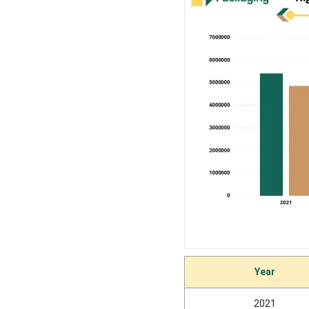
Why Clamshell Segment
Dominated the Rigid
Thermoform Plastic
Packaging Market In 2025?
Application Type Insights
Why Food & Beverages
Segment Dominated the
Rigid Thermoform Plastic
Packaging Market In 2025?
Regional Insights
How North America is
Year
Dominating in the Rigid
Thermoform Plastic
Packaging Market?
2021