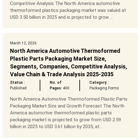
Competitive Analysis The North America automotive
thermoformed plastics packaging market was valued at
USD 3.50 billion in 2025 and is projected to grow ...
March 12, 2026
North America Automotive Thermoformed
Plastic Parts Packaging Market Size,
Segments, Companies, Competitive Analysis,
Value Chain & Trade Analysis 2025-2035
Status :
No. of
Category :
Published
Pages:
400
Packaging Forms
North America Automotive Thermoformed Plastic Parts
Packaging Market Size and Growth Forecast The North
America automotive thermoformed plastic parts
packaging market is projected to grow from USD 2.59
billion in 2025 to USD 3.61 billion by 2035, at...