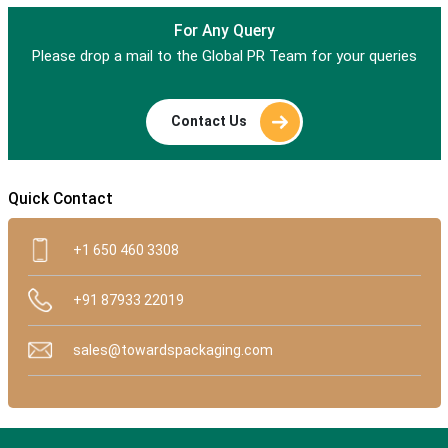
For Any Query
Please drop a mail to the Global PR Team for your queries
Contact Us
Quick Contact
+1 650 460 3308
+91 87933 22019
sales@towardspackaging.com