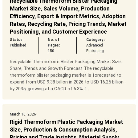
Recyclable Thermoform Blister Packaging
Market Size, Sales Volume, Production
Efficiency, Export & Import Metrics, Adoption
Rates, Recycling Rate, Pricing Trends, Market
Positioning, and Customer Experience
Status :
No. of
Category :
Published
Pages:
Advanced
150
Packaging
Recyclable Thermoform Blister Packaging Market Size,
Share, Trends and Growth Forecast The recyclable
thermoform blister packaging market is forecasted to
expand from USD 9.38 billion in 2026 to USD 16.25 billion
by 2035, growing at a CAGR of 6.3% f...
March 16, 2026
Rigid Thermoform Plastic Packaging Market
Size, Production & Consumption Analysis,
Pricing and Trade Insights, Material Supply