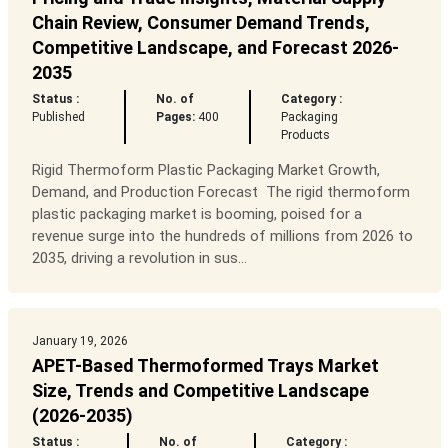
Chain Review, Consumer Demand Trends,
Competitive Landscape, and Forecast 2026-
2035
Status :
No. of
Category :
Published
Pages:
400
Packaging
Products
Rigid Thermoform Plastic Packaging Market Growth,
Demand, and Production Forecast The rigid thermoform
plastic packaging market is booming, poised for a
revenue surge into the hundreds of millions from 2026 to
2035, driving a revolution in sus...
January 19, 2026
APET-Based Thermoformed Trays Market
Size, Trends and Competitive Landscape
(2026-2035)
Status :
No. of
Category :