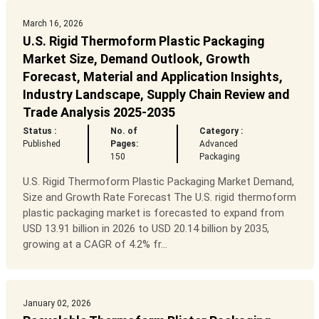
March 16, 2026
U.S. Rigid Thermoform Plastic Packaging
Market Size, Demand Outlook, Growth
Forecast, Material and Application Insights,
Industry Landscape, Supply Chain Review and
Trade Analysis 2025-2035
Status :
No. of
Category :
Published
Pages:
Advanced
150
Packaging
U.S. Rigid Thermoform Plastic Packaging Market Demand,
Size and Growth Rate Forecast The U.S. rigid thermoform
plastic packaging market is forecasted to expand from
USD 13.91 billion in 2026 to USD 20.14 billion by 2035,
growing at a CAGR of 4.2% fr...
January 02, 2026