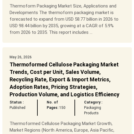
Thermoform Packaging Market Size, Applications and
Developments The thermoform packaging market is
forecasted to expand from USD 58.77 billion in 2026 to
USD 98.44 billion by 2035, growing at a CAGR of 5.9%
from 2026 to 2035. This report includes ...
May 26, 2026
Thermoformed Cellulose Packaging Market
Trends, Cost per Unit, Sales Volume,
Recycling Rate, Export & Import Metrics,
Adoption Rates, Pricing Strategies,
Production Volume, and Logistics Efficiency
Status :
No. of
Category :
Published
Pages:
150
Packaging
Products
Thermoformed Cellulose Packaging Market Growth,
Market Regions (North America, Europe, Asia Pacific,