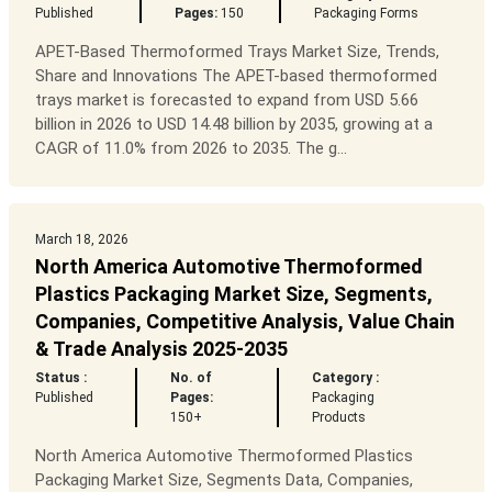
Published
Pages:
150
Packaging Forms
APET-Based Thermoformed Trays Market Size, Trends,
Share and Innovations The APET-based thermoformed
trays market is forecasted to expand from USD 5.66
billion in 2026 to USD 14.48 billion by 2035, growing at a
CAGR of 11.0% from 2026 to 2035. The g...
March 18, 2026
North America Automotive Thermoformed
Plastics Packaging Market Size, Segments,
Companies, Competitive Analysis, Value Chain
& Trade Analysis 2025-2035
Status :
No. of
Category :
Published
Pages:
Packaging
150+
Products
North America Automotive Thermoformed Plastics
Packaging Market Size, Segments Data, Companies,