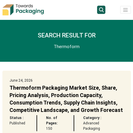
SEARCH RESULT FOR
Thermoform
June 24, 2026
Thermoform Packaging Market Size, Share,
Pricing Analysis, Production Capacity,
Consumption Trends, Supply Chain Insights,
Competitive Landscape, and Growth Forecast
Status :
No. of
Category :
Published
Pages:
Advanced
150
Packaging