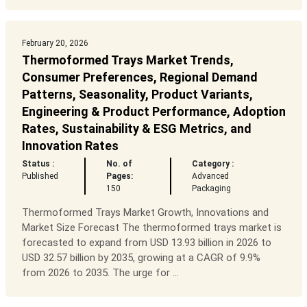
February 20, 2026
Thermoformed Trays Market Trends,
Consumer Preferences, Regional Demand
Patterns, Seasonality, Product Variants,
Engineering & Product Performance, Adoption
Rates, Sustainability & ESG Metrics, and
Innovation Rates
Status :
No. of
Category :
Published
Pages:
Advanced
150
Packaging
Thermoformed Trays Market Growth, Innovations and
Market Size Forecast The thermoformed trays market is
forecasted to expand from USD 13.93 billion in 2026 to
USD 32.57 billion by 2035, growing at a CAGR of 9.9%
from 2026 to 2035. The urge for ...