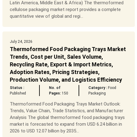
Latin America, Middle East & Africa) The thermoformed
cellulose packaging market report provides a complete
quantitative view of global and regi...
July 24, 2026
Thermoformed Food Packaging Trays Market
Trends, Cost per Unit, Sales Volume,
Recycling Rate, Export & Import Metrics,
Adoption Rates, Pricing Strategies,
Production Volume, and Logistics Efficiency
Status :
No. of
Category :
Food
Published
Pages:
150
Packaging
Thermoformed Food Packaging Trays Market Outlook:
Trends, Value Chain, Trade Statistics, and Manufacturer
Analysis The global thermoformed food packaging trays
market is forecasted to expand from USD 6.24 billion in
2026 to USD 12.07 billion by 2035...