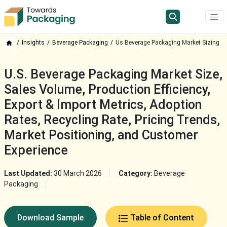
Insights
Beverage Packaging
Us Beverage Packaging Market Sizing
U.S. Beverage Packaging Market Size,
Sales Volume, Production Efficiency,
Export & Import Metrics, Adoption
Rates, Recycling Rate, Pricing Trends,
Market Positioning, and Customer
Experience
Last Updated:
30 March 2026
Category:
Beverage
Packaging
Download Sample
Table of Content