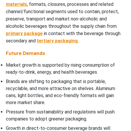
materials
, formats, closures, processes and related
channel/functional segments used to contain, protect,
preserve, transport and market non-alcoholic and
alcoholic beverages throughout the supply chain from
primary package
in contact with the beverage through
secondary and
tertiary packaging
.
Future Demands
Market growth is supported by rising consumption of
ready-to-drink, energy, and health beverages.
Brands are shifting to packaging that is portable,
recyclable, and more attractive on shelves. Aluminum
cans, light bottles, and eco-friendly formats will gain
more market share.
Pressure from sustainability and regulations will push
companies to adopt greener packaging.
Growth in direct-to-consumer beverage brands will