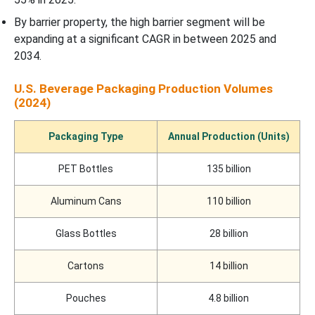
Recent Developments
By barrier property, the high barrier segment will be
expanding at a significant CAGR in between 2025 and
U.S. Beverage Packaging Market Segments
2034.
U.S. Beverage Packaging Production Volumes
(2024)
Packaging Type
Annual Production (Units)
PET Bottles
135 billion
Aluminum Cans
110 billion
Glass Bottles
28 billion
Cartons
14 billion
Pouches
4.8 billion