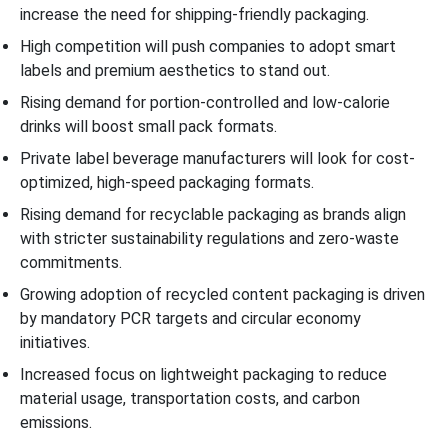
increase the need for shipping-friendly packaging.
High competition will push companies to adopt smart
labels and premium aesthetics to stand out.
Rising demand for portion-controlled and low-calorie
drinks will boost small pack formats.
Private label beverage manufacturers will look for cost-
optimized, high-speed packaging formats.
Rising demand for recyclable packaging as brands align
with stricter sustainability regulations and zero-waste
commitments.
Growing adoption of recycled content packaging is driven
by mandatory PCR targets and circular economy
initiatives.
Increased focus on lightweight packaging to reduce
material usage, transportation costs, and carbon
emissions.