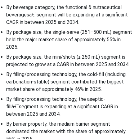
Beverage Packaging Market in 2025?
By beverage category, the functional & nutraceutical
beveragesâ€¯segment will be expanding at a significant
Filling/Processing Technology Insight
CAGR in between 2025 and 2034.
By package size, the single-serve (251–500 mL) segment
Why Cold-fill (Including Carbonation-Stable) Segment Dominated
held the major market share of approximately 55% in
the U.S. Beverage Packaging Market In 2025?
2025.
By package size, the mini/shots (≤ 250 mL) segment is
Barrier PropertyÃ¢â‚¬Â¯Insight
projected to grow at a CAGR in between 2025 and 2034.
By filling/processing technology, the cold-fill (including
Why Medium Barrier Segment Dominated the U.S. Beverage
carbonation-stable) segment contributed the biggest
Packaging Market In 2025?
market share of approximately 46% in 2025.
Country Insights
By filling/processing technology, the aseptic-
fillâ€¯segment is expanding at a significant CAGR in
Top Companies in the U.S. Beverage Packaging Market
between 2025 and 2034.
By barrier property, the medium barrier segment
Latest Announcements by the Industry Leaders
dominated the market with the share of approximately
55% in 2025.