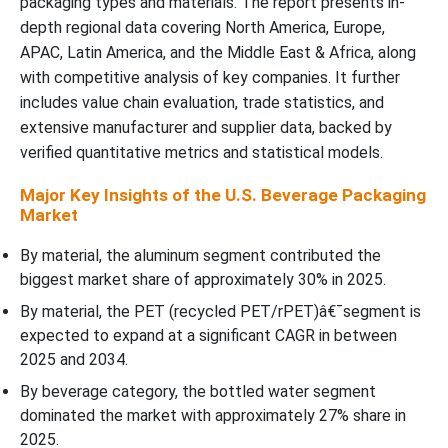
packaging types and materials. The report presents in-
depth regional data covering North America, Europe,
U.S. Beverage Packaging by Sustainability Attribute
APAC, Latin America, and the Middle East & Africa, along
with competitive analysis of key companies. It further
Value Chain Analysis
includes value chain evaluation, trade statistics, and
extensive manufacturer and supplier data, backed by
Material TypeÃ¢â‚¬Â¯Insights
verified quantitative metrics and statistical models.
Major Key Insights of the U.S. Beverage Packaging
Why Aluminum Segment Dominated the U.S. Beverage Packaging
Market
Market In 2025?
By material, the aluminum segment contributed the
Beverage CategoryÃ¢â‚¬Â¯Insight
biggest market share of approximately 30% in 2025.
By material, the PET (recycled PET/rPET)â€¯segment is
Why Bottled Water Segment Dominated the U.S. Beverage
expected to expand at a significant CAGR in between
Packaging Market In 2025?
2025 and 2034.
By beverage category, the bottled water segment
Package SizeÃ¢â‚¬Â¯Insights
dominated the market with approximately 27% share in
2025.
Why Single-serve (251–500 mL) Segment Dominated the U.S.