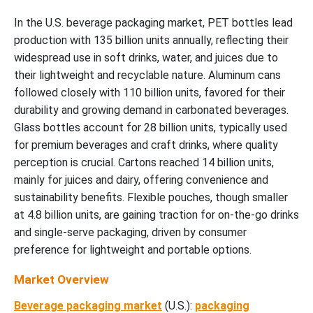
In the U.S. beverage packaging market, PET bottles lead
production with 135 billion units annually, reflecting their
widespread use in soft drinks, water, and juices due to
their lightweight and recyclable nature. Aluminum cans
followed closely with 110 billion units, favored for their
durability and growing demand in carbonated beverages.
Glass bottles account for 28 billion units, typically used
for premium beverages and craft drinks, where quality
perception is crucial. Cartons reached 14 billion units,
mainly for juices and dairy, offering convenience and
sustainability benefits. Flexible pouches, though smaller
at 4.8 billion units, are gaining traction for on-the-go drinks
and single-serve packaging, driven by consumer
preference for lightweight and portable options.
Market Overview
Beverage packaging market
(U.S.):
packaging