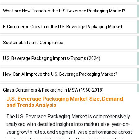
What are New Trends in the U.S. Beverage Packaging Market?
E-Commerce Growth in the U.S. Beverage Packaging Market
Sustainability and Compliance
U.S. Beverage Packaging Imports/Exports (2024)
How Can AI Improve the U.S. Beverage Packaging Market?
Glass Containers & Packaging in MSW (1960-2018)
U.S. Beverage Packaging Market Size, Demand
and Trends Analysis
Steel Containers & Packaging in MSW (1960-2018)
The U.S. Beverage Packaging Market is comprehensively
Aluminum Containers & Packaging in MSW (1960-2018)
analyzed with detailed insights into market size, year-on-
year growth rates, and segment-wise performance across
Market Dynamics