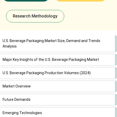
Research Methodology
U.S. Beverage Packaging Market Size, Demand and Trends
Analysis
Major Key Insights of the U.S. Beverage Packaging Market
U.S. Beverage Packaging Production Volumes (2024)
Market Overview
Future Demands
Emerging Technologies