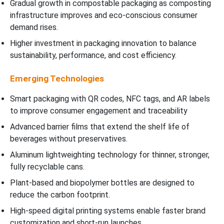
Gradual growth in compostable packaging as composting
infrastructure improves and eco-conscious consumer
demand rises.
Higher investment in packaging innovation to balance
sustainability, performance, and cost efficiency.
Emerging Technologies
Smart packaging with QR codes, NFC tags, and AR labels
to improve consumer engagement and traceability
Advanced barrier films that extend the shelf life of
beverages without preservatives.
Aluminum lightweighting technology for thinner, stronger,
fully recyclable cans.
Plant-based and biopolymer bottles are designed to
reduce the carbon footprint.
High-speed digital printing systems enable faster brand
customization and short-run launches.