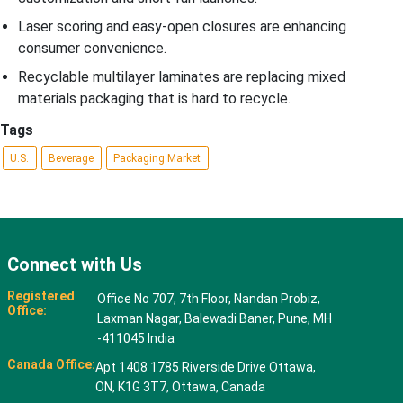
Laser scoring and easy-open closures are enhancing
consumer convenience.
Recyclable multilayer laminates are replacing mixed
materials packaging that is hard to recycle.
Tags
U.S.
Beverage
Packaging Market
Connect with Us
Registered
Office No 707, 7th Floor, Nandan Probiz,
Office:
Laxman Nagar, Balewadi Baner, Pune, MH
-411045 India
Canada Office:
Apt 1408 1785 Riverside Drive Ottawa,
ON, K1G 3T7, Ottawa, Canada