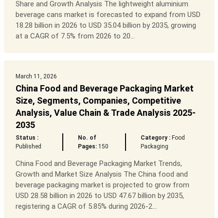
Share and Growth Analysis The lightweight aluminium
beverage cans market is forecasted to expand from USD
18.28 billion in 2026 to USD 35.04 billion by 2035, growing
at a CAGR of 7.5% from 2026 to 20...
March 11, 2026
China Food and Beverage Packaging Market
Size, Segments, Companies, Competitive
Analysis, Value Chain & Trade Analysis 2025-
2035
Status :
No. of
Category :
Food
Published
Pages:
150
Packaging
China Food and Beverage Packaging Market Trends,
Growth and Market Size Analysis The China food and
beverage packaging market is projected to grow from
USD 28.58 billion in 2026 to USD 47.67 billion by 2035,
registering a CAGR of 5.85% during 2026-2...