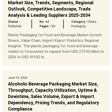
Market Size, Trends, Segments, Regional
Outlook, Competitive Landscape, Trade
Analysis & Leading Suppliers 2025-2034
Status :
No. of
Category :
Others
Published
Pages:
150
Packaging
Plastic Packaging for Food and Beverage Market Growth
Drivers, Value Chain, Import-Export Statistics, Regional
Insights The plastic packaging for food and beverage
market is forecasted to expand from USD 272.95 billion in
2026 to USD 419.82 bi...
June 10, 2026
Alcoholic Beverage Packaging Market Size,
Throughput, Capacity Utilization, Uptime &
Downtime, Sales Volume, Export & Import
Dependency, Pricing Trends, and Regulatory
Compliance