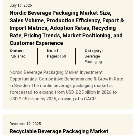
July 16, 2026
Nordic Beverage Packaging Market Size,
Sales Volume, Production Efficiency, Export &
Import Metrics, Adoption Rates, Recycling
Rate, Pricing Trends, Market Positioning, and
Customer Experience
Status :
No. of
Category :
Published
Pages:
150
Beverage
Packaging
Nordic Beverage Packaging Market Investment
Opportunities, Competitive Benchmarking & Growth Rate
in Sweden The nordic beverage packaging market is
forecasted to expand from USD 2.25 billion in 2026 to
USD 2.95 billion by 2035, growing at a CAGR...
December 12, 2025
Recyclable Beverage Packaging Market