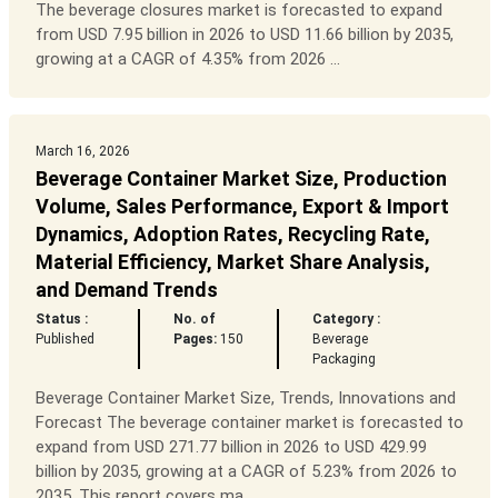
The beverage closures market is forecasted to expand
from USD 7.95 billion in 2026 to USD 11.66 billion by 2035,
growing at a CAGR of 4.35% from 2026 ...
March 16, 2026
Beverage Container Market Size, Production
Volume, Sales Performance, Export & Import
Dynamics, Adoption Rates, Recycling Rate,
Material Efficiency, Market Share Analysis,
and Demand Trends
Status :
No. of
Category :
Published
Pages:
150
Beverage
Packaging
Beverage Container Market Size, Trends, Innovations and
Forecast The beverage container market is forecasted to
expand from USD 271.77 billion in 2026 to USD 429.99
billion by 2035, growing at a CAGR of 5.23% from 2026 to
2035. This report covers ma...