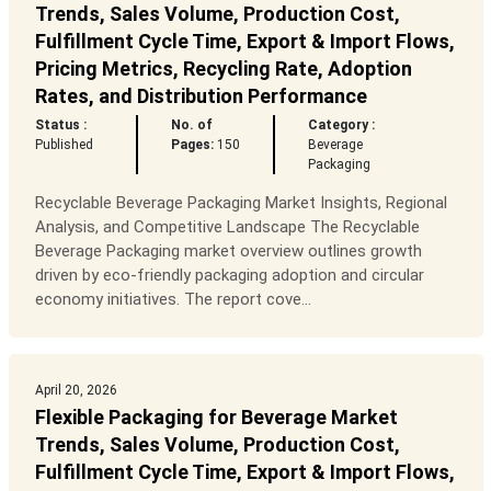
Trends, Sales Volume, Production Cost,
Fulfillment Cycle Time, Export & Import Flows,
Pricing Metrics, Recycling Rate, Adoption
Rates, and Distribution Performance
Status :
No. of
Category :
Published
Pages:
150
Beverage
Packaging
Recyclable Beverage Packaging Market Insights, Regional
Analysis, and Competitive Landscape The Recyclable
Beverage Packaging market overview outlines growth
driven by eco-friendly packaging adoption and circular
economy initiatives. The report cove...
April 20, 2026
Flexible Packaging for Beverage Market
Trends, Sales Volume, Production Cost,
Fulfillment Cycle Time, Export & Import Flows,