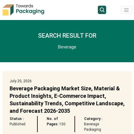
SEARCH RESULT FOR
Beverage
July 20, 2026
Beverage Packaging Market Size, Material &
Product Insights, E-Commerce Impact,
Sustainability Trends, Competitive Landscape,
and Forecast 2026-2035
Status :
No. of
Category :
Published
Pages:
150
Beverage
Packaging