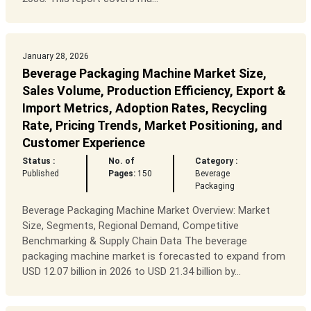
January 28, 2026
Beverage Packaging Machine Market Size,
Sales Volume, Production Efficiency, Export &
Import Metrics, Adoption Rates, Recycling
Rate, Pricing Trends, Market Positioning, and
Customer Experience
Status :
No. of
Category :
Published
Pages:
150
Beverage
Packaging
Beverage Packaging Machine Market Overview: Market
Size, Segments, Regional Demand, Competitive
Benchmarking & Supply Chain Data The beverage
packaging machine market is forecasted to expand from
USD 12.07 billion in 2026 to USD 21.34 billion by...