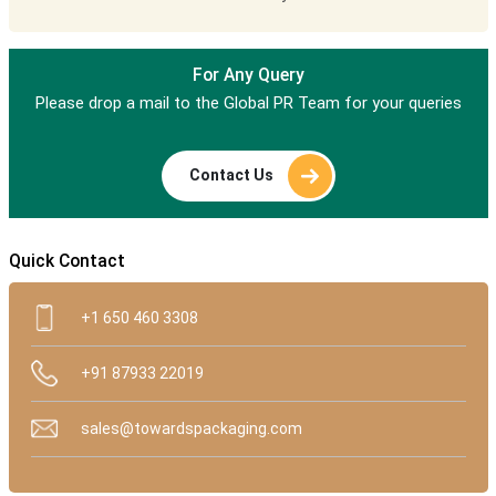
For Any Query
Please drop a mail to the Global PR Team for your queries
Contact Us
Quick Contact
+1 650 460 3308
+91 87933 22019
sales@towardspackaging.com