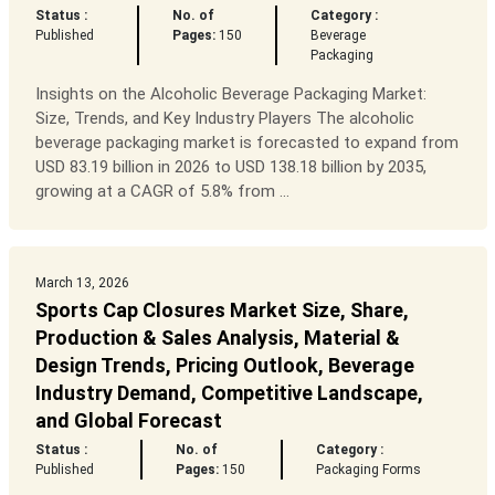
Status :
No. of
Category :
Published
Pages:
150
Beverage
Packaging
Insights on the Alcoholic Beverage Packaging Market:
Size, Trends, and Key Industry Players The alcoholic
beverage packaging market is forecasted to expand from
USD 83.19 billion in 2026 to USD 138.18 billion by 2035,
growing at a CAGR of 5.8% from ...
March 13, 2026
Sports Cap Closures Market Size, Share,
Production & Sales Analysis, Material &
Design Trends, Pricing Outlook, Beverage
Industry Demand, Competitive Landscape,
and Global Forecast
Status :
No. of
Category :
Published
Pages:
150
Packaging Forms