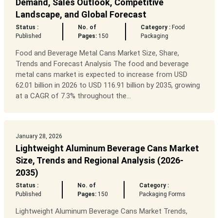
Demand, Sales Outlook, Competitive
Landscape, and Global Forecast
Status :
No. of
Category :
Food
Published
Pages:
150
Packaging
Food and Beverage Metal Cans Market Size, Share,
Trends and Forecast Analysis The food and beverage
metal cans market is expected to increase from USD
62.01 billion in 2026 to USD 116.91 billion by 2035, growing
at a CAGR of 7.3% throughout the...
January 28, 2026
Lightweight Aluminum Beverage Cans Market
Size, Trends and Regional Analysis (2026-
2035)
Status :
No. of
Category :
Published
Pages:
150
Packaging Forms
Lightweight Aluminum Beverage Cans Market Trends,