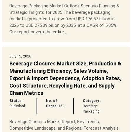
Beverage Packaging Market Outlook Scenario Planning &
Strategic Insights for 2035 The beverage packaging
market is projected to grow from USD 176.57 billion in
2026 to USD 275.09 billion by 2035, at a CAGR of 5.05%.
Our report covers the entire ...
July 15, 2026
Beverage Closures Market Size, Production &
Manufacturing Efficiency, Sales Volume,
Export & Import Dependency, Adoption Rates,
Cost Structure, Recycling Rate, and Supply
Chain Metrics
Status :
No. of
Category :
Published
Pages:
150
Beverage
Packaging
Beverage Closures Market Report, Key Trends,
Competitive Landscape, and Regional Forecast Analysis