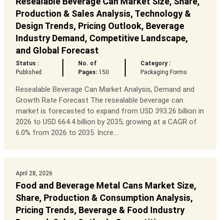
Resealable Beverage Can Market Size, Share,
Production & Sales Analysis, Technology &
Design Trends, Pricing Outlook, Beverage
Industry Demand, Competitive Landscape,
and Global Forecast
Status :
No. of
Category :
Published
Pages:
150
Packaging Forms
Resealable Beverage Can Market Analysis, Demand and
Growth Rate Forecast The resealable beverage can
market is forecasted to expand from USD 393.26 billion in
2026 to USD 664.4 billion by 2035, growing at a CAGR of
6.0% from 2026 to 2035. Incre...
April 28, 2026
Food and Beverage Metal Cans Market Size,
Share, Production & Consumption Analysis,
Pricing Trends, Beverage & Food Industry