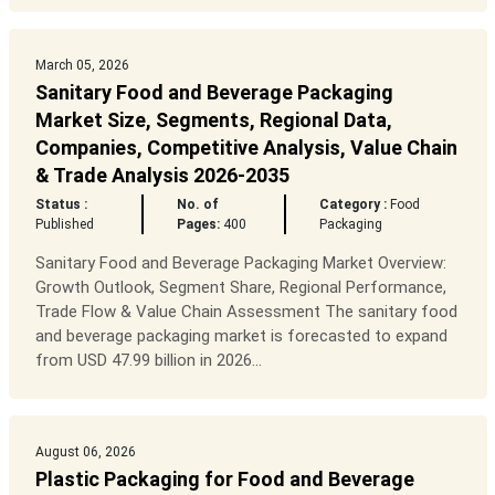
March 05, 2026
Sanitary Food and Beverage Packaging
Market Size, Segments, Regional Data,
Companies, Competitive Analysis, Value Chain
& Trade Analysis 2026-2035
Status :
No. of
Category :
Food
Published
Pages:
400
Packaging
Sanitary Food and Beverage Packaging Market Overview:
Growth Outlook, Segment Share, Regional Performance,
Trade Flow & Value Chain Assessment The sanitary food
and beverage packaging market is forecasted to expand
from USD 47.99 billion in 2026...
August 06, 2026
Plastic Packaging for Food and Beverage