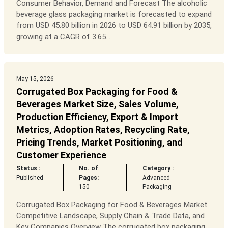
Consumer Behavior, Demand and Forecast The alcoholic
beverage glass packaging market is forecasted to expand
from USD 45.80 billion in 2026 to USD 64.91 billion by 2035,
growing at a CAGR of 3.65...
May 15, 2026
Corrugated Box Packaging for Food &
Beverages Market Size, Sales Volume,
Production Efficiency, Export & Import
Metrics, Adoption Rates, Recycling Rate,
Pricing Trends, Market Positioning, and
Customer Experience
Status :
No. of
Category :
Published
Pages:
Advanced
150
Packaging
Corrugated Box Packaging for Food & Beverages Market
Competitive Landscape, Supply Chain & Trade Data, and
Key Companies Overview The corrugated box packaging