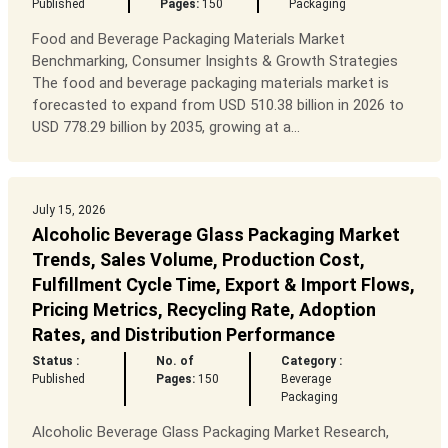
Published
Pages:
150
Packaging
Food and Beverage Packaging Materials Market
Benchmarking, Consumer Insights & Growth Strategies
The food and beverage packaging materials market is
forecasted to expand from USD 510.38 billion in 2026 to
USD 778.29 billion by 2035, growing at a...
July 15, 2026
Alcoholic Beverage Glass Packaging Market
Trends, Sales Volume, Production Cost,
Fulfillment Cycle Time, Export & Import Flows,
Pricing Metrics, Recycling Rate, Adoption
Rates, and Distribution Performance
Status :
No. of
Category :
Published
Pages:
150
Beverage
Packaging
Alcoholic Beverage Glass Packaging Market Research,