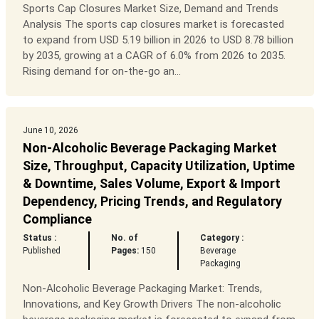
Sports Cap Closures Market Size, Demand and Trends
Analysis The sports cap closures market is forecasted
to expand from USD 5.19 billion in 2026 to USD 8.78 billion
by 2035, growing at a CAGR of 6.0% from 2026 to 2035.
Rising demand for on-the-go an...
June 10, 2026
Non-Alcoholic Beverage Packaging Market
Size, Throughput, Capacity Utilization, Uptime
& Downtime, Sales Volume, Export & Import
Dependency, Pricing Trends, and Regulatory
Compliance
Status :
No. of
Category :
Published
Pages:
150
Beverage
Packaging
Non-Alcoholic Beverage Packaging Market: Trends,
Innovations, and Key Growth Drivers The non-alcoholic