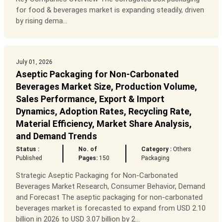
for food & beverages market is expanding steadily, driven
by rising dema...
July 01, 2026
Aseptic Packaging for Non-Carbonated
Beverages Market Size, Production Volume,
Sales Performance, Export & Import
Dynamics, Adoption Rates, Recycling Rate,
Material Efficiency, Market Share Analysis,
and Demand Trends
Status :
No. of
Category :
Others
Published
Pages:
150
Packaging
Strategic Aseptic Packaging for Non-Carbonated
Beverages Market Research, Consumer Behavior, Demand
and Forecast The aseptic packaging for non-carbonated
beverages market is forecasted to expand from USD 2.10
billion in 2026 to USD 3.07 billion by 2...