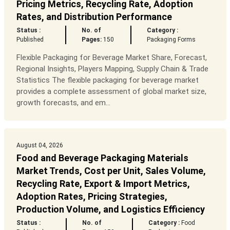
Pricing Metrics, Recycling Rate, Adoption
Rates, and Distribution Performance
Status :
No. of
Category :
Published
Pages:
150
Packaging Forms
Flexible Packaging for Beverage Market Share, Forecast,
Regional Insights, Players Mapping, Supply Chain & Trade
Statistics The flexible packaging for beverage market
provides a complete assessment of global market size,
growth forecasts, and em...
August 04, 2026
Food and Beverage Packaging Materials
Market Trends, Cost per Unit, Sales Volume,
Recycling Rate, Export & Import Metrics,
Adoption Rates, Pricing Strategies,
Production Volume, and Logistics Efficiency
Status :
No. of
Category :
Food