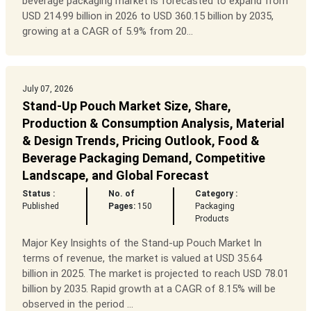
beverage packaging market is forecasted to expand from
USD 214.99 billion in 2026 to USD 360.15 billion by 2035,
growing at a CAGR of 5.9% from 20...
July 07, 2026
Stand-Up Pouch Market Size, Share,
Production & Consumption Analysis, Material
& Design Trends, Pricing Outlook, Food &
Beverage Packaging Demand, Competitive
Landscape, and Global Forecast
Status :
No. of
Category :
Published
Pages:
150
Packaging
Products
Major Key Insights of the Stand-up Pouch Market In
terms of revenue, the market is valued at USD 35.64
billion in 2025. The market is projected to reach USD 78.01
billion by 2035. Rapid growth at a CAGR of 8.15% will be
observed in the period ...