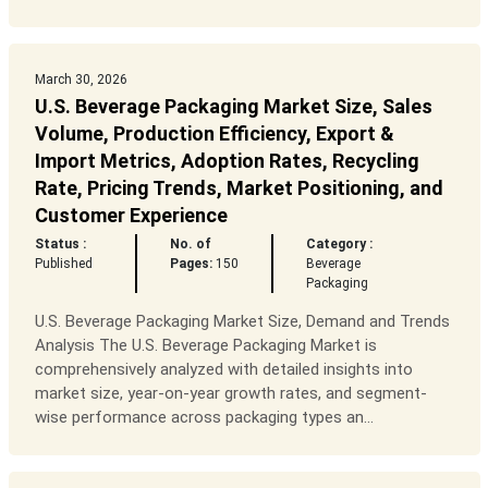
March 30, 2026
U.S. Beverage Packaging Market Size, Sales
Volume, Production Efficiency, Export &
Import Metrics, Adoption Rates, Recycling
Rate, Pricing Trends, Market Positioning, and
Customer Experience
Status :
No. of
Category :
Published
Pages:
150
Beverage
Packaging
U.S. Beverage Packaging Market Size, Demand and Trends
Analysis The U.S. Beverage Packaging Market is
comprehensively analyzed with detailed insights into
market size, year-on-year growth rates, and segment-
wise performance across packaging types an...