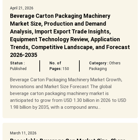
April 21, 2026
Beverage Carton Packaging Machinery
Market Size, Production and Demand
Analysis, Import Export Trade Insights,
Equipment Technology Review, Application
Trends, Competitive Landscape, and Forecast
2026-2035
Status :
No. of
Category :
Others
Published
Pages:
150
Packaging
Beverage Carton Packaging Machinery Market Growth,
Innovations and Market Size Forecast The global
beverage carton packaging machinery market is
anticipated to grow from USD 1.30 billion in 2026 to USD
1.98 billion by 2035, with a compound annu...
March 11, 2026