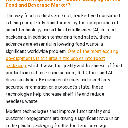
Food and Beverage Market?
The way food products are kept, tracked, and consumed
is being completely transformed by the incorporation of
smart technology and artificial intelligence (AI) intfood
packaging. In addition tenhancing food safety, these
advances are essential in lowering food waste, a
significant worldwide problem.
One of the most exciting
developments in this area is the use of intelligent
packaging
, which tracks the quality and freshness of food
products in real time using sensors, RFID tags, and AI-
driven analytics. By giving customers and merchants
accurate information on a product's state, these
technologies help tincrease shelf life and reduce
needless waste.
Modern technologies that improve functionality and
customer engagement are driving a significant revolution
in the plastic packaging for the food and beverage