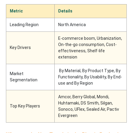
Metric
Details
Leading Region
North America
E-commerce boom, Urbanization,
On-the-go consumption, Cost-
Key Drivers
effectiveness, Shelf-life
extension
By Material, By Product Type, By
Market
Functionality, By Usability, By End-
Segmentation
use and By Region
Amcor, Berry Global, Mondi,
Huhtamaki, DS Smith, Silgan,
Top Key Players
Sonoco, UFlex, Sealed Air, Pactiv
Evergreen