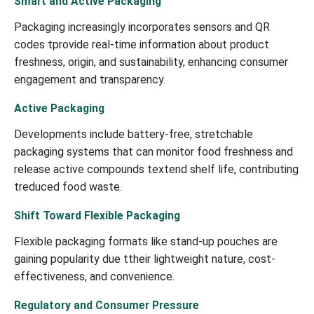
Smart and Active Packaging
Packaging increasingly incorporates sensors and QR
codes tprovide real-time information about product
freshness, origin, and sustainability, enhancing consumer
engagement and transparency.
Active Packaging
Developments include battery-free, stretchable
packaging systems that can monitor food freshness and
release active compounds textend shelf life, contributing
treduced food waste.
Shift Toward Flexible Packaging
Flexible packaging formats like stand-up pouches are
gaining popularity due ttheir lightweight nature, cost-
effectiveness, and convenience.
Regulatory and Consumer Pressure