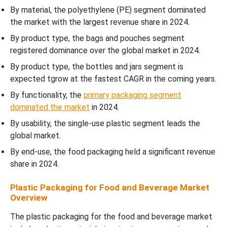
By material, the polyethylene (PE) segment dominated
the market with the largest revenue share in 2024.
By product type, the bags and pouches segment
registered dominance over the global market in 2024.
By product type, the bottles and jars segment is
expected tgrow at the fastest CAGR in the coming years.
By functionality, the
primary packaging segment
dominated the market
in 2024.
By usability, the single-use plastic segment leads the
global market.
By end-use, the food packaging held a significant revenue
share in 2024.
Plastic Packaging for Food and Beverage Market
Overview
The plastic packaging for the food and beverage market