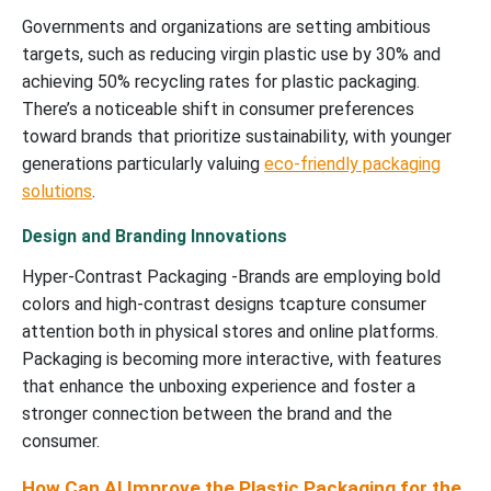
Governments and organizations are setting ambitious
targets, such as reducing virgin plastic use by 30% and
achieving 50% recycling rates for plastic packaging.
There’s a noticeable shift in consumer preferences
toward brands that prioritize sustainability, with younger
generations particularly valuing
eco-friendly packaging
solutions
.
Design and Branding Innovations
Hyper-Contrast Packaging -Brands are employing bold
colors and high-contrast designs tcapture consumer
attention both in physical stores and online platforms.
Packaging is becoming more interactive, with features
that enhance the unboxing experience and foster a
stronger connection between the brand and the
consumer.
How Can AI Improve the Plastic Packaging for the