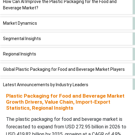
How Can AI Improve the Plastic Packaging for the Food and
Beverage Market?
Market Dynamics
Segmental Insights
Regional Insights
Global Plastic Packaging for Food and Beverage Market Players
Latest Announcements by Industry Leaders
Plastic Packaging for Food and Beverage Market
New Advancements in the Market
Growth Drivers, Value Chain, Import-Export
Statistics, Regional Insights
Global Plastic Packaging for Food and Beverage Market
The plastic packaging for food and beverage market is
Segments
forecasted to expand from USD 272.95 billion in 2026 to
USD 419.82 billion by 2035, growing at a CAGR of 4.9%