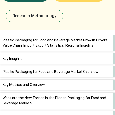
Research Methodology
Plastic Packaging for Food and Beverage Market Growth Drivers,
Value Chain, Import-Export Statistics, Regional Insights
Key Insights
Plastic Packaging for Food and Beverage Market Overview
Key Metrics and Overview
What are the New Trends in the Plastic Packaging for Food and
Beverage Market?