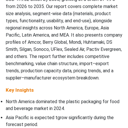
from 2026 to 2035. Our report covers complete market
size analysis, segment-wise data (materials, product
types, functionality, usability, and end-use), alongside
regional insights across North America, Europe, Asia
Pacific, Latin America, and MEA. It also presents company
profiles of Amcor, Berry Global, Mondi, Huhtamaki, DS
Smith, Silgan, Sonoco, UFlex, Sealed Air, Pactiv Evergreen,
and others. The report further includes competitive
benchmarking, value chain structure, import–export
trends, production capacity data, pricing trends, and a
supplier–manufacturer ecosystem breakdown.
Key Insights
North America dominated the plastic packaging for food
and beverage market in 2024.
Asia Pacific is expected tgrow significantly during the
forecast period.