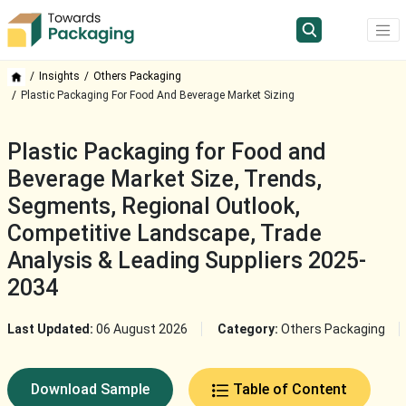
Insights
Others Packaging
Plastic Packaging For Food And Beverage Market Sizing
Plastic Packaging for Food and
Beverage Market Size, Trends,
Segments, Regional Outlook,
Competitive Landscape, Trade
Analysis & Leading Suppliers 2025-
2034
Last Updated:
06 August 2026
Category:
Others Packaging
Download Sample
Table of Content