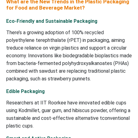
What are the New Trends in the Plastic Packaging
for Food and Beverage Market?
Eco-Friendly and Sustainable Packaging
There’s a growing adoption of 100% recycled
polyethylene terephthalate (rPET) in packaging, aiming
treduce reliance on virgin plastics and support a circular
economy. Innovations like biodegradable bioplastics made
from bacteria-fermented polyhydroxyalkanoates (PHAs)
combined with sawdust are replacing traditional plastic
packaging, such as strawberry punnets.
Edible Packaging
Researchers at IIT Roorkee have innovated edible cups
using Kodmillet, guar gum, and hibiscus powder, offering a
sustainable and cost-effective alternative tconventional
plastic cups.