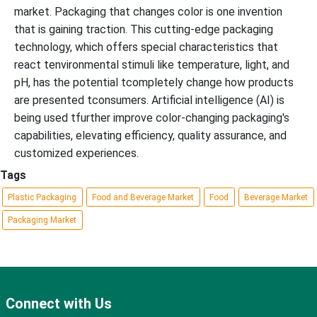
market. Packaging that changes color is one invention
that is gaining traction. This cutting-edge packaging
technology, which offers special characteristics that
react tenvironmental stimuli like temperature, light, and
pH, has the potential tcompletely change how products
are presented tconsumers. Artificial intelligence (AI) is
being used tfurther improve color-changing packaging's
capabilities, elevating efficiency, quality assurance, and
customized experiences.
Tags
Plastic Packaging
Food and Beverage Market
Food
Beverage Market
Packaging Market
Connect with Us