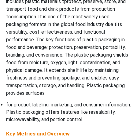
includes plastic materials tprotect, preserve, store, and
transport food and drink products from production
tconsumption. It is one of the most widely used
packaging formats in the global food industry due tits
versatility, cost-effectiveness, and functional
performance. The key functions of plastic packaging in
food and beverage: protection, preservation, portability,
branding, and convenience. The plastic packaging shields
food from moisture, oxygen, light, contamination, and
physical damage. It extends shelf life by maintaining
freshness and preventing spoilage, and enables easy
transportation, storage, and handling. Plastic packaging
provides surfaces
for product labeling, marketing, and consumer information.
Plastic packaging offers features like resealability,
microwavability, and portion control.
Key Metrics and Overview