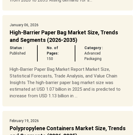
from 2026 to 2035. Rising demand for s...
January 06, 2026
High-Barrier Paper Bag Market Size, Trends
and Segments (2026-2035)
Status :
No. of
Category :
Published
Pages:
Advanced
150
Packaging
High-Barrier Paper Bag Market Report Market Size,
Statistical Forecasts, Trade Analysis, and Value Chain
Insights The high-barrier paper bag market size was
estimated at USD 1.07 billion in 2025 and is predicted to
increase from USD 1.13 billion in ...
February 19, 2026
Polypropylene Containers Market Size, Trends