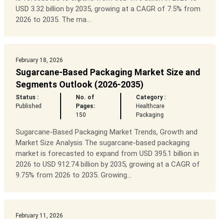
USD 3.32 billion by 2035, growing at a CAGR of 7.5% from
2026 to 2035. The ma...
February 18, 2026
Sugarcane-Based Packaging Market Size and
Segments Outlook (2026-2035)
Status :
No. of
Category :
Published
Pages:
Healthcare
150
Packaging
Sugarcane-Based Packaging Market Trends, Growth and
Market Size Analysis The sugarcane-based packaging
market is forecasted to expand from USD 395.1 billion in
2026 to USD 912.74 billion by 2035, growing at a CAGR of
9.75% from 2026 to 2035. Growing...
February 11, 2026