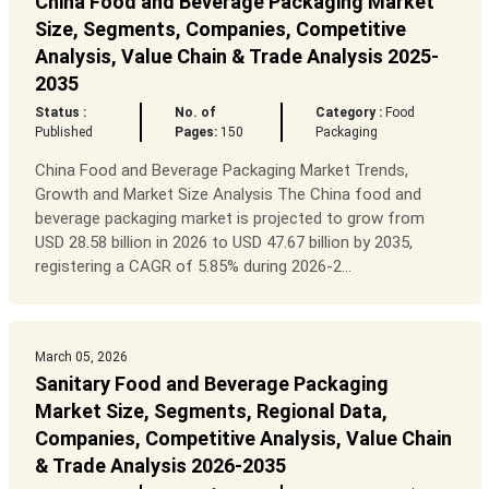
China Food and Beverage Packaging Market
Size, Segments, Companies, Competitive
Analysis, Value Chain & Trade Analysis 2025-
2035
Status :
No. of
Category :
Food
Published
Pages:
150
Packaging
China Food and Beverage Packaging Market Trends,
Growth and Market Size Analysis The China food and
beverage packaging market is projected to grow from
USD 28.58 billion in 2026 to USD 47.67 billion by 2035,
registering a CAGR of 5.85% during 2026-2...
March 05, 2026
Sanitary Food and Beverage Packaging
Market Size, Segments, Regional Data,
Companies, Competitive Analysis, Value Chain
& Trade Analysis 2026-2035