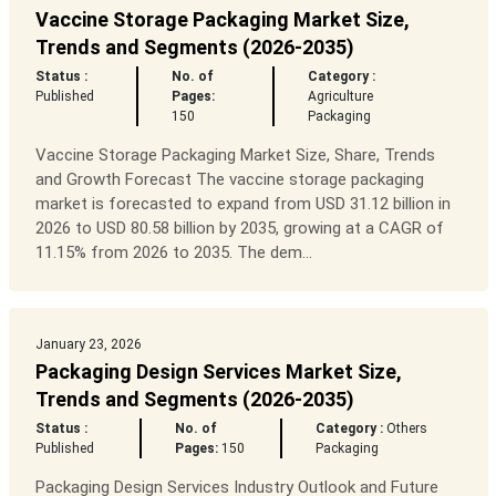
Vaccine Storage Packaging Market Size,
Trends and Segments (2026-2035)
Status :
No. of
Category :
Published
Pages:
Agriculture
150
Packaging
Vaccine Storage Packaging Market Size, Share, Trends
and Growth Forecast The vaccine storage packaging
market is forecasted to expand from USD 31.12 billion in
2026 to USD 80.58 billion by 2035, growing at a CAGR of
11.15% from 2026 to 2035. The dem...
January 23, 2026
Packaging Design Services Market Size,
Trends and Segments (2026-2035)
Status :
No. of
Category :
Others
Published
Pages:
150
Packaging
Packaging Design Services Industry Outlook and Future