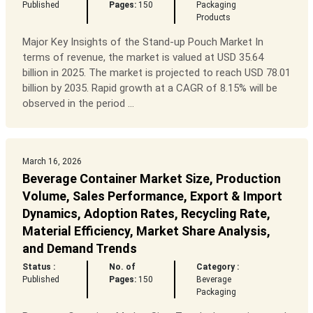
Published
Pages:
150
Packaging
Products
Major Key Insights of the Stand-up Pouch Market In
terms of revenue, the market is valued at USD 35.64
billion in 2025. The market is projected to reach USD 78.01
billion by 2035. Rapid growth at a CAGR of 8.15% will be
observed in the period ...
March 16, 2026
Beverage Container Market Size, Production
Volume, Sales Performance, Export & Import
Dynamics, Adoption Rates, Recycling Rate,
Material Efficiency, Market Share Analysis,
and Demand Trends
Status :
No. of
Category :
Published
Pages:
150
Beverage
Packaging