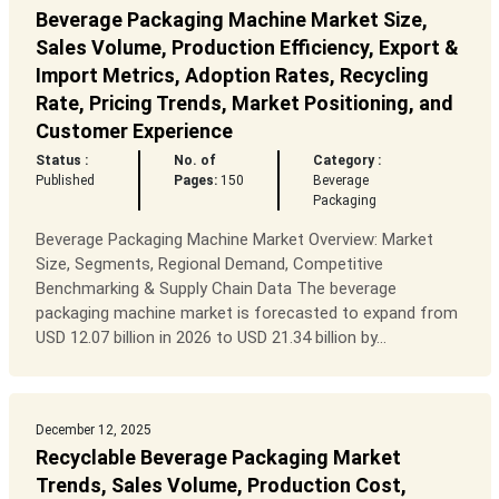
Beverage Packaging Machine Market Size,
Sales Volume, Production Efficiency, Export &
Import Metrics, Adoption Rates, Recycling
Rate, Pricing Trends, Market Positioning, and
Customer Experience
Status :
No. of
Category :
Published
Pages:
150
Beverage
Packaging
Beverage Packaging Machine Market Overview: Market
Size, Segments, Regional Demand, Competitive
Benchmarking & Supply Chain Data The beverage
packaging machine market is forecasted to expand from
USD 12.07 billion in 2026 to USD 21.34 billion by...
December 12, 2025
Recyclable Beverage Packaging Market
Trends, Sales Volume, Production Cost,