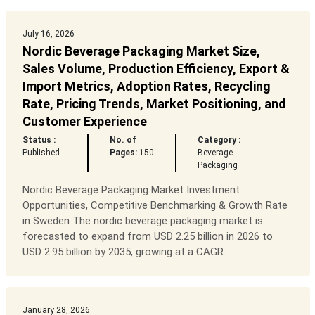
July 16, 2026
Nordic Beverage Packaging Market Size,
Sales Volume, Production Efficiency, Export &
Import Metrics, Adoption Rates, Recycling
Rate, Pricing Trends, Market Positioning, and
Customer Experience
Status :
No. of
Category :
Published
Pages:
150
Beverage
Packaging
Nordic Beverage Packaging Market Investment
Opportunities, Competitive Benchmarking & Growth Rate
in Sweden The nordic beverage packaging market is
forecasted to expand from USD 2.25 billion in 2026 to
USD 2.95 billion by 2035, growing at a CAGR...
January 28, 2026