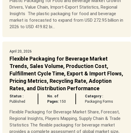
Plastic Packaging for Food and Beverage Market Growth
Drivers, Value Chain, Import-Export Statistics, Regional
Insights The plastic packaging for food and beverage
market is forecasted to expand from USD 272.95 billion in
2026 to USD 419.82 bi...
April 20, 2026
Flexible Packaging for Beverage Market
Trends, Sales Volume, Production Cost,
Fulfillment Cycle Time, Export & Import Flows,
Pricing Metrics, Recycling Rate, Adoption
Rates, and Distribution Performance
Status :
No. of
Category :
Published
Pages:
150
Packaging Forms
Flexible Packaging for Beverage Market Share, Forecast,
Regional Insights, Players Mapping, Supply Chain & Trade
Statistics The flexible packaging for beverage market
provides a complete assessment of global market size,