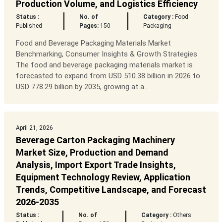
Production Volume, and Logistics Efficiency
Status :
No. of
Category :
Food
Published
Pages:
150
Packaging
Food and Beverage Packaging Materials Market
Benchmarking, Consumer Insights & Growth Strategies
The food and beverage packaging materials market is
forecasted to expand from USD 510.38 billion in 2026 to
USD 778.29 billion by 2035, growing at a...
April 21, 2026
Beverage Carton Packaging Machinery
Market Size, Production and Demand
Analysis, Import Export Trade Insights,
Equipment Technology Review, Application
Trends, Competitive Landscape, and Forecast
2026-2035
Status :
No. of
Category :
Others