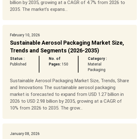
billion by 2035, growing at a CAGR of 4.7% from 2026 to
2035. The market’s expans...
February 10, 2026
Sustainable Aerosol Packaging Market Size,
Trends and Segments (2026-2035)
Status :
No. of
Category :
Published
Pages:
150
Material
Packaging
Sustainable Aerosol Packaging Market Size, Trends, Share
and Innovations The sustainable aerosol packaging
market is forecasted to expand from USD 1.27 billion in
2026 to USD 2.98 billion by 2035, growing at a CAGR of
10% from 2026 to 2035. The grow...
January 08, 2026