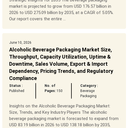
Strategic Insights for 2035 The beverage packaging
market is projected to grow from USD 176.57 billion in
2026 to USD 275.09 billion by 2035, at a CAGR of 5.05%.
Our report covers the entire ...
June 10, 2026
Alcoholic Beverage Packaging Market Size,
Throughput, Capacity Utilization, Uptime &
Downtime, Sales Volume, Export & Import
Dependency, Pricing Trends, and Regulatory
Compliance
Status :
No. of
Category :
Published
Pages:
150
Beverage
Packaging
Insights on the Alcoholic Beverage Packaging Market:
Size, Trends, and Key Industry Players The alcoholic
beverage packaging market is forecasted to expand from
USD 83.19 billion in 2026 to USD 138.18 billion by 2035,