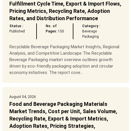
Fulfillment Cycle Time, Export & Import Flows,
Pricing Metrics, Recycling Rate, Adoption
Rates, and Distribution Performance
Status :
No. of
Category :
Published
Pages:
150
Beverage
Packaging
Recyclable Beverage Packaging Market Insights, Regional
Analysis, and Competitive Landscape The Recyclable
Beverage Packaging market overview outlines growth
driven by eco-friendly packaging adoption and circular
economy initiatives. The report cove...
August 04, 2026
Food and Beverage Packaging Materials
Market Trends, Cost per Unit, Sales Volume,
Recycling Rate, Export & Import Metrics,
Adoption Rates, Pricing Strategies,