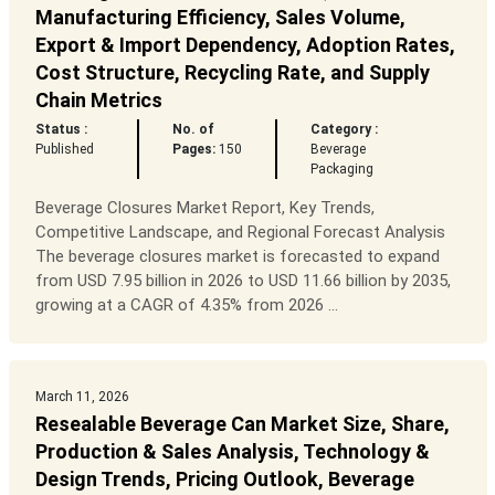
Manufacturing Efficiency, Sales Volume,
Export & Import Dependency, Adoption Rates,
Cost Structure, Recycling Rate, and Supply
Chain Metrics
Status :
No. of
Category :
Published
Pages:
150
Beverage
Packaging
Beverage Closures Market Report, Key Trends,
Competitive Landscape, and Regional Forecast Analysis
The beverage closures market is forecasted to expand
from USD 7.95 billion in 2026 to USD 11.66 billion by 2035,
growing at a CAGR of 4.35% from 2026 ...
March 11, 2026
Resealable Beverage Can Market Size, Share,
Production & Sales Analysis, Technology &
Design Trends, Pricing Outlook, Beverage