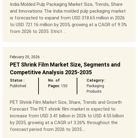
India Molded Pulp Packaging Market Size, Trends, Share
and Innovations The India molded pulp packaging market
is forecasted to expand from USD 318.65 million in 2026
to USD 721.16 million by 2035, growing at a CAGR of 9.5%
from 2026 to 2035. Strict ...
February 20, 2026
PET Shrink Film Market Size, Segments and
Competitive Analysis 2025-2035
Status :
No. of
Category :
Published
Pages:
150
Packaging
Products
PET Shrink Film Market Size, Share, Trends and Growth
Forecast The PET shrink film market is expected to
increase from USD 3.41 billion in 2026 to USD 4.55 billion
by 2035, growing at a CAGR of 3.26% throughout the
forecast period from 2026 to 2035....