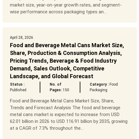
market size, year-on-year growth rates, and segment-
wise performance across packaging types an...
April 28, 2026
Food and Beverage Metal Cans Market Size,
Share, Production & Consumption Analysis,
Pricing Trends, Beverage & Food Industry
Demand, Sales Outlook, Competitive
Landscape, and Global Forecast
Status :
No. of
Category :
Food
Published
Pages:
150
Packaging
Food and Beverage Metal Cans Market Size, Share,
Trends and Forecast Analysis The food and beverage
metal cans market is expected to increase from USD
62.01 billion in 2026 to USD 116.91 billion by 2035, growing
at a CAGR of 7.3% throughout the...