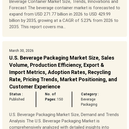
Beverage Container Market Size, Trends, Innovations and
Forecast The beverage container market is forecasted to
expand from USD 271.77 billion in 2026 to USD 429.99
billion by 2035, growing at a CAGR of 5.23% from 2026 to
2035. This report covers ma...
March 30, 2026
U.S. Beverage Packaging Market Size, Sales
Volume, Production Efficiency, Export &
Import Metrics, Adoption Rates, Recycling
Rate, Pricing Trends, Market Positioning, and
Customer Experience
Status :
No. of
Category :
Published
Pages:
150
Beverage
Packaging
U.S. Beverage Packaging Market Size, Demand and Trends
Analysis The U.S. Beverage Packaging Market is
comprehensively analyzed with detailed insights into