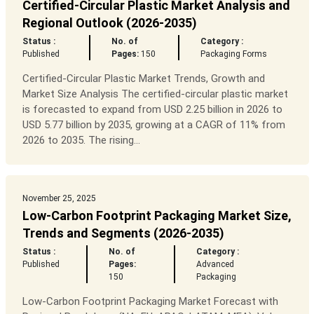
Certified-Circular Plastic Market Analysis and
Regional Outlook (2026-2035)
Status :
No. of
Category :
Published
Pages:
150
Packaging Forms
Certified-Circular Plastic Market Trends, Growth and
Market Size Analysis The certified-circular plastic market
is forecasted to expand from USD 2.25 billion in 2026 to
USD 5.77 billion by 2035, growing at a CAGR of 11% from
2026 to 2035. The rising...
November 25, 2025
Low-Carbon Footprint Packaging Market Size,
Trends and Segments (2026-2035)
Status :
No. of
Category :
Published
Pages:
Advanced
150
Packaging
Low-Carbon Footprint Packaging Market Forecast with