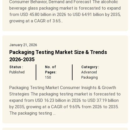
Consumer Behavior, Demand and Forecast The alcoholic
beverage glass packaging market is forecasted to expand
from USD 45.80 billion in 2026 to USD 64.91 billion by 2035,
growing at a CAGR of 3.65...
January 21, 2026
Packaging Testing Market Size & Trends
2026-2035
Status :
No. of
Category :
Published
Pages:
Advanced
150
Packaging
Packaging Testing Market Consumer Insights & Growth
Strategies The packaging testing market is forecasted to
expand from USD 16.23 billion in 2026 to USD 37.19 billion
by 2035, growing at a CAGR of 9.65% from 2026 to 2035.
The packaging testing ...