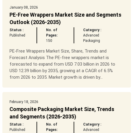
January 08, 2026
PE-Free Wrappers Market Size and Segments
Outlook (2026-2035)
Status :
No. of
Category :
Published
Pages:
Advanced
150
Packaging
PE-Free Wrappers Market Size, Share, Trends and
Forecast Analysis The PE-free wrappers market is
forecasted to expand from USD 7.03 billion in 2026 to
USD 12.39 billion by 2035, growing at a CAGR of 6.5%
from 2026 to 2035. Market growth is driven by...
February 18, 2026
Composite Packaging Market Size, Trends
and Segments (2026-2035)
Status :
No. of
Category :
Published
Pages:
Advanced