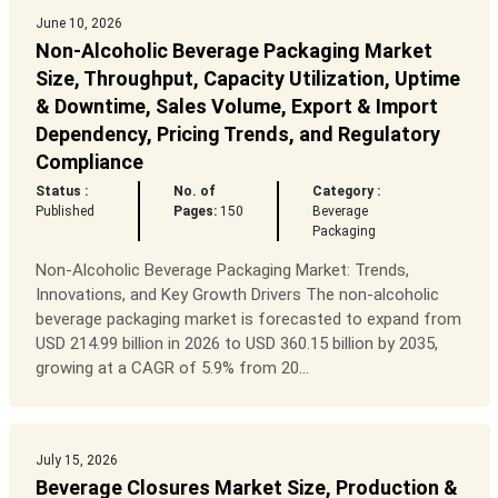
June 10, 2026
Non-Alcoholic Beverage Packaging Market
Size, Throughput, Capacity Utilization, Uptime
& Downtime, Sales Volume, Export & Import
Dependency, Pricing Trends, and Regulatory
Compliance
Status :
No. of
Category :
Published
Pages:
150
Beverage
Packaging
Non-Alcoholic Beverage Packaging Market: Trends,
Innovations, and Key Growth Drivers The non-alcoholic
beverage packaging market is forecasted to expand from
USD 214.99 billion in 2026 to USD 360.15 billion by 2035,
growing at a CAGR of 5.9% from 20...
July 15, 2026
Beverage Closures Market Size, Production &