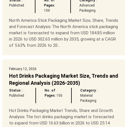
Status :
No. of
Category :
Published
Pages:
Advanced
150
Packaging
North America Stick Packaging Market Size, Share, Trends
and Forecast Analysis The North America stick packaging
market is forecasted to expand from USD 184.85 million
in 2026 to USD 302.63 million by 2035, growing at a CAGR
of 5.63% from 2026 to 20...
February 12, 2026
Hot Drinks Packaging Market Size, Trends and
Regional Analysis (2026-2035)
Status :
No. of
Category :
Published
Pages:
150
Material
Packaging
Hot Drinks Packaging Market Trends, Share and Growth
Analysis The hot drinks packaging market is forecasted
to expand from USD 16.63 billion in 2026 to USD 25.14