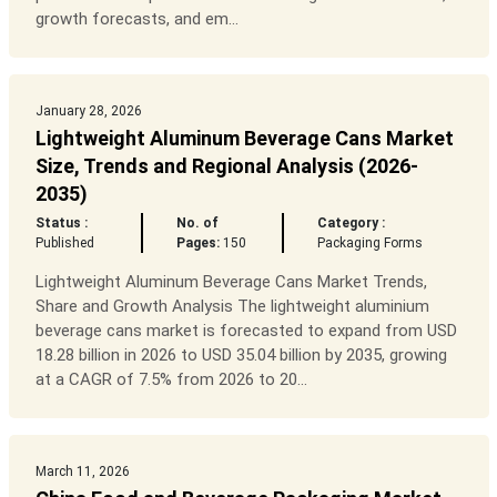
growth forecasts, and em...
January 28, 2026
Lightweight Aluminum Beverage Cans Market
Size, Trends and Regional Analysis (2026-
2035)
Status :
No. of
Category :
Published
Pages:
150
Packaging Forms
Lightweight Aluminum Beverage Cans Market Trends,
Share and Growth Analysis The lightweight aluminium
beverage cans market is forecasted to expand from USD
18.28 billion in 2026 to USD 35.04 billion by 2035, growing
at a CAGR of 7.5% from 2026 to 20...
March 11, 2026