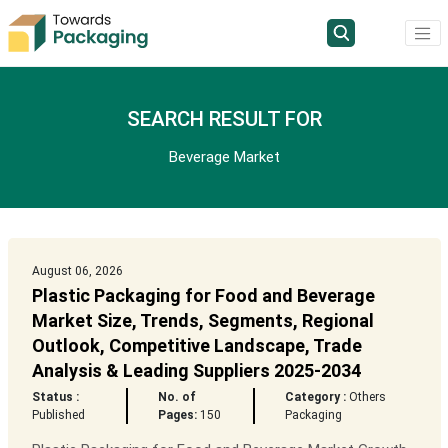
SEARCH RESULT FOR
Beverage Market
August 06, 2026
Plastic Packaging for Food and Beverage
Market Size, Trends, Segments, Regional
Outlook, Competitive Landscape, Trade
Analysis & Leading Suppliers 2025-2034
Status :
No. of
Category :
Others
Published
Pages:
150
Packaging