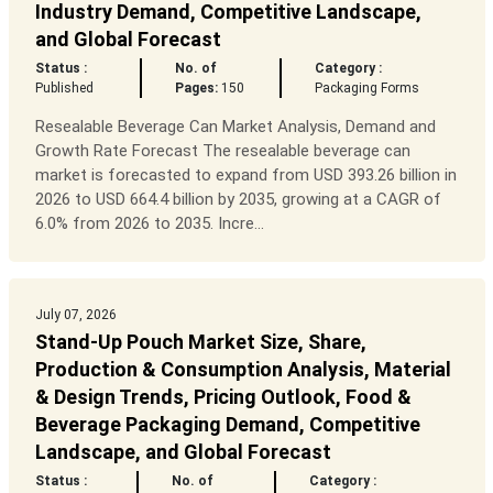
Industry Demand, Competitive Landscape,
and Global Forecast
Status :
No. of
Category :
Published
Pages:
150
Packaging Forms
Resealable Beverage Can Market Analysis, Demand and
Growth Rate Forecast The resealable beverage can
market is forecasted to expand from USD 393.26 billion in
2026 to USD 664.4 billion by 2035, growing at a CAGR of
6.0% from 2026 to 2035. Incre...
July 07, 2026
Stand-Up Pouch Market Size, Share,
Production & Consumption Analysis, Material
& Design Trends, Pricing Outlook, Food &
Beverage Packaging Demand, Competitive
Landscape, and Global Forecast
Status :
No. of
Category :