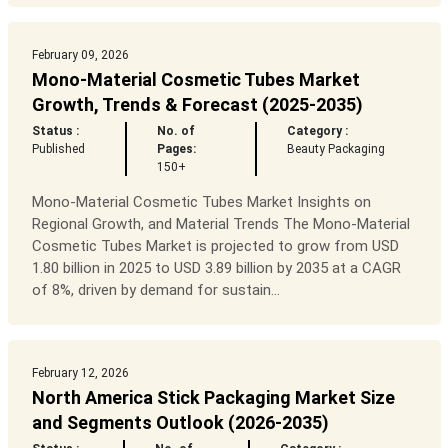
February 09, 2026
Mono-Material Cosmetic Tubes Market
Growth, Trends & Forecast (2025-2035)
Status :
No. of
Category :
Published
Pages:
Beauty Packaging
150+
Mono-Material Cosmetic Tubes Market Insights on
Regional Growth, and Material Trends The Mono-Material
Cosmetic Tubes Market is projected to grow from USD
1.80 billion in 2025 to USD 3.89 billion by 2035 at a CAGR
of 8%, driven by demand for sustain...
February 12, 2026
North America Stick Packaging Market Size
and Segments Outlook (2026-2035)