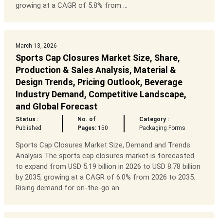
growing at a CAGR of 5.8% from ...
March 13, 2026
Sports Cap Closures Market Size, Share,
Production & Sales Analysis, Material &
Design Trends, Pricing Outlook, Beverage
Industry Demand, Competitive Landscape,
and Global Forecast
Status :
No. of
Category :
Published
Pages:
150
Packaging Forms
Sports Cap Closures Market Size, Demand and Trends
Analysis The sports cap closures market is forecasted
to expand from USD 5.19 billion in 2026 to USD 8.78 billion
by 2035, growing at a CAGR of 6.0% from 2026 to 2035.
Rising demand for on-the-go an...