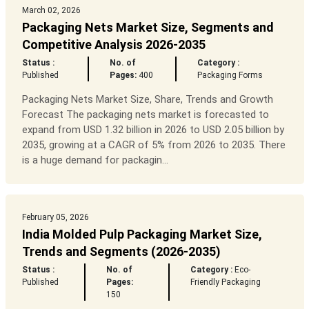
March 02, 2026
Packaging Nets Market Size, Segments and
Competitive Analysis 2026-2035
Status :
No. of
Category :
Published
Pages:
400
Packaging Forms
Packaging Nets Market Size, Share, Trends and Growth
Forecast The packaging nets market is forecasted to
expand from USD 1.32 billion in 2026 to USD 2.05 billion by
2035, growing at a CAGR of 5% from 2026 to 2035. There
is a huge demand for packagin...
February 05, 2026
India Molded Pulp Packaging Market Size,
Trends and Segments (2026-2035)
Status :
No. of
Category :
Eco-
Published
Pages:
Friendly Packaging
150