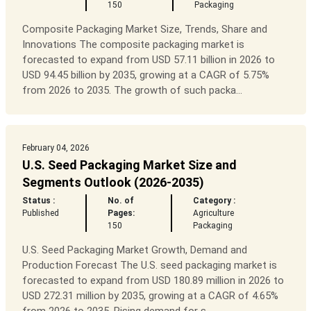
150
Packaging
Composite Packaging Market Size, Trends, Share and
Innovations The composite packaging market is
forecasted to expand from USD 57.11 billion in 2026 to
USD 94.45 billion by 2035, growing at a CAGR of 5.75%
from 2026 to 2035. The growth of such packa...
February 04, 2026
U.S. Seed Packaging Market Size and
Segments Outlook (2026-2035)
Status :
No. of
Category :
Published
Pages:
Agriculture
150
Packaging
U.S. Seed Packaging Market Growth, Demand and
Production Forecast The U.S. seed packaging market is
forecasted to expand from USD 180.89 million in 2026 to
USD 272.31 million by 2035, growing at a CAGR of 4.65%