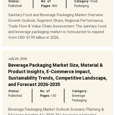
Status :
No. of
Category :
Food
Published
Pages:
400
Packaging
Sanitary Food and Beverage Packaging Market Overview:
Growth Outlook, Segment Share, Regional Performance,
Trade Flow & Value Chain Assessment The sanitary food
and beverage packaging market is forecasted to expand
from USD 47.99 billion in 2026...
July 20, 2026
Beverage Packaging Market Size, Material &
Product Insights, E-Commerce Impact,
Sustainability Trends, Competitive Landscape,
and Forecast 2026-2035
Status :
No. of
Category :
Published
Pages:
150
Beverage
Packaging
Beverage Packaging Market Outlook Scenario Planning &