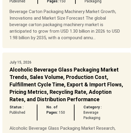
Published
Pages:
150
Packaging
Beverage Carton Packaging Machinery Market Growth,
Innovations and Market Size Forecast The global
beverage carton packaging machinery market is
anticipated to grow from USD 1.30 billion in 2026 to USD
1.98 billion by 2035, with a compound annu...
July 15, 2026
Alcoholic Beverage Glass Packaging Market
Trends, Sales Volume, Production Cost,
Fulfillment Cycle Time, Export & Import Flows,
Pricing Metrics, Recycling Rate, Adoption
Rates, and Distribution Performance
Status :
No. of
Category :
Published
Pages:
150
Beverage
Packaging
Alcoholic Beverage Glass Packaging Market Research,