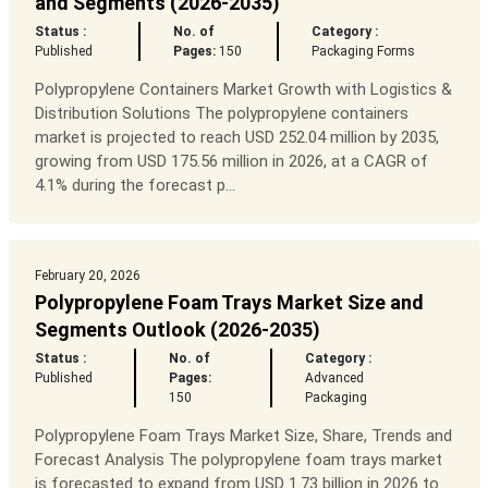
and Segments (2026-2035)
Status :
No. of
Category :
Published
Pages:
150
Packaging Forms
Polypropylene Containers Market Growth with Logistics &
Distribution Solutions The polypropylene containers
market is projected to reach USD 252.04 million by 2035,
growing from USD 175.56 million in 2026, at a CAGR of
4.1% during the forecast p...
February 20, 2026
Polypropylene Foam Trays Market Size and
Segments Outlook (2026-2035)
Status :
No. of
Category :
Published
Pages:
Advanced
150
Packaging
Polypropylene Foam Trays Market Size, Share, Trends and
Forecast Analysis The polypropylene foam trays market
is forecasted to expand from USD 1.73 billion in 2026 to