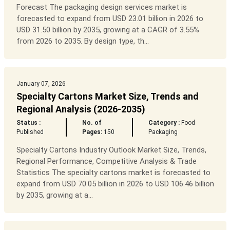
Forecast The packaging design services market is
forecasted to expand from USD 23.01 billion in 2026 to
USD 31.50 billion by 2035, growing at a CAGR of 3.55%
from 2026 to 2035. By design type, th...
January 07, 2026
Specialty Cartons Market Size, Trends and
Regional Analysis (2026-2035)
Status :
No. of
Category :
Food
Published
Pages:
150
Packaging
Specialty Cartons Industry Outlook Market Size, Trends,
Regional Performance, Competitive Analysis & Trade
Statistics The specialty cartons market is forecasted to
expand from USD 70.05 billion in 2026 to USD 106.46 billion
by 2035, growing at a...