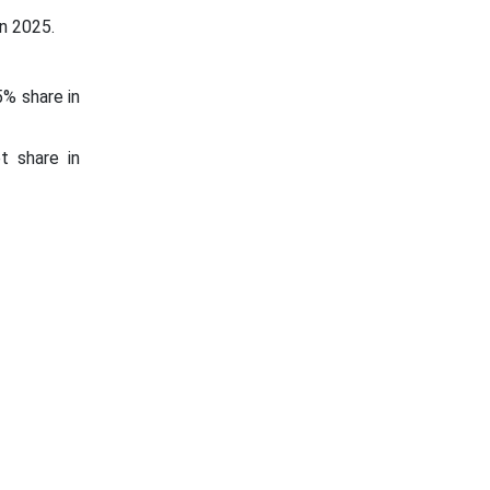
n 2025.
5% share in
t share in