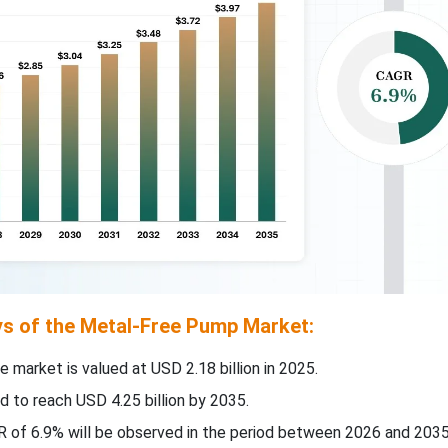
s of the Metal-Free Pump Market:
e market is valued at USD 2.18 billion in 2025.
d to reach USD 4.25 billion by 2035.
 of 6.9% will be observed in the period between 2026 and 2035