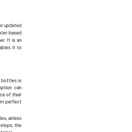
or updated
ater-based
r. It is an
bles it to
 bottles is
mption can
ce of their
em perfect
s, airless
velops, the