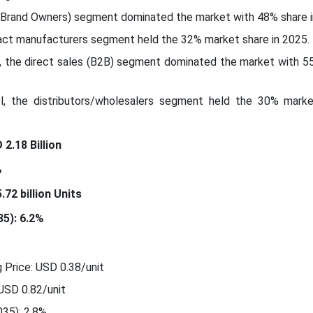
(Brand Owners) segment dominated the market with 48% share i
ract manufacturers segment held the 32% market share in 2025.
l, the direct sales (B2B) segment dominated the market with 5
el, the distributors/wholesalers segment held the 30% marke
2.18 Billion
%
72 billion Units
5): 6.2%
 Price: USD 0.38/unit
 USD 0.82/unit
35): 2.8%