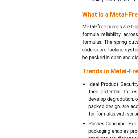
What is a Metal-Fr
Metal-free pumps are hig
formula reliability acro
formulas. The spring outs
underscore locking syste
be packed in open and clo
Trends in Metal-Fr
Ideal Product Security
their potential to re
develop degradation, ox
packed design, are ac
for formulas with sensi
Pushes Consumer Exper
packaging enables prod