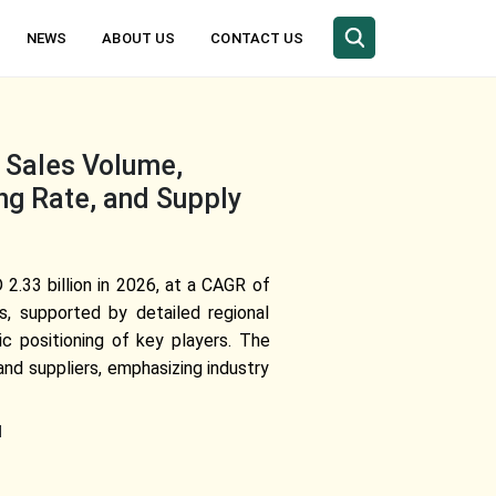
NEWS
ABOUT US
CONTACT US
, Sales Volume,
ng Rate, and Supply
2.33 billion in 2026, at a CAGR of
s, supported by detailed regional
c positioning of key players. The
nd suppliers, emphasizing industry
l