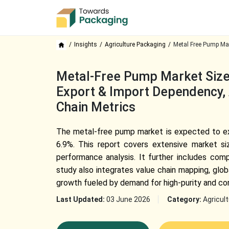
Insights
Agriculture Packaging
Metal Free Pump Mar
Metal-Free Pump Market Size,
Export & Import Dependency, 
Chain Metrics
The metal-free pump market is expected to expa
6.9%. This report covers extensive market si
performance analysis. It further includes com
study also integrates value chain mapping, glo
growth fueled by demand for high-purity and cor
Last Updated:
03 June 2026
Category:
Agricul