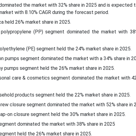
c dominated the market with 32% share in 2025 and is expected 
market with 8.10% CAGR during the forecast period.
ca held 26% market share in 2025.
e polypropylene (PP) segment dominated the market with 38
polyethylene (PE) segment held the 24% market share in 2025.
ion pumps segment dominated the market with a 34% share in 2
ay pumps segment held the 26% market share in 2025.
ersonal care & cosmetics segment dominated the market with 42
usehold products segment held the 22% market share in 2025.
screw closure segment dominated the market with 52% share in 
nap-on closure segment held the 30% market share in 2025.
segment dominated the market with 38% share in 2025
segment held the 26% market share in 2025.