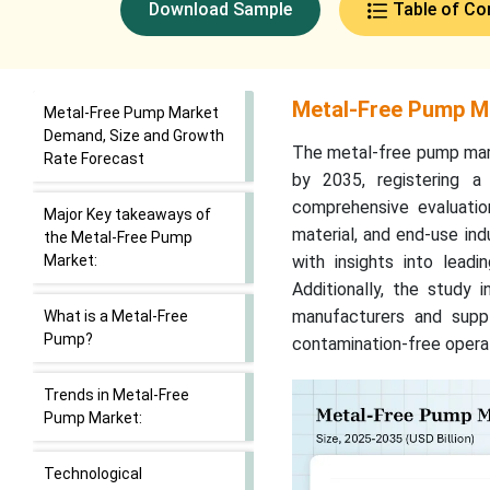
Download Sample
Table of Co
Metal-Free Pump M
Metal-Free Pump Market
Demand, Size and Growth
The metal-free pump marke
Rate Forecast
by 2035, registering 
comprehensive evaluati
Major Key takeaways of
material, and end-use ind
the Metal-Free Pump
Market:
with insights into lead
Additionally, the study i
manufacturers and suppl
What is a Metal-Free
Pump?
contamination-free operat
Trends in Metal-Free
Pump Market:
Technological