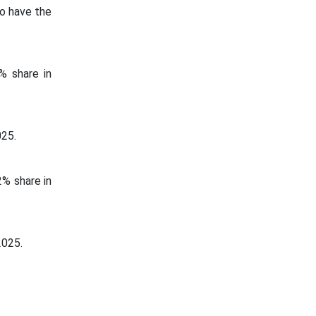
to have the
% share in
025.
% share in
2025.