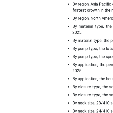
End-User Insights
By region, Asia Pacifi
fastest growth in the 
Distribution Channel
By region, North Ameri
Insights
By material type, th
2025.
Regional Insights:
By material type, the 
Recent Developments:
By pump type, the lot
By pump type, the spr
Top Companies in the
Metal-Free Pump Market:
By application, the p
2025.
Metal-Free Pump Market
By application, the ho
Segments Covered:
By closure type, the 
By closure type, the s
By neck size, 28/410 
By neck size, 24/410 