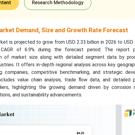
ntent
Research Methodology
arket Demand, Size and Growth Rate Forecast
t is projected to grow from USD 2.33 billion in 2026 to USD 4
a CAGR of 6.9% during the forecast period. The report p
on of market size along with detailed segment data by pro
ustries. It offers in-depth regional analysis across key geograp
ing companies, competitive benchmarking, and strategic dev
ncludes value chain analysis, trade flow data, and detailed p
iers, highlighting the growing demand driven by corrosion r
ions, and sustainability advancements.