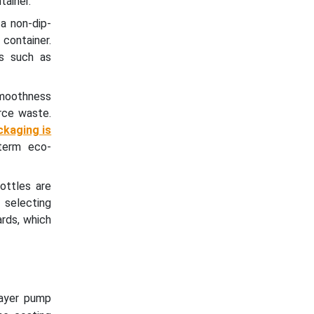
tainer.
a non-dip-
 container.
rs such as
smoothness
rce waste.
ckaging is
term eco-
ottles are
y selecting
ards, which
rayer pump