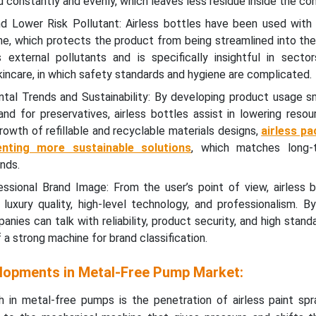
constantly and evenly, which leaves less residue inside the con
 Lower Risk Pollutant: Airless bottles have been used with 
e, which protects the product from being streamlined into the
external pollutants and is specifically insightful in secto
incare, in which safety standards and hygiene are complicated.
tal Trends and Sustainability: By developing product usage 
nd for preservatives, airless bottles assist in lowering resou
growth of refillable and recyclable materials designs,
airless pa
enting more sustainable solutions
, which matches long-
nds.
essional Brand Image: From the user’s point of view, airless b
 luxury quality, high-level technology, and professionalism. B
anies can talk with reliability, product security, and high stand
a strong machine for brand classification.
lopments in Metal-Free Pump Market:
 in metal-free pumps is the penetration of airless paint sp