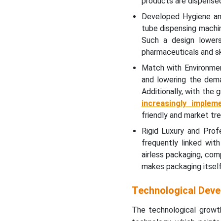
products are dispensed 
Developed Hygiene and
tube dispensing machin
Such a design lowers 
pharmaceuticals and sk
Match with Environmen
and lowering the dema
Additionally, with the 
increasingly implem
friendly and market tre
Rigid Luxury and Prof
frequently linked with
airless packaging, comp
makes packaging itself 
Technological Deve
The technological growth