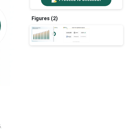
Figures (2)
.