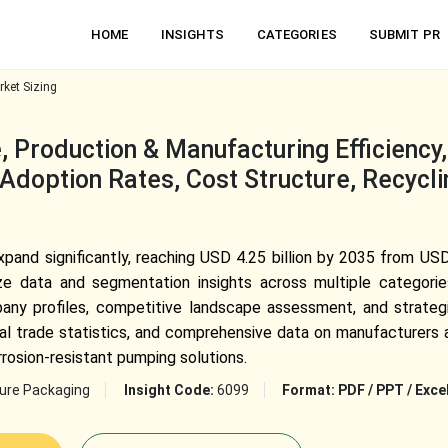
HOME
INSIGHTS
CATEGORIES
SUBMIT PR
ket Sizing
 Production & Manufacturing Efficiency
Adoption Rates, Cost Structure, Recycli
nd significantly, reaching USD 4.25 billion by 2035 from USD 
ze data and segmentation insights across multiple categorie
pany profiles, competitive landscape assessment, and strategi
bal trade statistics, and comprehensive data on manufacturers a
rosion-resistant pumping solutions.
ture Packaging
Insight Code:
6099
Format:
PDF / PPT / Exce