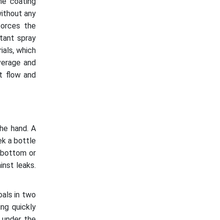
he coating
without any
forces the
tant spray
ials, which
overage and
t flow and
he hand. A
ek a bottle
e bottom or
inst leaks.
als in two
ing quickly
 under the