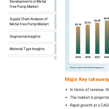
Developments in Metal-
Free Pump Market:
Supply Chain Analysis of
Metal-Free Pump Market:
Segmental Insights:
Material Type Insights
Pump Type Insights
Application Insights
Major Key takeaway
Closure Type Insights
In terms of revenue, th
The market is projecte
Neck Size Insights
Rapid growth at a CAGR