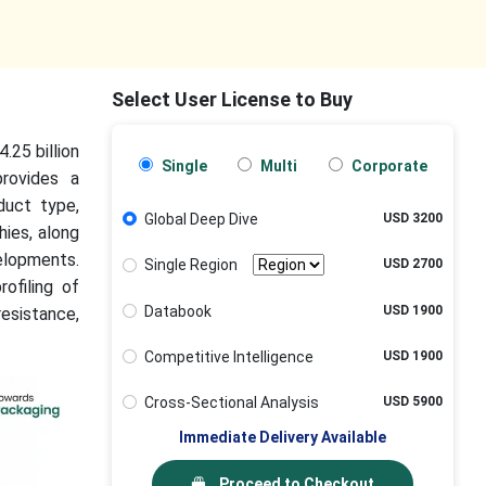
Select User License to Buy
.25 billion
Single
Multi
Corporate
rovides a
duct type,
Global Deep Dive
USD 3200
hies, along
elopments.
Single Region
USD 2700
rofiling of
Databook
USD 1900
esistance,
Competitive Intelligence
USD 1900
Cross-Sectional Analysis
USD 5900
Immediate Delivery Available
Proceed to Checkout