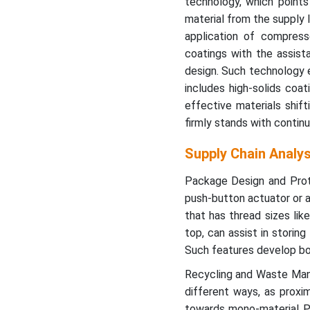
technology, which points
material from the supply l
application of compress
coatings with the assist
design. Such technology e
includes high-solids coa
effective materials shif
firmly stands with continu
Supply Chain Analy
Package Design and Proto
push-button actuator or a
that has thread sizes li
top, can assist in storin
Such features develop bo
Recycling and Waste Mana
different ways, as proxi
towards mono-material PP