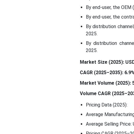
By end-user, the OEM 
By end-user, the cont
By distribution channe
2025.
By distribution chann
2025.
Market Size (2025): USD 
CAGR (2025–2035): 6.9
Market Volume (2025): 5.
Volume CAGR (2025–203
Pricing Data (2025):
Average Manufacturing
Average Selling Price:
Pricing CAGR (2025–20