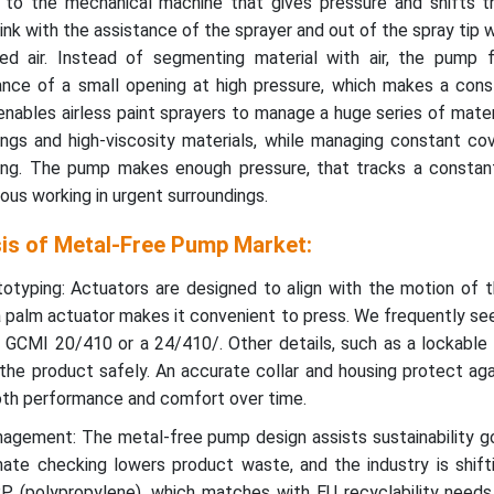
 to the mechanical machine that gives pressure and shifts t
ink with the assistance of the sprayer and out of the spray tip 
ed air. Instead of segmenting material with air, the pump 
ance of a small opening at high pressure, which makes a cons
nables airless paint sprayers to manage a huge series of mater
tings and high-viscosity materials, while managing constant c
ting. The pump makes enough pressure, that tracks a constan
ous working in urgent surroundings.
sis of Metal-Free Pump Market:
typing: Actuators are designed to align with the motion of t
 palm actuator makes it convenient to press. We frequently se
ke GCMI 20/410 or a 24/410/. Other details, such as a lockabl
g the product safely. An accurate collar and housing protect aga
th performance and comfort over time.
gement: The metal-free pump design assists sustainability go
mate checking lowers product waste, and the industry is shift
 (polypropylene), which matches with EU recyclability needs