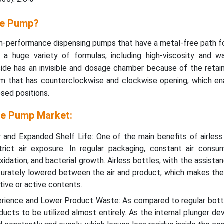
ee Pump?
h-performance dispensing pumps that have a metal-free path f
ss a huge variety of formulas, including high-viscosity and w
ide has an invisible and dosage chamber because of the retaine
m that has counterclockwise and clockwise opening, which ena
sed positions.
ee Pump Market:
 and Expanded Shelf Life: One of the main benefits of airless
strict air exposure. In regular packaging, constant air consu
idation, and bacterial growth. Airless bottles, with the assistan
curately lowered between the air and product, which makes th
tive or active contents.
ience and Lower Product Waste: As compared to regular bottle
ucts to be utilized almost entirely. As the internal plunger de