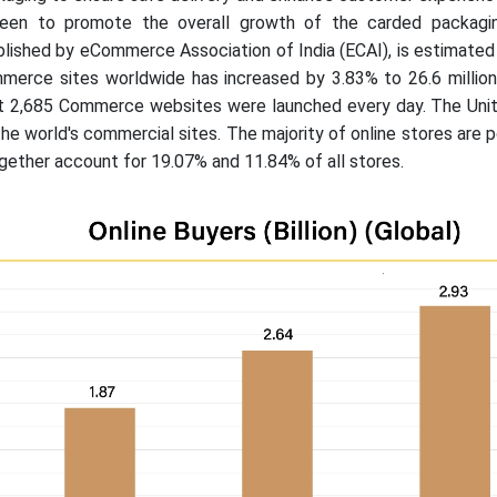
 seen to promote the overall growth of the carded packagi
lished by eCommerce Association of India (ECAI), is estimated
erce sites worldwide has increased by 3.83% to 26.6 million
at 2,685 Commerce websites were launched every day. The Uni
the world's commercial sites. The majority of online stores are
gether account for 19.07% and 11.84% of all stores.