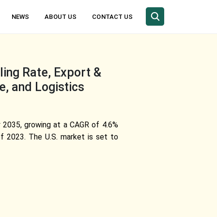
NEWS
ABOUT US
CONTACT US
ing Rate, Export &
e, and Logistics
by 2035, growing at a CAGR of 4.6%
f 2023. The U.S. market is set to