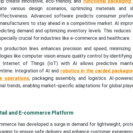
lp create innovative, eco-friendly, and
functional packaging 
te various design scenarios, optimizing materials and s
-effectiveness. Advanced software predicts consumer prefe
 manufacturers to stay ahead in a competitive market. AI impr
icting demand and optimizing inventory levels. This reduces
specially crucial for industries like e-commerce and healthcare.
 production lines enhances precision and speed, minimizing 
ogies like computer vision ensure quality control by identifying
of Internet of Things (IoT) with AI allows predictive main
ntime. Integration of AI and
robotics in the carded packagin
e operations
, packaging assembly, and logistics. AI-powered
onal trends, enabling market-specific adaptations for global playe
etail and E-commerce Platform
mmerce has developed a surge in demand for lightweight, prote
aging to ensure safe delivery and enhance customer experienc