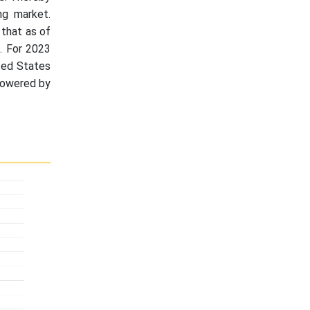
ng market.
 that as of
. For 2023
ted States
 powered by