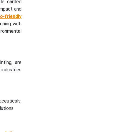
ble carded
 impact and
-friendly
igning with
vironmental
nting, are
 industries
ceuticals,
utions.