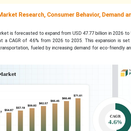
Market Research, Consumer Behavior, Demand a
ket is forecasted to expand from USD 47.77 billion in 2026 to
 at a CAGR of 4.6% from 2026 to 2035. This expansion is set 
 transportation, fueled by increasing demand for eco-friendly an