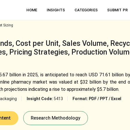
HOME
INSIGHTS
CATEGORIES
SUBMIT PR
t Sizing
ds, Cost per Unit, Sales Volume, Recycl
s, Pricing Strategies, Production Volum
7 billion in 2025, is anticipated to reach USD 71.61 billion 
nline pharmacy market was valued at $32 billion by the end o
h projections indicating a rise to approximately $5.7 billion.
ackaging
Insight Code:
5413
Format:
PDF / PPT / Excel
ntent
Research Methodology