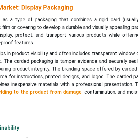
arket: Display Packaging
 as a type of packaging that combines a rigid card (usual
 film or covering to develop a durable and visually appealing pac
display, protect, and transport various products while offeri
-proof features.
s in product visibility and often includes transparent window 
. The carded packaging is tamper evidence and securely sea
suring product integrity. The branding space offered by carde
ea for instructions, printed designs, and logos. The carded p
nes inexpensive materials with a professional presentation. 
elding to the product from damage
, contamination, and mois
nability