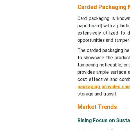
Carded Packaging Industry
Carded Packaging M
Carded Packaging Market
Card packaging is known
Segments
paperboard) with a plastic
extensively utilized to 
opportunities and tamper
The carded packaging help
to showcase the product
tampering noticeable, en
provides ample surface ar
cost effective and combi
packaging provides shi
storage and transit.
Market Trends
Rising Focus on Sustai