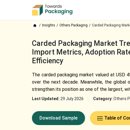
Insights
Others Packaging
Carded Packaging Marke
Carded Packaging Market Tren
Import Metrics, Adoption Rate
Efficiency
The carded packaging market valued at USD 45.6
over the next decade. Meanwhile, the global o
strengthen its position as one of the largest, wit
Last Updated:
29 July 2026
Category:
Others P
Download Sample
Table of Co