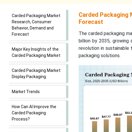
Carded Packaging 
Carded Packaging Market
Forecast
Research, Consumer
Behavior, Demand and
The carded packaging mar
Forecast
billion by 2035, growing
revolution in sustainable
Major Key Insights of the
packaging solutions.
Carded Packaging Market
Carded Packaging Market:
Display Packaging
Market Trends
How Can AI Improve the
Carded Packaging
Process?