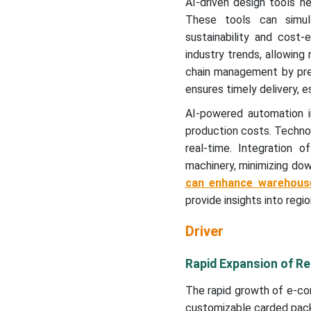
AI-driven design tools he
These tools can simula
sustainability and cost
industry trends, allowing
chain management by pred
ensures timely delivery, e
AI-powered automation in
production costs. Technol
real-time. Integration 
machinery, minimizing dow
can enhance warehous
provide insights into regi
Driver
Rapid Expansion of R
The rapid growth of e-co
customizable carded pack