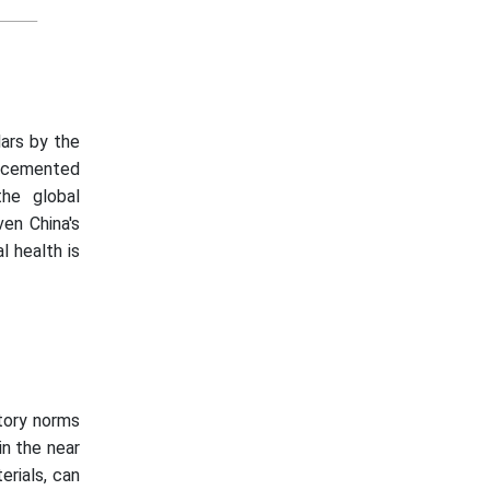
lars by the
e cemented
he global
ven China's
l health is
atory norms
in the near
erials, can