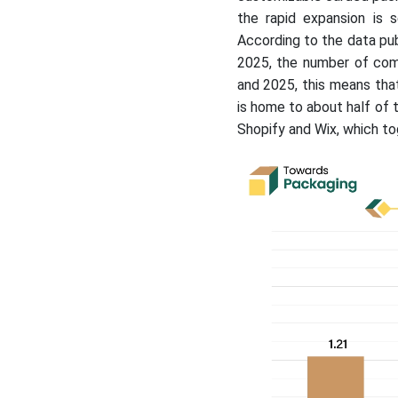
the rapid expansion is
According to the data pub
2025, the number of comm
and 2025, this means th
is home to about half of 
Shopify and Wix, which to