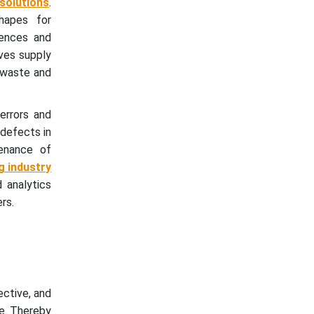
solutions
.
hapes for
rences and
oves supply
 waste and
errors and
 defects in
tenance of
g industry
 analytics
rs.
ctive, and
e. Thereby