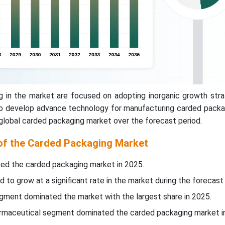
g in the market are focused on adopting inorganic growth stra
to develop advance technology for manufacturing carded packa
 global carded packaging market over the forecast period.
 of the Carded Packaging Market
ed the carded packaging market in 2025.
d to grow at a significant rate in the market during the forecast 
egment dominated the market with the largest share in 2025.
harmaceutical segment dominated the carded packaging market i