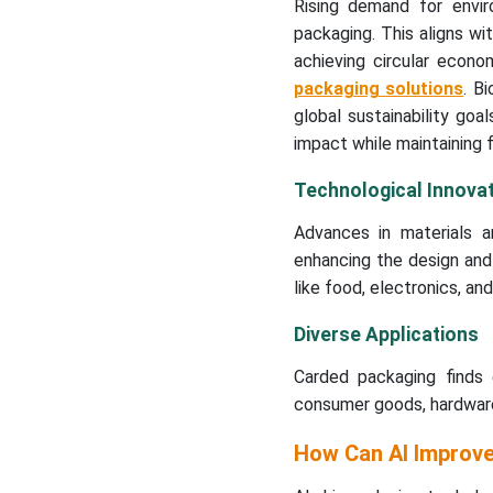
Rising demand for envir
packaging. This aligns w
achieving circular econ
packaging solutions
. B
global sustainability goa
impact while maintaining f
Technological Innovat
Advances in materials an
enhancing the design and 
like food, electronics, an
Diverse Applications
Carded packaging finds e
consumer goods, hardware,
How Can AI Improv