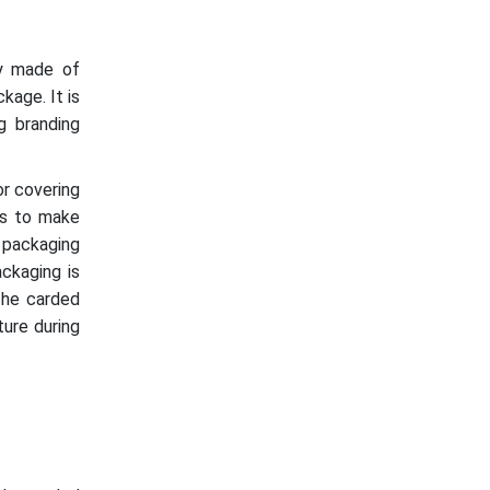
ly made of
kage. It is
ng branding
or covering
ls to make
d packaging
ackaging is
The carded
ture during