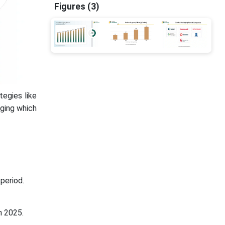
Figures (3)
tegies like
ging which
period.
n 2025.