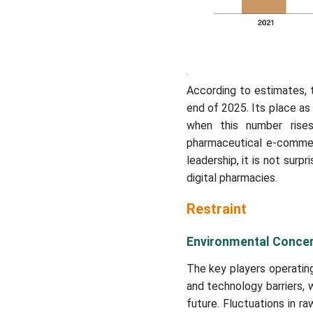
According to estimates, 
end of 2025. Its place a
when this number rises
pharmaceutical e-commerce
leadership, it is not surp
digital pharmacies.
Restraint
Environmental Concer
The key players operating 
and technology barriers, 
future. Fluctuations in ra