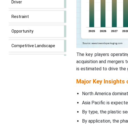
Driver
Restraint
Opportunity
Competitive Landscape
The key players operatin
Carded Packaging Market
acquisition and mergers 
Key Players
is estimated to drive the
Major Key Insights
Segmental Insights
North America dominat
Latest Announcements by
Carded Packaging Industry
Asia Pacific is expecte
Leaders
By type, the plastic s
By application, the p
New Advancements in