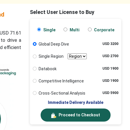
Select User License to Buy
nd
Single
Multi
Corporate
 USD 71.61
to drive a
Global Deep Dive
USD 3200
d efficient
Single Region
USD 2700
Databook
USD 1900
Competitive Intelligence
USD 1900
Cross-Sectional Analysis
USD 5900
Immediate Delivery Available
Proceed to Checkout