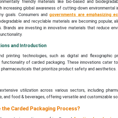
onmentally friendly materials like bio-based and biodegrada
ith increasing global awareness of cutting-down environmental
omy goals. Consumers and
governments are emphasizing eco
iodegradable and recyclable materials are becoming popular, al
ls. Brands are investing in innovative materials that reduce en
unctionality.
ions and Introduction
d printing technologies, such as digital and flexographic pri
functionality of carded packaging. These innovations cater to
d pharmaceuticals that prioritize product safety and aesthetics.
xtensive utilization across various sectors, including pharma
 and food & beverages, offering versatile and customizable sol
e the Carded Packaging Process?