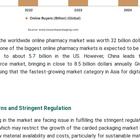
the worldwide online pharmacy market was worth 32 billion dol
s one of the biggest online pharmacy markets is expected to b
 to about 5.7 billion in the US. However, China leads t
 market, bringing in close to 8.5 billion dollars annually. Gi
rising that the fastest-growing market category in Asia for digita
ns and Stringent Regulation
in the market are facing issue in fulfilling the stringent regul
which may restrict the growth of the carded packaging market 
w material availability and costs, particularly for sustainable mat