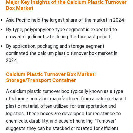
Major Key Insights of the Calcium Plastic Turnover
Box Market
Asia Pacific held the largest share of the market in 2024.
By type, polypropylene type segment is expected to
grow at significant rate during the forecast period.
By application, packaging and storage segment
dominated the calcium plastic turnover box market in
2024.
Calcium Plastic Turnover Box Market:
Storage/Transport Container
A calcium plastic turnover box typically known as a type
of storage container manufactured from a calcium-based
plastic material, often utilized for transportation and
logistics. These boxes are developed for resistance to
chemicals, durability, and ease of handling. "Turnover"
suggests they can be stacked or rotated for efficient