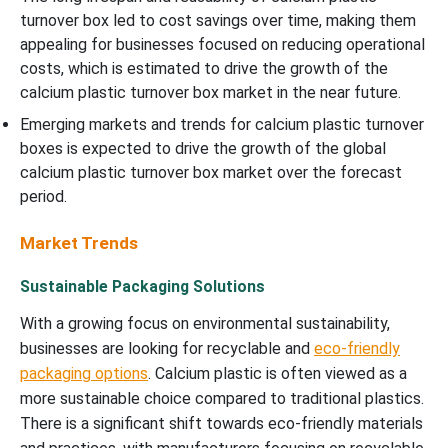
turnover box led to cost savings over time, making them
appealing for businesses focused on reducing operational
costs, which is estimated to drive the growth of the
calcium plastic turnover box market in the near future.
Emerging markets and trends for calcium plastic turnover
boxes is expected to drive the growth of the global
calcium plastic turnover box market over the forecast
period.
Market Trends
Sustainable Packaging Solutions
With a growing focus on environmental sustainability,
businesses are looking for recyclable and
eco-friendly
packaging options
. Calcium plastic is often viewed as a
more sustainable choice compared to traditional plastics.
There is a significant shift towards eco-friendly materials