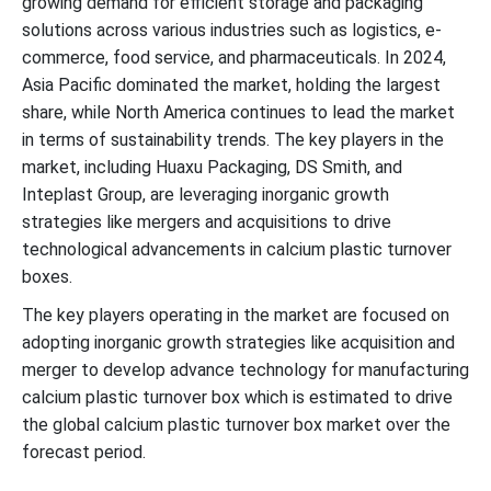
growing demand for efficient storage and packaging
Expansion of Packaging and Storage Industries to Support
solutions across various industries such as logistics, e-
Dominance
commerce, food service, and pharmaceuticals. In 2024,
Asia Pacific dominated the market, holding the largest
New Advancements in Calcium Plastic Turnover Box Industry
share, while North America continues to lead the market
in terms of sustainability trends. The key players in the
Calcium Plastic Turnover Box Market Segments
market, including Huaxu Packaging, DS Smith, and
Inteplast Group, are leveraging inorganic growth
strategies like mergers and acquisitions to drive
technological advancements in calcium plastic turnover
boxes.
The key players operating in the market are focused on
adopting inorganic growth strategies like acquisition and
merger to develop advance technology for manufacturing
calcium plastic turnover box which is estimated to drive
the global calcium plastic turnover box market over the
forecast period.