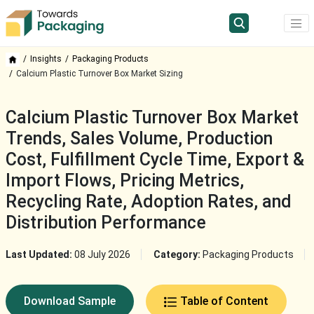
Insights
Packaging Products
Calcium Plastic Turnover Box Market Sizing
Calcium Plastic Turnover Box Market
Trends, Sales Volume, Production
Cost, Fulfillment Cycle Time, Export &
Import Flows, Pricing Metrics,
Recycling Rate, Adoption Rates, and
Distribution Performance
Last Updated:
08 July 2026
Category:
Packaging Products
Download Sample
Table of Content