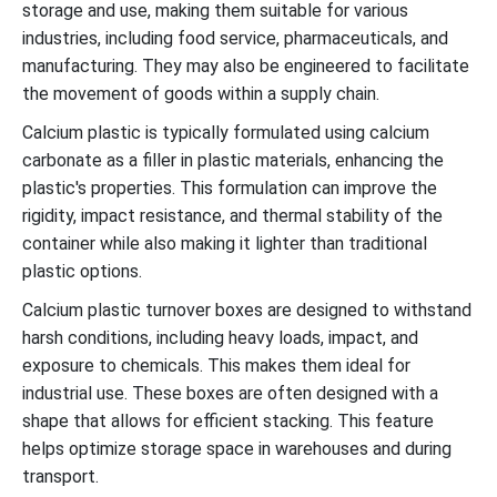
storage and use, making them suitable for various
industries, including food service, pharmaceuticals, and
manufacturing. They may also be engineered to facilitate
the movement of goods within a supply chain.
Calcium plastic is typically formulated using calcium
carbonate as a filler in plastic materials, enhancing the
plastic's properties. This formulation can improve the
rigidity, impact resistance, and thermal stability of the
container while also making it lighter than traditional
plastic options.
Calcium plastic turnover boxes are designed to withstand
harsh conditions, including heavy loads, impact, and
exposure to chemicals. This makes them ideal for
industrial use. These boxes are often designed with a
shape that allows for efficient stacking. This feature
helps optimize storage space in warehouses and during
transport.