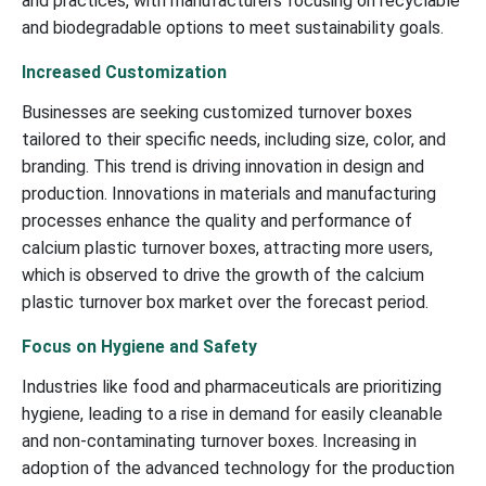
and practices, with manufacturers focusing on recyclable
and biodegradable options to meet sustainability goals.
Increased Customization
Businesses are seeking customized turnover boxes
tailored to their specific needs, including size, color, and
branding. This trend is driving innovation in design and
production. Innovations in materials and manufacturing
processes enhance the quality and performance of
calcium plastic turnover boxes, attracting more users,
which is observed to drive the growth of the calcium
plastic turnover box market over the forecast period.
Focus on Hygiene and Safety
Industries like food and pharmaceuticals are prioritizing
hygiene, leading to a rise in demand for easily cleanable
and non-contaminating turnover boxes. Increasing in
adoption of the advanced technology for the production