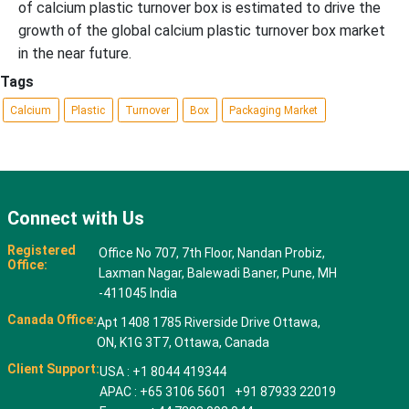
of calcium plastic turnover box is estimated to drive the
growth of the global calcium plastic turnover box market
in the near future.
Tags
Calcium
Plastic
Turnover
Box
Packaging Market
Connect with Us
Registered
Office No 707, 7th Floor, Nandan Probiz,
Office:
Laxman Nagar, Balewadi Baner, Pune, MH
-411045 India
Canada Office:
Apt 1408 1785 Riverside Drive Ottawa,
ON, K1G 3T7, Ottawa, Canada
Client Support:
USA : +1 8044 419344
APAC : +65 3106 5601 +91 87933 22019