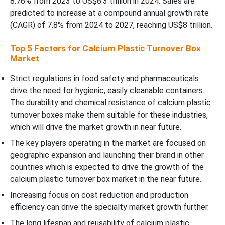
8.76% from 2023 to US$6.3 trillion in 2024. Sales are
predicted to increase at a compound annual growth rate
(CAGR) of 7.8% from 2024 to 2027, reaching US$8 trillion.
Top 5 Factors for Calcium Plastic Turnover Box
Market
Strict regulations in food safety and pharmaceuticals
drive the need for hygienic, easily cleanable containers.
The durability and chemical resistance of calcium plastic
turnover boxes make them suitable for these industries,
which will drive the market growth in near future.
The key players operating in the market are focused on
geographic expansion and launching their brand in other
countries which is expected to drive the growth of the
calcium plastic turnover box market in the near future.
Increasing focus on cost reduction and production
efficiency can drive the specialty market growth further.
The long lifespan and reusability of calcium plastic