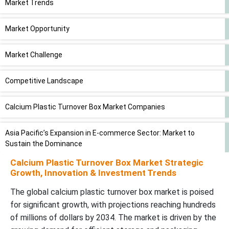
Market Trends
Market Opportunity
Market Challenge
Competitive Landscape
Calcium Plastic Turnover Box Market Companies
Asia Pacific’s Expansion in E-commerce Sector: Market to
Sustain the Dominance
Calcium Plastic Turnover Box Market Strategic
North America’s Industries: U.S. and Canada to Stay Largest
Growth, Innovation & Investment Trends
Contributors.
The global calcium plastic turnover box market is poised
for significant growth, with projections reaching hundreds
Polypropylene Type Segment to Lead the Market in 2024
of millions of dollars by 2034. The market is driven by the