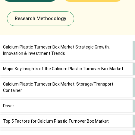
Research Methodology
Calcium Plastic Turnover Box Market Strategic Growth,
Innovation & Investment Trends
Major Key Insights of the Calcium Plastic Turnover Box Market
Calcium Plastic Turnover Box Market: Storage/Transport
Container
Driver
Top 5 Factors for Calcium Plastic Turnover Box Market