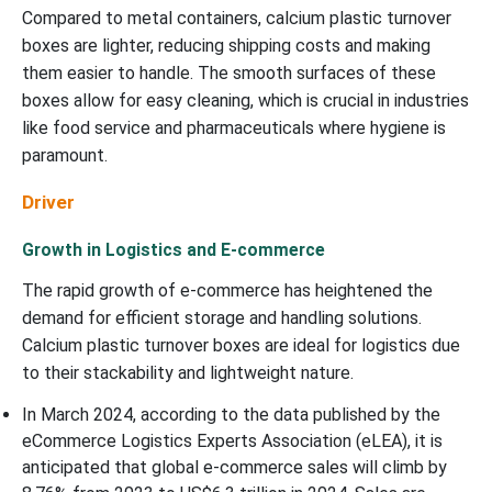
Compared to metal containers, calcium plastic turnover
boxes are lighter, reducing shipping costs and making
them easier to handle. The smooth surfaces of these
boxes allow for easy cleaning, which is crucial in industries
like food service and pharmaceuticals where hygiene is
paramount.
Driver
Growth in Logistics and E-commerce
The rapid growth of e-commerce has heightened the
demand for efficient storage and handling solutions.
Calcium plastic turnover boxes are ideal for logistics due
to their stackability and lightweight nature.
In March 2024, according to the data published by the
eCommerce Logistics Experts Association (eLEA), it is
anticipated that global e-commerce sales will climb by