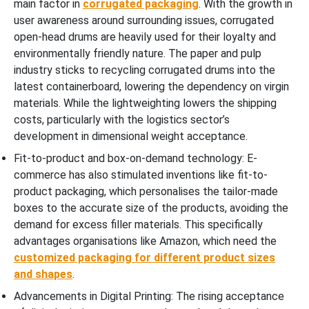
main factor in
corrugated packaging
. With the growth in
user awareness around surrounding issues, corrugated
open-head drums are heavily used for their loyalty and
environmentally friendly nature. The paper and pulp
industry sticks to recycling corrugated drums into the
latest containerboard, lowering the dependency on virgin
materials. While the lightweighting lowers the shipping
costs, particularly with the logistics sector’s
development in dimensional weight acceptance.
Fit-to-product and box-on-demand technology: E-
commerce has also stimulated inventions like fit-to-
product packaging, which personalises the tailor-made
boxes to the accurate size of the products, avoiding the
demand for excess filler materials. This specifically
advantages organisations like Amazon, which need the
customized packaging for different product sizes
and shapes
.
Advancements in Digital Printing: The rising acceptance