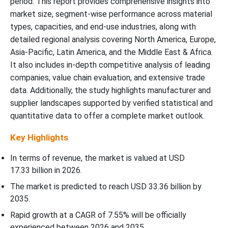
period. This report provides comprehensive insights into
Head Drums Market?
market size, segment-wise performance across material
types, capacities, and end-use industries, along with
Reusability Insights
detailed regional analysis covering North America, Europe,
Asia-Pacific, Latin America, and the Middle East & Africa.
How Did The Single-Use Segment Dominate The Corrugated
It also includes in-depth competitive analysis of leading
Open-Head Drums Market?
companies, value chain evaluation, and extensive trade
data. Additionally, the study highlights manufacturer and
End-Use Industry Insights
supplier landscapes supported by verified statistical and
quantitative data to offer a complete market outlook.
How Did The Oil And Gas Segment Dominate The Corrugated
Open-Head Drums Market?
Key Highlights
Regional Insights
In terms of revenue, the market is valued at USD
17.33 billion in 2026
.
How Has The Asia Pacific Dominated The Corrugated Open-Head
The market is predicted to reach USD
33.36 billion by
Drums Market?
2035
.
Rapid growth at a CAGR of
7.55
% will be officially
Plastic Jar Export Volumes by Major Countries (Thousand Units)
experienced between 2026 and 2035.