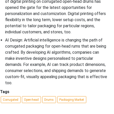
of digital printing on corrugated open-head drums has
opened the gate for the latest opportunities for
personalization and customization. Digital printing offers
flexibility in the long term, lower setup costs, and the
potential to tailor packaging for particular regions,
individual customers, and stores, too.
AI Design: Artificial intelligence is changing the path of
corrugated packaging for open-head rums that are being
crafted. By developing AI algorithms, companies can
make inventive designs personalised to particular
demands. For example, AI can track product dimensions,
consumer selections, and shipping demands to generate
custom-fit, visually appealing packaging that is effective
too.
Tags
Corrugated
Open-head
Drums
Packaging Market