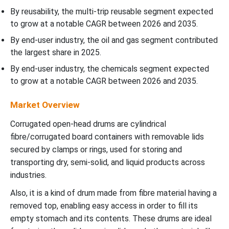
By reusability, the multi-trip reusable segment expected
to grow at a notable CAGR between 2026 and 2035.
By end-user industry, the oil and gas segment contributed
the largest share in 2025.
By end-user industry, the chemicals segment expected
to grow at a notable CAGR between 2026 and 2035.
Market Overview
Corrugated open-head drums are cylindrical
fibre/corrugated board containers with removable lids
secured by clamps or rings, used for storing and
transporting dry, semi-solid, and liquid products across
industries.
Also, it is a kind of drum made from fibre material having a
removed top, enabling easy access in order to fill its
empty stomach and its contents. These drums are ideal