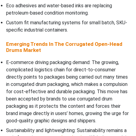
Eco adhesives and water-based inks are replacing
petroleum-based condition monitoring.
Custom fit manufacturing systems for small batch, SKU-
specific industrial containers.
Emerging Trends In The Corrugated Open-Head
Drums Market
E-commerce driving packaging demand: The growing,
complicated logistics chain for direct-to-consumer
directly points to packages being carried out many times
in corrugated drum packaging, which makes a compulsion
for cost-effective and durable packaging. This move has
been accepted by brands to use corrugated drum
packaging as it protects the content and forces their
brand image directly in users’ homes, growing the urge for
good-quality graphic designs and shippers.
Sustainability and lightweighting: Sustainability remains a