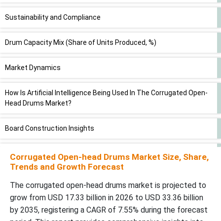
Sustainability and Compliance
Drum Capacity Mix (Share of Units Produced, %)
Market Dynamics
How Is Artificial Intelligence Being Used In The Corrugated Open-
Head Drums Market?
Board Construction Insights
How Did The Double-Wall Corrugated Segment Dominate The
Corrugated Open-head Drums Market Size, Share,
Corrugated Open-Head Drums Market?
Trends and Growth Forecast
The corrugated open-head drums market is projected to
Flute Profile Insights
grow from USD 17.33 billion in 2026 to USD 33.36 billion
by 2035, registering a CAGR of 7.55% during the forecast
How Has The C-Flute Segment Dominated The Corrugated Open-