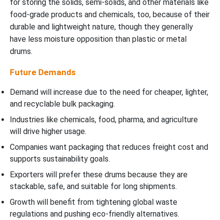
for storing the solids, semi-solids, and other materials like
food-grade products and chemicals, too, because of their
durable and lightweight nature, though they generally
have less moisture opposition than plastic or metal
drums.
Future Demands
Demand will increase due to the need for cheaper, lighter,
and recyclable bulk packaging.
Industries like chemicals, food, pharma, and agriculture
will drive higher usage.
Companies want packaging that reduces freight cost and
supports sustainability goals.
Exporters will prefer these drums because they are
stackable, safe, and suitable for long shipments.
Growth will benefit from tightening global waste
regulations and pushing eco-friendly alternatives.