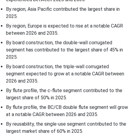
By region, Asia Pacific contributed the largest share in
Plastic Jar Import Volumes by Major Countries (Thousand Units)
2025.
Corrugated Open-Head Drums Market - Value Chain Analysis
By region, Europe is expected to rise at a notable CAGR
between 2026 and 2035.
Leading Companies in the Corrugated Open-Head Drums Market
By board construction, the double-wall corrugated
segment has contributed to the largest share of 45% in
Corrugated Open-Head Drums Market Segmentation
2025.
By board construction, the triple-wall corrugated
segment expected to grow at a notable CAGR between
2026 and 2035.
By flute profile, the c-flute segment contributed to the
largest share of 50% in 2025.
By flute profile, the BC/CB double flute segment will grow
at a notable CAGR between 2026 and 2035.
By reusability, the single-use segment contributed to the
largest market share of 60% in 2025.