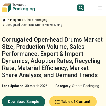
Insights
Others Packaging
Corrugated Open Head Drums Market Sizing
Corrugated Open-head Drums Market
Size, Production Volume, Sales
Performance, Export & Import
Dynamics, Adoption Rates, Recycling
Rate, Material Efficiency, Market
Share Analysis, and Demand Trends
Last Updated:
30 March 2026
Category:
Others Packaging
Download Sample
Table of Content