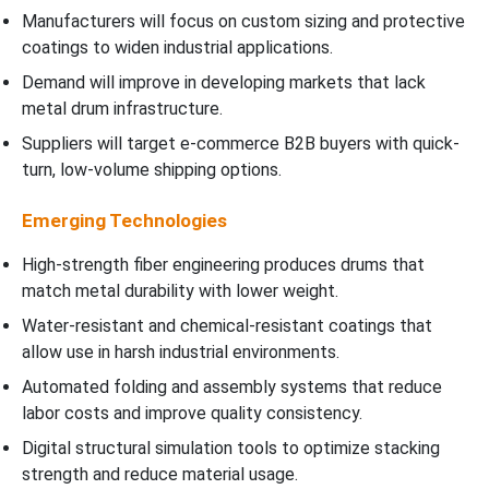
Manufacturers will focus on custom sizing and protective
coatings to widen industrial applications.
Demand will improve in developing markets that lack
metal drum infrastructure.
Suppliers will target e-commerce B2B buyers with quick-
turn, low-volume shipping options.
Emerging Technologies
High-strength fiber engineering produces drums that
match metal durability with lower weight.
Water-resistant and chemical-resistant coatings that
allow use in harsh industrial environments.
Automated folding and assembly systems that reduce
labor costs and improve quality consistency.
Digital structural simulation tools to optimize stacking
strength and reduce material usage.