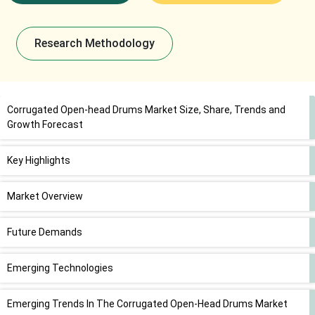
Research Methodology
Corrugated Open-head Drums Market Size, Share, Trends and
Growth Forecast
Key Highlights
Market Overview
Future Demands
Emerging Technologies
Emerging Trends In The Corrugated Open-Head Drums Market