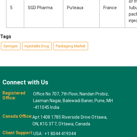
of 
5
SGD Pharma
Puteaux
France
tubu
pac
inje
Tags
Syringes
Injectable Drug
Packaging Market
Connect with Us
Registered
Office No 707, 7th Floor, Nandan Probiz,
Office:
Laxman Nagar, Balewadi Baner, Pune, MH
-411045 India
Canada Office:
Apt 1408 1785 Riverside Drive Ottawa,
ON, K1G 3T7, Ottawa, Canada
Client Support:
USA : +1 8044 419344