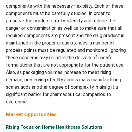
components with the necessary flexibility. Each of these
components must be carefully studied. In order to
preserve the product safety, sterility and reduce the
danger of contamination as well as to make sure that all
required components are present and the drug product is
maintained in the proper circumstances, a number of
process points must be regulated and monitored. Ignoring
these concerns may result in the delivery of unsafe
formulations that are not appropriate for the patient use.
Also, as packaging volumes increase to meet rising
demand, preserving sterility across mass manufacturing
scales adds another degree of complexity, making it a
significant barrier for pharmaceutical companies to
overcome.
Market Opportunities
Rising Focus on Home Healthcare Solutions