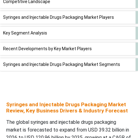
Competitive Landscape
Syringes and Injectable Drugs Packaging Market Players
Key Segment Analysis
Recent Developments by Key Market Players
Syringes and Injectable Drugs Packaging Market Segments
Syringes and Injectable Drugs Packaging Market
Review, Key Business Drivers & Industry Forecast
The global syringes and injectable drugs packaging
market is forecasted to expand from USD 39.32 billion in
2026 to USD 120.96 billion by 2035, growing at a CAGR of