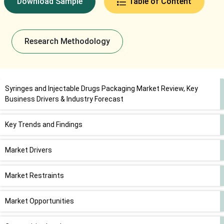
Download Sample
Table of Content
Research Methodology
Syringes and Injectable Drugs Packaging Market Review, Key
Business Drivers & Industry Forecast
Key Trends and Findings
Market Drivers
Market Restraints
Market Opportunities