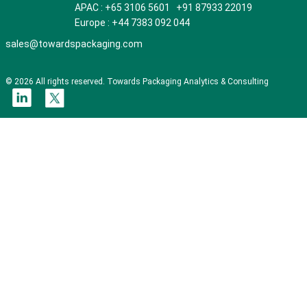
APAC : +65 3106 5601 +91 87933 22019
Europe : +44 7383 092 044
sales@towardspackaging.com
© 2026 All rights reserved. Towards Packaging Analytics & Consulting