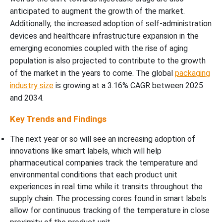
anticipated to augment the growth of the market.
Additionally, the increased adoption of self-administration
devices and healthcare infrastructure expansion in the
emerging economies coupled with the rise of aging
population is also projected to contribute to the growth
of the market in the years to come. The global
packaging
industry size
is growing at a 3.16% CAGR between 2025
and 2034.
Key Trends and Findings
The next year or so will see an increasing adoption of
innovations like smart labels, which will help
pharmaceutical companies track the temperature and
environmental conditions that each product unit
experiences in real time while it transits throughout the
supply chain. The processing cores found in smart labels
allow for continuous tracking of the temperature in close