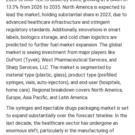
13.3% from 2026 to 2035. North America is expected to
lead the market, holding substantial share in 2023, due to
advanced healthcare infrastructure and stringent
regulatory standards. Additionally, innovations in smart
labels, biologics storage, and cold chain logistics are
predicted to further fuel market expansion. The global
market is seeing investment from major players like
DuPont (Tyvek), West Pharmaceutical Services, and
Sharp Services, LLC. The market is segmented by
material type (plastic, glass), product type (prefilled
syringes, vials, auto-injectors), and end-user (hospitals,
home care). Regional breakdown covers North America,
Europe, Asia Pacific, and Latin America.
The syringes and injectable drugs packaging market is set
to expand substantially over the forecast timeline. In the
last decade, the healthcare sector has undergone an
enormous shift, particularly in the manufacturing of