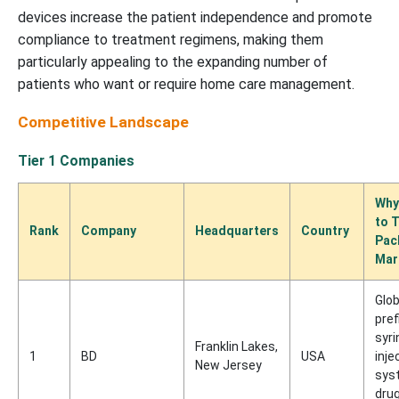
devices increase the patient independence and promote
compliance to treatment regimens, making them
particularly appealing to the expanding number of
patients who want or require home care management.
Competitive Landscape
Tier 1 Companies
Why
to 
Rank
Company
Headquarters
Country
Pac
Mar
Glob
pref
syri
Franklin Lakes,
1
BD
USA
inje
New Jersey
sys
drug