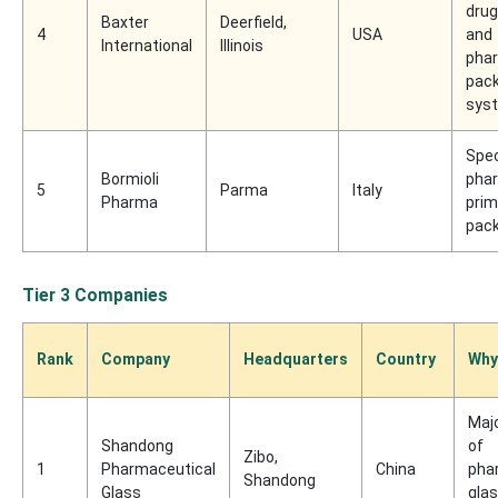
drug
Baxter
Deerfield,
4
USA
and
International
Illinois
pha
pac
sys
Spec
Bormioli
pha
5
Parma
Italy
Pharma
prim
pac
Tier 3 Companies
Rank
Company
Headquarters
Country
Why
Maj
Shandong
of
Zibo,
1
Pharmaceutical
China
pha
Shandong
Glass
gla