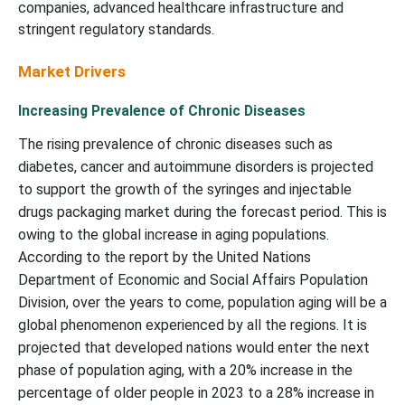
companies, advanced healthcare infrastructure and
stringent regulatory standards.
Market Drivers
Increasing Prevalence of Chronic Diseases
The rising prevalence of chronic diseases such as
diabetes, cancer and autoimmune disorders is projected
to support the growth of the syringes and injectable
drugs packaging market during the forecast period. This is
owing to the global increase in aging populations.
According to the report by the United Nations
Department of Economic and Social Affairs Population
Division, over the years to come, population aging will be a
global phenomenon experienced by all the regions. It is
projected that developed nations would enter the next
phase of population aging, with a 20% increase in the
percentage of older people in 2023 to a 28% increase in