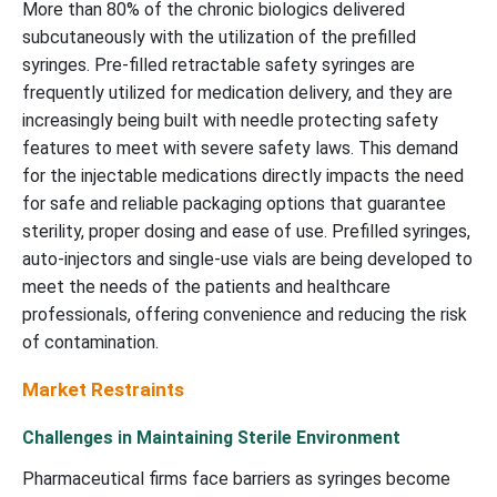
More than 80% of the chronic biologics delivered
subcutaneously with the utilization of the prefilled
syringes. Pre-filled retractable safety syringes are
frequently utilized for medication delivery, and they are
increasingly being built with needle protecting safety
features to meet with severe safety laws. This demand
for the injectable medications directly impacts the need
for safe and reliable packaging options that guarantee
sterility, proper dosing and ease of use. Prefilled syringes,
auto-injectors and single-use vials are being developed to
meet the needs of the patients and healthcare
professionals, offering convenience and reducing the risk
of contamination.
Market Restraints
Challenges in Maintaining Sterile Environment
Pharmaceutical firms face barriers as syringes become