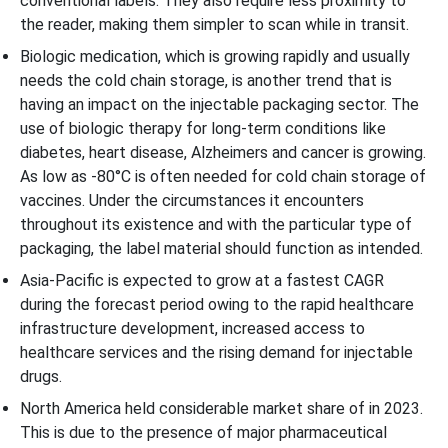
conventional labels. They also require less proximity to
the reader, making them simpler to scan while in transit.
Biologic medication, which is growing rapidly and usually
needs the cold chain storage, is another trend that is
having an impact on the injectable packaging sector. The
use of biologic therapy for long-term conditions like
diabetes, heart disease, Alzheimers and cancer is growing.
As low as -80°C is often needed for cold chain storage of
vaccines. Under the circumstances it encounters
throughout its existence and with the particular type of
packaging, the label material should function as intended.
Asia-Pacific is expected to grow at a fastest CAGR
during the forecast period owing to the rapid healthcare
infrastructure development, increased access to
healthcare services and the rising demand for injectable
drugs.
North America held considerable market share of in 2023.
This is due to the presence of major pharmaceutical