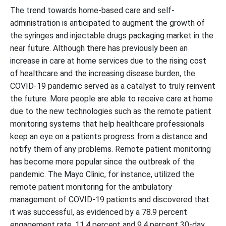
The trend towards home-based care and self-
administration is anticipated to augment the growth of
the syringes and injectable drugs packaging market in the
near future. Although there has previously been an
increase in care at home services due to the rising cost
of healthcare and the increasing disease burden, the
COVID-19 pandemic served as a catalyst to truly reinvent
the future. More people are able to receive care at home
due to the new technologies such as the remote patient
monitoring systems that help healthcare professionals
keep an eye on a patients progress from a distance and
notify them of any problems. Remote patient monitoring
has become more popular since the outbreak of the
pandemic. The Mayo Clinic, for instance, utilized the
remote patient monitoring for the ambulatory
management of COVID-19 patients and discovered that
it was successful, as evidenced by a 78.9 percent
engagement rate, 11.4 percent and 9.4 percent 30-day