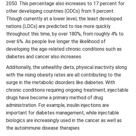
2050. This percentage also increases to 17 percent for
other developing countries (ODCs) from 9 percent.
Though currently at a lower level, the least developed
nations (LDCs) are predicted to rise more quickly
throughout this time, by over 180%, from roughly 4% to
over 6%. As people live longer the likelihood of
developing the age-related chronic conditions such as
diabetes and cancer also increases.
Additionally, the unhealthy diets, physical inactivity along
with the rising obesity rates are all contributing to the
surge in the metabolic disorders like diabetes. With
chronic conditions requiring ongoing treatment, injectable
drugs have become a primary method of drug
administration. For example, insulin injections are
important for diabetes management, while injectable
biologics are increasingly used in the cancer as well as
the autoimmune disease therapies.