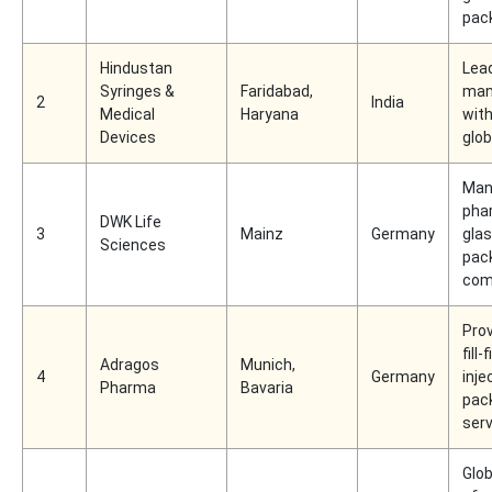
pac
Hindustan
Lead
Syringes &
Faridabad,
man
2
India
Medical
Haryana
wit
Devices
glo
Man
pha
DWK Life
3
Mainz
Germany
gla
Sciences
pac
com
Prov
fill-
Adragos
Munich,
4
Germany
inje
Pharma
Bavaria
pac
ser
Glob