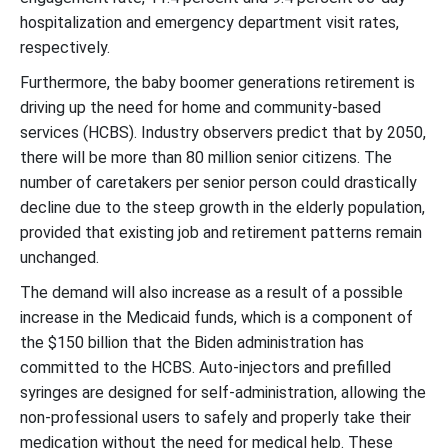
hospitalization and emergency department visit rates,
respectively.
Furthermore, the baby boomer generations retirement is
driving up the need for home and community-based
services (HCBS). Industry observers predict that by 2050,
there will be more than 80 million senior citizens. The
number of caretakers per senior person could drastically
decline due to the steep growth in the elderly population,
provided that existing job and retirement patterns remain
unchanged.
The demand will also increase as a result of a possible
increase in the Medicaid funds, which is a component of
the $150 billion that the Biden administration has
committed to the HCBS. Auto-injectors and prefilled
syringes are designed for self-administration, allowing the
non-professional users to safely and properly take their
medication without the need for medical help. These