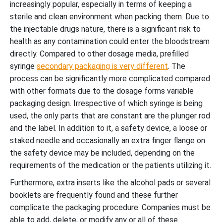
increasingly popular, especially in terms of keeping a
sterile and clean environment when packing them. Due to
the injectable drugs nature, there is a significant risk to
health as any contamination could enter the bloodstream
directly. Compared to other dosage media, prefilled
syringe
secondary packaging is very different
. The
process can be significantly more complicated compared
with other formats due to the dosage forms variable
packaging design. Irrespective of which syringe is being
used, the only parts that are constant are the plunger rod
and the label. In addition to it, a safety device, a loose or
staked needle and occasionally an extra finger flange on
the safety device may be included, depending on the
requirements of the medication or the patients utilizing it.
Furthermore, extra inserts like the alcohol pads or several
booklets are frequently found and these further
complicate the packaging procedure. Companies must be
able to add, delete, or modify any or all of these