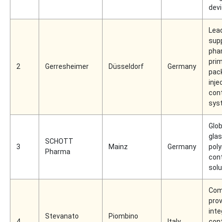
dev
Lea
supp
pha
pri
2
Gerresheimer
Düsseldorf
Germany
pac
inje
con
sys
Glob
gla
SCHOTT
3
Mainz
Germany
pol
Pharma
con
solu
Com
prov
inte
Stevanato
Piombino
4
Italy
con