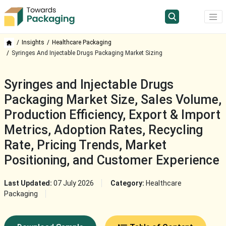
Insights
Healthcare Packaging
Syringes And Injectable Drugs Packaging Market Sizing
Syringes and Injectable Drugs
Packaging Market Size, Sales Volume,
Production Efficiency, Export & Import
Metrics, Adoption Rates, Recycling
Rate, Pricing Trends, Market
Positioning, and Customer Experience
Last Updated:
07 July 2026
Category:
Healthcare
Packaging