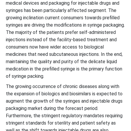
medical devices and packaging for injectable drugs and
syringes has been particularly affected segment. The
growing inclination current consumers towards prefilled
syringes are driving the modifications in syringe packaging.
The majority of the patients prefer self-administered
injections instead of the facility-based treatment and
consumers now have wider access to biological
medicines that need subcutaneous injections. In the end,
maintaining the quality and purity of the delicate liquid
medication in the prefilled syringe is the primary function
of syringe packing.
The growing occurrence of chronic diseases along with
the expansion of biologics and biosimilars is expected to
augment the growth of the syringes and injectable drugs
packaging market during the forecast period.
Furthermore, the stringent regulatory mandates requiring
stringent standards for sterility and patient safety as
well as the shift towards injectable drugs are also