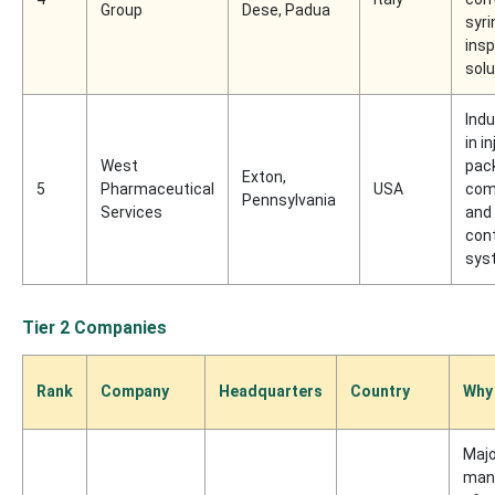
Group
Dese, Padua
syri
ins
solu
Indu
in i
West
pac
Exton,
5
Pharmaceutical
USA
com
Pennsylvania
Services
and
con
sys
Tier 2 Companies
Rank
Company
Headquarters
Country
Why
Majo
man