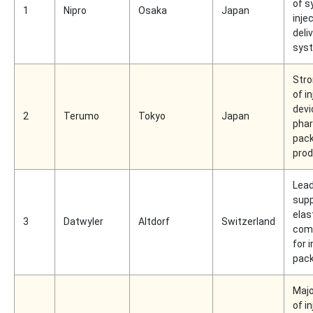
of s
1
Nipro
Osaka
Japan
inje
deli
sys
Stro
of i
devi
2
Terumo
Tokyo
Japan
pha
pac
pro
Lead
supp
elas
3
Datwyler
Altdorf
Switzerland
com
for 
pac
Majo
of i