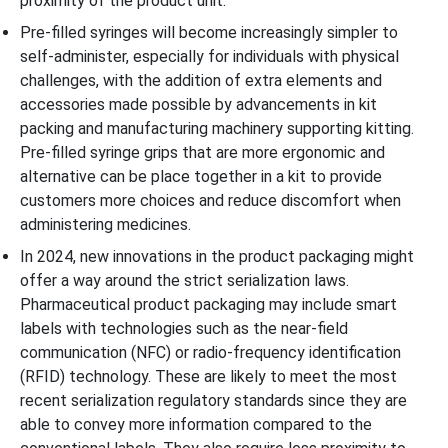
proximity of the product unit.
Pre-filled syringes will become increasingly simpler to
self-administer, especially for individuals with physical
challenges, with the addition of extra elements and
accessories made possible by advancements in kit
packing and manufacturing machinery supporting kitting.
Pre-filled syringe grips that are more ergonomic and
alternative can be place together in a kit to provide
customers more choices and reduce discomfort when
administering medicines.
In 2024, new innovations in the product packaging might
offer a way around the strict serialization laws.
Pharmaceutical product packaging may include smart
labels with technologies such as the near-field
communication (NFC) or radio-frequency identification
(RFID) technology. These are likely to meet the most
recent serialization regulatory standards since they are
able to convey more information compared to the