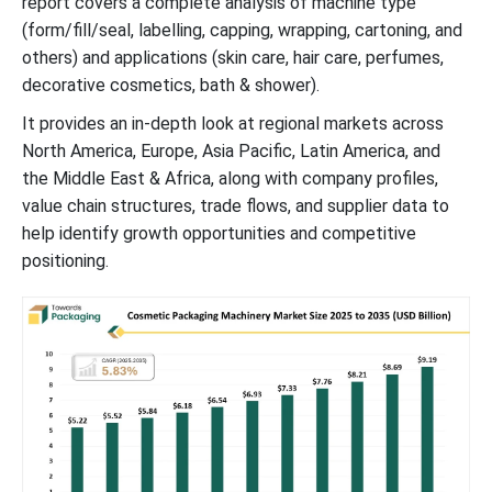
report covers a complete analysis of machine type
(form/fill/seal, labelling, capping, wrapping, cartoning, and
others) and applications (skin care, hair care, perfumes,
decorative cosmetics, bath & shower).
It provides an in-depth look at regional markets across
North America, Europe, Asia Pacific, Latin America, and
the Middle East & Africa, along with company profiles,
value chain structures, trade flows, and supplier data to
help identify growth opportunities and competitive
positioning.