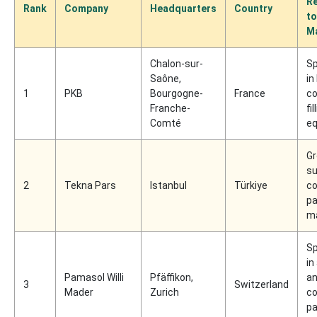
Re
Rank
Company
Headquarters
Country
to
M
Chalon-sur-
Sp
Saône,
in
1
PKB
Bourgogne-
France
c
Franche-
fil
Comté
e
Gr
su
2
Tekna Pars
Istanbul
Türkiye
c
pa
m
Sp
in
Pamasol Willi
Pfäffikon,
an
3
Switzerland
Mader
Zurich
c
pa