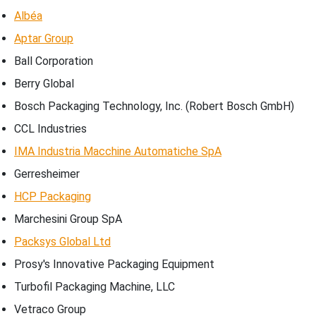
Albéa
Aptar Group
Ball Corporation
Berry Global
Bosch Packaging Technology, Inc. (Robert Bosch GmbH)
CCL Industries
IMA Industria Macchine Automatiche SpA
Gerresheimer
HCP Packaging
Marchesini Group SpA
Packsys Global Ltd
Prosy's Innovative Packaging Equipment
Turbofil Packaging Machine, LLC
Vetraco Group