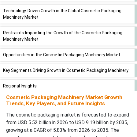
Technology-Driven Growth in the Global Cosmetic Packaging
Machinery Market
Restraints Impacting the Growth of the Cosmetic Packaging
Machinery Market
Opportunities in the Cosmetic Packaging Machinery Market
Key Segments Driving Growth in Cosmetic Packaging Machinery
Regional Insights
Cosmetic Packaging Machinery Market Growth
Recent Developments
Trends, Key Players, and Future Insights
The cosmetic packaging market is forecasted to expand
Segment Covered
from USD 5.52 billion in 2026 to USD 9.19 billion by 2035,
growing at a CAGR of 5.83% from 2026 to 2035. The