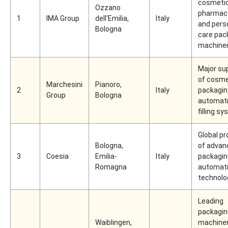
cosmetic
Ozzano
pharmace
1
IMA Group
dell'Emilia,
Italy
and pers
Bologna
care pac
machine
Major sup
of cosme
Marchesini
Pianoro,
2
Italy
packagin
Group
Bologna
automati
filling s
Global pr
Bologna,
of advan
3
Coesia
Emilia-
Italy
packagin
Romagna
automat
technolo
Leading
packagin
Waiblingen,
machine