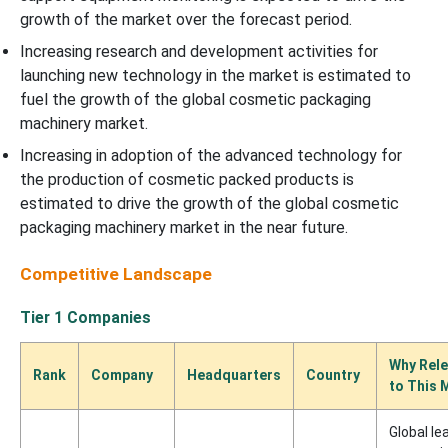
growth of the market over the forecast period.
Increasing research and development activities for
launching new technology in the market is estimated to
fuel the growth of the global cosmetic packaging
machinery market.
Increasing in adoption of the advanced technology for
the production of cosmetic packed products is
estimated to drive the growth of the global cosmetic
packaging machinery market in the near future.
Competitive Landscape
Tier 1 Companies
Why Rele
Rank
Company
Headquarters
Country
to This 
Global le