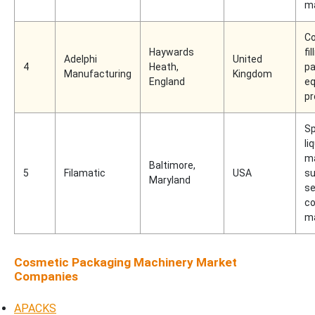
m
C
Haywards
fi
Adelphi
United
4
Heath,
pa
Manufacturing
Kingdom
England
e
pr
Sp
liq
m
Baltimore,
5
Filamatic
USA
su
Maryland
se
c
m
Cosmetic Packaging Machinery Market
Companies
APACKS