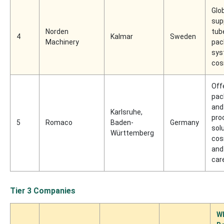
Glo
supp
Norden
tub
4
Kalmar
Sweden
Machinery
pac
sys
cos
Off
pac
and
Karlsruhe,
pro
5
Romaco
Baden-
Germany
sol
Württemberg
cos
and
car
Tier 3 Companies
W