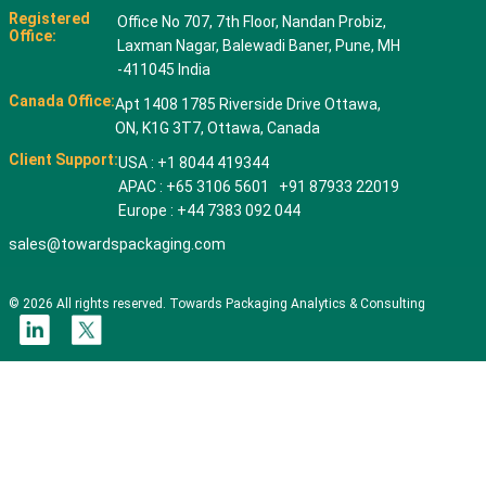
Registered
Office No 707, 7th Floor, Nandan Probiz,
Office:
Laxman Nagar, Balewadi Baner, Pune, MH
-411045 India
Canada Office:
Apt 1408 1785 Riverside Drive Ottawa,
ON, K1G 3T7, Ottawa, Canada
Client Support:
USA : +1 8044 419344
APAC : +65 3106 5601 +91 87933 22019
Europe : +44 7383 092 044
sales@towardspackaging.com
© 2026 All rights reserved. Towards Packaging Analytics & Consulting