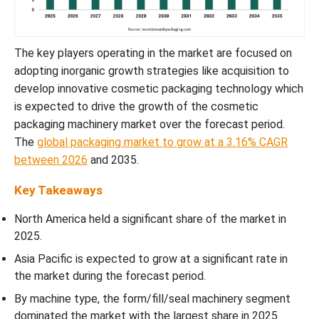
The key players operating in the market are focused on
adopting inorganic growth strategies like acquisition to
develop innovative cosmetic packaging technology which
is expected to drive the growth of the cosmetic
packaging machinery market over the forecast period.
The
global packaging market to grow at a 3.16% CAGR
between 2026
and 2035.
Key Takeaways
North America held a significant share of the market in
2025.
Asia Pacific is expected to grow at a significant rate in
the market during the forecast period.
By machine type, the form/fill/seal machinery segment
dominated the market with the largest share in 2025.