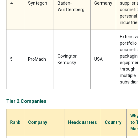
4
Syntegon
Baden-
Germany
supplier 
Württemberg
cosmeti
personal
industrie
Extensiv
portfolio
cosmeti
Covington,
packagin
5
ProMach
USA
Kentucky
equipme
through
multiple
subsidiar
Tier 2 Companies
Why
Rank
Company
Headquarters
Country
to 
Mar