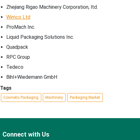
Zhejiang Rigao Machinery Corporation, ltd.
Wimco Ltd
ProMach Inc.
Liquid Packaging Solutions Inc.
Quadpack
RPC Group
Tedeco
Bihl+Wiedemann GmbH
Tags
Cosmetic Packaging
Machinery
Packaging Market
Connect with Us