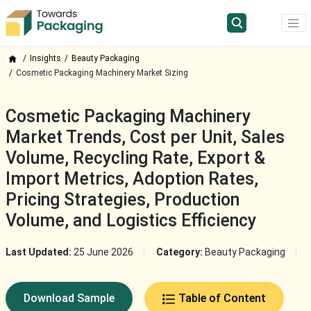
Insights
Beauty Packaging
Cosmetic Packaging Machinery Market Sizing
Cosmetic Packaging Machinery
Market Trends, Cost per Unit, Sales
Volume, Recycling Rate, Export &
Import Metrics, Adoption Rates,
Pricing Strategies, Production
Volume, and Logistics Efficiency
Last Updated:
25 June 2026
Category:
Beauty Packaging
Download Sample
Table of Content