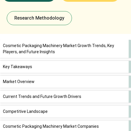
Research Methodology
Cosmetic Packaging Machinery Market Growth Trends, Key
Players, and Future Insights
Key Takeaways
Market Overview
Current Trends and Future Growth Drivers
Competitive Landscape
Cosmetic Packaging Machinery Market Companies