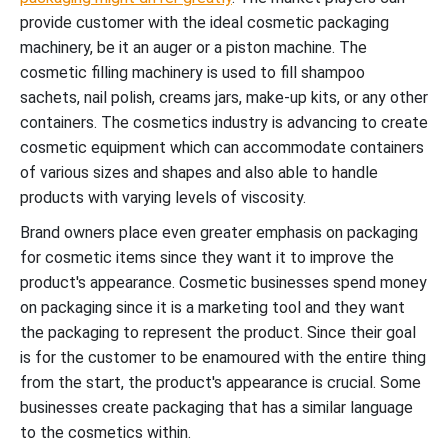
provide customer with the ideal cosmetic packaging
machinery, be it an auger or a piston machine. The
cosmetic filling machinery is used to fill shampoo
sachets, nail polish, creams jars, make-up kits, or any other
containers. The cosmetics industry is advancing to create
cosmetic equipment which can accommodate containers
of various sizes and shapes and also able to handle
products with varying levels of viscosity.
Brand owners place even greater emphasis on packaging
for cosmetic items since they want it to improve the
product's appearance. Cosmetic businesses spend money
on packaging since it is a marketing tool and they want
the packaging to represent the product. Since their goal
is for the customer to be enamoured with the entire thing
from the start, the product's appearance is crucial. Some
businesses create packaging that has a similar language
to the cosmetics within.