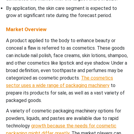
By application, the skin care segment is expected to
grow at significant rate during the forecast period.
Market Overview
A product applied to the body to enhance beauty or
conceal a flaw is referred to as cosmetics. These goods
can include nail polish, face creams, skin lotions, shampoo,
and other cosmetics like lipstick and eye shadow. Under a
broad definition, even toothpaste and perfumes may be
categorized as cosmetic products.
The cosmetics
sector uses a wide range of packaging machinery
to
prepare its products for sale, as well as a vast variety of
packaged goods.
A variety of cosmetic packaging machinery options for
powders, liquids, and pastes are available due to rapid
technology
growth because the needs for cosmetic
packaging might differ greatly
. The market players can