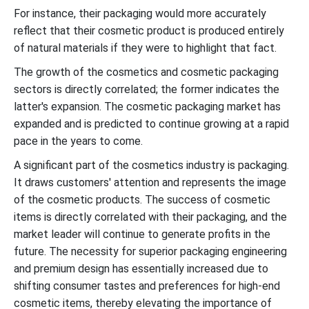
For instance, their packaging would more accurately
reflect that their cosmetic product is produced entirely
of natural materials if they were to highlight that fact.
The growth of the cosmetics and cosmetic packaging
sectors is directly correlated; the former indicates the
latter's expansion. The cosmetic packaging market has
expanded and is predicted to continue growing at a rapid
pace in the years to come.
A significant part of the cosmetics industry is packaging.
It draws customers' attention and represents the image
of the cosmetic products. The success of cosmetic
items is directly correlated with their packaging, and the
market leader will continue to generate profits in the
future. The necessity for superior packaging engineering
and premium design has essentially increased due to
shifting consumer tastes and preferences for high-end
cosmetic items, thereby elevating the importance of