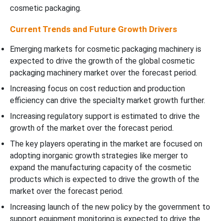
cosmetic packaging.
Current Trends and Future Growth Drivers
Emerging markets for cosmetic packaging machinery is
expected to drive the growth of the global cosmetic
packaging machinery market over the forecast period.
Increasing focus on cost reduction and production
efficiency can drive the specialty market growth further.
Increasing regulatory support is estimated to drive the
growth of the market over the forecast period.
The key players operating in the market are focused on
adopting inorganic growth strategies like merger to
expand the manufacturing capacity of the cosmetic
products which is expected to drive the growth of the
market over the forecast period.
Increasing launch of the new policy by the government to
support equipment monitoring is expected to drive the