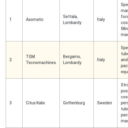
Spe
man
Settala,
foc
1
Axomatic
Italy
Lombardy
cos
filli
mac
Spec
tube
TGM
Bergamo,
2
Italy
and
Tecnomachines
Lombardy
pac
equ
Str
posi
cos
3
Citus Kalix
Gothenburg
Sweden
per
tub
pac
mac