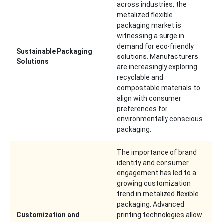
across industries, the
metalized flexible
packaging market is
witnessing a surge in
demand for eco-friendly
Sustainable Packaging
solutions. Manufacturers
Solutions
are increasingly exploring
recyclable and
compostable materials to
align with consumer
preferences for
environmentally conscious
packaging.
The importance of brand
identity and consumer
engagement has led to a
growing customization
trend in metalized flexible
packaging. Advanced
Customization and
printing technologies allow