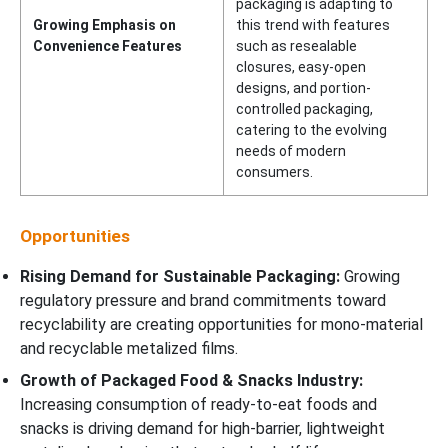
packaging is adapting to
Growing Emphasis on
this trend with features
Convenience Features
such as resealable
closures, easy-open
designs, and portion-
controlled packaging,
catering to the evolving
needs of modern
consumers.
Opportunities
Rising Demand for Sustainable Packaging:
Growing
regulatory pressure and brand commitments toward
recyclability are creating opportunities for mono-material
and recyclable metalized films.
Growth of Packaged Food & Snacks Industry:
Increasing consumption of ready-to-eat foods and
snacks is driving demand for high-barrier, lightweight