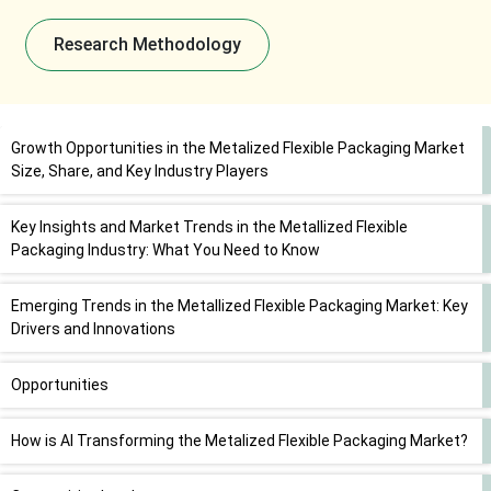
Research Methodology
Growth Opportunities in the Metalized Flexible Packaging Market
Size, Share, and Key Industry Players
Key Insights and Market Trends in the Metallized Flexible
Packaging Industry: What You Need to Know
Emerging Trends in the Metallized Flexible Packaging Market: Key
Drivers and Innovations
Opportunities
How is AI Transforming the Metalized Flexible Packaging Market?