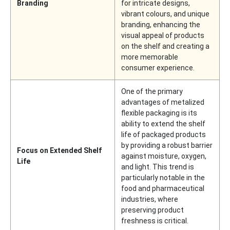
Branding
for intricate designs,
vibrant colours, and unique
branding, enhancing the
visual appeal of products
on the shelf and creating a
more memorable
consumer experience.
One of the primary
advantages of metalized
flexible packaging is its
ability to extend the shelf
life of packaged products
by providing a robust barrier
Focus on Extended Shelf
against moisture, oxygen,
Life
and light. This trend is
particularly notable in the
food and pharmaceutical
industries, where
preserving product
freshness is critical.