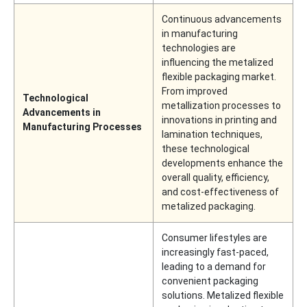
Continuous advancements
in manufacturing
technologies are
influencing the metalized
flexible packaging market.
From improved
Technological
metallization processes to
Advancements in
innovations in printing and
Manufacturing Processes
lamination techniques,
these technological
developments enhance the
overall quality, efficiency,
and cost-effectiveness of
metalized packaging.
Consumer lifestyles are
increasingly fast-paced,
leading to a demand for
convenient packaging
solutions. Metalized flexible