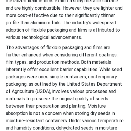
metalized flexible films exhibit a shiny metallic surface
and are highly combustible. However, they are lighter and
more cost-effective due to their significantly thinner
profile than aluminium foils. The industry's widespread
adoption of flexible packaging and films is attributed to
various technological advancements.
The advantages of flexible packaging and films are
further enhanced when considering different coatings,
film types, and production methods. Both materials
inherently offer excellent barrier capabilities. While seed
packages were once simple containers, contemporary
packaging, as outlined by the United States Department
of Agriculture (USDA), involves various processes and
materials to preserve the original quality of seeds
between their preparation and planting. Moisture
absorption is not a concern when storing dry seeds in
moisture-resistant containers. Under various temperature
and humidity conditions, dehydrated seeds in moisture-