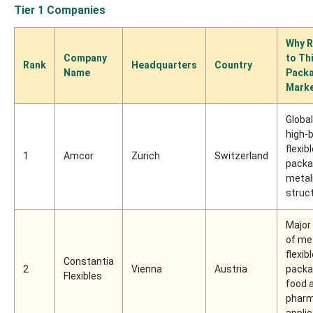
Tier 1 Companies
Why R
Company
to Th
Rank
Headquarters
Country
Name
Pack
Mark
Global
high-b
flexib
1
Amcor
Zurich
Switzerland
packa
metal
struc
Major 
of me
flexib
Constantia
2
Vienna
Austria
packa
Flexibles
food 
pharm
appli