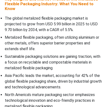
Flexible Packaging Industry: What You Need to
Know
The global metalized flexible packaging market is
projected to grow from USD 5.99 billion in 2025 to USD
9.70 billion by 2034, with a CAGR of 5.5%.
Metalized flexible packaging, often utilizing aluminium or
other metals, offers superior barrier properties and
extends shelf life.
Sustainable packaging solutions are gaining traction, with
a focus on recyclable and compostable materials in
metalized flexible packaging.
Asia Pacific leads the market, accounting for 42% of the
global flexible packaging share, driven by industrial growth
and technological advancements.
North America’s mature packaging sector emphasizes
technological innovation and eco-friendly practices in
metalized flexible packaging.