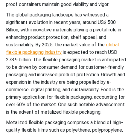
proof containers maintain good viability and vigor.
The global packaging landscape has witnessed a
significant evolution in recent years, around US$ 500
Billion, with innovative materials playing a pivotal role in
enhancing product protection, shelf appeal, and
sustainability. By 2025, the market value of the
global
flexible packaging industry
is expected to reach USD
278.9 billion. The flexible packaging market is anticipated
to be driven by consumer demand for customer-friendly
packaging and increased product protection. Growth and
expansion in the industry are being propelled by e-
commerce, digital printing, and sustainability. Food is the
primary application for flexible packaging, accounting for
over 60% of the market. One such notable advancement
is the advent of metalized flexible packaging.
Metalized flexible packaging comprises a blend of high-
quality flexible films such as polyethene, polypropylene,