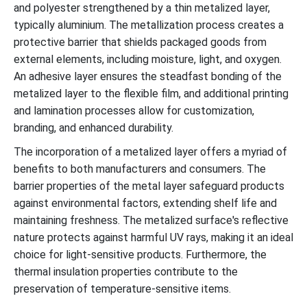
and polyester strengthened by a thin metalized layer,
typically aluminium. The metallization process creates a
protective barrier that shields packaged goods from
external elements, including moisture, light, and oxygen.
An adhesive layer ensures the steadfast bonding of the
metalized layer to the flexible film, and additional printing
and lamination processes allow for customization,
branding, and enhanced durability.
The incorporation of a metalized layer offers a myriad of
benefits to both manufacturers and consumers. The
barrier properties of the metal layer safeguard products
against environmental factors, extending shelf life and
maintaining freshness. The metalized surface's reflective
nature protects against harmful UV rays, making it an ideal
choice for light-sensitive products. Furthermore, the
thermal insulation properties contribute to the
preservation of temperature-sensitive items.