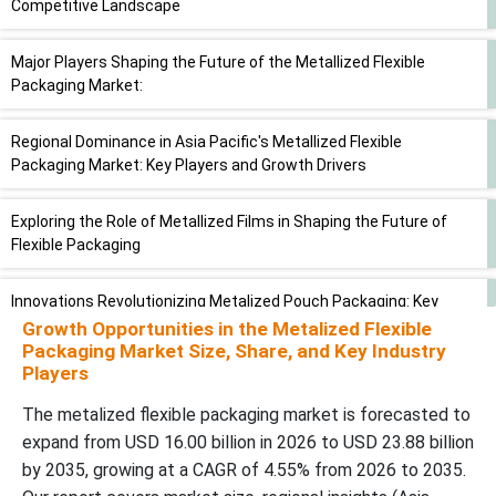
Competitive Landscape
Major Players Shaping the Future of the Metallized Flexible
Packaging Market:
Regional Dominance in Asia Pacific's Metallized Flexible
Packaging Market: Key Players and Growth Drivers
Exploring the Role of Metallized Films in Shaping the Future of
Flexible Packaging
Innovations Revolutionizing Metalized Pouch Packaging: Key
Trends Shaping the Market
Growth Opportunities in the Metalized Flexible
Packaging Market Size, Share, and Key Industry
Players
Revolutionizing Food and Beverage Packaging: The Impact of
Metalized Flexible Solutions
The metalized flexible packaging market is forecasted to
expand from USD 16.00 billion in 2026 to USD 23.88 billion
Analyzing the Competitive Landscape of the Metallized Flexible
by 2035, growing at a CAGR of 4.55% from 2026 to 2035.
Packaging Market: Key Players and Strategic Insights