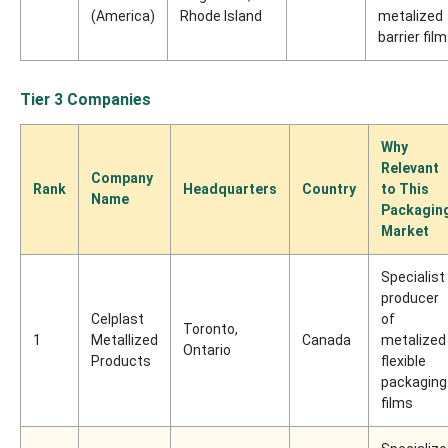
(America)
Rhode Island
metalized
barrier fil
Tier 3 Companies
Why
Relevant
Company
Rank
Headquarters
Country
to This
Name
Packagin
Market
Specialist
producer
Celplast
of
Toronto,
1
Metallized
Canada
metalized
Ontario
Products
flexible
packaging
films