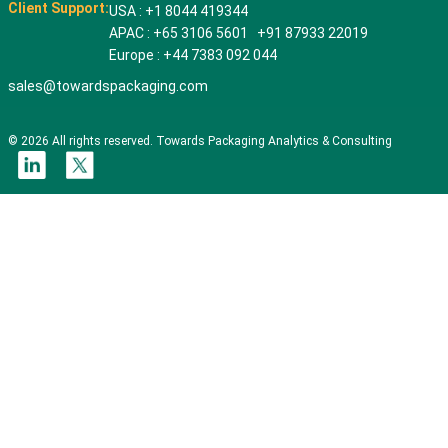
Client Support:
USA : +1 8044 419344
APAC : +65 3106 5601 +91 87933 22019
Europe : +44 7383 092 044
sales@towardspackaging.com
© 2026 All rights reserved. Towards Packaging Analytics & Consulting