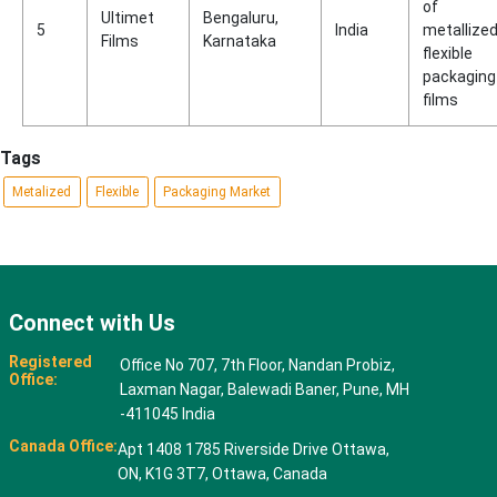
of
Ultimet
Bengaluru,
5
India
metallize
Films
Karnataka
flexible
packaging
films
Tags
Metalized
Flexible
Packaging Market
Connect with Us
Registered
Office No 707, 7th Floor, Nandan Probiz,
Office:
Laxman Nagar, Balewadi Baner, Pune, MH
-411045 India
Canada Office:
Apt 1408 1785 Riverside Drive Ottawa,
ON, K1G 3T7, Ottawa, Canada