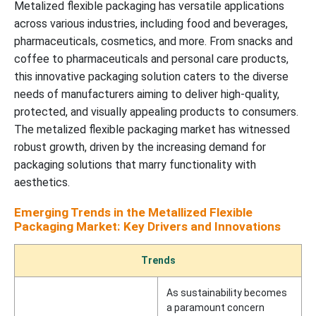
Metalized flexible packaging has versatile applications
across various industries, including food and beverages,
pharmaceuticals, cosmetics, and more. From snacks and
coffee to pharmaceuticals and personal care products,
this innovative packaging solution caters to the diverse
needs of manufacturers aiming to deliver high-quality,
protected, and visually appealing products to consumers.
The metalized flexible packaging market has witnessed
robust growth, driven by the increasing demand for
packaging solutions that marry functionality with
aesthetics.
Emerging Trends in the Metallized Flexible
Packaging Market: Key Drivers and Innovations
Trends
As sustainability becomes
a paramount concern