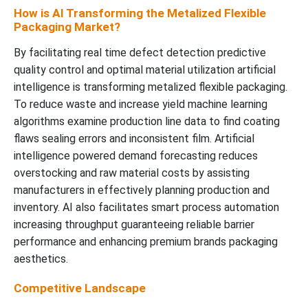
How is AI Transforming the Metalized Flexible
Packaging Market?
By facilitating real time defect detection predictive
quality control and optimal material utilization artificial
intelligence is transforming metalized flexible packaging.
To reduce waste and increase yield machine learning
algorithms examine production line data to find coating
flaws sealing errors and inconsistent film. Artificial
intelligence powered demand forecasting reduces
overstocking and raw material costs by assisting
manufacturers in effectively planning production and
inventory. AI also facilitates smart process automation
increasing throughput guaranteeing reliable barrier
performance and enhancing premium brands packaging
aesthetics.
Competitive Landscape