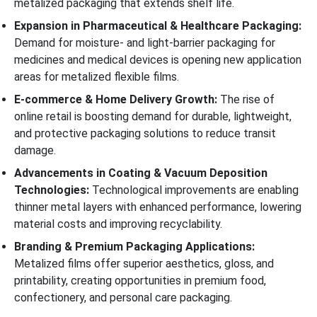
metalized packaging that extends shelf life.
Expansion in Pharmaceutical & Healthcare Packaging:
Demand for moisture- and light-barrier packaging for
medicines and medical devices is opening new application
areas for metalized flexible films.
E-commerce & Home Delivery Growth:
The rise of
online retail is boosting demand for durable, lightweight,
and protective packaging solutions to reduce transit
damage.
Advancements in Coating & Vacuum Deposition
Technologies:
Technological improvements are enabling
thinner metal layers with enhanced performance, lowering
material costs and improving recyclability.
Branding & Premium Packaging Applications:
Metalized films offer superior aesthetics, gloss, and
printability, creating opportunities in premium food,
confectionery, and personal care packaging.