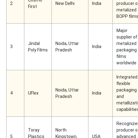
2
New Delhi
India
producer o
First
metalized
BOPP film
Major
supplier of
Jindal
Noida, Uttar
metalized
3
India
Poly Films
Pradesh
packaging
films
worldwide
Integrated
flexible
Noida, Uttar
packaging
4
UFlex
India
Pradesh
and
metallizat
capabilitie
Recognize
Toray
North
producer o
5
Plastics
Kingstown,
USA
advanced