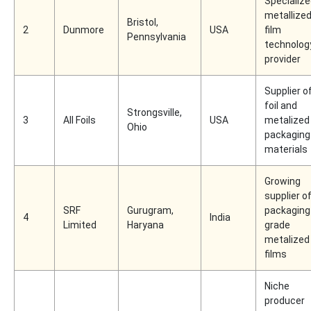
Specializ
metallize
Bristol,
2
Dunmore
USA
film
Pennsylvania
technolog
provider
Supplier o
foil and
Strongsville,
3
All Foils
USA
metalized
Ohio
packaging
materials
Growing
supplier o
SRF
Gurugram,
packaging
4
India
Limited
Haryana
grade
metalized
films
Niche
producer