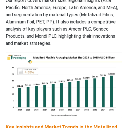
Our report covers market size, regional insights (Asia
Pacific, North America, Europe, Latin America, and MEA),
Flexible Packaging Market
and segmentation by material types (Metalized Films,
Aluminium Foil, PET, PP). It also includes a competitive
Recent Developments in the Metallized Flexible Packaging
analysis of key players such as Amcor PLC, Sonoco
Market Trends, Innovations, and Key Advancements
Products, and Mondi PLC, highlighting their innovations
and market strategies.
Value Chain Analysis
Market Segments in the Metallized Flexible Packaging Industry
Key Insights and Market Trends in the Metallized