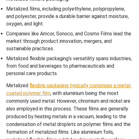
Metalized films, including polyethylene, polypropylene,
and polyester, provide a durable barrier against moisture,
oxygen, and light.
Companies like Amcor, Sonoco, and Cosmo Films lead the
market through product innovation, mergers, and
sustainable practices.
Metalized flexible packaging’s versatility spans industries,
from food and beverages to pharmaceuticals and
personal care products.
Metalized
flexible packaging typically comprises a metal-
coated polymer film
, with aluminium being the most
commonly used metal. However, chromium and nickel are
also employed in this process. These films are generally
produced by heating metals in a vacuum, leading to the
condensation of metal droplets on polymer films and the
formation of metalized films. Like aluminium foils,