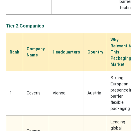
barrie
techn
Tier 2 Companies
Why
Relevant t
Company
Rank
Headquarters
Country
This
Name
Packagin
Market
Strong
European
presence i
1
Coveris
Vienna
Austria
barrier
flexible
packaging
Leading
global
Cosmo