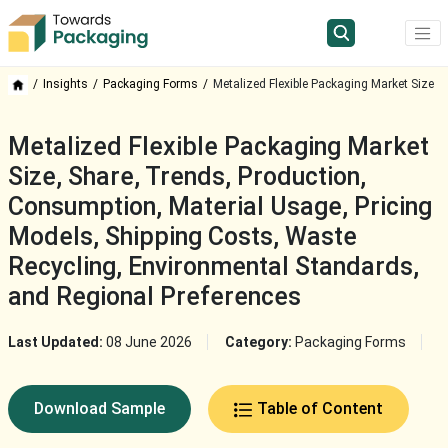
Insights
Packaging Forms
Metalized Flexible Packaging Market Size
Metalized Flexible Packaging Market
Size, Share, Trends, Production,
Consumption, Material Usage, Pricing
Models, Shipping Costs, Waste
Recycling, Environmental Standards,
and Regional Preferences
Last Updated:
08 June 2026
Category:
Packaging Forms
Download Sample
Table of Content