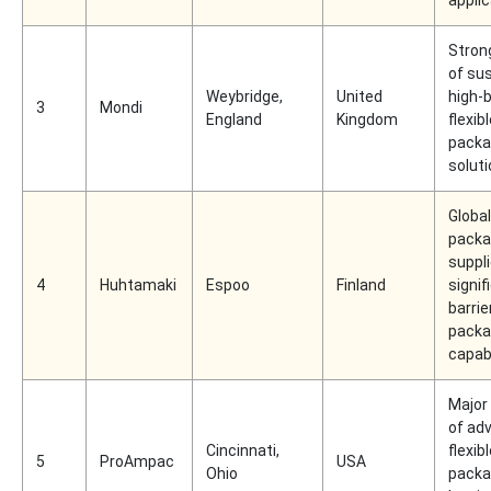
Strong
of su
Weybridge,
United
high-b
3
Mondi
England
Kingdom
flexib
packa
solut
Global
packa
suppli
4
Huhtamaki
Espoo
Finland
signif
barrie
packa
capabi
Major 
of ad
Cincinnati,
flexib
5
ProAmpac
USA
Ohio
packa