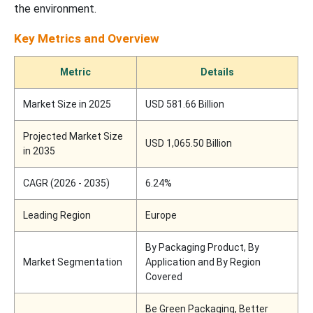
the environment.
Key Metrics and Overview
Metric
Details
Market Size in 2025
USD 581.66 Billion
Projected Market Size
USD 1,065.50 Billion
in 2035
CAGR (2026 - 2035)
6.24%
Leading Region
Europe
By Packaging Product, By
Market Segmentation
Application and By Region
Covered
Be Green Packaging, Better