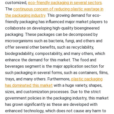
customized,
eco-friendly packaging in several sectors
.
The
continuous concern of reducing plastic wastage in
the packaging industry
. This growing demand for eco-
friendly packaging has influenced major market players to
collaborate on developing high-quality bioengineered
packaging. These packages can be decomposed by
microorganisms such as bacteria, fungi, and others and
offer several other benefits, such as recyclability,
biodegradability, compostability, and many others, which
enhance the demand for this market. The food and
beverages segment is the major application section for
such packaging in several forms, such as containers, films,
trays, and many others. Furthermore,
plastic packaging
has dominated this market
with a huge variety, shapes,
sizes, and customization processes. Due to the strict
government policies in the packaging industry, this market
has grown significantly as these are developed with
enhanced technology, which does not cause any harm to