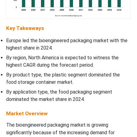
Key Takeaways
Europe led the bioengineered packaging market with the
highest share in 2024.
By region, North America is expected to witness the
highest CAGR during the forecast period.
By product type, the plastic segment dominated the
food storage container market.
By application type, the food packaging segment
dominated the market share in 2024.
Market Overview
The bioengineered packaging market is growing
significantly because of the increasing demand for