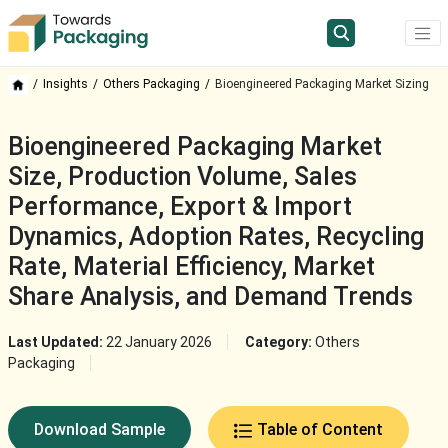
Insights
Others Packaging
Bioengineered Packaging Market Sizing
Bioengineered Packaging Market
Size, Production Volume, Sales
Performance, Export & Import
Dynamics, Adoption Rates, Recycling
Rate, Material Efficiency, Market
Share Analysis, and Demand Trends
Last Updated:
22 January 2026
Category:
Others
Packaging
Download Sample
Table of Content