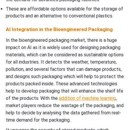
These are affordable options available for the storage of
products and an alternative to conventional plastics.
AI Integration in the Bioengineered Packaging
In the bioengineered packaging market, there is a huge
impact on AI as it is widely used for designing packaging
materials, which can be considered as sustainable options
for all industries. It detects the weather, temperature,
pollution, and several factors that can damage products,
and designs such packaging which will help to protect the
products packed inside. These advanced technologies
help to develop packaging that will enhance the shelf life
of the products. With the
addition of machine learning
,
market players reduce the wastage of the packaging, and
help to decide by analysing the data gathered from real-
time demand for the packaging.