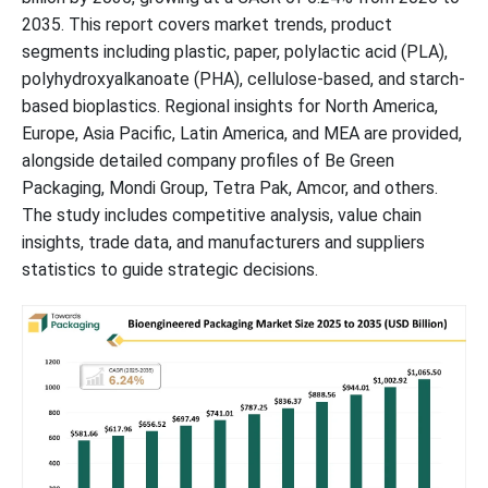
2035. This report covers market trends, product
segments including plastic, paper, polylactic acid (PLA),
polyhydroxyalkanoate (PHA), cellulose-based, and starch-
based bioplastics. Regional insights for North America,
Europe, Asia Pacific, Latin America, and MEA are provided,
alongside detailed company profiles of Be Green
Packaging, Mondi Group, Tetra Pak, Amcor, and others.
The study includes competitive analysis, value chain
insights, trade data, and manufacturers and suppliers
statistics to guide strategic decisions.