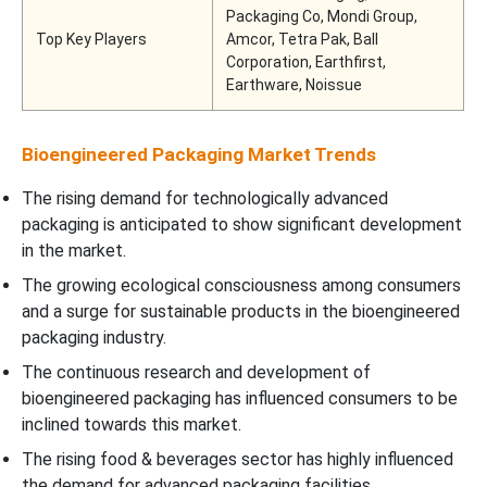
Packaging Co, Mondi Group,
Top Key Players
Amcor, Tetra Pak, Ball
Corporation, Earthfirst,
Earthware, Noissue
Bioengineered Packaging Market Trends
The rising demand for technologically advanced
packaging is anticipated to show significant development
in the market.
The growing ecological consciousness among consumers
and a surge for sustainable products in the bioengineered
packaging industry.
The continuous research and development of
bioengineered packaging has influenced consumers to be
inclined towards this market.
The rising food & beverages sector has highly influenced
the demand for advanced packaging facilities.