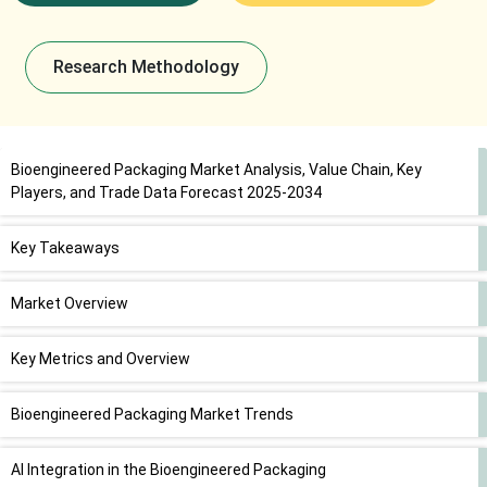
Research Methodology
Bioengineered Packaging Market Analysis, Value Chain, Key
Players, and Trade Data Forecast 2025-2034
Key Takeaways
Market Overview
Key Metrics and Overview
Bioengineered Packaging Market Trends
AI Integration in the Bioengineered Packaging