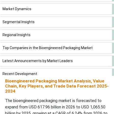
Market Dynamics
Segmental Insights
Regional Insights
Top Companies in the Bioengineered Packaging Market
Latest Announcements by Market Leaders
Recent Development
Bioengineered Packaging Market Analysis, Value
Chain, Key Players, and Trade Data Forecast 2025-
Bioengineered Packaging Market Segments
2034
The bioengineered packaging market is forecasted to
expand from USD 617.96 billion in 2026 to USD 1,065.50
billion by 2035, growing at a CAGR of 6.24% from 2026 to