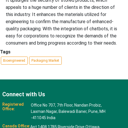
It upsurges the security of stored products, which
appeals to a huge number of clients in the direction of
this industry. It enhances the materials utilized for
engineering to confirm the manufacture of enhanced-
quality packaging. With the integration of chatbots, it is
easy for corporations to recognize the demands of the
consumers and bring progress according to their needs.
Tags
Bioengineered
Packaging Market
Connect with Us
Registered
Office No 707, 7th Floor, Nandan Probiz,
Office:
Laxman Nagar, Balewadi Baner, Pune, MH
-411045 India
Canada Office:
Apt 1408 1785 Riverside Drive Ottawa,