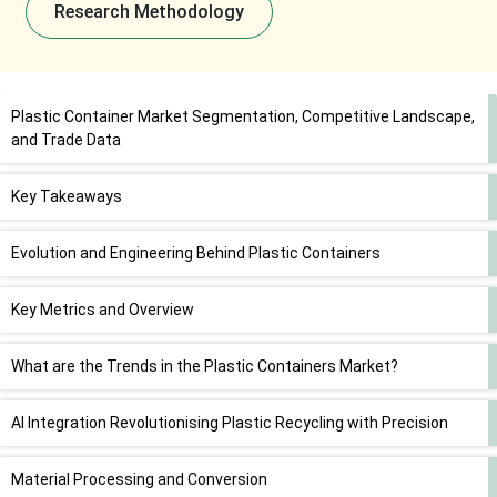
Research Methodology
Plastic Container Market Segmentation, Competitive Landscape,
and Trade Data
Key Takeaways
Evolution and Engineering Behind Plastic Containers
Key Metrics and Overview
What are the Trends in the Plastic Containers Market?
AI Integration Revolutionising Plastic Recycling with Precision
Material Processing and Conversion