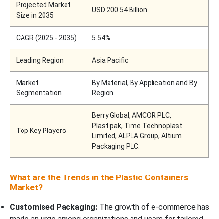
Projected Market
USD 200.54 Billion
Size in 2035
CAGR (2025 - 2035)
5.54%
Leading Region
Asia Pacific
Market
By Material, By Application and By
Segmentation
Region
Berry Global, AMCOR PLC,
Plastipak, Time Technoplast
Top Key Players
Limited, ALPLA Group, Altium
Packaging PLC.
What are the Trends in the Plastic Containers
Market?
Customised Packaging:
The growth of e-commerce has
made an urge among organizations and users for tailored