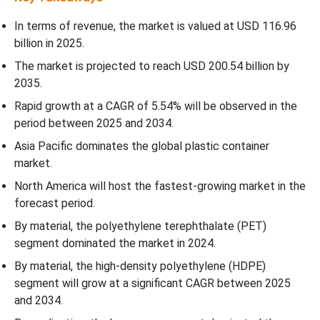
In terms of revenue, the market is valued at USD 116.96
billion in 2025.
The market is projected to reach USD 200.54 billion by
2035.
Rapid growth at a CAGR of
5.54
% will be observed in the
period between 2025 and 2034.
Asia Pacific dominates the global plastic container
market.
North America will host the fastest-growing market in the
forecast period.
By material, the polyethylene terephthalate (PET)
segment dominated the market in 2024.
By material, the high-density polyethylene (HDPE)
segment will grow at a significant CAGR between 2025
and 2034.