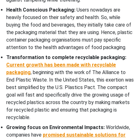
Health Conscious Packaging:
Users nowadays are
heavily focused on their safety and health. So, while
buying the food and beverages, they initially take care of
the packaging material that they are using. Hence, plastic
container packaging organisations must pay specific
attention to the health advantages of food packaging.
Transformation to complete recyclable packaging:
Current growth has been made with recyclable
packaging
, beginning with the work of The Alliance to
End Plastic Waste. In the United States, this exertion was
best simplified by the U.S. Plastics Pact. The compact
goal will fast and specifically drive the growing usage of
recycled plastics across the country by making markets
for recycled plastic and ensuring that packaging is
recyclable.
Growing focus on Environmental Impacts:
Worldwide,
companies have
promised sustainable solutions for