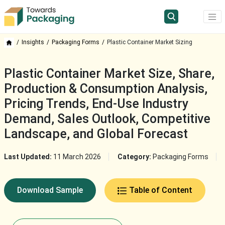
Insights
Packaging Forms
Plastic Container Market Sizing
Plastic Container Market Size, Share,
Production & Consumption Analysis,
Pricing Trends, End-Use Industry
Demand, Sales Outlook, Competitive
Landscape, and Global Forecast
Last Updated:
11 March 2026
Category:
Packaging Forms
Download Sample
Table of Content