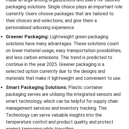
packaging solutions. Single choice plays an important role
currently. Users choose packages that are tailored to
their choices and selections, and give them a
personalised unboxing experience.
Greener Packaging:
Lightweight green packaging
solutions have many advantages. These solutions count
on lower material usage, easy transportation possibilities,
and less carbon emissions. This trend is predicted to
continue in the year 2025. Greener packaging is a
selected option currently due to the designs and
materials that make it lightweight and convenient to use.
Smart Packaging Solutions:
Plastic container
packaging serves are utilising the integrated sensors and
smart technology, which can be helpful for supply chain
management services and inventory tracking. This
Technology can serve valuable insights into the
temperature control and product quality, and protect
against tampering while travelling.