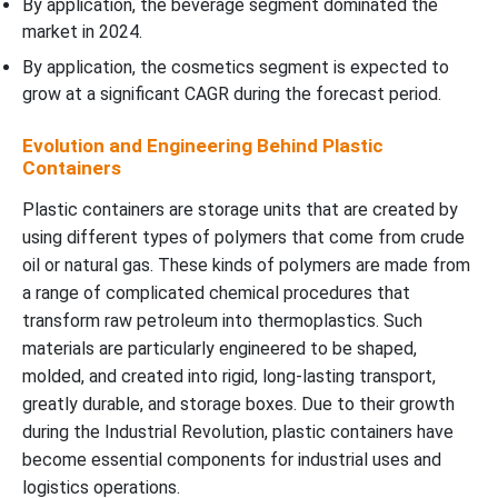
By application, the beverage segment dominated the
market in 2024.
By application, the cosmetics segment is expected to
grow at a significant CAGR during the forecast period.
Evolution and Engineering Behind Plastic
Containers
Plastic containers are storage units that are created by
using different types of polymers that come from crude
oil or natural gas. These kinds of polymers are made from
a range of complicated chemical procedures that
transform raw petroleum into thermoplastics. Such
materials are particularly engineered to be shaped,
molded, and created into rigid, long-lasting transport,
greatly durable, and storage boxes. Due to their growth
during the Industrial Revolution, plastic containers have
become essential components for industrial uses and
logistics operations.