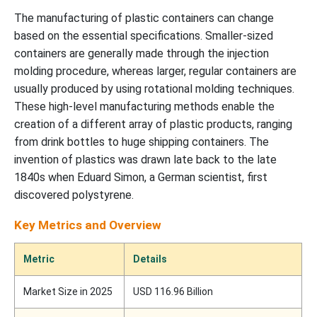
The manufacturing of plastic containers can change
based on the essential specifications. Smaller-sized
containers are generally made through the injection
molding procedure, whereas larger, regular containers are
usually produced by using rotational molding techniques.
These high-level manufacturing methods enable the
creation of a different array of plastic products, ranging
from drink bottles to huge shipping containers. The
invention of plastics was drawn late back to the late
1840s when Eduard Simon, a German scientist, first
discovered polystyrene.
Key Metrics and Overview
Metric
Details
Market Size in 2025
USD 116.96 Billion