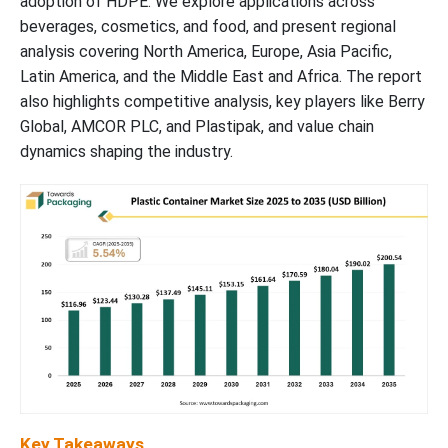
adoption of HDPE. We explore applications across
Plastic Containers Market Segments
beverages, cosmetics, and food, and present regional
analysis covering North America, Europe, Asia Pacific,
Latin America, and the Middle East and Africa. The report
also highlights competitive analysis, key players like Berry
Global, AMCOR PLC, and Plastipak, and value chain
dynamics shaping the industry.
Key Takeaways