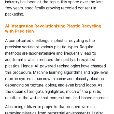
industry has been at the top in this space over the last
few years, specifically growing recycled content in
packaging.
AI Integration Revolutionising Plastic Recycling
with Precision
A complicated challenge in plastic recycling is the
precision sorting of various plastic types. Regular
methods are labor-intensive and frequently lead to
adulterants, which reduces the quality of recycled
plastics. Hence, AI-powered technologies have changed
this procedure. Machine learning algorithms and high-level
robotic systems can now examine and classify plastics
depending on texture, colour, and even brand logos. As
the ocean often gets highlighted, much of the plastic
results in the water that comes from land-based sources.
AI is being utilized in projects that concentrate on
removing plastics from terrestrial environments. It also