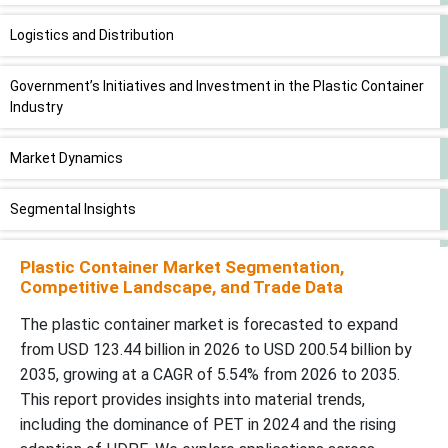
Logistics and Distribution
Government’s Initiatives and Investment in the Plastic Container
Industry
Market Dynamics
Segmental Insights
By Region
Plastic Container Market Segmentation,
Competitive Landscape, and Trade Data
Plastic Container Market Key Players
The plastic container market is forecasted to expand
from USD 123.44 billion in 2026 to USD 200.54 billion by
Latest Announcements by Industry Leaders
2035, growing at a CAGR of 5.54% from 2026 to 2035.
This report provides insights into material trends,
Recent Developments
including the dominance of PET in 2024 and the rising