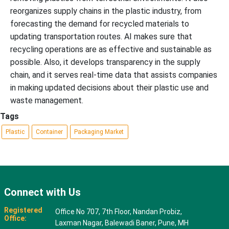
reorganizes supply chains in the plastic industry, from
forecasting the demand for recycled materials to
updating transportation routes. AI makes sure that
recycling operations are as effective and sustainable as
possible. Also, it develops transparency in the supply
chain, and it serves real-time data that assists companies
in making updated decisions about their plastic use and
waste management.
Tags
Plastic
Container
Packaging Market
Connect with Us
Registered
Office No 707, 7th Floor, Nandan Probiz,
Office:
Laxman Nagar, Balewadi Baner, Pune, MH