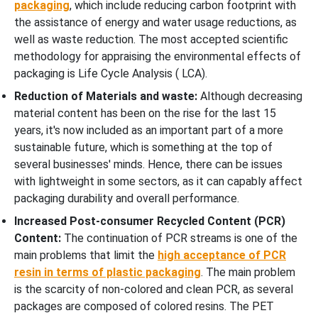
packaging
, which include reducing carbon footprint with
the assistance of energy and water usage reductions, as
well as waste reduction. The most accepted scientific
methodology for appraising the environmental effects of
packaging is Life Cycle Analysis ( LCA).
Reduction of Materials and waste:
Although decreasing
material content has been on the rise for the last 15
years, it's now included as an important part of a more
sustainable future, which is something at the top of
several businesses' minds. Hence, there can be issues
with lightweight in some sectors, as it can capably affect
packaging durability and overall performance.
Increased Post-consumer Recycled Content (PCR)
Content:
The continuation of PCR streams is one of the
main problems that limit the
high acceptance of PCR
resin in terms of plastic packaging
. The main problem
is the scarcity of non-colored and clean PCR, as several
packages are composed of colored resins. The PET