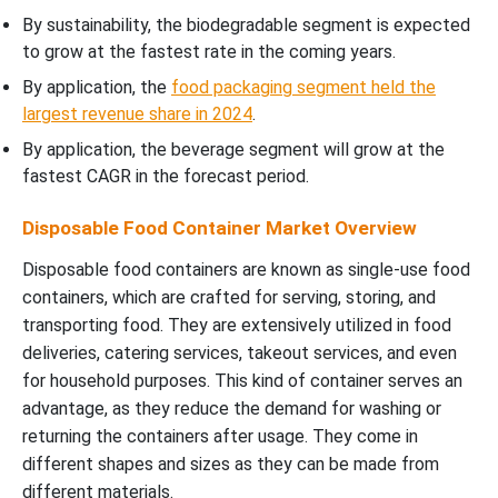
By sustainability, the biodegradable segment is expected
to grow at the fastest rate in the coming years.
By application, the
food packaging segment held the
largest revenue share in 2024
.
By application, the beverage segment will grow at the
fastest CAGR in the forecast period.
Disposable Food Container Market Overview
Disposable food containers are known as single-use food
containers, which are crafted for serving, storing, and
transporting food. They are extensively utilized in food
deliveries, catering services, takeout services, and even
for household purposes. This kind of container serves an
advantage, as they reduce the demand for washing or
returning the containers after usage. They come in
different shapes and sizes as they can be made from
different materials.