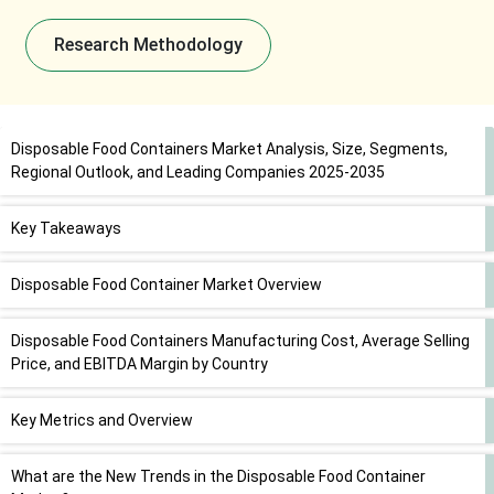
Research Methodology
Disposable Food Containers Market Analysis, Size, Segments,
Regional Outlook, and Leading Companies 2025-2035
Key Takeaways
Disposable Food Container Market Overview
Disposable Food Containers Manufacturing Cost, Average Selling
Price, and EBITDA Margin by Country
Key Metrics and Overview
What are the New Trends in the Disposable Food Container