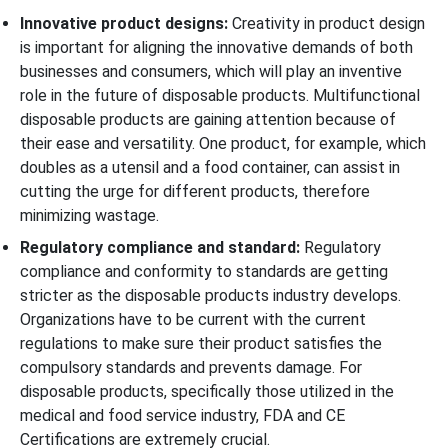
Innovative product designs:
Creativity in product design
is important for aligning the innovative demands of both
businesses and consumers, which will play an inventive
role in the future of disposable products. Multifunctional
disposable products are gaining attention because of
their ease and versatility. One product, for example, which
doubles as a utensil and a food container, can assist in
cutting the urge for different products, therefore
minimizing wastage.
Regulatory compliance and standard:
Regulatory
compliance and conformity to standards are getting
stricter as the disposable products industry develops.
Organizations have to be current with the current
regulations to make sure their product satisfies the
compulsory standards and prevents damage. For
disposable products, specifically those utilized in the
medical and food service industry, FDA and CE
Certifications are extremely crucial.