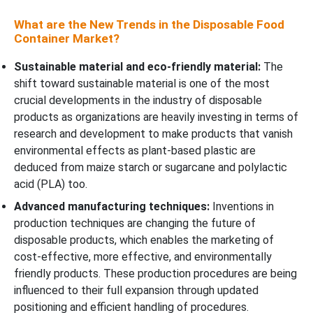
What are the New Trends in the Disposable Food
Container Market?
Sustainable material and eco-friendly material:
The
shift toward sustainable material is one of the most
crucial developments in the industry of disposable
products as organizations are heavily investing in terms of
research and development to make products that vanish
environmental effects as plant-based plastic are
deduced from maize starch or sugarcane and polylactic
acid (PLA) too.
Advanced manufacturing techniques:
Inventions in
production techniques are changing the future of
disposable products, which enables the marketing of
cost-effective, more effective, and environmentally
friendly products. These production procedures are being
influenced to their full expansion through updated
positioning and efficient handling of procedures.