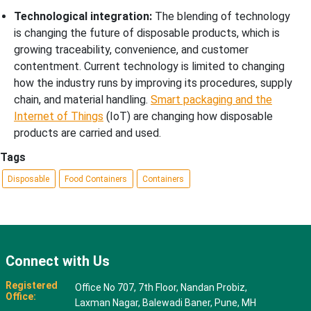
Technological integration:
The blending of technology
is changing the future of disposable products, which is
growing traceability, convenience, and customer
contentment. Current technology is limited to changing
how the industry runs by improving its procedures, supply
chain, and material handling.
Smart packaging and the
Internet of Things
(IoT) are changing how disposable
products are carried and used.
Tags
Disposable
Food Containers
Containers
Connect with Us
Registered
Office No 707, 7th Floor, Nandan Probiz,
Office:
Laxman Nagar, Balewadi Baner, Pune, MH