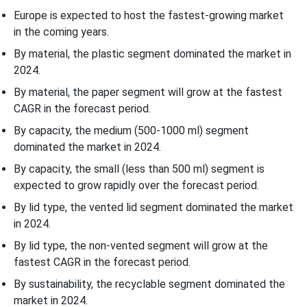
Europe is expected to host the fastest-growing market
in the coming years.
By material, the plastic segment dominated the market in
2024.
By material, the paper segment will grow at the fastest
CAGR in the forecast period.
By capacity, the medium (500-1000 ml) segment
dominated the market in 2024.
By capacity, the small (less than 500 ml) segment is
expected to grow rapidly over the forecast period.
By lid type, the vented lid segment dominated the market
in 2024.
By lid type, the non-vented segment will grow at the
fastest CAGR in the forecast period.
By sustainability, the recyclable segment dominated the
market in 2024.