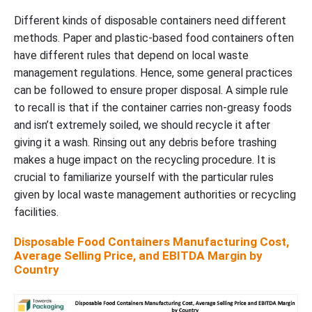
Different kinds of disposable containers need different
methods. Paper and plastic-based food containers often
have different rules that depend on local waste
management regulations. Hence, some general practices
can be followed to ensure proper disposal. A simple rule
to recall is that if the container carries non-greasy foods
and isn’t extremely soiled, we should recycle it after
giving it a wash. Rinsing out any debris before trashing
makes a huge impact on the recycling procedure. It is
crucial to familiarize yourself with the particular rules
given by local waste management authorities or recycling
facilities.
Disposable Food Containers Manufacturing Cost,
Average Selling Price, and EBITDA Margin by
Country