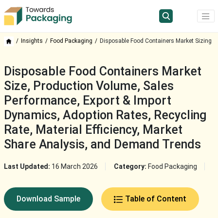
Insights
Food Packaging
Disposable Food Containers Market Sizing
Disposable Food Containers Market
Size, Production Volume, Sales
Performance, Export & Import
Dynamics, Adoption Rates, Recycling
Rate, Material Efficiency, Market
Share Analysis, and Demand Trends
Last Updated:
16 March 2026
Category:
Food Packaging
Download Sample
Table of Content