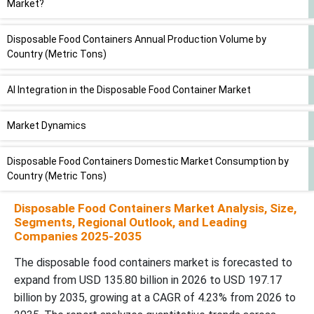
Market?
Disposable Food Containers Annual Production Volume by
Country (Metric Tons)
AI Integration in the Disposable Food Container Market
Market Dynamics
Disposable Food Containers Domestic Market Consumption by
Country (Metric Tons)
Disposable Food Containers Market Analysis, Size,
Segmental Insights
Segments, Regional Outlook, and Leading
Companies 2025-2035
Disposable Food Containers Finished Product Trade Flows by
The disposable food containers market is forecasted to
Country (Exports & Imports, USD Million)
expand from USD 135.80 billion in 2026 to USD 197.17
billion by 2035, growing at a CAGR of 4.23% from 2026 to
By Region