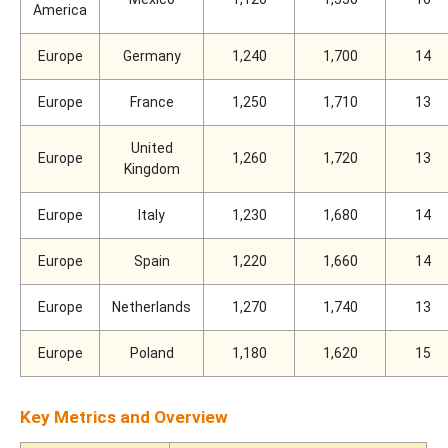
America
Europe
Germany
1,240
1,700
14
Europe
France
1,250
1,710
13
United
Europe
1,260
1,720
13
Kingdom
Europe
Italy
1,230
1,680
14
Europe
Spain
1,220
1,660
14
Europe
Netherlands
1,270
1,740
13
Europe
Poland
1,180
1,620
15
Key Metrics and Overview