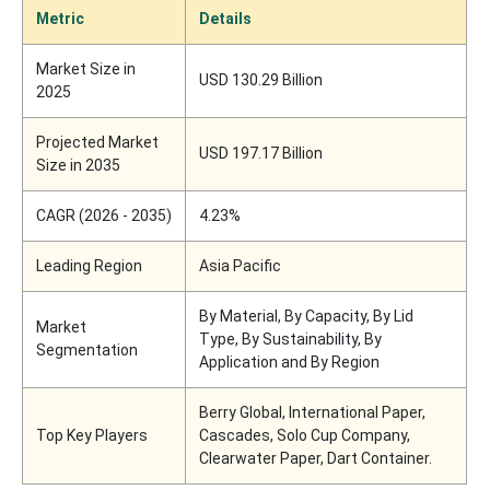
Metric
Details
Market Size in
USD 130.29 Billion
2025
Projected Market
USD 197.17 Billion
Size in 2035
CAGR (2026 - 2035)
4.23%
Leading Region
Asia Pacific
By Material, By Capacity, By Lid
Market
Type, By Sustainability, By
Segmentation
Application and By Region
Berry Global, International Paper,
Top Key Players
Cascades, Solo Cup Company,
Clearwater Paper, Dart Container.