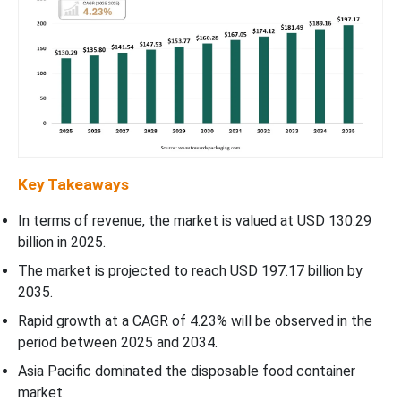
Key Takeaways
In terms of revenue, the market is valued at USD 130.29
billion in 2025.
The market is projected to reach USD 197.17 billion by
2035.
Rapid growth at a CAGR of 4.23% will be observed in the
period between 2025 and 2034.
Asia Pacific dominated the disposable food container
market.