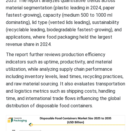
2035. The report analyzes quantitative trends across
material segmentation (plastic leading in 2024, paper
Disposable Food Containers Manufacturing Footprint and
Processing Infrastructure by Country
fastest-growing), capacity (medium 500 to 1000 ml
dominating), lid type (vented lids leading), sustainability
Disposable Food Containers Market Key Players
(recyclable leading, biodegradable fastest-growing), and
applications, where food packaging held the largest
revenue share in 2024.
Latest Announcements by Industry Leaders
The report further reviews production efficiency
Recent Development
indicators such as uptime, productivity, and material
utilization, while analyzing supply chain performance
Disposable Food Containers Market Segments
including inventory levels, lead times, recycling practices,
and raw material sourcing. It also evaluates transportation
and logistics metrics such as shipping costs, handling
time, and international trade flows influencing the global
distribution of disposable food containers.