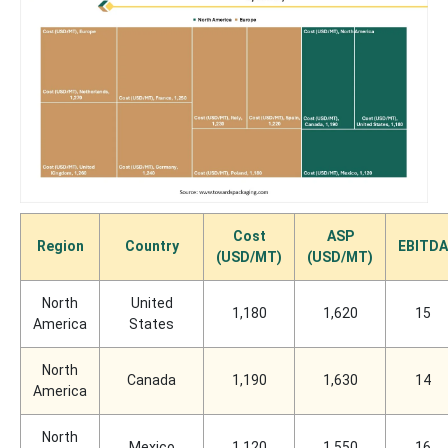
Cost
ASP
Region
Country
EBITDA
(USD/MT)
(USD/MT)
North
United
1,180
1,620
15
America
States
North
Canada
1,190
1,630
14
America
North
Mexico
1,120
1,550
16