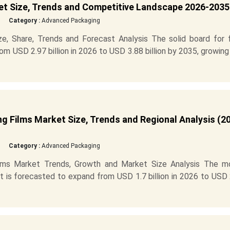
et Size, Trends and Competitive Landscape 2026-2035
Category :
Advanced Packaging
e, Share, Trends and Forecast Analysis The solid board for 
m USD 2.97 billion in 2026 to USD 3.88 billion by 2035, growing
g Films Market Size, Trends and Regional Analysis (2
Category :
Advanced Packaging
ilms Market Trends, Growth and Market Size Analysis The m
et is forecasted to expand from USD 1.7 billion in 2026 to USD