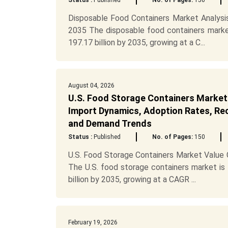
Status :
Published
No. of Pages:
150
Disposable Food Containers Market Analysi
2035 The disposable food containers marke
197.17 billion by 2035, growing at a C...
August 04, 2026
U.S. Food Storage Containers Market
Import Dynamics, Adoption Rates, Recy
and Demand Trends
Status :
Published
No. of Pages:
150
U.S. Food Storage Containers Market Value
The U.S. food storage containers market is
billion by 2035, growing at a CAGR ...
February 19, 2026