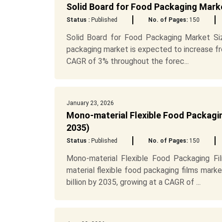
Solid Board for Food Packaging Mark
Status :
Published
No. of Pages:
150
Solid Board for Food Packaging Market Siz
packaging market is expected to increase fro
CAGR of 3% throughout the forec...
January 23, 2026
Mono-material Flexible Food Packagin
2035)
Status :
Published
No. of Pages:
150
Mono-material Flexible Food Packaging F
material flexible food packaging films mark
billion by 2035, growing at a CAGR of ...