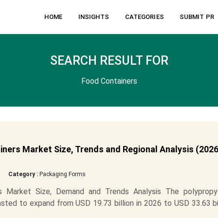
HOME
INSIGHTS
CATEGORIES
SUBMIT PR
SEARCH RESULT FOR
Food Containers
ners Market Size, Trends and Regional Analysis (2026
Category :
Packaging Forms
rs Market Size, Demand and Trends Analysis The polypropy
sted to expand from USD 19.73 billion in 2026 to USD 33.63 bi