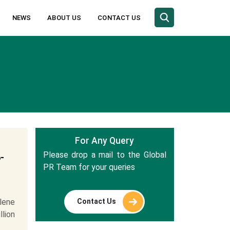
NEWS
ABOUT US
CONTACT US
For Any Query
Please drop a mail to the Global
-
PR Team for your queries
Contact Us
lene
llion