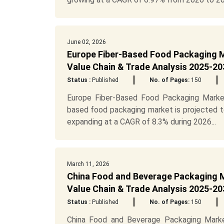
June 02, 2026
Europe Fiber-Based Food Packaging M
Value Chain & Trade Analysis 2025-20
Status :
Published
No. of Pages:
150
Europe Fiber-Based Food Packaging Marke
based food packaging market is projected to
expanding at a CAGR of 8.3% during 2026...
March 11, 2026
China Food and Beverage Packaging M
Value Chain & Trade Analysis 2025-20
Status :
Published
No. of Pages:
150
China Food and Beverage Packaging Marke