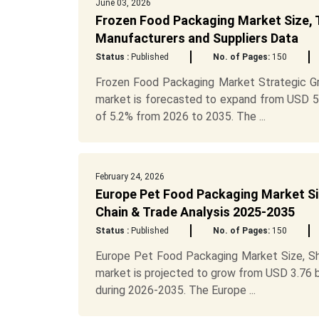
June 03, 2026
Frozen Food Packaging Market Size, 
Manufacturers and Suppliers Data
Status :
Published
No. of Pages:
150
Frozen Food Packaging Market Strategic G
market is forecasted to expand from USD 53.
of 5.2% from 2026 to 2035. The ...
February 24, 2026
Europe Pet Food Packaging Market Si
Chain & Trade Analysis 2025-2035
Status :
Published
No. of Pages:
150
Europe Pet Food Packaging Market Size, Sh
market is projected to grow from USD 3.76 bi
during 2026-2035. The Europe ...