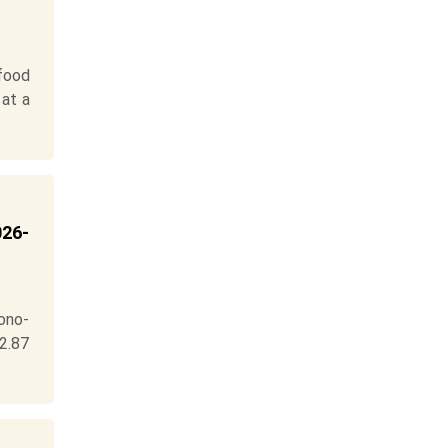
food
 at a
026-
ono-
 2.87