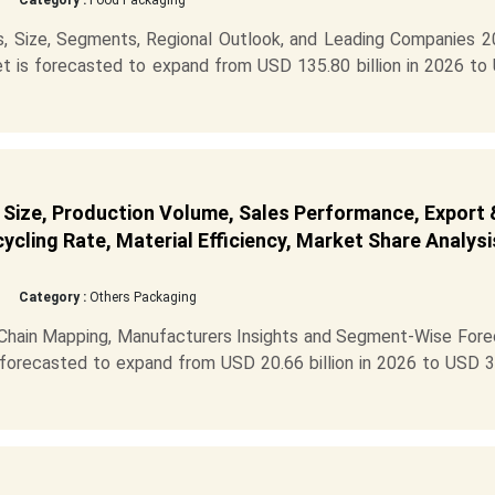
Category :
Food Packaging
s, Size, Segments, Regional Outlook, and Leading Companies 2
t is forecasted to expand from USD 135.80 billion in 2026 to
 Size, Production Volume, Sales Performance, Export 
cling Rate, Material Efficiency, Market Share Analysi
Category :
Others Packaging
 Chain Mapping, Manufacturers Insights and Segment-Wise Fore
 forecasted to expand from USD 20.66 billion in 2026 to USD 3