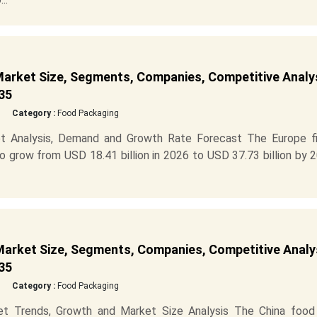
arket Size, Segments, Companies, Competitive Analys
35
Category :
Food Packaging
t Analysis, Demand and Growth Rate Forecast The Europe fi
 grow from USD 18.41 billion in 2026 to USD 37.73 billion by 
arket Size, Segments, Companies, Competitive Analys
35
Category :
Food Packaging
t Trends, Growth and Market Size Analysis The China food