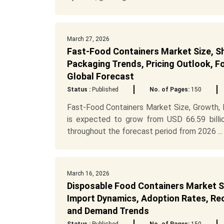
March 27, 2026
Fast-Food Containers Market Size, Sh
Packaging Trends, Pricing Outlook, 
Global Forecast
Status :
Published
No. of Pages:
150
Fast-Food Containers Market Size, Growth,
is expected to grow from USD 66.59 billi
throughout the forecast period from 2026 ...
March 16, 2026
Disposable Food Containers Market S
Import Dynamics, Adoption Rates, Recy
and Demand Trends