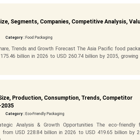
ize, Segments, Companies, Competitive Analysis, Val
Category :
Food Packaging
hare, Trends and Growth Forecast The Asia Pacific food packa
5.46 billion in 2026 to USD 260.74 billion by 2035, growing 
Size, Production, Consumption, Trends, Competitor
-2035
Category :
Eco-Friendly Packaging
ategic Analysis & Growth Opportunities The eco-friendly 
 from USD 228.84 billion in 2026 to USD 419.65 billion by 2
..