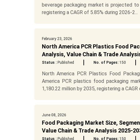
beverage packaging market is projected to 
registering a CAGR of 5.85% during 2026-2...
February 23, 2026
North America PCR Plastics Food Pac
Analysis, Value Chain & Trade Analys
Status :
Published
No. of Pages:
150
North America PCR Plastics Food Packagi
America PCR plastics food packaging mark
1,180.22 million by 2035, registering a CAGR o
June 08, 2026
Food Packaging Market Size, Segment
Value Chain & Trade Analysis 2025-203
Status :
Published
No. of Pages:
150