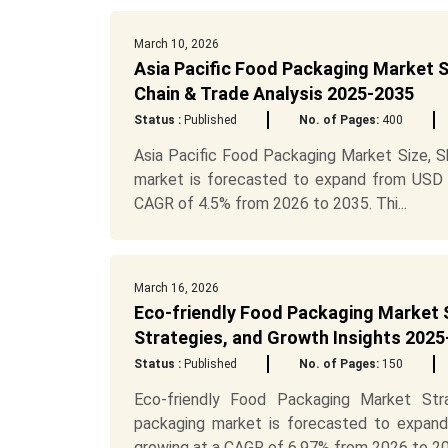
March 10, 2026
Asia Pacific Food Packaging Market S
Chain & Trade Analysis 2025-2035
Status :
Published
No. of Pages:
400
Asia Pacific Food Packaging Market Size, S
market is forecasted to expand from USD 17
CAGR of 4.5% from 2026 to 2035. Thi...
March 16, 2026
Eco-friendly Food Packaging Market 
Strategies, and Growth Insights 2025
Status :
Published
No. of Pages:
150
Eco-friendly Food Packaging Market Str
packaging market is forecasted to expand
growing at a CAGR of 6.97% from 2026 to 20.