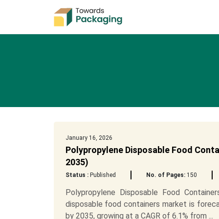
January 16, 2026
Polypropylene Disposable Food Contai
2035)
Status :
Published
No. of Pages:
150
Polypropylene Disposable Food Containe
disposable food containers market is foreca
by 2035, growing at a CAGR of 6.1% from ...