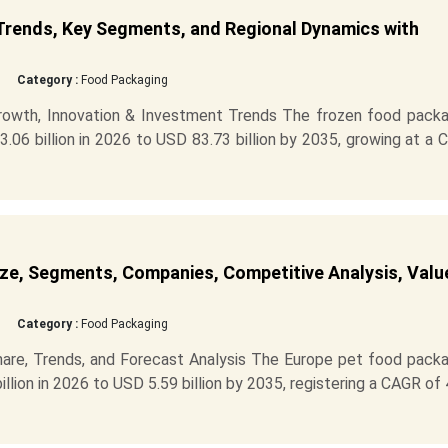
Trends, Key Segments, and Regional Dynamics with
Category :
Food Packaging
rowth, Innovation & Investment Trends The frozen food packa
06 billion in 2026 to USD 83.73 billion by 2035, growing at a
ze, Segments, Companies, Competitive Analysis, Valu
Category :
Food Packaging
are, Trends, and Forecast Analysis The Europe pet food packa
llion in 2026 to USD 5.59 billion by 2035, registering a CAGR of