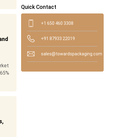
Quick Contact
+1 650 460 3308
 and
+91 87933 22019
sales@towardspackaging.com
rket
.65%
s,