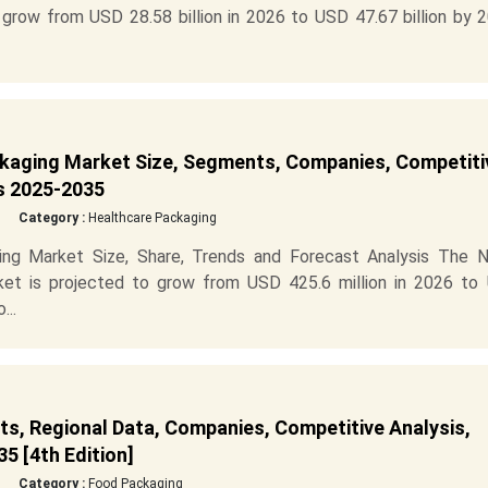
grow from USD 28.58 billion in 2026 to USD 47.67 billion by 2
kaging Market Size, Segments, Companies, Competiti
is 2025-2035
Category :
Healthcare Packaging
ng Market Size, Share, Trends and Forecast Analysis The N
et is projected to grow from USD 425.6 million in 2026 to
...
s, Regional Data, Companies, Competitive Analysis,
5 [4th Edition]
Category :
Food Packaging