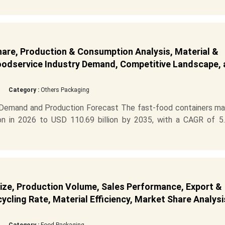
are, Production & Consumption Analysis, Material &
Foodservice Industry Demand, Competitive Landscape,
Category :
Others Packaging
 Demand and Production Forecast The fast-food containers ma
on in 2026 to USD 110.69 billion by 2035, with a CAGR of 5
ize, Production Volume, Sales Performance, Export &
cling Rate, Material Efficiency, Market Share Analysi