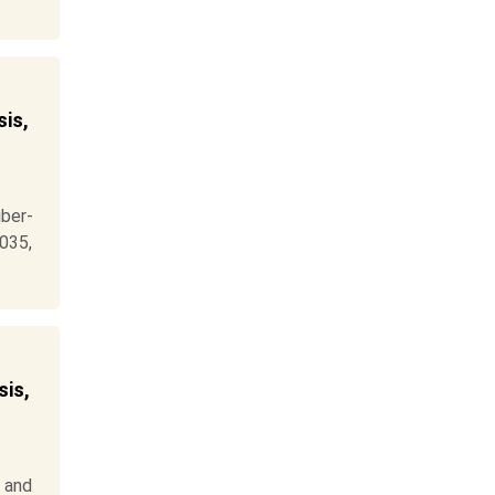
is,
ber-
2035,
is,
 and