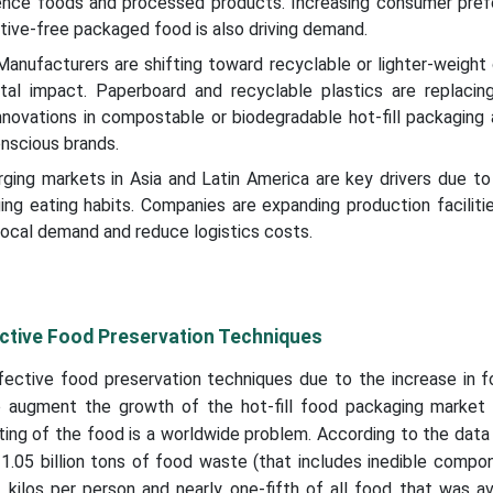
nce foods and processed products. Increasing consumer pref
ative-free packaged food is also driving demand.
 Manufacturers are shifting toward recyclable or lighter-weight
al impact. Paperboard and recyclable plastics are replacin
Innovations in compostable or biodegradable hot-fill packaging 
nscious brands.
ging markets in Asia and Latin America are key drivers due to
ing eating habits. Companies are expanding production faciliti
 local demand and reduce logistics costs.
ctive Food Preservation Techniques
ective food preservation techniques due to the increase in 
to augment the growth of the hot-fill food packaging market 
ting of the food is a worldwide problem. According to the dat
.05 billion tons of food waste (that includes inedible compo
kilos per person and nearly one-fifth of all food that was av