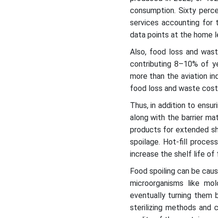
consumption. Sixty perce
services accounting for 
data points at the home le
Also, food loss and waste
contributing 8–10% of ye
more than the aviation ind
food loss and waste cost 
Thus, in addition to ensu
along with the barrier ma
products for extended sh
spoilage. Hot-fill proce
increase the shelf life of
Food spoiling can be caus
microorganisms like mo
eventually turning them b
sterilizing methods and c