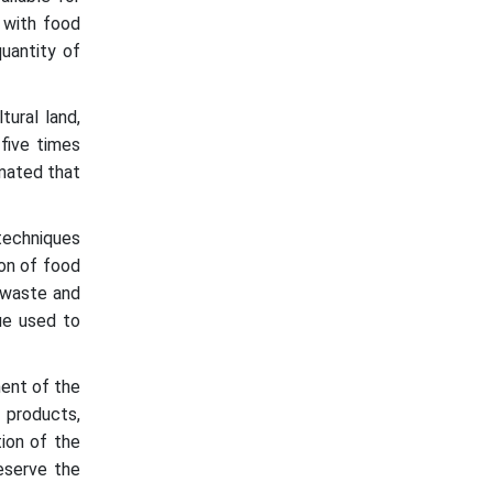
 with food
uantity of
tural land,
five times
imated that
 techniques
ion of food
d waste and
ue used to
ment of the
 products,
tion of the
reserve the