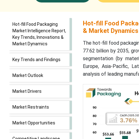
Hot-fill Food Packa
Hot-fill Food Packaging
& Market Dynamics
Market Intelligence Report,
Key Trends, Innovations &
The hot-fill food packagi
Market Dynamics
77.62 billion by 2035, g
segmentation (by materia
Key Trends and Findings
Europe, Asia-Pacific, L
analysis of leading manuf
Market Outlook
Market Drivers
Market Restraints
Market Opportunities
Competitive Landscape