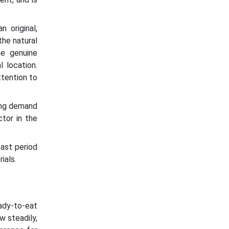
 original,
the natural
he genuine
l location.
ttention to
sing demand
tor in the
ast period
ials.
eady-to-eat
w steadily,