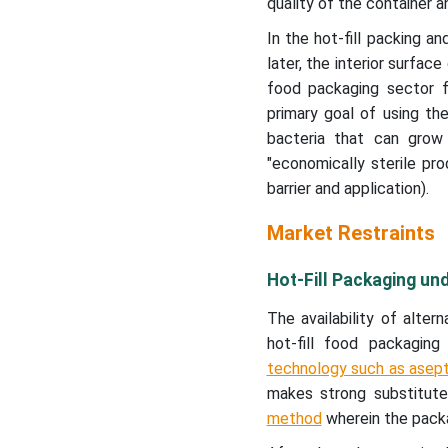
quality of the container an
In the hot-fill packing a
later, the interior surfac
food packaging sector f
primary goal of using th
bacteria that can grow
"economically sterile pr
barrier and application).
Market Restraints
Hot-Fill Packaging u
The availability of alte
hot-fill food packagi
technology such as asept
makes strong substitutes
method
wherein the packa