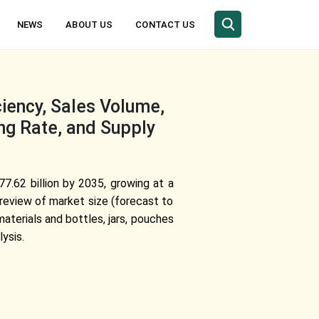
NEWS
ABOUT US
CONTACT US
ciency, Sales Volume,
ng Rate, and Supply
77.62 billion by 2035, growing at a
review of market size (forecast to
aterials and bottles, jars, pouches
ysis.