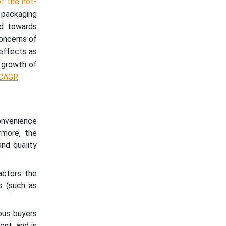
f the hot-
packaging
nd towards
concerns of
 effects as
e growth of
 CAGR
.
onvenience
rmore, the
nd quality
actors: the
s (such as
ous buyers
ent, and is