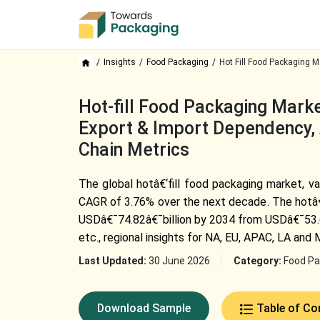
Insights
Food Packaging
Hot Fill Food Packaging M
Hot-fill Food Packaging Marke
Export & Import Dependency, 
Chain Metrics
The global hotâ€‘fill food packaging market, va
CAGR of 3.76% over the next decade. The hotâ€‘
USDâ€¯74.82â€¯billion by 2034 from USDâ€¯53.67â
etc., regional insights for NA, EU, APAC, LA and
Last Updated:
30 June 2026
Category:
Food Pa
Download Sample
Table of Co