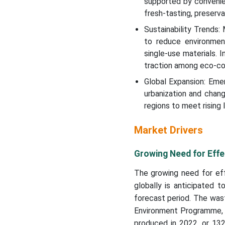
supported by convenie
fresh-tasting, preserv
Sustainability Trends:
to reduce environment
single-use materials. 
traction among eco-co
Global Expansion: Emer
urbanization and chang
regions to meet rising
Market Drivers
Growing Need for Effe
The growing need for eff
globally is anticipated 
forecast period. The was
Environment Programme, 1
produced in 2022, or 132 