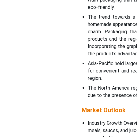
eco-friendly.
The trend towards a h
homemade appearance, s
charm. Packaging tha
products and the regio
Incorporating the grap
the product's advantag
Asia-Pacific held larg
for convenient and re
region.
The North America reg
due to the presence of
Market Outlook
Industry Growth Overvi
meals, sauces, and jui