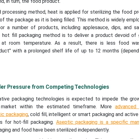
d, in turn, the food product.
nd processing method, heat is applied for sterilizing the food p
e of the package as it is being filled. This method is widely empl
or a number of products, including applesauce, dips, and s
e hot fill packaging method is to deliver a product devoid of
 at room temperature. As a result, there is less food w
oduct" with a prolonged shelf life of up to 12 months (depend
nder Pressure from Competing Technologies
rnative packaging technologies is expected to impede the gro
ng market within the estimated timeframe. More
advanced 
ic packaging
, cold fill, intelligent or smart packaging and activ
 for hot-fill packaging.
Aseptic packaging is a specific man
ging and food have been sterilized independently.