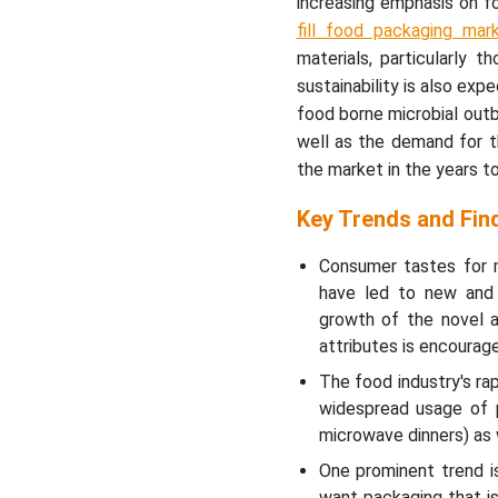
increasing emphasis on f
fill food packaging mar
materials, particularly 
sustainability is also ex
food borne microbial out
well as the demand for th
the market in the years 
Key Trends and Fin
Consumer tastes for m
have led to new and 
growth of the novel a
attributes is encourage
The food industry's ra
widespread usage of 
microwave dinners) as w
One prominent trend i
want packaging that is