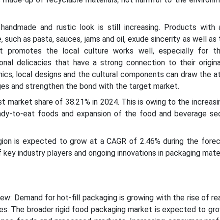
andmade and rustic look is still increasing. Products with an
uch as pasta, sauces, jams and oil, exude sincerity as well as 
t promotes the local culture works well, especially for t
nal delicacies that have a strong connection to their origina
hics, local designs and the cultural components can draw the a
es and strengthen the bond with the target market.
est market share of 38.21% in 2024. This is owing to the increa
ady-to-eat foods and expansion of the food and beverage sec
ion is expected to grow at a CAGR of 2.46% during the forec
 key industry players and ongoing innovations in packaging mater
ew: Demand for hot-fill packaging is growing with the rise of r
ces. The broader rigid food packaging market is expected to gro