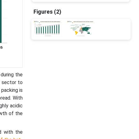
Figures (2)
 during the
 sector to
 packing is
pread. With
ghly acidic
owth of the
d with the