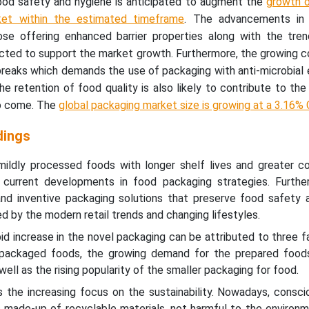
ood safety and hygiene is anticipated to augment the
growth o
ket within the estimated timeframe
. The advancements in 
those offering enhanced barrier properties along with the tre
pected to support the market growth. Furthermore, the growing 
breaks which demands the use of packaging with anti-microbial
e retention of food quality is also likely to contribute to th
to come. The
global packaging market size is growing at a 3.16%
dings
ildly processed foods with longer shelf lives and greater c
current developments in food packaging strategies. Furthe
nd inventive packaging solutions that preserve food safety a
d by the modern retail trends and changing lifestyles.
pid increase in the novel packaging can be attributed to three f
packaged foods, the growing demand for the prepared food
ell as the rising popularity of the smaller packaging for food.
s the increasing focus on the sustainability. Nowadays, consci
 made-up of recyclable materials, not harmful to the environm