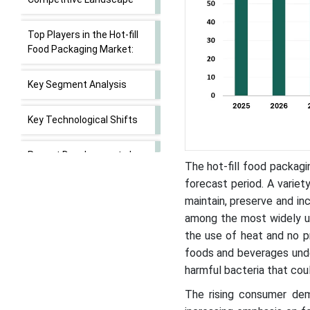
Top Players in the Hot-fill
Food Packaging Market:
Key Segment Analysis
Key Technological Shifts
Recent Developments by
The hot-fill food packag
Key Market Players
forecast period. A varie
maintain, preserve and in
Value Chain Analysis
among the most widely use
the use of heat and no pr
Hot-fill Food Packaging
foods and beverages unde
Market Segments
harmful bacteria that coul
The rising consumer de