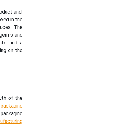
roduct and,
oyed in the
auces. The
 germs and
aste and a
ing on the
wth of the
packaging
e packaging
ufacturing