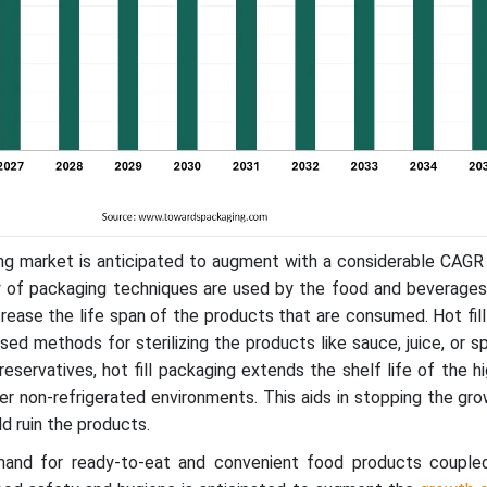
ing market is anticipated to augment with a considerable CAGR
ty of packaging techniques are used by the food and beverages
crease the life span of the products that are consumed. Hot fill
d methods for sterilizing the products like sauce, juice, or s
eservatives, hot fill packaging extends the shelf life of the hi
r non-refrigerated environments. This aids in stopping the gr
d ruin the products.
mand for ready-to-eat and convenient food products couple