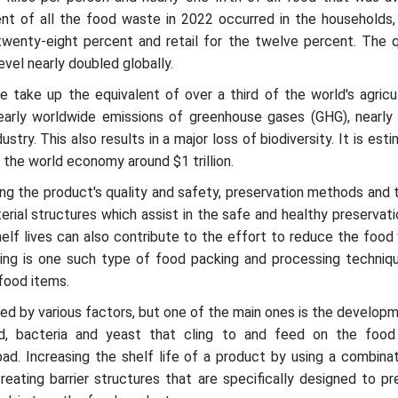
nt of all the food waste in 2022 occurred in the households,
twenty-eight percent and retail for the twelve percent. The q
vel nearly doubled globally.
 take up the equivalent of over a third of the world's agricul
arly worldwide emissions of greenhouse gases (GHG), nearly 
ustry. This also results in a major loss of biodiversity. It is est
the world economy around $1 trillion.
ring the product's quality and safety, preservation methods and
terial structures which assist in the safe and healthy preservat
elf lives can also contribute to the effort to reduce the foo
ssing is one such type of food packing and processing techniq
 food items.
ed by various factors, but one of the main ones is the develop
ld, bacteria and yeast that cling to and feed on the food
ad. Increasing the shelf life of a product by using a combina
reating barrier structures that are specifically designed to p