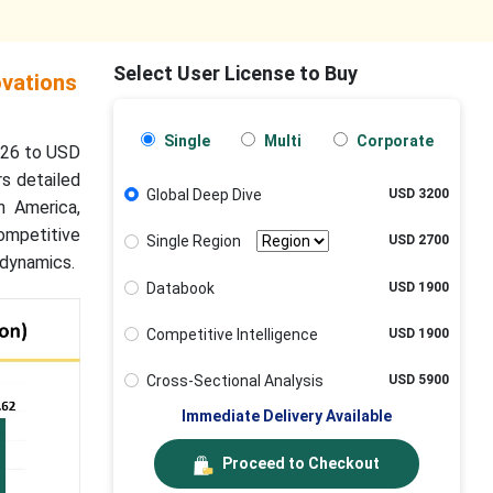
Select User License to Buy
ovations
Single
Multi
Corporate
2026 to USD
rs detailed
Global Deep Dive
USD 3200
h America,
ompetitive
Single Region
USD 2700
 dynamics.
Databook
USD 1900
Competitive Intelligence
USD 1900
Cross-Sectional Analysis
USD 5900
Immediate Delivery Available
Proceed to Checkout