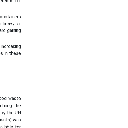
erence for
 containers
g heavy or
are gaining
 increasing
es in these
food waste
during the
a by the UN
nents) was
ailable for