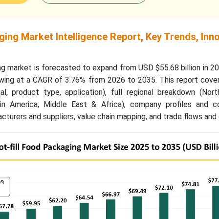
ging Market Intelligence Report, Key Trends, Inn
ng market is forecasted to expand from USD $55.68 billion in 
rowing at a CAGR of 3.76% from 2026 to 2035. This report cove
l, product type, application), full regional breakdown (Nort
atin America, Middle East & Africa), company profiles and c
acturers and suppliers, value chain mapping, and trade flows and