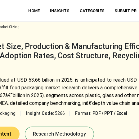
HOME
INSIGHTS
CATEGORIES
SUBMIT PR
arket Sizing
t Size, Production & Manufacturing Effi
Adoption Rates, Cost Structure, Recycli
lued at USD 53.66 billion in 2025, is anticipated to reach USD 
fill food packaging market research delivers a comprehensive 
€¯billion in 2025), segments across plastic, glass and other m
 MEA, detailed company benchmarking, inâ€‘depth value chain anal
ckaging
Insight Code:
5266
Format:
PDF / PPT / Excel
ntent
Research Methodology