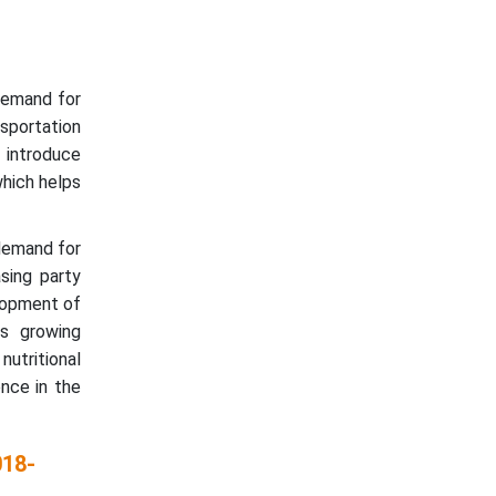
demand for
sportation
 introduce
which helps
demand for
asing party
elopment of
s growing
utritional
nce in the
018-