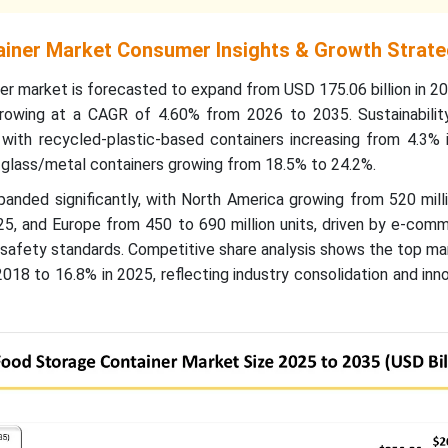
iner Market Consumer Insights & Growth Strate
er market is forecasted to expand from USD 175.06 billion in 
growing at a CAGR of 4.60% from 2026 to 2035. Sustainabilit
 with recycled-plastic-based containers increasing from 4.3% 
 glass/metal containers growing from 18.5% to 24.2%.
nded significantly, with North America growing from 520 milli
025, and Europe from 450 to 690 million units, driven by e-co
d safety standards. Competitive share analysis shows the top m
2018 to 16.8% in 2025, reflecting industry consolidation and inn