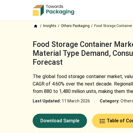
Insights
Others Packaging
Food Storage Container 
Food Storage Container Market
Material Type Demand, Consu
Forecast
The global food storage container market, value
CAGR of 4.60% over the next decade. Regionally
from 880 to 1,480 million units, making them t
Last Updated:
11 March 2026
Category:
Other
Download Sample
Table of Co