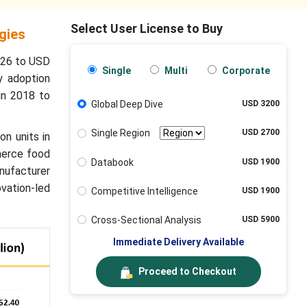
Select User License to Buy
gies
2026 to USD
Single
Multi
Corporate
y adoption
in 2018 to
Global Deep Dive
USD 3200
Single Region
USD 2700
on units in
mmerce food
Databook
USD 1900
anufacturer
ovation-led
Competitive Intelligence
USD 1900
Cross-Sectional Analysis
USD 5900
Immediate Delivery Available
Proceed to Checkout