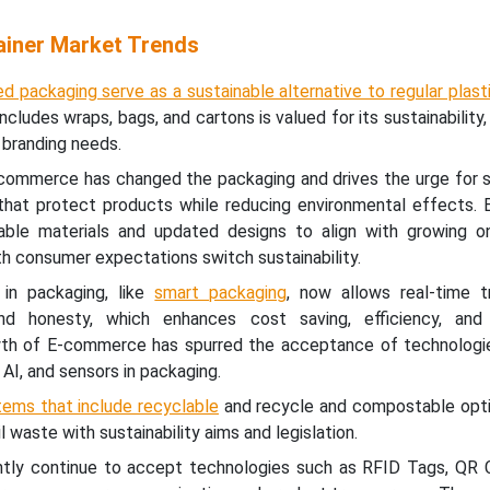
iner Market Trends
ed packaging serve as a sustainable alternative to regular plast
cludes wraps, bags, and cartons is valued for its sustainability, v
 branding needs.
commerce has changed the packaging and drives the urge for s
 that protect products while reducing environmental effects. 
able materials and updated designs to align with growing on
 consumer expectations switch sustainability.
 in packaging, like
smart packaging
, now allows real-time t
nd honesty, which enhances cost saving, efficiency, and
wth of E-commerce has spurred the acceptance of technologi
 AI, and sensors in packaging.
tems that include recyclable
and recycle and compostable opti
l waste with sustainability aims and legislation.
ntly continue to accept technologies such as RFID Tags, QR 