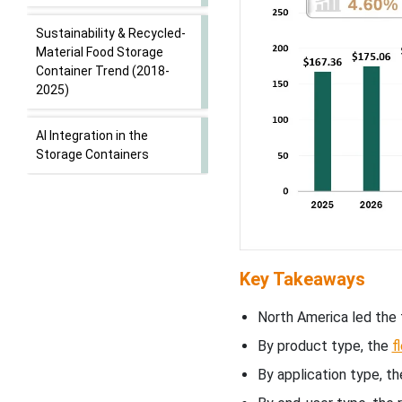
Sustainability & Recycled-
Material Food Storage
Container Trend (2018-
2025)
AI Integration in the
Storage Containers
Market Dynamics
What factors are driving
the growth of the storage
Key Takeaways
container market?
North America led the 
How are smart
By product type, the
f
technologies transforming
storage container
By application type, 
solutions?