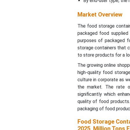
By end-user type, the
How are companies
Market Overview
staying competitive in the
storage container market?
The food storage contain
packaged food supplied t
How will future
purposes of packaged fo
technologies impact the
storage containers that c
storage container market?
to store products for a lo
Manufacturer-Wise
The growing online shopp
Market Share Trend (Top 5
high-quality food storag
Global Manufacturers,
culture in corporate as w
2018-2025, % of Global
the market. The rate 
Market by Value)
significantly which enha
quality of food products
Segmental Insights
packaging of food product
Regional Insights
Food Storage Conta
2025, Million Tons E