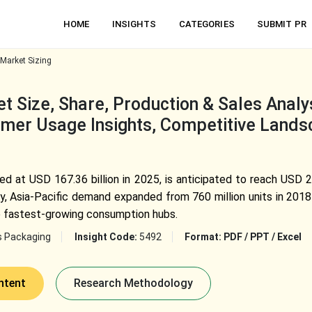
HOME
INSIGHTS
CATEGORIES
SUBMIT PR
Market Sizing
 Size, Share, Production & Sales Analys
mer Usage Insights, Competitive Lands
d at USD 167.36 billion in 2025, is anticipated to reach USD 2
, Asia-Pacific demand expanded from 760 million units in 2018 t
he fastest-growing consumption hubs.
s Packaging
Insight Code:
5492
Format:
PDF / PPT / Excel
ntent
Research Methodology