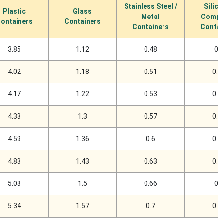
Stainless Steel /
Sili
Plastic
Glass
Metal
Comp
ontainers
Containers
Containers
Cont
3.85
1.12
0.48
0
4.02
1.18
0.51
0
4.17
1.22
0.53
0
4.38
1.3
0.57
0
4.59
1.36
0.6
0
4.83
1.43
0.63
0
5.08
1.5
0.66
0
5.34
1.57
0.7
0