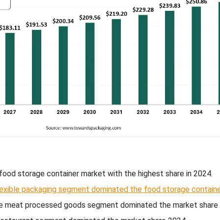
food storage container market with the highest share in 2024.
lexible packaging segment dominated the food storage contain
the meat processed goods segment dominated the market share 