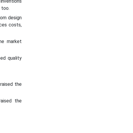
inventions
 too.
rom design
ces costs,
the market
ed quality
raised the
aised the