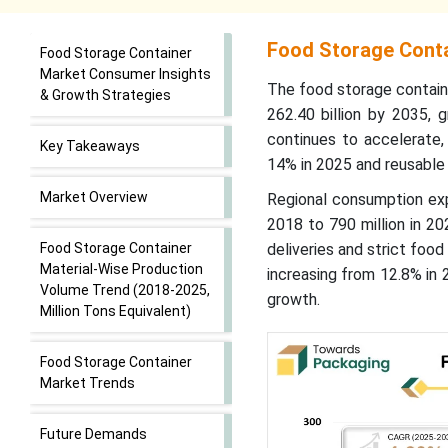
Food Storage Conta
Food Storage Container
Market Consumer Insights
The food storage contain
& Growth Strategies
262.40 billion by 2035, 
continues to accelerate,
Key Takeaways
14% in 2025 and reusable
Market Overview
Regional consumption expa
2018 to 790 million in 2
Food Storage Container
deliveries and strict foo
Material-Wise Production
increasing from 12.8% in 
Volume Trend (2018-2025,
growth.
Million Tons Equivalent)
Food Storage Container
Market Trends
Future Demands