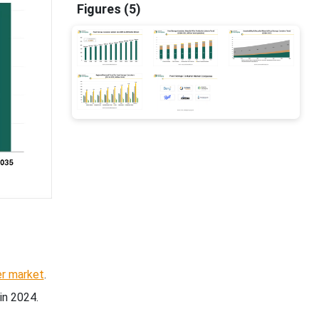
Figures (5)
er market
.
in 2024.