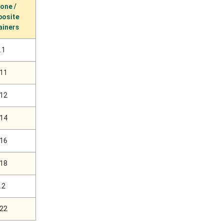
cone /
osite
ainers
.1
.11
.12
.14
.16
.18
.2
.22