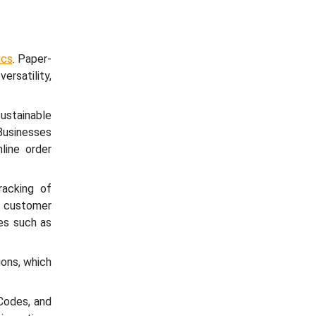
ics
. Paper-
ersatility,
ustainable
Businesses
line order
racking of
 customer
es such as
ons, which
Codes, and