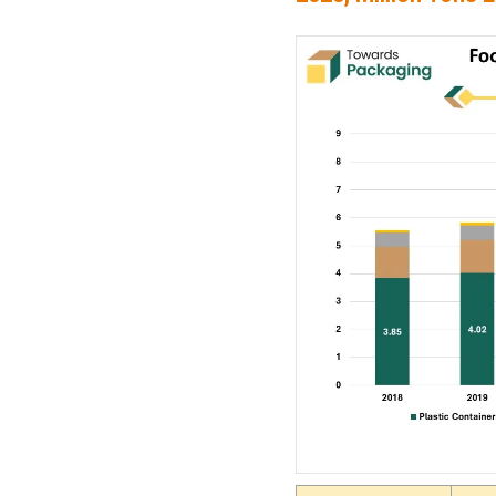
Regional Demand Trend
for Food Storage
Containers (2018-2025,
Million Units)
Food Storage Container
Market Major Players
Latest Announcements by
Market Leaders
Recent Developments
Food Storage Container
Market Segments