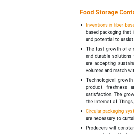
Food Storage Conta
Inventions in fiber-bas
based packaging that in
and potential to assist
The fast growth of e-
and durable solutions
are accepting sustain
volumes and match with
Technological growth
product freshness a
satisfaction. The gro
the Internet of Things,
Circular packaging sys
are necessary to curtai
Producers will consta