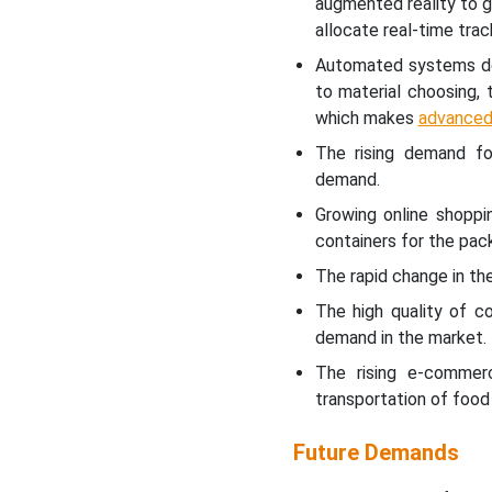
augmented reality to 
allocate real-time tra
Automated systems dev
to material choosing,
which makes
advanced
The rising demand fo
demand.
Growing online shoppi
containers for the pac
The rapid change in the
The high quality of c
demand in the market.
The rising e-commer
transportation of food
Future Demands