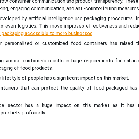
grow consumer communication and product transparency. These 
cking, engaging communication, and anti-counterfeiting measures
eloped by artificial intelligence use packaging procedures, f
 to even logistics. This move improves effectiveness and redu
 packaging accessible to more businesses
.
r personalized or customized food containers has raised 
ng among customers results in huge requirements for enhanc
kaging of food products.
 lifestyle of people has a significant impact on this market.
ontainers that can protect the quality of food packaged has 
ce sector has a huge impact on this market as it has r
 products profoundly.