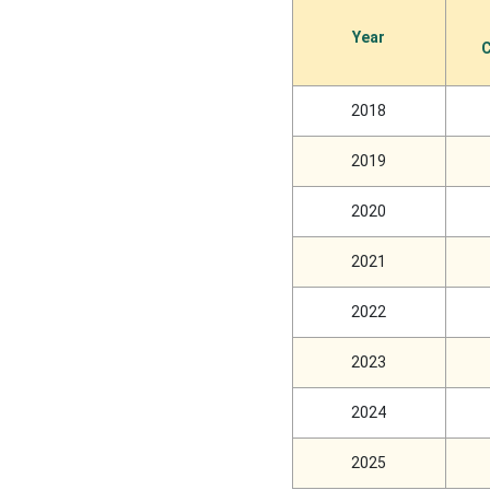
Year
C
2018
2019
2020
2021
2022
2023
2024
2025