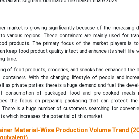
 restaurant segment dominated the market share 2024.
er market is growing significantly because of the increasing 
o various regions. These containers are mainly used for tran
od products. The primary focus of the market players is to
an keep food product quality intact and enhance its shelf life 
ng time.
ing of food products, groceries, and snacks has enhanced the 
e containers. With the changing lifestyle of people and incre
ell as private parties there is a huge demand and fuel the dev
of consumption of packaged food and pre-cooked meals i
nces the focus on preparing packaging that can protect the n
. There is a huge number of customers searching for convenie
s which increases the potential of this market.
iner Material-Wise Production Volume Trend (2
quivalent)