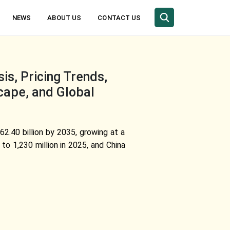
NEWS
ABOUT US
CONTACT US
is, Pricing Trends,
cape, and Global
62.40 billion by 2035, growing at a
o 1,230 million in 2025, and China