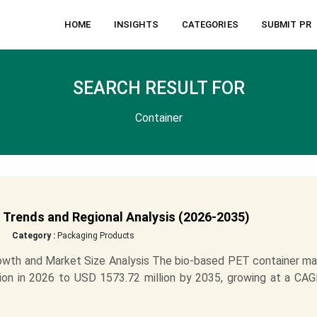
HOME
INSIGHTS
CATEGORIES
SUBMIT PR
SEARCH RESULT FOR
Container
 Trends and Regional Analysis (2026-2035)
Category :
Packaging Products
owth and Market Size Analysis The bio-based PET container ma
ion in 2026 to USD 1573.72 million by 2035, growing at a CAG