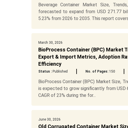
Beverage Container Market Size, Trends
forecasted to expand from USD 271.77 bill
5.23% from 2026 to 2035. This report covers
March 30, 2026
BioProcess Container (BPC) Market Tr
Export & Import Metrics, Adoption Rat
Efficiency
Status :
Published
No. of Pages:
150
BioProcess Container (BPC) Market Size, Tr
is expected to grow significantly from USD 6.
CAGR of 23% during the for...
June 30, 2026
Old Corrugated Container Market Size