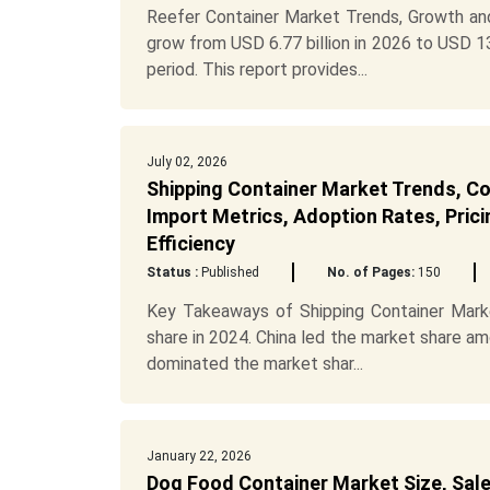
Reefer Container Market Trends, Growth and
grow from USD 6.77 billion in 2026 to USD 13
period. This report provides...
July 02, 2026
Shipping Container Market Trends, Cos
Import Metrics, Adoption Rates, Prici
Efficiency
Status :
Published
No. of Pages:
150
Key Takeaways of Shipping Container Market
share in 2024. China led the market share a
dominated the market shar...
January 22, 2026
Dog Food Container Market Size, Sale