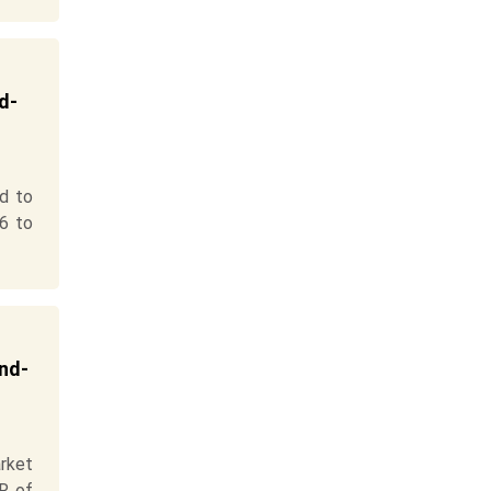
d-
d to
6 to
End-
rket
R of