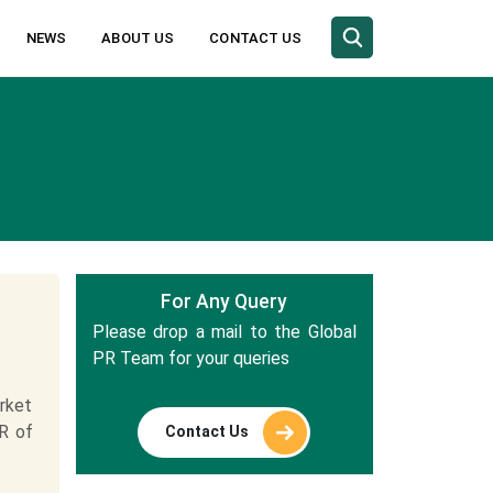
NEWS
ABOUT US
CONTACT US
For Any Query
Please drop a mail to the Global
PR Team for your queries
rket
R of
Contact Us