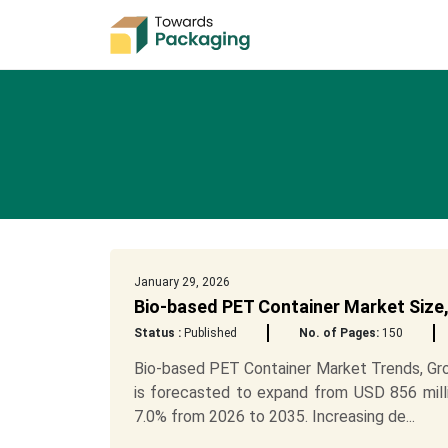
January 29, 2026
Bio-based PET Container Market Size,
Status :
Published
No. of Pages:
150
Bio-based PET Container Market Trends, Gr
is forecasted to expand from USD 856 mill
7.0% from 2026 to 2035. Increasing de...