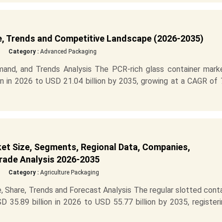
e, Trends and Competitive Landscape (2026-2035)
Category :
Advanced Packaging
and, and Trends Analysis The PCR-rich glass container marke
n in 2026 to USD 21.04 billion by 2035, growing at a CAGR of 
et Size, Segments, Regional Data, Companies,
Trade Analysis 2026-2035
Category :
Agriculture Packaging
, Share, Trends and Forecast Analysis The regular slotted cont
 35.89 billion in 2026 to USD 55.77 billion by 2035, register