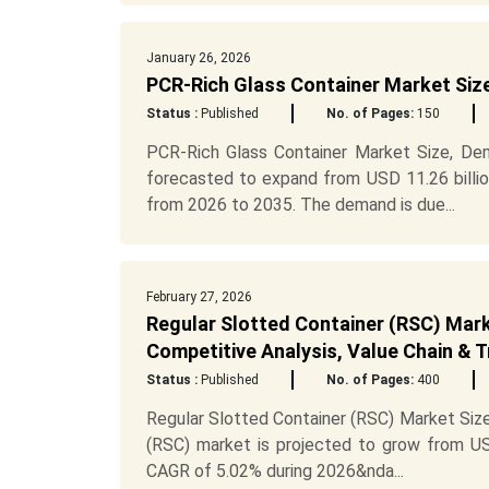
January 26, 2026
PCR-Rich Glass Container Market Siz
Status :
Published
No. of Pages:
150
PCR-Rich Glass Container Market Size, Dem
forecasted to expand from USD 11.26 billio
from 2026 to 2035. The demand is due...
February 27, 2026
Regular Slotted Container (RSC) Mark
Competitive Analysis, Value Chain & 
Status :
Published
No. of Pages:
400
Regular Slotted Container (RSC) Market Size
(RSC) market is projected to grow from USD
CAGR of 5.02% during 2026&nda...