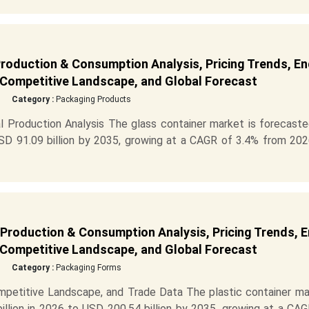
Production & Consumption Analysis, Pricing Trends, En
 Competitive Landscape, and Global Forecast
Category :
Packaging Products
 Production Analysis The glass container market is forecaste
SD 91.09 billion by 2035, growing at a CAGR of 3.4% from 202
 Production & Consumption Analysis, Pricing Trends, 
 Competitive Landscape, and Global Forecast
Category :
Packaging Forms
mpetitive Landscape, and Trade Data The plastic container ma
llion in 2026 to USD 200.54 billion by 2035, growing at a CAG