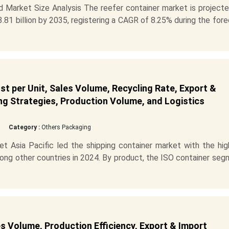
 Market Size Analysis The reefer container market is projecte
.81 billion by 2035, registering a CAGR of 8.25% during the for
t per Unit, Sales Volume, Recycling Rate, Export &
ng Strategies, Production Volume, and Logistics
Category :
Others Packaging
 Asia Pacific led the shipping container market with the hig
mong other countries in 2024. By product, the ISO container se
s Volume, Production Efficiency, Export & Import