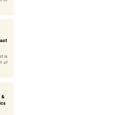
cast
t is
R of
t &
ics