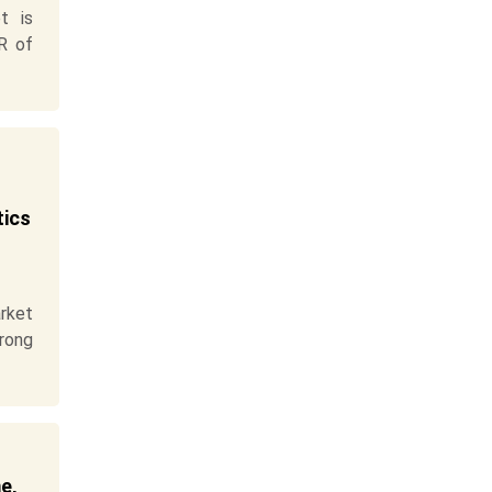
t is
R of
tics
rket
trong
e,