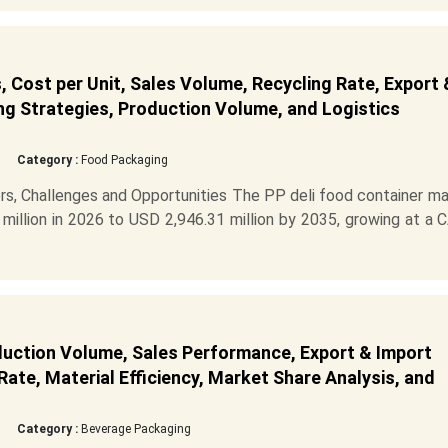
 Cost per Unit, Sales Volume, Recycling Rate, Export 
ng Strategies, Production Volume, and Logistics
Category :
Food Packaging
rs, Challenges and Opportunities The PP deli food container m
million in 2026 to USD 2,946.31 million by 2035, growing at a
duction Volume, Sales Performance, Export & Import
ate, Material Efficiency, Market Share Analysis, and
Category :
Beverage Packaging