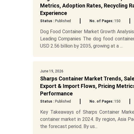
Metrics, Adoption Rates, Recycling R
Experience
Status :
Published
No. of Pages:
150
Dog Food Container Market Growth Analysis
Leading Companies The dog food container 
USD 2.56 billion by 2035, growing at a ...
June 19, 2026
Sharps Container Market Trends, Sale
Export & Import Flows, Pricing Metric
Performance
Status :
Published
No. of Pages:
150
Key Takeaways of Sharps Container Market
container market in 2024. By region, Asia Pa
the forecast period. By us...