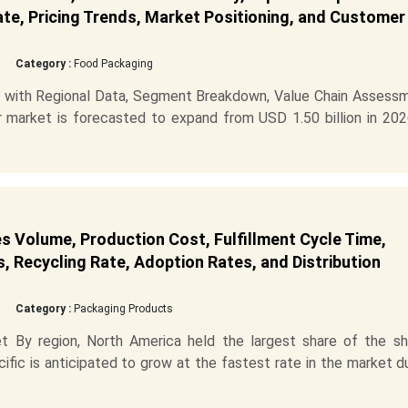
ate, Pricing Trends, Market Positioning, and Customer
Category :
Food Packaging
 with Regional Data, Segment Breakdown, Value Chain Assessm
market is forecasted to expand from USD 1.50 billion in 202
s Volume, Production Cost, Fulfillment Cycle Time,
s, Recycling Rate, Adoption Rates, and Distribution
Category :
Packaging Products
 By region, North America held the largest share of the sh
cific is anticipated to grow at the fastest rate in the market d