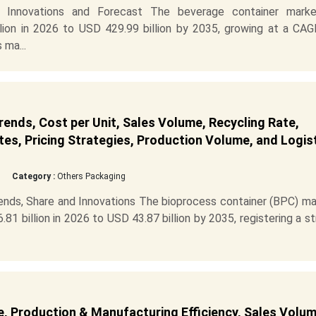
, Innovations and Forecast The beverage container marke
ion in 2026 to USD 429.99 billion by 2035, growing at a CAG
 ma...
ends, Cost per Unit, Sales Volume, Recycling Rate,
es, Pricing Strategies, Production Volume, and Logis
Category :
Others Packaging
ends, Share and Innovations The bioprocess container (BPC) ma
81 billion in 2026 to USD 43.87 billion by 2035, registering a s
, Production & Manufacturing Efficiency, Sales Volum