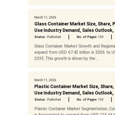
March 11, 2026
Glass Container Market Size, Share, 
Use Industry Demand, Sales Outlook,
Status :
Published
No. of Pages:
150
Glass Container Market Growth and Regional
expand from USD 67.42 billion in 2026 to U
2035. This growth is driven by the ...
March 11, 2026
Plastic Container Market Size, Share,
Use Industry Demand, Sales Outlook,
Status :
Published
No. of Pages:
150
Plastic Container Market Segmentation, Co
is forecasted to expand from USD 123.44 bi