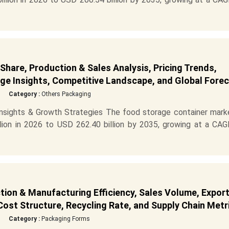
hare, Production & Sales Analysis, Pricing Trends,
e Insights, Competitive Landscape, and Global Fore
Category :
Others Packaging
sights & Growth Strategies The food storage container marke
ion in 2026 to USD 262.40 billion by 2035, growing at a CAG
tion & Manufacturing Efficiency, Sales Volume, Expor
ost Structure, Recycling Rate, and Supply Chain Metr
Category :
Packaging Forms