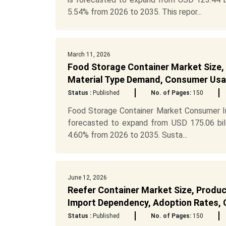
5.54% from 2026 to 2035. This repor...
March 11, 2026
Food Storage Container Market Size, S
Material Type Demand, Consumer Usag
Status :
Published
No. of Pages:
150
Food Storage Container Market Consumer In
forecasted to expand from USD 175.06 bill
4.60% from 2026 to 2035. Susta...
June 12, 2026
Reefer Container Market Size, Produc
Import Dependency, Adoption Rates, C
Status :
Published
No. of Pages:
150