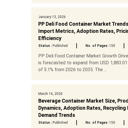
January 13, 2026
PP Deli Food Container Market Trends,
Import Metrics, Adoption Rates, Prici
Efficiency
Status :
Published
No. of Pages:
150
PP Deli Food Container Market Growth Drive
is forecasted to expand from USD 1,883.01 
of 5.1% from 2026 to 2035. The ...
March 16, 2026
Beverage Container Market Size, Pro
Dynamics, Adoption Rates, Recycling R
Demand Trends
Status :
Published
No. of Pages:
150