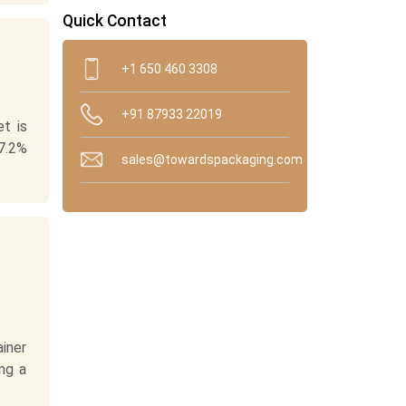
Quick Contact
+1 650 460 3308
+91 87933 22019
t is
7.2%
sales@towardspackaging.com
ainer
ing a