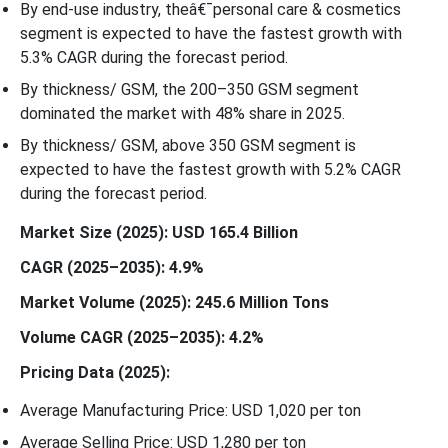
By end-use industry, theâ€¯personal care & cosmetics
segment is expected to have the fastest growth with
5.3% CAGR during the forecast period.
By thickness/ GSM, the 200–350 GSM segment
dominated the market with 48% share in 2025.
By thickness/ GSM, above 350 GSM segment is
expected to have the fastest growth with 5.2% CAGR
during the forecast period.
Market Size (2025): USD 165.4 Billion
CAGR (2025–2035): 4.9%
Market Volume (2025): 245.6 Million Tons
Volume CAGR (2025–2035): 4.2%
Pricing Data (2025):
Average Manufacturing Price: USD 1,020 per ton
Average Selling Price: USD 1,280 per ton