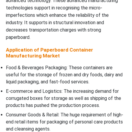
advanced technology. These advanced manufacturing
technologies support in recognising the micro-
imperfections which enhance the reliability of the
industry. It supports in structural innovation and
decreases transportation charges with strong
paperboard.
Application of Paperboard Container
Manufacturing Market
Food & Beverages Packaging: These containers are
useful for the storage of frozen and dry foods, dairy and
liquid packaging, and fast-food services.
E-commerce and Logistics: The increasing demand for
corrugated boxes for storage as well as shipping of the
products has pushed the production process.
Consumer Goods & Retail: The huge requirement of high-
end retail items for packaging of personal care products
and cleansing agents.