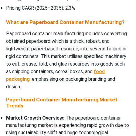
Pricing CAGR (2025–2035): 2.3%
What are Paperboard Container Manufacturing?
Paperboard container manufacturing includes converting
obtained paperboard which is a thick, robust, and
lightweight paper-based resource, into several folding or
rigid containers. This market utilises specified machinery
to cut, crease, fold, and glue resources into goods such
as shipping containers, cereal boxes, and
food
packaging
, emphasising on packaging branding and
design.
Paperboard Container Manufacturing Market
Trends
Market Growth Overview:
The paperboard container
manufacturing market is experiencing rapid growth due to
rising sustainability shift and huge technological