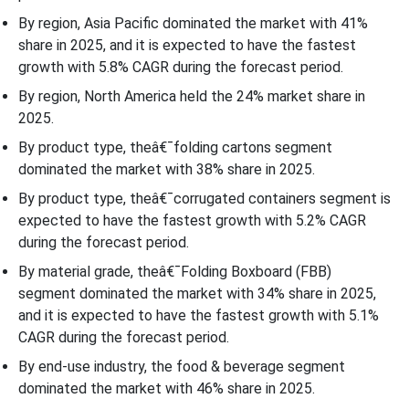
By region, Asia Pacific dominated the market with 41%
share in 2025, and it is expected to have the fastest
growth with 5.8% CAGR during the forecast period.
By region, North America held the 24% market share in
2025.
By product type, theâ€¯folding cartons segment
dominated the market with 38% share in 2025.
By product type, theâ€¯corrugated containers segment is
expected to have the fastest growth with 5.2% CAGR
during the forecast period.
By material grade, theâ€¯Folding Boxboard (FBB)
segment dominated the market with 34% share in 2025,
and it is expected to have the fastest growth with 5.1%
CAGR during the forecast period.
By end-use industry, the food & beverage segment
dominated the market with 46% share in 2025.