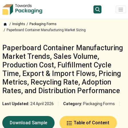
Insights
Packaging Forms
Paperboard Container Manufacturing Market Sizing
Paperboard Container Manufacturing
Market Trends, Sales Volume,
Production Cost, Fulfillment Cycle
Time, Export & Import Flows, Pricing
Metrics, Recycling Rate, Adoption
Rates, and Distribution Performance
Last Updated:
24 April 2026
Category:
Packaging Forms
Download Sample
Table of Content