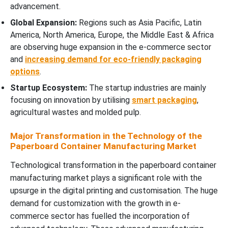
advancement.
Global Expansion:
Regions such as Asia Pacific, Latin
America, North America, Europe, the Middle East & Africa
are observing huge expansion in the e-commerce sector
and
increasing demand for eco-friendly packaging
options
.
Startup Ecosystem:
The startup industries are mainly
focusing on innovation by utilising
smart packaging
,
agricultural wastes and molded pulp.
Major Transformation in the Technology of the
Paperboard Container Manufacturing Market
Technological transformation in the paperboard container
manufacturing market plays a significant role with the
upsurge in the digital printing and customisation. The huge
demand for customization with the growth in e-
commerce sector has fuelled the incorporation of