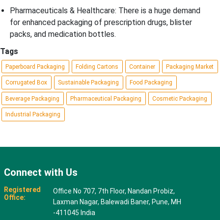
Pharmaceuticals & Healthcare: There is a huge demand
for enhanced packaging of prescription drugs, blister
packs, and medication bottles.
Tags
Paperboard Packaging
Folding Cartons
Container
Packaging Market
Corrugated Box
Sustainable Packaging
Food Packaging
Beverage Packaging
Pharmaceutical Packaging
Cosmetic Packaging
Industrial Packaging
Connect with Us
Registered
Office No 707, 7th Floor, Nandan Probiz,
Office:
Laxman Nagar, Balewadi Baner, Pune, MH
-411045 India