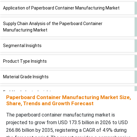
Application of Paperboard Container Manufacturing Market
Supply Chain Analysis of the Paperboard Container
Manufacturing Market
Segmental Insights
Product Type Insights
Material Grade Insights
End-Use Industry Insights
Paperboard Container Manufacturing Market Size,
Share, Trends and Growth Forecast
Thickness/ GSM Insights
The paperboard container manufacturing market is
projected to grow from USD 173.5 billion in 2026 to USD
Regional Insights
266.86 billion by 2035, registering a CAGR of 4.9% during