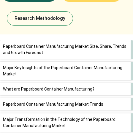
Research Methodology
Paperboard Container Manufacturing Market Size, Share, Trends
and Growth Forecast
Major Key Insights of the Paperboard Container Manufacturing
Market:
What are Paperboard Container Manufacturing?
Paperboard Container Manufacturing Market Trends
Major Transformation in the Technology of the Paperboard
Container Manufacturing Market