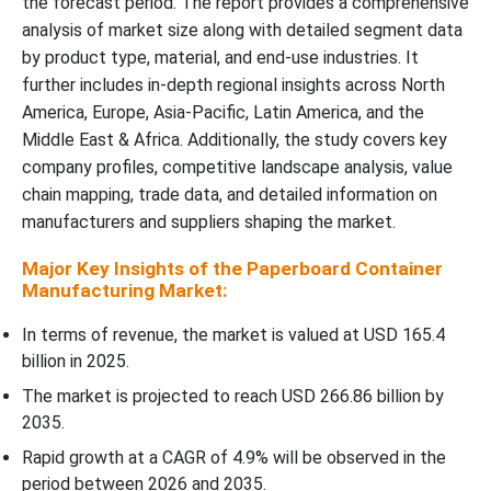
the forecast period. The report provides a comprehensive
Recent Developments
analysis of market size along with detailed segment data
by product type, material, and end-use industries. It
Top Companies in the Paperboard Container Manufacturing
further includes in-depth regional insights across North
Market
America, Europe, Asia-Pacific, Latin America, and the
Middle East & Africa. Additionally, the study covers key
Paperboard Container Manufacturing Market Segments Covered
company profiles, competitive landscape analysis, value
chain mapping, trade data, and detailed information on
manufacturers and suppliers shaping the market.
Major Key Insights of the Paperboard Container
Manufacturing Market:
In terms of revenue, the market is valued at USD 165.4
billion in 2025.
The market is projected to reach USD 266.86 billion by
2035.
Rapid growth at a CAGR of 4.9% will be observed in the
period between 2026 and 2035.