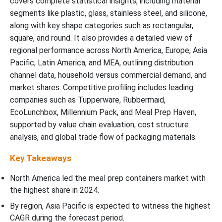
covers complete statistical insights, including material
segments like plastic, glass, stainless steel, and silicone,
along with key shape categories such as rectangular,
square, and round. It also provides a detailed view of
regional performance across North America, Europe, Asia
Pacific, Latin America, and MEA, outlining distribution
channel data, household versus commercial demand, and
market shares. Competitive profiling includes leading
companies such as Tupperware, Rubbermaid,
EcoLunchbox, Millennium Pack, and Meal Prep Haven,
supported by value chain evaluation, cost structure
analysis, and global trade flow of packaging materials.
Key Takeaways
North America led the meal prep containers market with
the highest share in 2024.
By region, Asia Pacific is expected to witness the highest
CAGR during the forecast period.