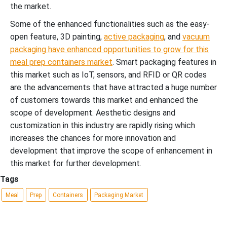
the market.
Some of the enhanced functionalities such as the easy-
open feature, 3D painting,
active packaging
, and
vacuum
packaging have enhanced opportunities to grow for this
meal prep containers market
. Smart packaging features in
this market such as IoT, sensors, and RFID or QR codes
are the advancements that have attracted a huge number
of customers towards this market and enhanced the
scope of development. Aesthetic designs and
customization in this industry are rapidly rising which
increases the chances for more innovation and
development that improve the scope of enhancement in
this market for further development.
Tags
Meal
Prep
Containers
Packaging Market