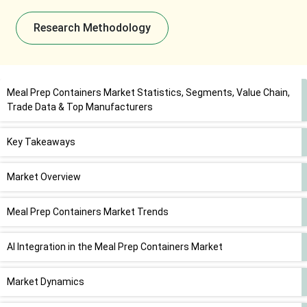
Research Methodology
Meal Prep Containers Market Statistics, Segments, Value Chain,
Trade Data & Top Manufacturers
Key Takeaways
Market Overview
Meal Prep Containers Market Trends
AI Integration in the Meal Prep Containers Market
Market Dynamics