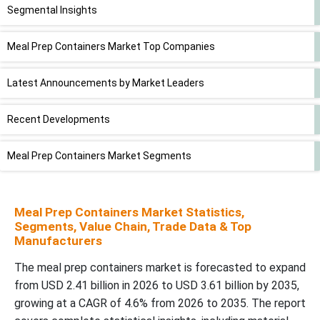
Segmental Insights
Meal Prep Containers Market Top Companies
Latest Announcements by Market Leaders
Recent Developments
Meal Prep Containers Market Segments
Meal Prep Containers Market Statistics,
Segments, Value Chain, Trade Data & Top
Manufacturers
The meal prep containers market is forecasted to expand
from USD 2.41 billion in 2026 to USD 3.61 billion by 2035,
growing at a CAGR of 4.6% from 2026 to 2035. The report