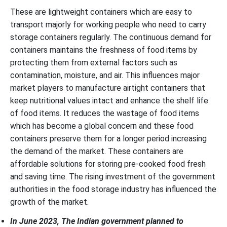
These are lightweight containers which are easy to
transport majorly for working people who need to carry
storage containers regularly. The continuous demand for
containers maintains the freshness of food items by
protecting them from external factors such as
contamination, moisture, and air. This influences major
market players to manufacture airtight containers that
keep nutritional values intact and enhance the shelf life
of food items. It reduces the wastage of food items
which has become a global concern and these food
containers preserve them for a longer period increasing
the demand of the market. These containers are
affordable solutions for storing pre-cooked food fresh
and saving time. The rising investment of the government
authorities in the food storage industry has influenced the
growth of the market.
In June 2023, The Indian government planned to