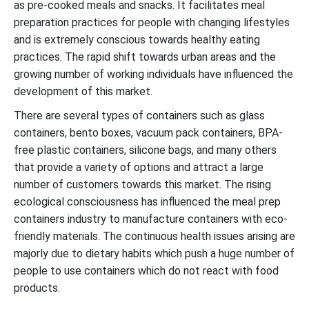
as pre-cooked meals and snacks. It facilitates meal
preparation practices for people with changing lifestyles
and is extremely conscious towards healthy eating
practices. The rapid shift towards urban areas and the
growing number of working individuals have influenced the
development of this market.
There are several types of containers such as glass
containers, bento boxes, vacuum pack containers, BPA-
free plastic containers, silicone bags, and many others
that provide a variety of options and attract a large
number of customers towards this market. The rising
ecological consciousness has influenced the meal prep
containers industry to manufacture containers with eco-
friendly materials. The continuous health issues arising are
majorly due to dietary habits which push a huge number of
people to use containers which do not react with food
products.