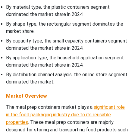
By material type, the plastic containers segment
dominated the market share in 2024.
By shape type, the rectangular segment dominates the
market share.
By capacity type, the small capacity containers segment
dominated the market share in 2024.
By application type, the household application segment
dominated the market share in 2024.
By distribution channel analysis, the online store segment
dominated the market.
Market Overview
The meal prep containers market plays a
significant role
in the food packaging industry due to its reusable
properties
. These meal prep containers are majorly
designed for storing and transporting food products such