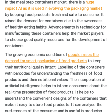
In the meal prep containers market, there is a
huge
impact AI as it is used in evolving the packaging market
by keeping food products fresh and safe to consume. It
raised the demand for containers due to the awareness
of healthy eating habits. Advancements in technology for
manufacturing these containers help the market players
to choose good quality resources for the development of
containers.
The growing economic condition of
people raises the
demand for smart packaging of food products
to keep
their nutritional quality intact. Labelling of the containers
with barcodes for understanding the freshness of food
products and their nutritional values. The incorporation of
artificial intelligence helps to inform consumers about the
real-time preparation of food products. It helps to
understand the convenient designs of the containers that
make it easy to store food products. It can analyse the
preferences of the consumer and is useful in producing