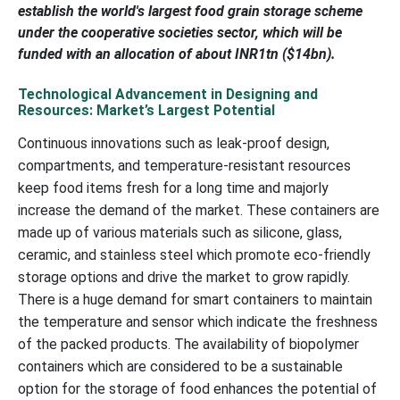
establish the world's largest food grain storage scheme
under the cooperative societies sector, which will be
funded with an allocation of about INR1tn ($14bn).
Technological Advancement in Designing and
Resources: Market’s Largest Potential
Continuous innovations such as leak-proof design,
compartments, and temperature-resistant resources
keep food items fresh for a long time and majorly
increase the demand of the market. These containers are
made up of various materials such as silicone, glass,
ceramic, and stainless steel which promote eco-friendly
storage options and drive the market to grow rapidly.
There is a huge demand for smart containers to maintain
the temperature and sensor which indicate the freshness
of the packed products. The availability of biopolymer
containers which are considered to be a sustainable
option for the storage of food enhances the potential of