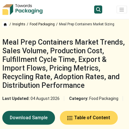
Insights
Food Packaging
Meal Prep Containers Market Sizing
Meal Prep Containers Market Trends,
Sales Volume, Production Cost,
Fulfillment Cycle Time, Export &
Import Flows, Pricing Metrics,
Recycling Rate, Adoption Rates, and
Distribution Performance
Last Updated:
04 August 2026
Category:
Food Packaging
Download Sample
Table of Content