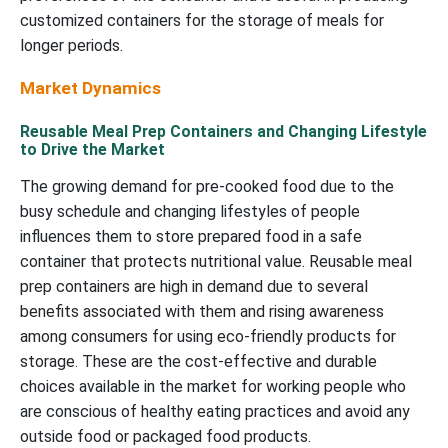
customized containers for the storage of meals for
longer periods.
Market Dynamics
Reusable Meal Prep Containers and Changing Lifestyle
to Drive the Market
The growing demand for pre-cooked food due to the
busy schedule and changing lifestyles of people
influences them to store prepared food in a safe
container that protects nutritional value. Reusable meal
prep containers are high in demand due to several
benefits associated with them and rising awareness
among consumers for using eco-friendly products for
storage. These are the cost-effective and durable
choices available in the market for working people who
are conscious of healthy eating practices and avoid any
outside food or packaged food products.