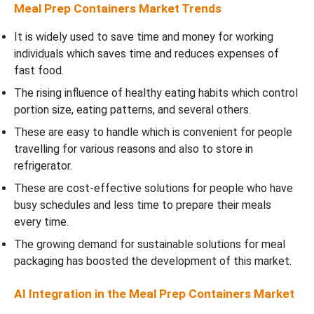
Meal Prep Containers Market Trends
It is widely used to save time and money for working
individuals which saves time and reduces expenses of
fast food.
The rising influence of healthy eating habits which control
portion size, eating patterns, and several others.
These are easy to handle which is convenient for people
travelling for various reasons and also to store in
refrigerator.
These are cost-effective solutions for people who have
busy schedules and less time to prepare their meals
every time.
The growing demand for sustainable solutions for meal
packaging has boosted the development of this market.
AI Integration in the Meal Prep Containers Market