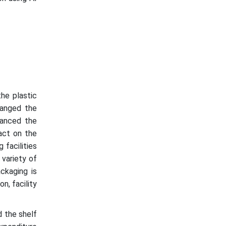
he plastic
hanged the
nhanced the
act on the
 facilities
 variety of
ckaging is
n, facility
d the shelf