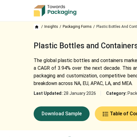
Insights
Packaging Forms
Plastic Bottles And Cont
Plastic Bottles and Container
The global plastic bottles and containers market
a CAGR of 3.94% over the next decade. This ana
packaging and customization, competitive bench
breakdown across NA, EU, APAC, LA, and MEA.
Last Updated:
28 January 2026
Category:
Pack
Download Sample
Table of Co