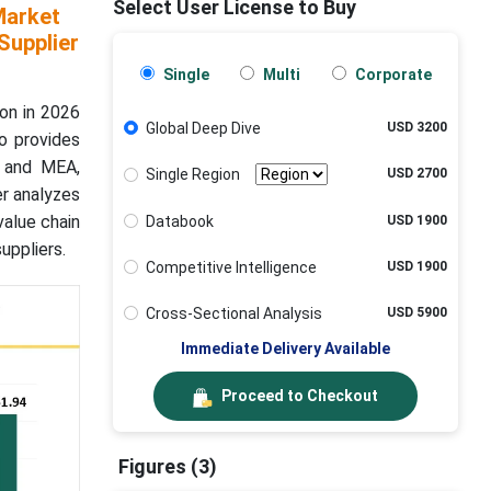
Select User License to Buy
Market
Supplier
Single
Multi
Corporate
ion in 2026
Global Deep Dive
USD 3200
o provides
, and MEA,
Single Region
USD 2700
er analyzes
value chain
Databook
USD 1900
uppliers.
Competitive Intelligence
USD 1900
Cross-Sectional Analysis
USD 5900
Immediate Delivery Available
Proceed to Checkout
Figures (3)