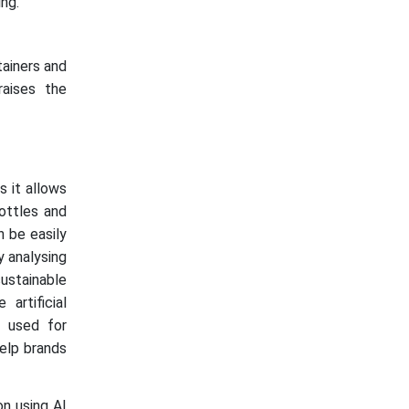
ng.
tainers and
raises the
s it allows
ottles and
n be easily
y analysing
sustainable
artificial
y used for
elp brands
n using AI