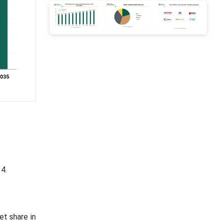
4.
t share in