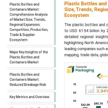
Plastic Bottles an
Plastic Bottles and
Size, Trends, Regio
Containers Market:
Ecosystem
Comprehensive Analysis
of Market Size, Trends,
The plastic bottles and 
Regional Expansion,
Competition, Production,
to USD 61.94 billion by
Trade & Supplier
detailed regional insigh
Ecosystem
highlighting North Americ
leading companies such as
Major Key Insights of the
mapping, trade data, globa
Plastic Bottles and
Containers Market
Plastic Bottles and
Containers Market:
Reduced Breakage Risk
Key Metrics and Overview