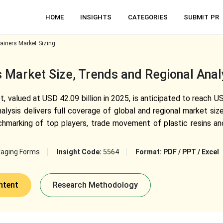
HOME
INSIGHTS
CATEGORIES
SUBMIT PR
ainers Market Sizing
s Market Size, Trends and Regional Ana
, valued at USD 42.09 billion in 2025, is anticipated to reach US
lysis delivers full coverage of global and regional market siz
marking of top players, trade movement of plastic resins and
aging Forms
Insight Code:
5564
Format:
PDF / PPT / Excel
ntent
Research Methodology