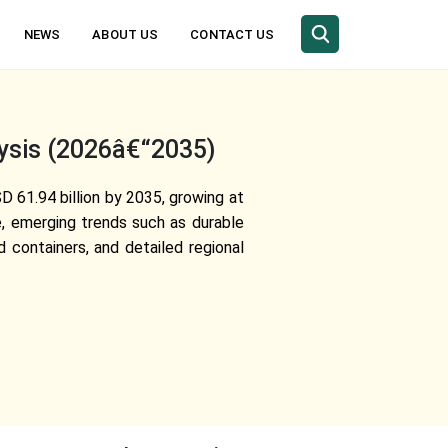
NEWS
ABOUT US
CONTACT US
lysis (2026â€“2035)
D 61.94 billion by 2035, growing at
e, emerging trends such as durable
 containers, and detailed regional