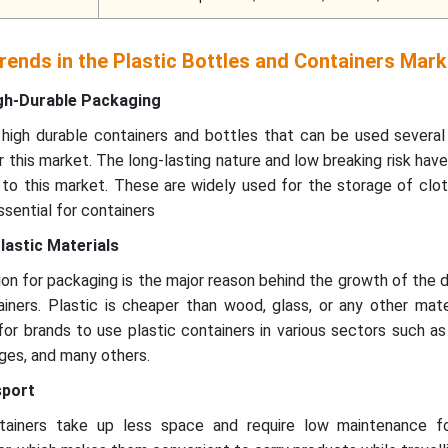
ends in the Plastic Bottles and Containers Mark
gh-Durable Packaging
igh durable containers and bottles that can be used several
 this market. The long-lasting nature and low breaking risk hav
to this market. These are widely used for the storage of clot
ssential for containers
lastic Materials
on for packaging is the major reason behind the growth of the
iners. Plastic is cheaper than wood, glass, or any other mate
for brands to use plastic containers in various sectors such a
ges, and many others.
sport
ntainers take up less space and require low maintenance f