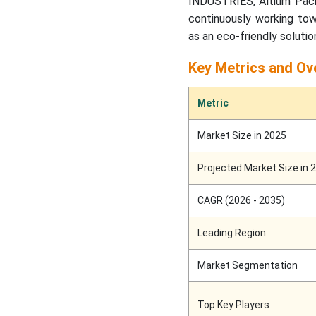
INDUSTRIES, Altium Packa
continuously working tow
as an eco-friendly solutio
Key Metrics and Ov
Metric
Market Size in 2025
Projected Market Size in 
CAGR (2026 - 2035)
Leading Region
Market Segmentation
Top Key Players