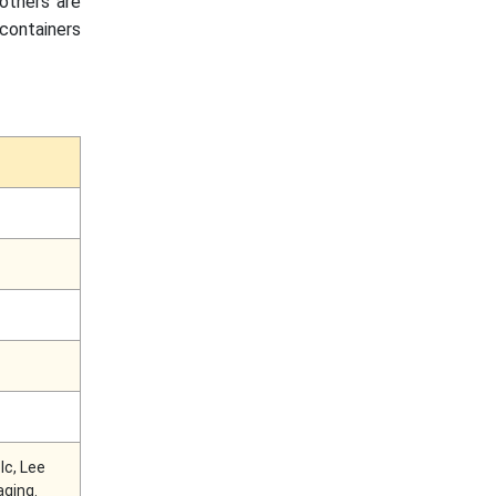
 others are
containers
lc, Lee
aging.