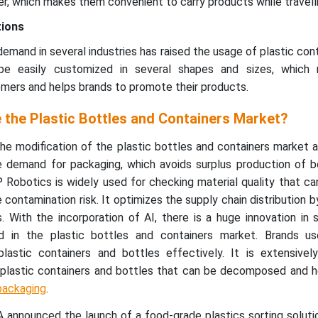
er, which makes them convenient to carry products while travelli
tions
demand in several industries has raised the usage of plastic con
be easily customized in several shapes and sizes, which 
mers and helps brands to promote their products.
 the Plastic Bottles and Containers Market?
 the modification of the plastic bottles and containers market a
 demand for packaging, which avoids surplus production of b
 Robotics is widely used for checking material quality that ca
contamination risk. It optimizes the supply chain distribution b
. With the incorporation of AI, there is a huge innovation in 
d in the plastic bottles and containers market. Brands use 
plastic containers and bottles effectively. It is extensivel
plastic containers and bottles that can be decomposed and h
packaging
.
announced the launch of a food-grade plastics sorting solutio