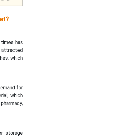
et?
 times has
e attracted
hes, which
 demand for
rial, which
s pharmacy,
or storage