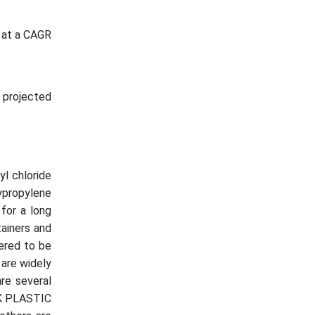
 at a CAGR
 projected
yl chloride
lypropylene
 for a long
tainers and
ered to be
 are widely
are several
SK PLASTIC