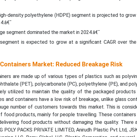
 high-density polyethylene (HDPE) segment is projected to grow
4.â€¯
age segment dominated the market in 2024.â€¯
segment is expected to grow at a significant CAGR over the
d Containers Market: Reduced Breakage Risk
iners are made up of various types of plastics such as polyvin
hthalate (PET), polycarbonate (PC), polyethylene (PE), and po
ely utilized to maintain the quality of the packaged products
es and containers have a low risk of breakage, unlike glass con
 huge number of customers towards this market. This is consid
of food products, mainly for people travelling. These containers
delivering food products without damaging the quality. There 
 AG POLY PACKS PRIVATE LIMITED, Anirudh Plastic Pvt Ltd, J