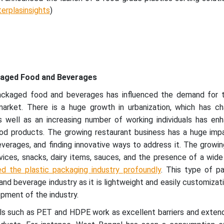
terplasinsights
)
kaged Food and Beverages
ackaged food and beverages has influenced the demand for t
market. There is a huge growth in urbanization, which has c
 as well as an increasing number of working individuals has e
d products. The growing restaurant business has a huge imp
erages, and finding innovative ways to address it. The growing
ices, snacks, dairy items, sauces, and the presence of a wide
ed the plastic packaging industry profoundly
. This type of pa
d beverage industry as it is lightweight and easily customizatio
opment of the industry.
als such as PET and HDPE work as excellent barriers and exten