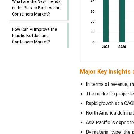
What are the New Trends
in the Plastic Bottles and
Containers Market?
How Can AI Improve the
Plastic Bottles and
Containers Market?
Market Dynamics
Major Key Insights 
Segmental Insights
In terms of revenue, t
Regional Insights
The market is projecte
New Advancements in the
Rapid growth at a CAG
Plastic Bottles and
North America dominate
Containers Market
Asia Pacific is expec
Plastic Bottles and
By material type, the