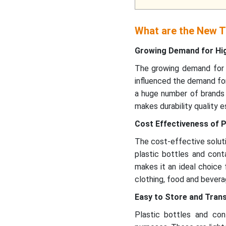
What are the New Tr
Growing Demand for Hi
The growing demand for h
influenced the demand for
a huge number of brands 
makes durability quality e
Cost Effectiveness of P
The cost-effective soluti
plastic bottles and conta
makes it an ideal choice 
clothing, food and bevera
Easy to Store and Tran
Plastic bottles and co