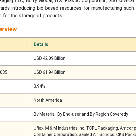
ging LLC, Berry Global, U.S. Plastic Corporation, and several
ards introducing bio-based resources for manufacturing such 
n for the storage of products.
erview
Details
USD 42.09 Billion
2035
USD 61.94 Billion
3.94%
North America
By Material, By End-user and By Region Coveredy
Uflex, M & M Industries Inc, TCPL Packaging, Amcor p
Container Corporation, Sealed Air, Sonoco, CKS Pack