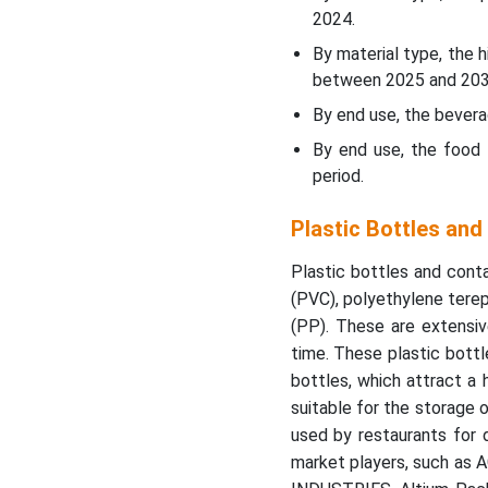
Containers Market
2024.
Segments
By material type, the
between 2025 and 203
Latest Announcements by
Plastic Bottles and
By end use, the bever
Containers Market
By end use, the food 
Leaders
period.
Plastic Bottles and
Plastic Bottles an
Containers Market
Segments
Plastic bottles and conta
(PVC), polyethylene terep
(PP). These are extensiv
time. These plastic bottl
bottles, which attract a
suitable for the storage 
used by restaurants for 
market players, such as