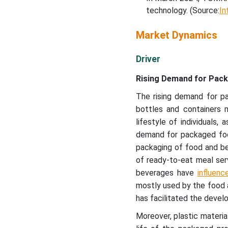
technology. (Source:
In
Market Dynamics
Driver
Rising Demand for Pac
The rising demand for p
bottles and containers 
lifestyle of individuals,
demand for packaged foo
packaging of food and bev
of ready-to-eat meal serv
beverages have
influenc
mostly used by the food an
has facilitated the devel
Moreover, plastic materi