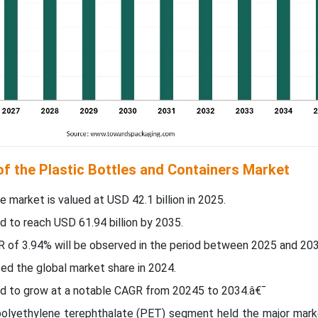
of the Plastic Bottles and Containers Market
he market is valued at USD
42.1
billion in 2025.
d to reach USD 61.94 billion by 2035.
R of
3.94
% will be observed in the period between 2025 and 203
d the global market share in 2024.
ted to grow at a notable CAGR from 20245 to 2034.â€¯
 polyethylene terephthalate (PET) segment held the major marke