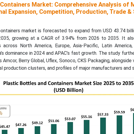
d Containers Market: Comprehensive Analysis of 
nal Expansion, Competition, Production, Trade & 
containers market is forecasted to expand from USD 43.74 bill
 2035, growing at a CAGR of 3.94% from 2026 to 2035. It als
ts across North America, Europe, Asia-Pacific, Latin America
a’s dominance in 2024 and APAC’s fast growth. The study furth
 Amcor, Berry Global, Uflex, Sonoco, CKS Packaging, alongside 
l production clusters, and profiles of major manufacturers and s