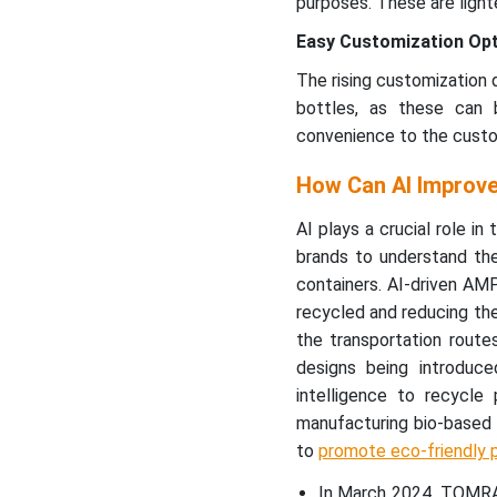
purposes. These are light
Easy Customization Op
The rising customization 
bottles, as these can 
convenience to the custo
How Can AI Improve
AI plays a crucial role in
brands to understand the
containers. AI-driven AMP
recycled and reducing the 
the transportation routes
designs being introduce
intelligence to recycle 
manufacturing bio-based 
to
promote eco-friendly 
In March 2024, TOMRA 