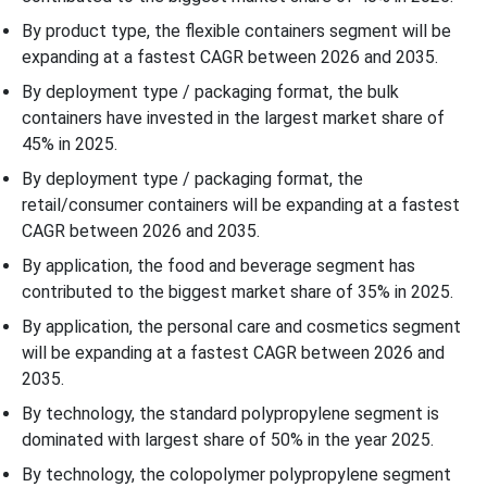
Recent Developments
By product type, the flexible containers segment will be
expanding at a fastest CAGR between 2026 and 2035.
Top Companies in the Polypropylene Companies Market
By deployment type / packaging format, the bulk
containers have invested in the largest market share of
Polypropylene Containers Market Segmentation
45% in 2025.
By deployment type / packaging format, the
retail/consumer containers will be expanding at a fastest
CAGR between 2026 and 2035.
By application, the food and beverage segment has
contributed to the biggest market share of 35% in 2025.
By application, the personal care and cosmetics segment
will be expanding at a fastest CAGR between 2026 and
2035.
By technology, the standard polypropylene segment is
dominated with largest share of 50% in the year 2025.
By technology, the colopolymer polypropylene segment