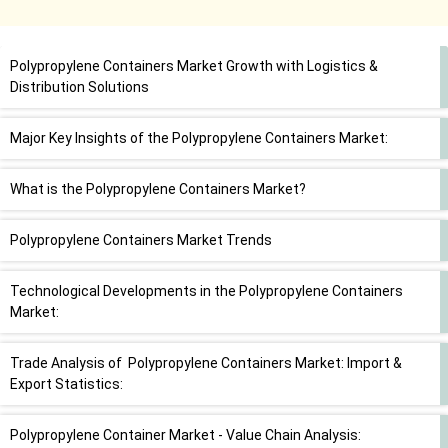
Polypropylene Containers Market Growth with Logistics &
Distribution Solutions
Major Key Insights of the Polypropylene Containers Market:
What is the Polypropylene Containers Market?
Polypropylene Containers Market Trends
Technological Developments in the Polypropylene Containers
Market:
Trade Analysis of Polypropylene Containers Market: Import &
Export Statistics:
Polypropylene Container Market - Value Chain Analysis: