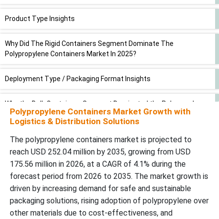
Product Type Insights
Why Did The Rigid Containers Segment Dominate The
Polypropylene Containers Market In 2025?
Deployment Type / Packaging Format Insights
Why the Bulk Containers Segment Dominated the Polypropylene
Polypropylene Containers Market Growth with
Containers Market In 2025?
Logistics & Distribution Solutions
Application Insights
The polypropylene containers market is projected to
reach USD 252.04 million by 2035, growing from USD
175.56 million in 2026, at a CAGR of 4.1% during the
Why the Food and Beverages Segment Dominated the
Polypropylene Containers Market In 2025?
forecast period from 2026 to 2035. The market growth is
driven by increasing demand for safe and sustainable
Technology/Material Type Insights
packaging solutions, rising adoption of polypropylene over
other materials due to cost-effectiveness, and