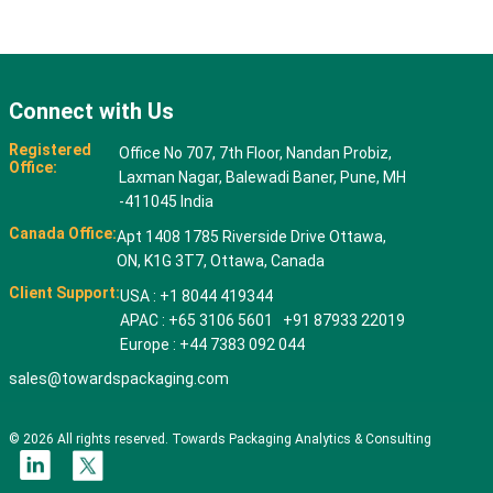
Connect with Us
Registered
Office No 707, 7th Floor, Nandan Probiz,
Office:
Laxman Nagar, Balewadi Baner, Pune, MH
-411045 India
Canada Office:
Apt 1408 1785 Riverside Drive Ottawa,
ON, K1G 3T7, Ottawa, Canada
Client Support:
USA : +1 8044 419344
APAC : +65 3106 5601 +91 87933 22019
Europe : +44 7383 092 044
sales@towardspackaging.com
© 2026 All rights reserved. Towards Packaging Analytics & Consulting