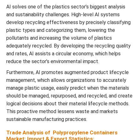
AI solves one of the plastics sector’s biggest analysis
and sustainability challenges. High-level AI systems
develop recycling effectiveness by precisely classifying
plastic types and categorizing them, lowering the
pollutants and increasing the volume of plastics
adequately recycled. By developing the recycling quality
and rates, AI assists a circular economy, which helps
reduce the sector’s environmental impact.
Furthermore, AI promotes augmented product lifecycle
management, which allows organizations to accurately
manage plastic usage, easily predict when the materials
should be managed, repurposed, and recycled, and create
logical decisions about their material lifecycle methods.
This proactive method lessens waste and markets
sustainable manufacturing practices.
Trade Analysis of Polypropylene Containers
Market: Import & Export Statistics: