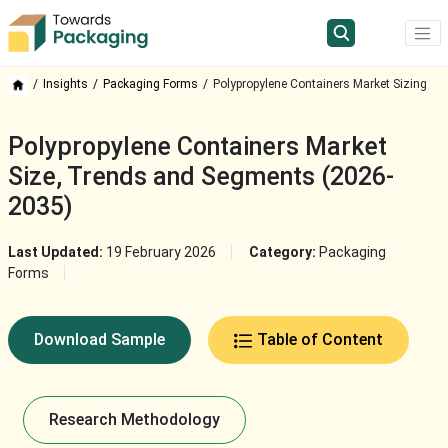
Insights
Packaging Forms
Polypropylene Containers Market Sizing
Polypropylene Containers Market
Size, Trends and Segments (2026-
2035)
Last Updated:
19 February 2026
Category:
Packaging
Forms
Download Sample
Table of Content
Research Methodology