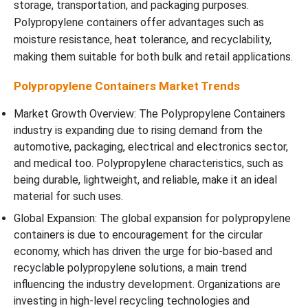
storage, transportation, and packaging purposes.
Polypropylene containers offer advantages such as
moisture resistance, heat tolerance, and recyclability,
making them suitable for both bulk and retail applications.
Polypropylene Containers Market Trends
Market Growth Overview: The Polypropylene Containers
industry is expanding due to rising demand from the
automotive, packaging, electrical and electronics sector,
and medical too. Polypropylene characteristics, such as
being durable, lightweight, and reliable, make it an ideal
material for such uses.
Global Expansion: The global expansion for polypropylene
containers is due to encouragement for the circular
economy, which has driven the urge for bio-based and
recyclable polypropylene solutions, a main trend
influencing the industry development. Organizations are
investing in high-level recycling technologies and