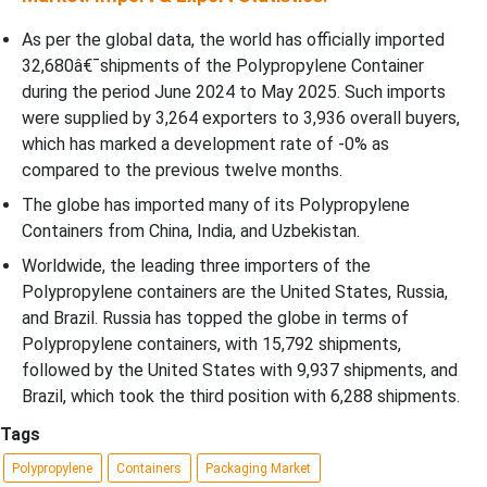
As per the global data, the world has officially imported
32,680â€¯shipments of the Polypropylene Container
during the period June 2024 to May 2025. Such imports
were supplied by 3,264 exporters to 3,936 overall buyers,
which has marked a development rate of -0% as
compared to the previous twelve months.
The globe has imported many of its Polypropylene
Containers from China, India, and Uzbekistan.
Worldwide, the leading three importers of the
Polypropylene containers are the United States, Russia,
and Brazil. Russia has topped the globe in terms of
Polypropylene containers, with 15,792 shipments,
followed by the United States with 9,937 shipments, and
Brazil, which took the third position with 6,288 shipments.
Tags
Polypropylene
Containers
Packaging Market