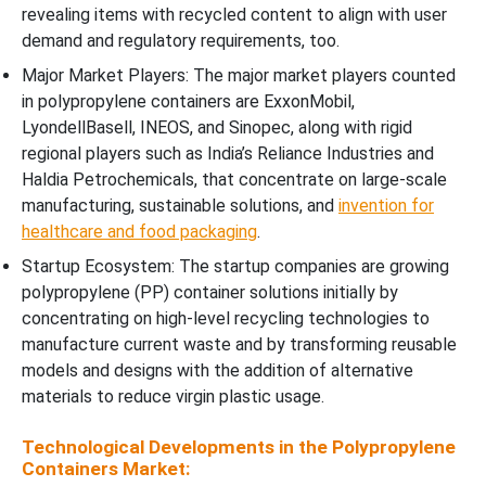
revealing items with recycled content to align with user
demand and regulatory requirements, too.
Major Market Players: The major market players counted
in polypropylene containers are ExxonMobil,
LyondellBasell, INEOS, and Sinopec, along with rigid
regional players such as India’s Reliance Industries and
Haldia Petrochemicals, that concentrate on large-scale
manufacturing, sustainable solutions, and
invention for
healthcare and food packaging
.
Startup Ecosystem: The startup companies are growing
polypropylene (PP) container solutions initially by
concentrating on high-level recycling technologies to
manufacture current waste and by transforming reusable
models and designs with the addition of alternative
materials to reduce virgin plastic usage.
Technological Developments in the Polypropylene
Containers Market: