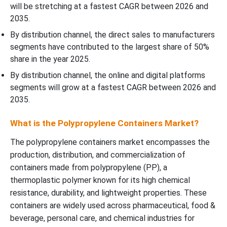
will be stretching at a fastest CAGR between 2026 and
2035.
By distribution channel, the direct sales to manufacturers
segments have contributed to the largest share of 50%
share in the year 2025.
By distribution channel, the online and digital platforms
segments will grow at a fastest CAGR between 2026 and
2035.
What is the Polypropylene Containers Market?
The polypropylene containers market encompasses the
production, distribution, and commercialization of
containers made from polypropylene (PP), a
thermoplastic polymer known for its high chemical
resistance, durability, and lightweight properties. These
containers are widely used across pharmaceutical, food &
beverage, personal care, and chemical industries for