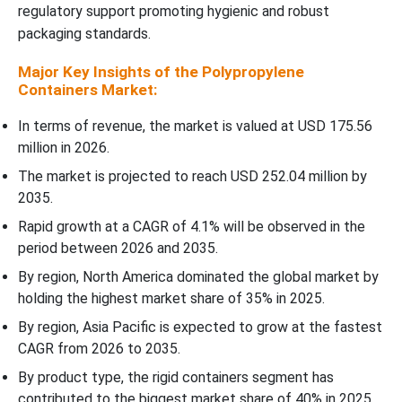
Why Did The Standard Polypropylene Segment Dominate The
regulatory support promoting hygienic and robust
Polypropylene Containers Market In 2025?
packaging standards.
Major Key Insights of the Polypropylene
Distribution Channel Insights
Containers Market:
Why Did Direct Sales To The Manufacturers Segment Dominate
In terms of revenue, the market is valued at USD 175.56
The Polypropylene Containers Market In 2025?
million in 2026.
The market is projected to reach USD 252.04 million by
Regional Insights
2035.
Rapid growth at a CAGR of 4.1% will be observed in the
How North America is Dominating in the Polypropylene
period between 2026 and 2035.
Containers Market?
By region, North America dominated the global market by
Why is the Polypropylene Containers Market Growing Rapidly in
holding the highest market share of 35% in 2025.
the Asia Pacific?
By region, Asia Pacific is expected to grow at the fastest
CAGR from 2026 to 2035.
Which Factor is Responsible for the Growth of Polypropylene
By product type, the rigid containers segment has
Containers in Europe?
contributed to the biggest market share of 40% in 2025.