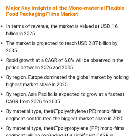
Major Key Insights of the Mono-material Flexible
Recent Development
Food Packaging Films Market
Top Companies in the Mono-material Flexible Food Packaging
In terms of revenue, the market is valued at USD 1.6
Films Market
billion in 2025.
The market is projected to reach USD 2.87 billion by
Mono-material Flexible Food Packaging Films Market Segments
2035.
Covered
Rapid growth at a CAGR of 6.0% will be observed in the
period between 2026 and 2035.
By region, Europe dominated the global market by holding
highest market share in 2025.
By region, Asia Pacific is expected to grow at a fastest
CAGR from 2026 to 2035.
By material type, theâ€¯polyethylene (PE) mono-films
segment contributed the biggest market share in 2025.
By material type, theâ€¯polypropylene (PP) mono-films
segment will be expanding at a significant CAGR in