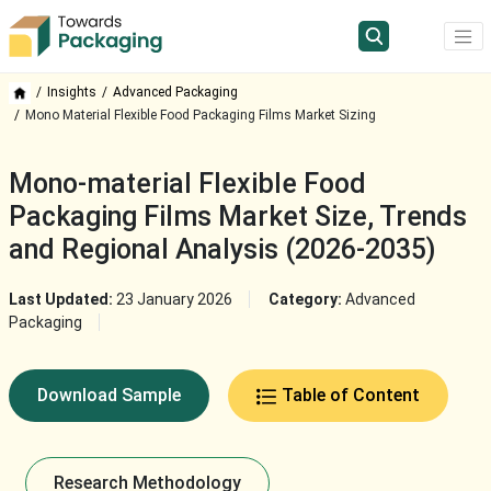
Insights
Advanced Packaging
Mono Material Flexible Food Packaging Films Market Sizing
Mono-material Flexible Food
Packaging Films Market Size, Trends
and Regional Analysis (2026-2035)
Last Updated:
23 January 2026
Category:
Advanced
Packaging
Download Sample
Table of Content
Research Methodology