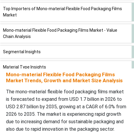
Top Importers of Mono-material Flexible Food Packaging Films
Market
Mono-material Flexible Food Packaging Films Market - Value
Chain Analysis
Segmental Insights
Material Type Insights
Mono-material Flexible Food Packaging Films
Market Trends, Growth and Market Size Analysis
Film Structure Insights
The mono-material flexible food packaging films market
Packaging Format Insights
is forecasted to expand from USD 1.7 billion in 2026 to
USD 2.87 billion by 2035, growing at a CAGR of 6.0% from
Food Category / Application Insights
2026 to 2035. The market is experiencing rapid growth
due to increasing demand for sustainable packaging and
Regional Insights
also due to rapid innovation in the packaging sector.