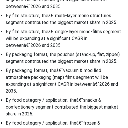
betweenâ€¯2026 and 2035.
By film structure, theâ€¯multi-layer mono structures
segment contributed the biggest market share in 2025.
By film structure, theâ€¯single-layer mono-films segment
will be expanding at a significant CAGR in
betweenâ€¯2026 and 2035.
By packaging format, the pouches (stand-up, flat, zipper)
segment contributed the biggest market share in 2025.
By packaging format, theâ€¯vacuum & modified
atmosphere packaging (map) films segment will be
expanding at a significant CAGR in betweenâ€¯2026 and
2035.
By food category / application, theâ€¯snacks &
confectionery segment contributed the biggest market
share in 2025.
By food category / application, theâ€¯frozen &