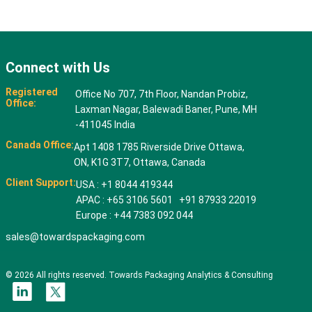
Connect with Us
Registered
Office No 707, 7th Floor, Nandan Probiz,
Office:
Laxman Nagar, Balewadi Baner, Pune, MH
-411045 India
Canada Office:
Apt 1408 1785 Riverside Drive Ottawa,
ON, K1G 3T7, Ottawa, Canada
Client Support:
USA : +1 8044 419344
APAC : +65 3106 5601 +91 87933 22019
Europe : +44 7383 092 044
sales@towardspackaging.com
© 2026 All rights reserved. Towards Packaging Analytics & Consulting