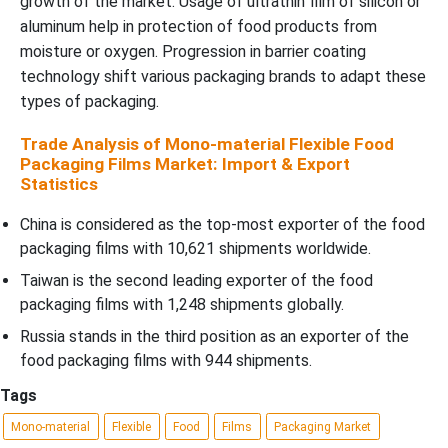
growth of the market. Usage of ultrathin film of silicon or
aluminum help in protection of food products from
moisture or oxygen. Progression in barrier coating
technology shift various packaging brands to adapt these
types of packaging.
Trade Analysis of Mono-material Flexible Food
Packaging Films Market: Import & Export
Statistics
China is considered as the top-most exporter of the food
packaging films with 10,621 shipments worldwide.
Taiwan is the second leading exporter of the food
packaging films with 1,248 shipments globally.
Russia stands in the third position as an exporter of the
food packaging films with 944 shipments.
Tags
Mono-material
Flexible
Food
Films
Packaging Market