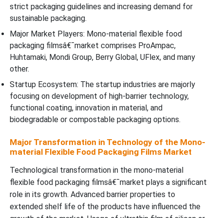
strict packaging guidelines and increasing demand for
sustainable packaging.
Major Market Players: Mono-material flexible food
packaging filmsâ€¯market comprises ProAmpac,
Huhtamaki, Mondi Group, Berry Global, UFlex, and many
other.
Startup Ecosystem: The startup industries are majorly
focusing on development of high-barrier technology,
functional coating, innovation in material, and
biodegradable or compostable packaging options.
Major Transformation in Technology of the Mono-
material Flexible Food Packaging Films Market
Technological transformation in the mono-material
flexible food packaging filmsâ€¯market plays a significant
role in its growth. Advanced barrier properties to
extended shelf life of the products have influenced the