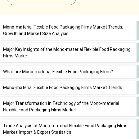
Mono-material Flexible Food Packaging Films Market Trends,
Growth and Market Size Analysis
Major Key Insights of the Mono-material Flexible Food Packaging
Films Market
What are Mono-material Flexible Food Packaging Films?
Mono-material Flexible Food Packaging Films Market Trends
Major Transformation in Technology of the Mono-material
Flexible Food Packaging Films Market
Trade Analysis of Mono-material Flexible Food Packaging Films
Market: Import & Export Statistics