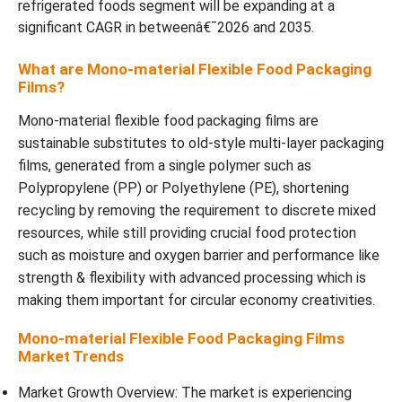
refrigerated foods segment will be expanding at a
significant CAGR in betweenâ€¯2026 and 2035.
What are Mono-material Flexible Food Packaging
Films?
Mono-material flexible food packaging films are
sustainable substitutes to old-style multi-layer packaging
films, generated from a single polymer such as
Polypropylene (PP) or Polyethylene (PE), shortening
recycling by removing the requirement to discrete mixed
resources, while still providing crucial food protection
such as moisture and oxygen barrier and performance like
strength & flexibility with advanced processing which is
making them important for circular economy creativities.
Mono-material Flexible Food Packaging Films
Market Trends
Market Growth Overview: The market is experiencing