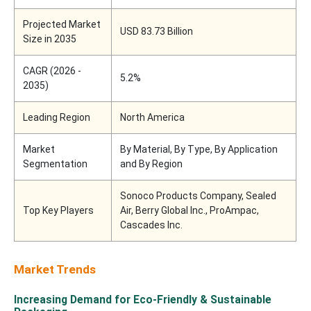
Projected Market
USD 83.73 Billion
Size in 2035
CAGR (2026 -
5.2%
2035)
Leading Region
North America
Market
By Material, By Type, By Application
Segmentation
and By Region
Sonoco Products Company, Sealed
Top Key Players
Air, Berry Global Inc., ProAmpac,
Cascades Inc.
Market Trends
Increasing Demand for Eco-Friendly & Sustainable