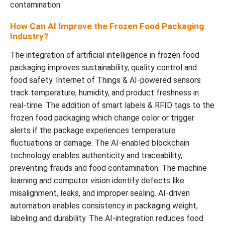
contamination.
How Can AI Improve the Frozen Food Packaging
Industry?
The integration of artificial intelligence in frozen food
packaging improves sustainability, quality control and
food safety. Internet of Things & AI-powered sensors
track temperature, humidity, and product freshness in
real-time. The addition of smart labels & RFID tags to the
frozen food packaging which change color or trigger
alerts if the package experiences temperature
fluctuations or damage. The AI-enabled blockchain
technology enables authenticity and traceability,
preventing frauds and food contamination. The machine
learning and computer vision identify defects like
misalignment, leaks, and improper sealing. AI-driven
automation enables consistency in packaging weight,
labeling and durability. The AI-integration reduces food