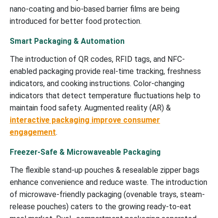
nano-coating and bio-based barrier films are being
introduced for better food protection.
Smart Packaging & Automation
The introduction of QR codes, RFID tags, and NFC-
enabled packaging provide real-time tracking, freshness
indicators, and cooking instructions. Color-changing
indicators that detect temperature fluctuations help to
maintain food safety. Augmented reality (AR) &
interactive packaging improve consumer
engagement
.
Freezer-Safe & Microwaveable Packaging
The flexible stand-up pouches & resealable zipper bags
enhance convenience and reduce waste. The introduction
of microwave-friendly packaging (ovenable trays, steam-
release pouches) caters to the growing ready-to-eat