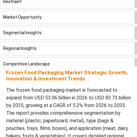
Restraint
Market Opportunity
Segmental Insights
Regional Insights
Competitive Landscape
Frozen Food Packaging Market Strategic Growth,
Innovation & Investment Trends
Global Frozen Food Packaging Market Players:
The frozen food packaging market is forecasted to
Latest Announcements by Frozen Food Packaging Industry
expand from USD 53.06 billion in 2026 to USD 83.73 billion
Leaders:
by 2035, growing at a CAGR of 5.2% from 2026 to 2035.
The report provides comprehensive segmentation by
New Advancements in Frozen Food Packaging Industry
material (plastic, paperboard, metal), type (bags &
pouches, trays, films, boxes), and application (meat, dairy,
Global Frozen Food Packaging Market Segments
bakery, fruits & vegetables). It covers detailed regional