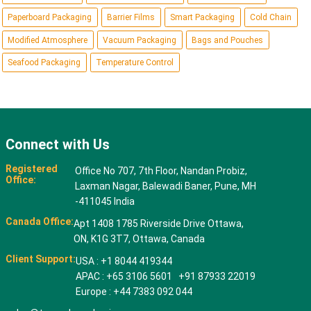
Paperboard Packaging
Barrier Films
Smart Packaging
Cold Chain
Modified Atmosphere
Vacuum Packaging
Bags and Pouches
Seafood Packaging
Temperature Control
Connect with Us
Registered
Office No 707, 7th Floor, Nandan Probiz,
Office:
Laxman Nagar, Balewadi Baner, Pune, MH
-411045 India
Canada Office:
Apt 1408 1785 Riverside Drive Ottawa,
ON, K1G 3T7, Ottawa, Canada
Client Support:
USA : +1 8044 419344
APAC : +65 3106 5601 +91 87933 22019
Europe : +44 7383 092 044