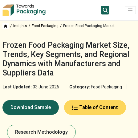
Insights
Food Packaging
Frozen Food Packaging Market
Frozen Food Packaging Market Size,
Trends, Key Segments, and Regional
Dynamics with Manufacturers and
Suppliers Data
Last Updated:
03 June 2026
Category:
Food Packaging
Download Sample
Table of Content
Research Methodology