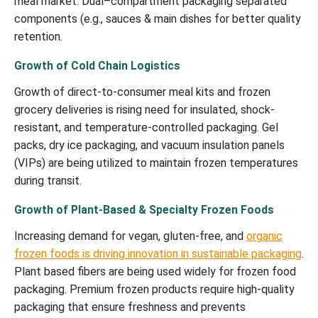
meal market. Dual–compartment packaging separated
components (e.g., sauces & main dishes for better quality
retention.
Growth of Cold Chain Logistics
Growth of direct-to-consumer meal kits and frozen
grocery deliveries is rising need for insulated, shock-
resistant, and temperature-controlled packaging. Gel
packs, dry ice packaging, and vacuum insulation panels
(VIPs) are being utilized to maintain frozen temperatures
during transit.
Growth of Plant-Based & Specialty Frozen Foods
Increasing demand for vegan, gluten-free, and
organic
frozen foods is driving innovation in sustainable packaging
.
Plant based fibers are being used widely for frozen food
packaging. Premium frozen products require high-quality
packaging that ensure freshness and prevents