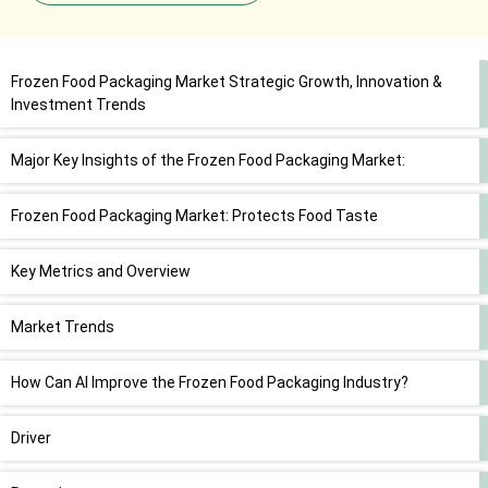
Frozen Food Packaging Market Strategic Growth, Innovation &
Investment Trends
Major Key Insights of the Frozen Food Packaging Market:
Frozen Food Packaging Market: Protects Food Taste
Key Metrics and Overview
Market Trends
How Can AI Improve the Frozen Food Packaging Industry?
Driver