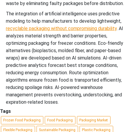
waste by eliminating faulty packages before distribution.
The integration of artificial intelligence uses predictive
modeling to help manufacturers to develop lightweight,
recyclable packaging without compromising durability
. AI
analyzes material strength and barrier properties,
optimizing packaging for freezer conditions. Eco-friendly
alternatives (bioplastics, molded fiber, and paper-based
wraps) are developed based on AI simulations. AI-driven
predictive analytics forecast best storage conditions,
reducing energy consumption. Route optimization
algorithms ensure frozen food is transported efficiently,
reducing spoilage risks. AI-powered warehouse
management prevents overstocking, understocking, and
expiration-related losses.
Tags
Frozen Food Packaging
Food Packaging
Packaging Market
Flexible Packaging
Sustainable Packaging
Plastic Packaging