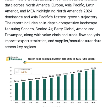
data across North America, Europe, Asia Pacific, Latin
America, and MEA, highlighting North America’s 2024
dominance and Asia Pacific’s fastest growth trajectory.
The report includes an in-depth competitive landscape
featuring Sonoco, Sealed Air, Berry Global, Amcor, and
ProAmpac, along with value chain and trade flow analysis,
import–export statistics, and supplier/manufacturer data
across key regions.