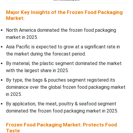
Major Key Insights of the Frozen Food Packaging
Market:
North America dominated the frozen food packaging
market in 2025.
Asia Pacific is expected to grow at a significant rate in
the market during the forecast period.
By material, the plastic segment dominated the market
with the largest share in 2025.
By type, the bags & pouches segment registered its
dominance over the global frozen food packaging market
in 2025.
By application, the meat, poultry & seafood segment
dominated the frozen food packaging market in 2025.
Frozen Food Packaging Market: Protects Food
Taste