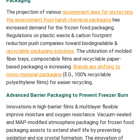
Packaging
The projection of various
government laws for protecting
the environment from harsh chemical packaging
has
increased demand for the frozen food packaging.
Regulations on plastic waste & carbon footprint
reduction push companies toward biodegradable &
recyclable packaging solutions
. The utilization of molded
fiber trays, compostable films and recyclable paper-
based packaging is increasing.
Brands are shifting to
mono-material packaging
(E.G., 100% recyclable
polyethylene films) for easier recycling.
Advanced Barrier Packaging to Prevent Freezer Burn
Innovations in high-barrier films & multilayer flexible
improve moisture and oxygen resistance. Vacuum-sealed
and MAP-modified atmosphere packaging for frozen food
packaging assists to extend shelf life by preventing
oxidation and ice crystal formation. The innovation of