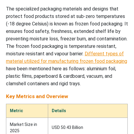
The specialized packaging materials and designs that
protect food products stored at sub-zero temperatures
(-18 degree Celsius) is known as frozen food packaging. It
ensures food safety, freshness, extended shelf life by
preventing moisture loss, freezer burn, and contamination.
The frozen food packaging is temperature resistant,
moisture resistant and vapour barrier.
Different types of
material utilized for manufacturing frozen food packaging
have been mentioned here as follows: aluminium foil,
plastic films, paperboard & cardboard, vacuum, and
clamshell containers and rigid trays.
Key Metrics and Overview
Metric
Details
Market Size in
USD 50.43 Billion
2025