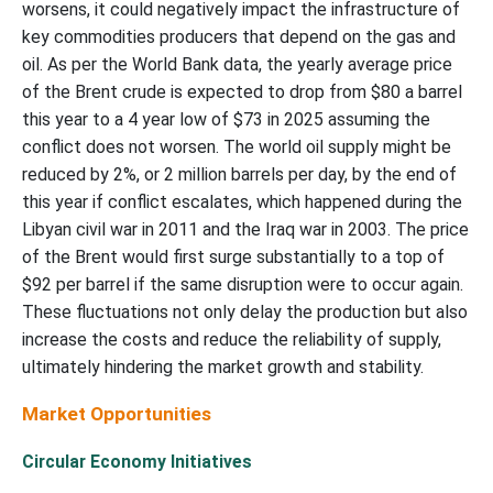
worsens, it could negatively impact the infrastructure of
key commodities producers that depend on the gas and
oil. As per the World Bank data, the yearly average price
of the Brent crude is expected to drop from $80 a barrel
this year to a 4 year low of $73 in 2025 assuming the
conflict does not worsen. The world oil supply might be
reduced by 2%, or 2 million barrels per day, by the end of
this year if conflict escalates, which happened during the
Libyan civil war in 2011 and the Iraq war in 2003. The price
of the Brent would first surge substantially to a top of
$92 per barrel if the same disruption were to occur again.
These fluctuations not only delay the production but also
increase the costs and reduce the reliability of supply,
ultimately hindering the market growth and stability.
Market Opportunities
Circular Economy Initiatives