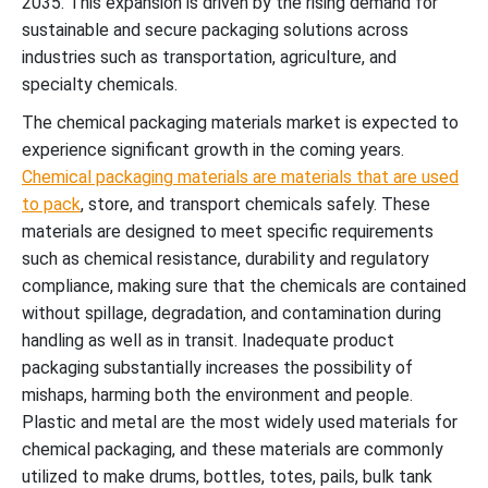
2035. This expansion is driven by the rising demand for
sustainable and secure packaging solutions across
industries such as transportation, agriculture, and
specialty chemicals.
The chemical packaging materials market is expected to
experience significant growth in the coming years.
Chemical packaging materials are materials that are used
to pack
, store, and transport chemicals safely. These
materials are designed to meet specific requirements
such as chemical resistance, durability and regulatory
compliance, making sure that the chemicals are contained
without spillage, degradation, and contamination during
handling as well as in transit. Inadequate product
packaging substantially increases the possibility of
mishaps, harming both the environment and people.
Plastic and metal are the most widely used materials for
chemical packaging, and these materials are commonly
utilized to make drums, bottles, totes, pails, bulk tank