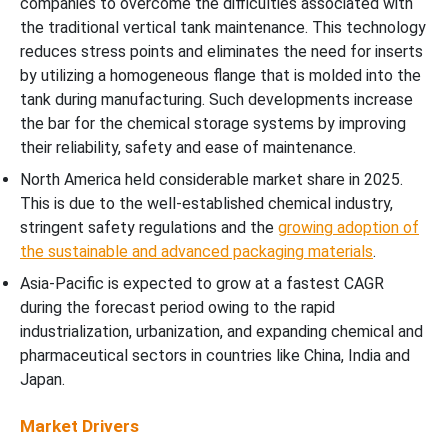
companies to overcome the difficulties associated with
the traditional vertical tank maintenance. This technology
reduces stress points and eliminates the need for inserts
by utilizing a homogeneous flange that is molded into the
tank during manufacturing. Such developments increase
the bar for the chemical storage systems by improving
their reliability, safety and ease of maintenance.
North America held considerable market share in 2025.
This is due to the well-established chemical industry,
stringent safety regulations and the
growing adoption of
the sustainable and advanced packaging materials
.
Asia-Pacific is expected to grow at a fastest CAGR
during the forecast period owing to the rapid
industrialization, urbanization, and expanding chemical and
pharmaceutical sectors in countries like China, India and
Japan.
Market Drivers