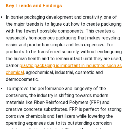
Key Trends and Findings
In barrier packaging development and creativity, one of
the major trends is to figure out how to create packaging
with the fewest possible components. This creates a
reasonably homogenous packaging that makes recycling
easier and production simpler and less expensive. For
products to be transferred securely, without endangering
the human health and to remain intact until they are used,
barrier
plastic packaging is important in industries such as
chemical
, agrochemical, industrial, cosmetic and
dermocosmetic.
To improve the performance and longevity of the
containers, the industry is shifting towards modern
materials like Fiber-Reinforced Polymers (FRP) and
creative concrete substitutes. FRP is perfect for storing
corrosive chemicals and fertilizers while lowering the
operating expenses due to its outstanding corrosion