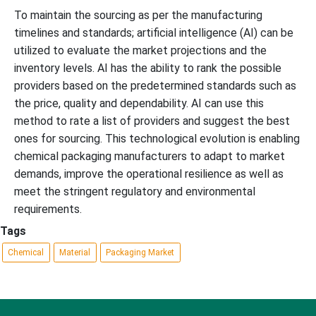
To maintain the sourcing as per the manufacturing
timelines and standards; artificial intelligence (AI) can be
utilized to evaluate the market projections and the
inventory levels. AI has the ability to rank the possible
providers based on the predetermined standards such as
the price, quality and dependability. AI can use this
method to rate a list of providers and suggest the best
ones for sourcing. This technological evolution is enabling
chemical packaging manufacturers to adapt to market
demands, improve the operational resilience as well as
meet the stringent regulatory and environmental
requirements.
Tags
Chemical
Material
Packaging Market