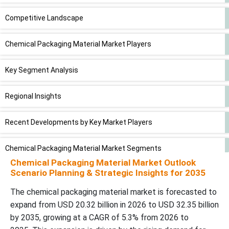
Competitive Landscape
Chemical Packaging Material Market Players
Key Segment Analysis
Regional Insights
Recent Developments by Key Market Players
Chemical Packaging Material Market Segments
Chemical Packaging Material Market Outlook
Scenario Planning & Strategic Insights for 2035
The chemical packaging material market is forecasted to
expand from USD 20.32 billion in 2026 to USD 32.35 billion
by 2035, growing at a CAGR of 5.3% from 2026 to