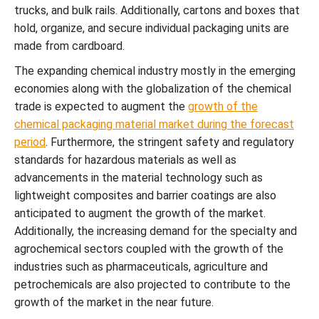
trucks, and bulk rails. Additionally, cartons and boxes that
hold, organize, and secure individual packaging units are
made from cardboard.
The expanding chemical industry mostly in the emerging
economies along with the globalization of the chemical
trade is expected to augment the
growth of the
chemical packaging material market during the forecast
period
. Furthermore, the stringent safety and regulatory
standards for hazardous materials as well as
advancements in the material technology such as
lightweight composites and barrier coatings are also
anticipated to augment the growth of the market.
Additionally, the increasing demand for the specialty and
agrochemical sectors coupled with the growth of the
industries such as pharmaceuticals, agriculture and
petrochemicals are also projected to contribute to the
growth of the market in the near future.