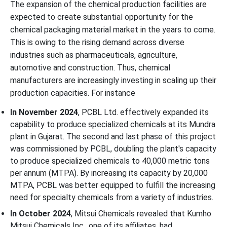
The expansion of the chemical production facilities are
expected to create substantial opportunity for the
chemical packaging material market in the years to come.
This is owing to the rising demand across diverse
industries such as pharmaceuticals, agriculture,
automotive and construction. Thus, chemical
manufacturers are increasingly investing in scaling up their
production capacities. For instance
In November 2024
, PCBL Ltd. effectively expanded its
capability to produce specialized chemicals at its Mundra
plant in Gujarat. The second and last phase of this project
was commissioned by PCBL, doubling the plant's capacity
to produce specialized chemicals to 40,000 metric tons
per annum (MTPA). By increasing its capacity by 20,000
MTPA, PCBL was better equipped to fulfill the increasing
need for specialty chemicals from a variety of industries.
In October 2024
, Mitsui Chemicals revealed that Kumho
Mitsui Chemicals Inc., one of its affiliates, had