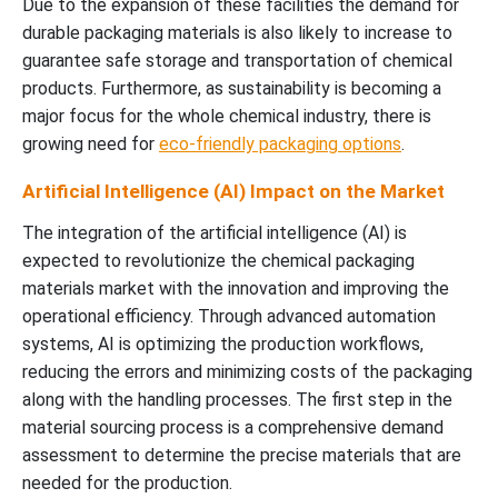
Due to the expansion of these facilities the demand for
durable packaging materials is also likely to increase to
guarantee safe storage and transportation of chemical
products. Furthermore, as sustainability is becoming a
major focus for the whole chemical industry, there is
growing need for
eco-friendly packaging options
.
Artificial Intelligence (AI) Impact on the Market
The integration of the artificial intelligence (AI) is
expected to revolutionize the chemical packaging
materials market with the innovation and improving the
operational efficiency. Through advanced automation
systems, AI is optimizing the production workflows,
reducing the errors and minimizing costs of the packaging
along with the handling processes. The first step in the
material sourcing process is a comprehensive demand
assessment to determine the precise materials that are
needed for the production.