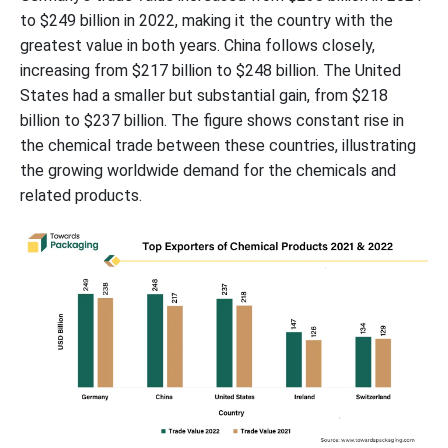
to $249 billion in 2022, making it the country with the
greatest value in both years. China follows closely,
increasing from $217 billion to $248 billion. The United
States had a smaller but substantial gain, from $218
billion to $237 billion. The figure shows constant rise in
the chemical trade between these countries, illustrating
the growing worldwide demand for the chemicals and
related products.