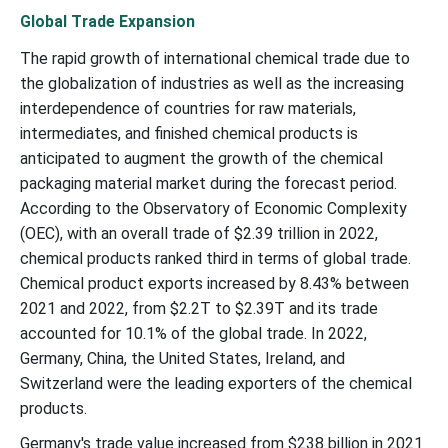
Global Trade Expansion
The rapid growth of international chemical trade due to
the globalization of industries as well as the increasing
interdependence of countries for raw materials,
intermediates, and finished chemical products is
anticipated to augment the growth of the chemical
packaging material market during the forecast period.
According to the Observatory of Economic Complexity
(OEC), with an overall trade of $2.39 trillion in 2022,
chemical products ranked third in terms of global trade.
Chemical product exports increased by 8.43% between
2021 and 2022, from $2.2T to $2.39T and its trade
accounted for 10.1% of the global trade. In 2022,
Germany, China, the United States, Ireland, and
Switzerland were the leading exporters of the chemical
products.
Germany's trade value increased from $238 billion in 2021