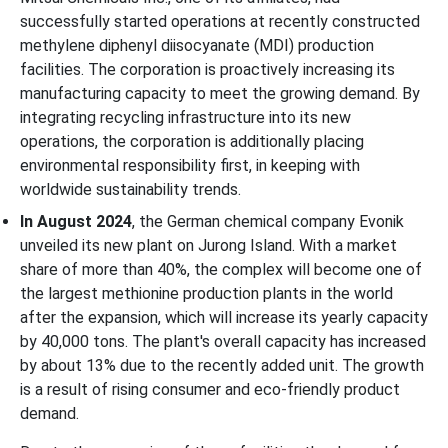
successfully started operations at recently constructed
methylene diphenyl diisocyanate (MDI) production
facilities. The corporation is proactively increasing its
manufacturing capacity to meet the growing demand. By
integrating recycling infrastructure into its new
operations, the corporation is additionally placing
environmental responsibility first, in keeping with
worldwide sustainability trends.
In August 2024
, the German chemical company Evonik
unveiled its new plant on Jurong Island. With a market
share of more than 40%, the complex will become one of
the largest methionine production plants in the world
after the expansion, which will increase its yearly capacity
by 40,000 tons. The plant's overall capacity has increased
by about 13% due to the recently added unit. The growth
is a result of rising consumer and eco-friendly product
demand.