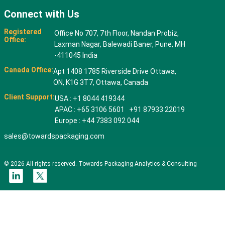
Connect with Us
Registered
Office No 707, 7th Floor, Nandan Probiz,
Office:
Laxman Nagar, Balewadi Baner, Pune, MH
-411045 India
Canada Office:
Apt 1408 1785 Riverside Drive Ottawa,
ON, K1G 3T7, Ottawa, Canada
Client Support:
USA : +1 8044 419344
APAC : +65 3106 5601 +91 87933 22019
Europe : +44 7383 092 044
sales@towardspackaging.com
© 2026 All rights reserved. Towards Packaging Analytics & Consulting