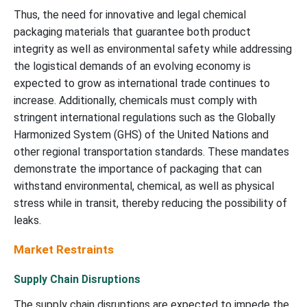
Thus, the need for innovative and legal chemical
packaging materials that guarantee both product
integrity as well as environmental safety while addressing
the logistical demands of an evolving economy is
expected to grow as international trade continues to
increase. Additionally, chemicals must comply with
stringent international regulations such as the Globally
Harmonized System (GHS) of the United Nations and
other regional transportation standards. These mandates
demonstrate the importance of packaging that can
withstand environmental, chemical, as well as physical
stress while in transit, thereby reducing the possibility of
leaks.
Market Restraints
Supply Chain Disruptions
The supply chain disruptions are expected to impede the