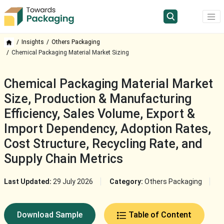
Insights
Others Packaging
Chemical Packaging Material Market Sizing
Chemical Packaging Material Market
Size, Production & Manufacturing
Efficiency, Sales Volume, Export &
Import Dependency, Adoption Rates,
Cost Structure, Recycling Rate, and
Supply Chain Metrics
Last Updated:
29 July 2026
Category:
Others Packaging
Download Sample
Table of Content