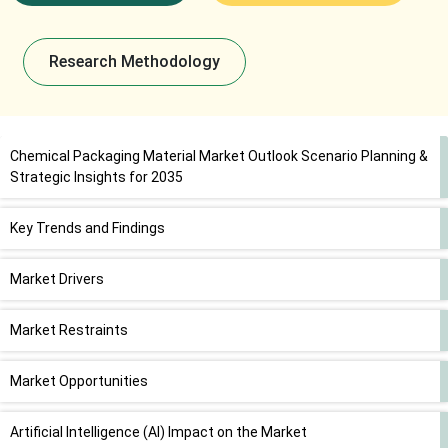
Research Methodology
Chemical Packaging Material Market Outlook Scenario Planning &
Strategic Insights for 2035
Key Trends and Findings
Market Drivers
Market Restraints
Market Opportunities
Artificial Intelligence (AI) Impact on the Market