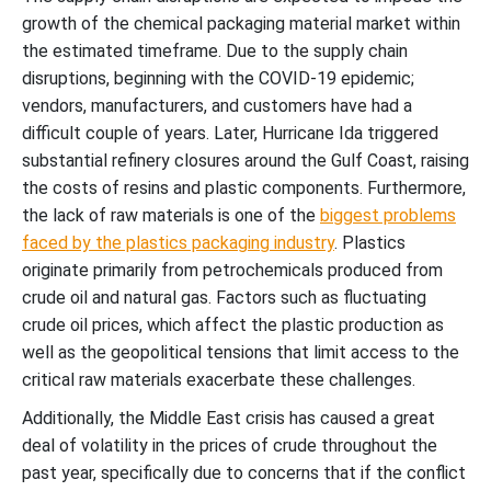
growth of the chemical packaging material market within
the estimated timeframe. Due to the supply chain
disruptions, beginning with the COVID-19 epidemic;
vendors, manufacturers, and customers have had a
difficult couple of years. Later, Hurricane Ida triggered
substantial refinery closures around the Gulf Coast, raising
the costs of resins and plastic components. Furthermore,
the lack of raw materials is one of the
biggest problems
faced by the plastics packaging industry
. Plastics
originate primarily from petrochemicals produced from
crude oil and natural gas. Factors such as fluctuating
crude oil prices, which affect the plastic production as
well as the geopolitical tensions that limit access to the
critical raw materials exacerbate these challenges.
Additionally, the Middle East crisis has caused a great
deal of volatility in the prices of crude throughout the
past year, specifically due to concerns that if the conflict