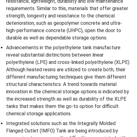
resistance, lightweight, durability and low maintenance
requirements. Similar to this, materials that offer greater
strength, longevity and resistance to the chemical
deterioration, such as geopolymer concrete and ultra-
high-performance concrete (UHPC), open the door to
durable as well as dependable storage options.
Advancements in the polyethylene tank manufacture
reveal substantial distinctions between linear
polyethylene (LPE) and cross-linked polyethylene (XLPE).
Although heated resins are utilized to create both, their
different manufacturing techniques give them different
structural characteristics. A trend towards material
innovation in the chemical storage options is indicated by
the increased strength as well as durability of the XLPE
tanks that makes them the go-to option for difficult
chemical storage applications.
Integrated solutions such as the Integrally Molded
Flanged Outlet (IMFO) Tank are being introduced by