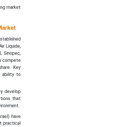
ing market
Market
stablished
ir Liquide,
, Sinopec,
ts compete
share. Key
 ability to
ey develop
tions that
vironment.
rael) have
t practical