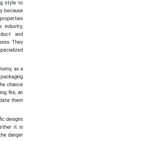
g style to
nly because
properties
 industry,
oduct and
tures. They
pecialized
nomy, as a
y packaging
 The chance
ng fire, an
odate them
fic designs
ther it is
 the danger