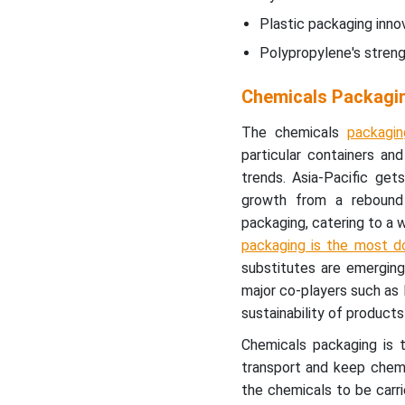
Plastic packaging inno
Innovations in Plastic
Polypropylene's streng
Packaging for Chemicals
Industries
Chemicals Packagi
Power of Polypropylene
The chemicals
packagin
Revolutionizing Chemicals
particular containers an
Packaging with Bags
trends. Asia-Pacific g
growth from a rebound
Chemicals Packaging
packaging, catering to a 
Market Segments
packaging is the most d
substitutes are emerging
major co-players such as
sustainability of produc
Chemicals packaging is t
transport and keep chemi
the chemicals to be carri