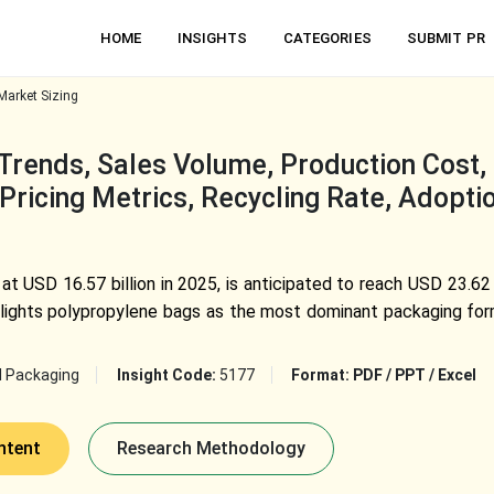
HOME
INSIGHTS
CATEGORIES
SUBMIT PR
arket Sizing
rends, Sales Volume, Production Cost, F
Pricing Metrics, Recycling Rate, Adopti
t USD 16.57 billion in 2025, is anticipated to reach USD 23.62
lights polypropylene bags as the most dominant packaging for
l Packaging
Insight Code:
5177
Format:
PDF / PPT / Excel
ntent
Research Methodology