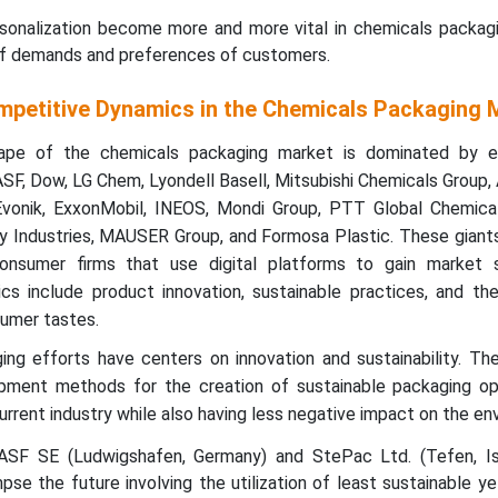
sonalization become more and more vital in chemicals packag
 of demands and preferences of customers.
mpetitive Dynamics in the Chemicals Packaging 
ape of the chemicals packaging market is dominated by e
SF, Dow, LG Chem, Lyondell Basell, Mitsubishi Chemicals Group, A
Evonik, ExxonMobil, INEOS, Mondi Group, PTT Global Chemical
y Industries, MAUSER Group, and Formosa Plastic. These gian
consumer firms that use digital platforms to gain market 
cs include product innovation, sustainable practices, and the
umer tastes.
ng efforts have centers on innovation and sustainability. Th
pment methods for the creation of sustainable packaging op
current industry while also having less negative impact on the en
SF SE (Ludwigshafen, Germany) and StePac Ltd. (Tefen, Is
se the future involving the utilization of least sustainable ye