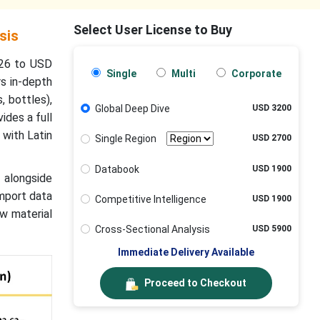
Select User License to Buy
sis
026 to USD
Single
Multi
Corporate
rs in-depth
, bottles),
Global Deep Dive
USD 3200
ides a full
 with Latin
Single Region
USD 2700
Databook
USD 1900
 alongside
import data
Competitive Intelligence
USD 1900
w material
Cross-Sectional Analysis
USD 5900
Immediate Delivery Available
Proceed to Checkout