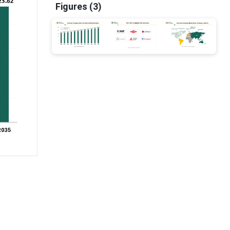
Figures (3)