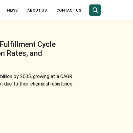
NEWS
ABOUT US
CONTACT US
ulfillment Cycle
on Rates, and
 billion by 2035, growing at a CAGR
m due to their chemical resistance