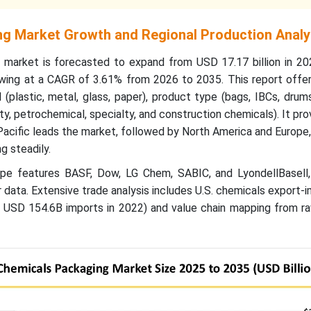
g Market Growth and Regional Production Analy
 market is forecasted to expand from USD 17.17 billion in 2
rowing at a CAGR of 3.61% from 2026 to 2035. This report offe
(plastic, metal, glass, paper), product type (bags, IBCs, drums
, petrochemical, specialty, and construction chemicals). It prov
acific leads the market, followed by North America and Europe,
 steadily.
pe features BASF, Dow, LG Chem, SABIC, and LyondellBasell,
 data. Extensive trade analysis includes U.S. chemicals export-
USD 154.6B imports in 2022) and value chain mapping from ra