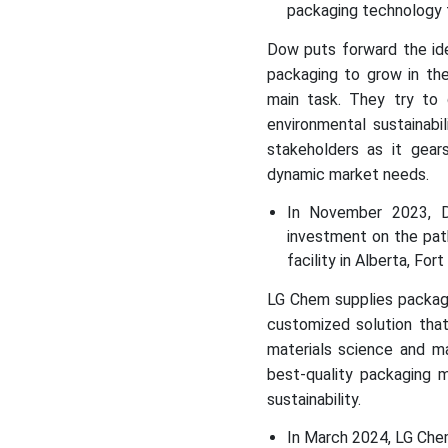
packaging technology f
Dow puts forward the ide
packaging to grow in the
main task. They try to
environmental sustainabi
stakeholders as it gears
dynamic market needs.
In November 2023, D
investment on the pat
facility in Alberta, Fo
LG Chem supplies package
customized solution that
materials science and ma
best-quality packaging m
sustainability.
In March 2024, LG Che