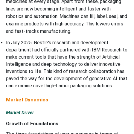
medicines at every stage. Apart from these, packaging
lines are now becoming intelligent and faster with
robotics and automation. Machines can fill, label, seal, and
examine products with high accuracy. This lowers errors
and fast-tracks manufacturing.
In July 2025, Nestle's research and development
department had officially partnered with IBM Research to
make current tools that have the strength of Artificial
Intelligence and deep technology to deliver innovative
inventions to life. This kind of research collaboration has
paved the way for the development of generative AI that
can examine novel high-barrier packaging solutions.
Market Dynamics
Market Driver
Growth of Foundations