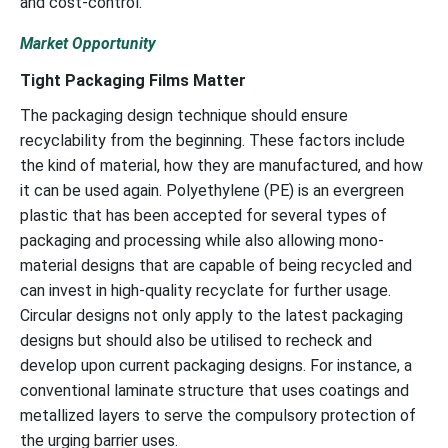
and cost-control.
Market Opportunity
Tight Packaging Films Matter
The packaging design technique should ensure
recyclability from the beginning. These factors include
the kind of material, how they are manufactured, and how
it can be used again. Polyethylene (PE) is an evergreen
plastic that has been accepted for several types of
packaging and processing while also allowing mono-
material designs that are capable of being recycled and
can invest in high-quality recyclate for further usage.
Circular designs not only apply to the latest packaging
designs but should also be utilised to recheck and
develop upon current packaging designs. For instance, a
conventional laminate structure that uses coatings and
metallized layers to serve the compulsory protection of
the urging barrier uses.