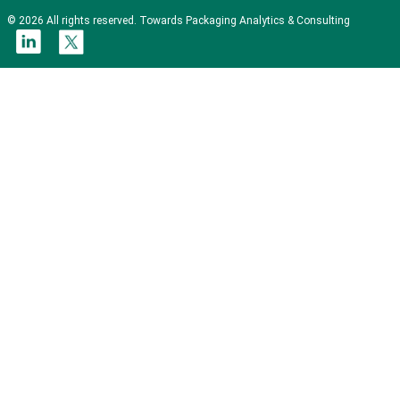
© 2026 All rights reserved. Towards Packaging Analytics & Consulting