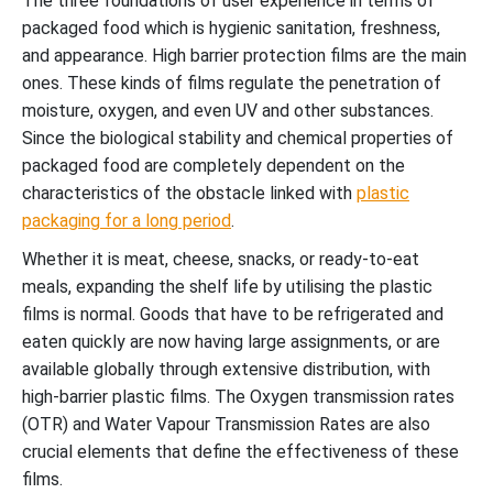
The three foundations of user experience in terms of
packaged food which is hygienic sanitation, freshness,
and appearance. High barrier protection films are the main
ones. These kinds of films regulate the penetration of
moisture, oxygen, and even UV and other substances.
Since the biological stability and chemical properties of
packaged food are completely dependent on the
characteristics of the obstacle linked with
plastic
packaging for a long period
.
Whether it is meat, cheese, snacks, or ready-to-eat
meals, expanding the shelf life by utilising the plastic
films is normal. Goods that have to be refrigerated and
eaten quickly are now having large assignments, or are
available globally through extensive distribution, with
high-barrier plastic films. The Oxygen transmission rates
(OTR) and Water Vapour Transmission Rates are also
crucial elements that define the effectiveness of these
films.