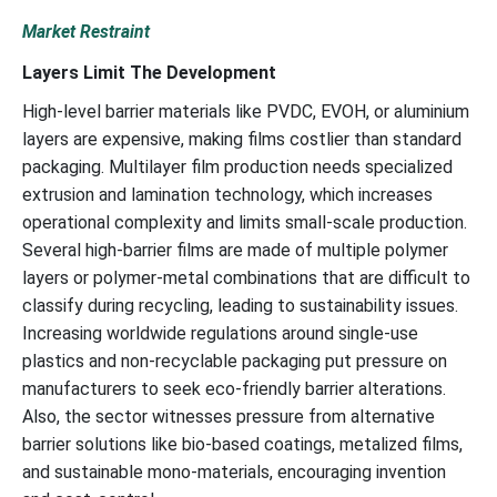
Market Restraint
Layers Limit The Development
High-level barrier materials like PVDC, EVOH, or aluminium
layers are expensive, making films costlier than standard
packaging. Multilayer film production needs specialized
extrusion and lamination technology, which increases
operational complexity and limits small-scale production.
Several high-barrier films are made of multiple polymer
layers or polymer-metal combinations that are difficult to
classify during recycling, leading to sustainability issues.
Increasing worldwide regulations around single-use
plastics and non-recyclable packaging put pressure on
manufacturers to seek eco-friendly barrier alterations.
Also, the sector witnesses pressure from alternative
barrier solutions like bio-based coatings, metalized films,
and sustainable mono-materials, encouraging invention