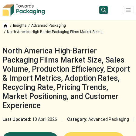
Insights
Advanced Packaging
North America High Barrier Packaging Films Market Sizing
North America High-Barrier
Packaging Films Market Size, Sales
Volume, Production Efficiency, Export
& Import Metrics, Adoption Rates,
Recycling Rate, Pricing Trends,
Market Positioning, and Customer
Experience
Last Updated:
10 April 2026
Category:
Advanced Packaging