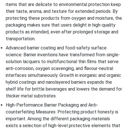
items that are delicate to environmental protection keep
their taste, aroma, and texture for extended periods. By
protecting these products from oxygen and moisture, the
packaging makes sure that users delight in high-quality
products as intended, even after prolonged storage and
transportation.
Advanced barrier coating and food-safety surface
science: Barrier inventions have transformed from single-
solution lacquers to multifunctional thin films that serve
anti-corrosion, oxygen scavenging, and flavour-neutral
interfaces simultaneously. Growth in inorganic and organic
hybrid coatings and nanolayered barriers expands the
shelf life for brittle beverages and lowers the demand for
thicker metal substrates.
High-Performance Barrier Packaging and Anti-
counterfeiting Measures: Protecting product honesty is
important. Among the different packaging materials
exists a selection of high-level protective elements that