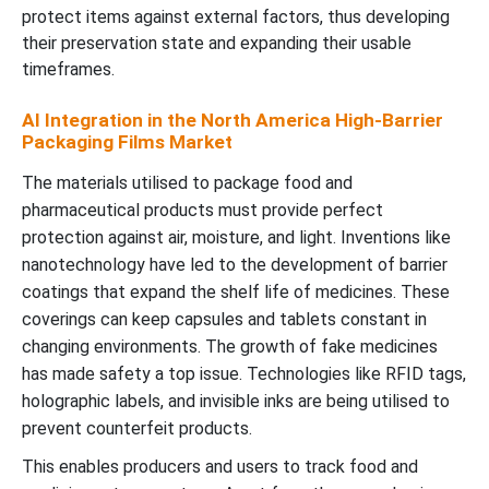
protect items against external factors, thus developing
their preservation state and expanding their usable
timeframes.
AI Integration in the North America High-Barrier
Packaging Films Market
The materials utilised to package food and
pharmaceutical products must provide perfect
protection against air, moisture, and light. Inventions like
nanotechnology have led to the development of barrier
coatings that expand the shelf life of medicines. These
coverings can keep capsules and tablets constant in
changing environments. The growth of fake medicines
has made safety a top issue. Technologies like RFID tags,
holographic labels, and invisible inks are being utilised to
prevent counterfeit products.
This enables producers and users to track food and