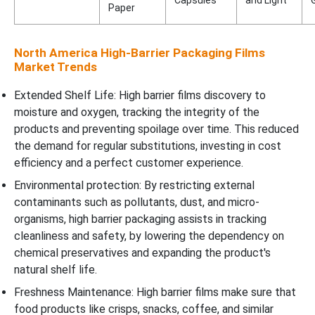
Capsules
and Light
Paper
North America High-Barrier Packaging Films
Market Trends
Extended Shelf Life: High barrier films discovery to
moisture and oxygen, tracking the integrity of the
products and preventing spoilage over time. This reduced
the demand for regular substitutions, investing in cost
efficiency and a perfect customer experience.
Environmental protection: By restricting external
contaminants such as pollutants, dust, and micro-
organisms, high barrier packaging assists in tracking
cleanliness and safety, by lowering the dependency on
chemical preservatives and expanding the product's
natural shelf life.
Freshness Maintenance: High barrier films make sure that
food products like crisps, snacks, coffee, and similar