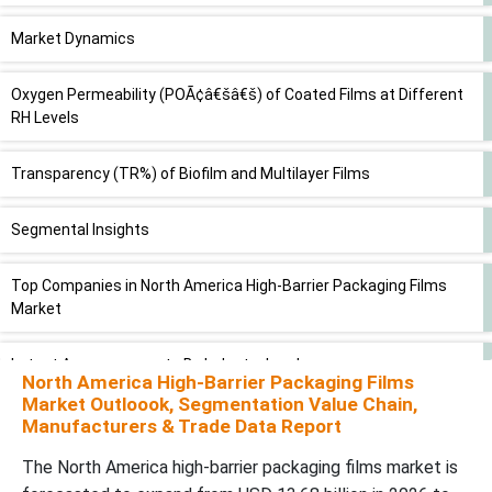
Market Dynamics
Oxygen Permeability (POÃ¢â€šâ€š) of Coated Films at Different
RH Levels
Transparency (TR%) of Biofilm and Multilayer Films
Segmental Insights
Top Companies in North America High-Barrier Packaging Films
Market
Latest Announcements By Industry Leaders
North America High-Barrier Packaging Films
Market Outloook, Segmentation Value Chain,
New Advancements in North America High-Barrier Packaging
Manufacturers & Trade Data Report
Films Market
The North America high-barrier packaging films market is