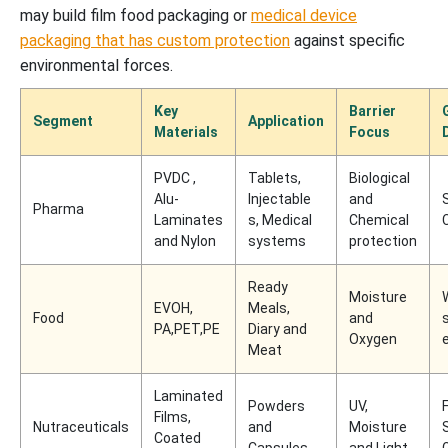
may build film food packaging or
medical device
packaging that has custom protection
against specific
environmental forces.
Key
Barrier
Segment
Application
Materials
Focus
PVDC ,
Tablets,
Biological
Alu-
Injectable
and
Pharma
Laminates
s, Medical
Chemical
and Nylon
systems
protection
Ready
Moisture
EVOH,
Meals,
Food
and
s
PA,PET,PE
Diary and
Oxygen
Meat
Laminated
Powders
UV,
Films,
Nutraceuticals
and
Moisture
Coated