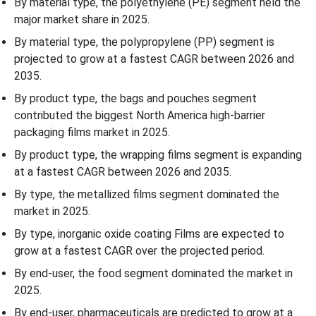
By material type, the polyethylene (PE) segment held the
major market share in 2025.
By material type, the polypropylene (PP) segment is
projected to grow at a fastest CAGR between 2026 and
2035.
By product type, the bags and pouches segment
contributed the biggest North America high-barrier
packaging films market in 2025.
By product type, the wrapping films segment is expanding
at a fastest CAGR between 2026 and 2035.
By type, the metallized films segment dominated the
market in 2025.
By type, inorganic oxide coating Films are expected to
grow at a fastest CAGR over the projected period.
By end-user, the food segment dominated the market in
2025.
By end-user, pharmaceuticals are predicted to grow at a