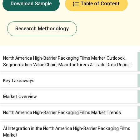
Download Sample
Table of Content
Research Methodology
North America High-Barrier Packaging Films Market Outloook,
Segmentation Value Chain, Manufacturers & Trade Data Report
Key Takeaways
Market Overview
North America High-Barrier Packaging Films Market Trends
AI Integration in the North America High-Barrier Packaging Films
Market