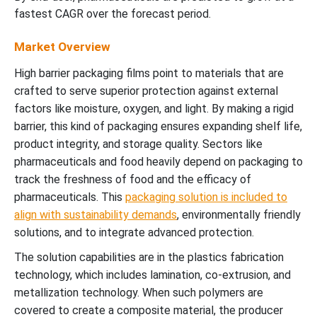
fastest CAGR over the forecast period.
Market Overview
High barrier packaging films point to materials that are
crafted to serve superior protection against external
factors like moisture, oxygen, and light. By making a rigid
barrier, this kind of packaging ensures expanding shelf life,
product integrity, and storage quality. Sectors like
pharmaceuticals and food heavily depend on packaging to
track the freshness of food and the efficacy of
pharmaceuticals. This
packaging solution is included to
align with sustainability demands
, environmentally friendly
solutions, and to integrate advanced protection.
The solution capabilities are in the plastics fabrication
technology, which includes lamination, co-extrusion, and
metallization technology. When such polymers are
covered to create a composite material, the producer