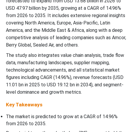
forecasted to expand from USD 13.68 billion in 2026 to
North America High-Barrier Packaging Films Market Segments
USD 47.97 billion by 2035, growing at a CAGR of 14.96%
from 2026 to 2035. It includes extensive regional insights
covering North America, Europe, Asia-Pacific, Latin
America, and the Middle East & Africa, along with a deep
competitive analysis of leading companies such as Amcor,
Berry Global, Sealed Air, and others.
The study also integrates value chain analysis, trade flow
data, manufacturing landscapes, supplier mapping,
technological advancements, and all statistical market
figures including CAGR (14.96%), revenue forecasts (USD
11.01 bn in 2025 to USD 19.12 bn in 2034), and segment-
level dominance and growth metrics.
Key Takeaways
The market is predicted to grow at a CAGR of
14.96%
from 2026 to 2035.