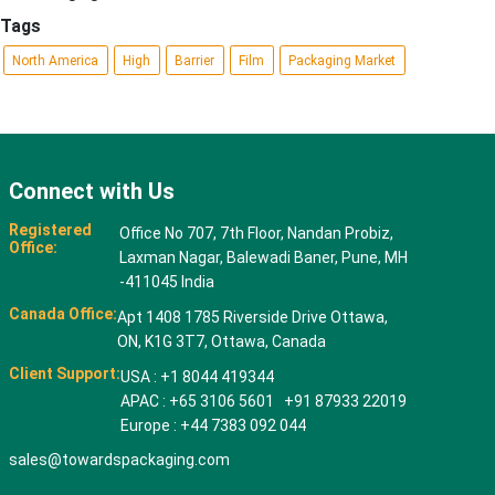
Tags
North America
High
Barrier
Film
Packaging Market
Connect with Us
Registered
Office No 707, 7th Floor, Nandan Probiz,
Office:
Laxman Nagar, Balewadi Baner, Pune, MH
-411045 India
Canada Office:
Apt 1408 1785 Riverside Drive Ottawa,
ON, K1G 3T7, Ottawa, Canada
Client Support:
USA : +1 8044 419344
APAC : +65 3106 5601 +91 87933 22019
Europe : +44 7383 092 044
sales@towardspackaging.com