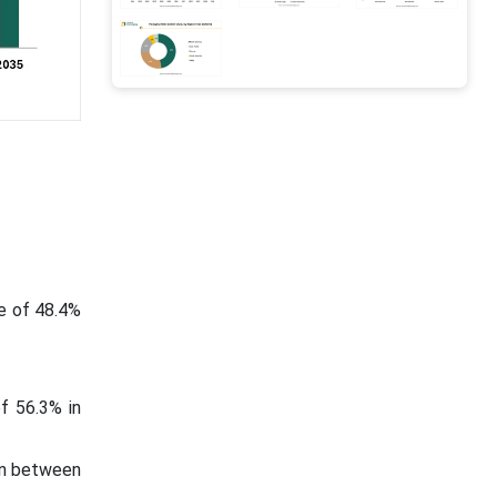
e of 48.4%
f 56.3% in
 in between