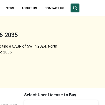
NEWS
ABOUT US
CONTACT US
26-2035
ecting a CAGR of 5%. In 2024, North
to 2035.
Select User License to Buy