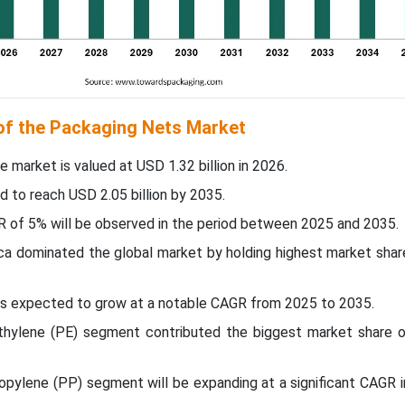
 of the Packaging Nets Market
e market is valued at USD 1.32 billion in 2026.
d to reach USD 2.05 billion by 2035.
R of 5% will be observed in the period between 2025 and 2035.
ica dominated the global market by holding highest market shar
c is expected to grow at a notable CAGR from 2025 to 2035.
ethylene (PE) segment contributed the biggest market share o
ropylene (PP) segment will be expanding at a significant CAGR