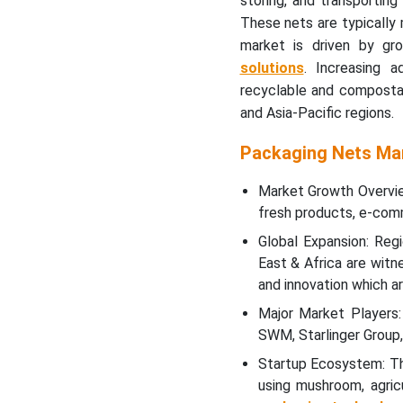
storing, and transporting 
These nets are typically
Why Packaging Nets
Market is Growing Rapidly
market is driven by gr
in Asia Pacific?
solutions
. Increasing a
recyclable and compostab
Which Factor is
and Asia-Pacific regions.
Responsible for Notable
Growth of Packaging Nets
Packaging Nets Ma
Market in Europe?
Market Growth Overvie
What are the Major
fresh products, e-comme
Factors Boost the
Global Expansion: Reg
Packaging Nets Market in
East & Africa are witne
Middle East & Africa?
and innovation which a
What Are The Growth
Major Market Players:
Factors That Drives The
SWM, Starlinger Group,
Market Expansion In Latin
Startup Ecosystem: The
America?
using mushroom, agri