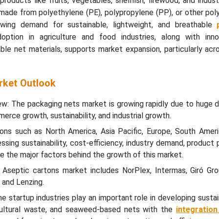
products like fruits, vegetables, shellfish, firewood, and indust
 made from polyethylene (PE), polypropylene (PP), or other po
owing demand for sustainable, lightweight, and breathable
doption in agriculture and food industries, along with inno
le net materials, supports market expansion, particularly acr
rket Outlook
w: The packaging nets market is growing rapidly due to huge 
rce growth, sustainability, and industrial growth.
ions such as North America, Asia Pacific, Europe, South Ameri
ssing sustainability, cost-efficiency, industry demand, product 
re the major factors behind the growth of this market.
 Aseptic cartons market includes NorPlex, Intermas, Giró Gr
 and Lenzing.
 startup industries play an important role in developing susta
cultural waste, and seaweed-based nets with the
integratio