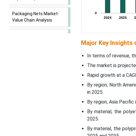
Packaging Nets Market-
Value Chain Analysis
Material Insights
Major Key Insights
WhyÃ¢â‚¬Â¯Polyethylene
In terms of revenue, th
(PE) Segment Dominated
the Packaging Nets
The market is projecte
Market In 2025?
Rapid growth at a CAG
By region, North Amer
Packaging Type Insights
in 2025.
WhyÃ¢â‚¬Â¯Extruded Nets
By region, Asia Pacifi
Segment Dominated the
By material, the poly
Packaging Nets Market In
2025.
2025?
By material, the polyp
2025 and 2035.
Application Insights