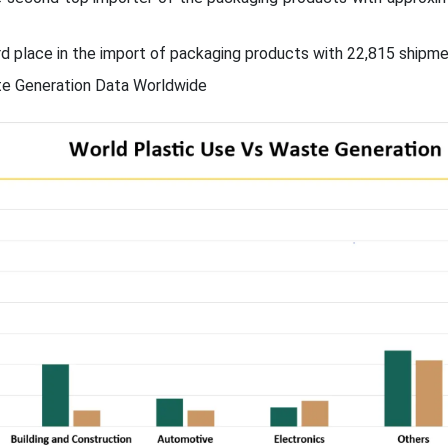
ird place in the import of packaging products with 22,815 shipme
e Generation Data Worldwide