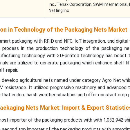
Inc., Tenax Corporation, SWM International, 
Netting Inc
on in Technology of the Packaging Nets Market
mart packaging with RFID and NFC, IoT integration, and digita
on process in the production technology of the packaging ne
facturing technology with 3D-printed technology has boost 
ials are utilized to generate packaging which enhance shelf lif
lf-repair.
p develop agricultural nets named under category Agro Net whi
 UV resistance. It utilized progressive machinery and advanced
that endure harsh weather situations and offer constant crop p
ackaging Nets Market: Import & Export Statistic
 most importer of the packaging products with with 1,032,942 sh
he second top importer of the packaging products with approxi