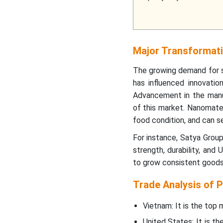
Major Transformati
The growing demand for s
has influenced innovati
Advancement in the manu
of this market. Nanomater
food condition, and can se
For instance, Satya Grou
strength, durability, and
to grow consistent goods 
Trade Analysis of P
Vietnam: It is the top
United States: It is t