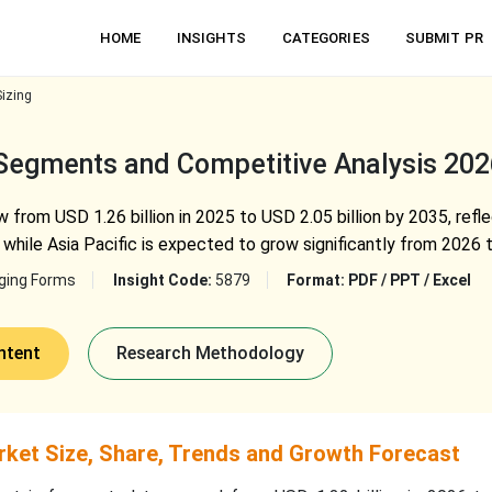
HOME
INSIGHTS
CATEGORIES
SUBMIT PR
izing
 Segments and Competitive Analysis 20
 from USD 1.26 billion in 2025 to USD 2.05 billion by 2035, refl
while Asia Pacific is expected to grow significantly from 2026 
ging Forms
Insight Code:
5879
Format:
PDF / PPT / Excel
ntent
Research Methodology
ket Size, Share, Trends and Growth Forecast