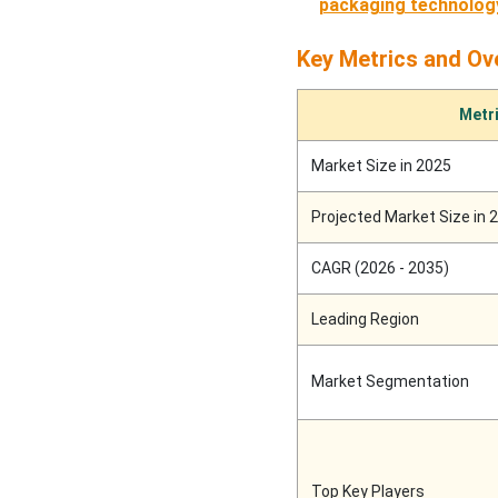
packaging technolog
Recent Developments
Key Metrics and Ov
Top Companies in the
Packaging Nets Market
Metr
SWOT Analysis
Market Size in 2025
Other Top Companies
Projected Market Size in 
Packaging Nets Market
CAGR (2026 - 2035)
Segments Covered
Leading Region
Market Segmentation
Top Key Players