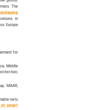
rial goods.
lymers. The
packaging
vations in
oss Europe
demand for
ca, Middle
protection,
oup, MAAR,
inable nets
n of smart