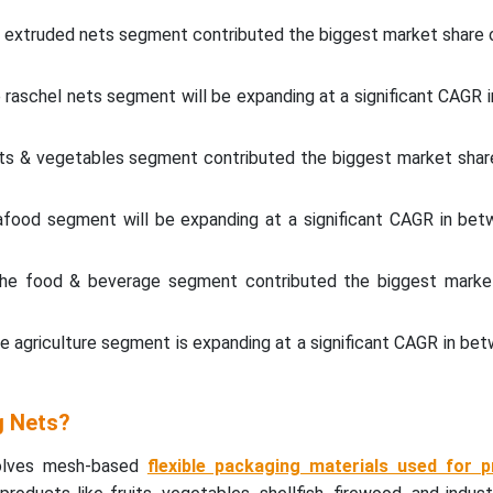
e extruded nets segment contributed the biggest market share o
 raschel nets segment will be expanding at a significant CAGR
ruits & vegetables segment contributed the biggest market shar
eafood segment will be expanding at a significant CAGR in be
 the food & beverage segment contributed the biggest marke
he agriculture segment is expanding at a significant CAGR in b
g Nets?
volves mesh-based
flexible packaging materials used for p