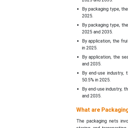
By packaging type, th
WhyÃ¢â‚¬Â¯Fruits &
2025.
Vegetables Segment
By packaging type, the
Dominated the Packaging
2025 and 2035.
Nets Market In 2025?
By application, the f
End Use Insights
in 2025.
By application, the s
WhyÃ¢â‚¬Â¯Food &
and 2035.
Beverage Segment
By end-use industry,
Dominated the Packaging
Nets Market In 2025?
50.5% in 2025.
By end-use industry, t
Regional Insights
and 2035.
How North America is
What are Packagin
Dominating in the
Packaging Nets Market?
The packaging nets in