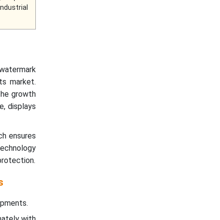
Industrial
l watermark
ts market.
the growth
e, displays
ch ensures
 technology
rotection.
s
ipments.
mately with