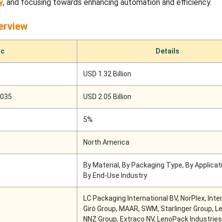
y
, and focusing towards enhancing automation and efficiency.
erview
ic
Details
USD 1.32 Billion
2035
USD 2.05 Billion
5%
North America
By Material, By Packaging Type, By Applicat
By End-Use Industry
LC Packaging International BV, NorPlex, Int
Giró Group, MAAR, SWM, Starlinger Group, Le
NNZ Group, Extraco NV, LenoPack Industries