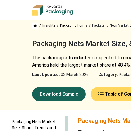
Insights
Packaging Forms
Packaging Nets Market S
Packaging Nets Market Size,
The packaging nets industry is expected to grow
America held the largest market share at 48.4%, 
Last Updated:
02 March 2026
Category:
Packa
Download Sample
Table of Co
Packaging Nets Mar
Packaging Nets Market
Size, Share, Trends and