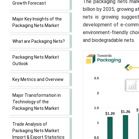
The packaging nets mark
Growth Forecast
billion by 2035, growing
nets is growing sugges
Major Key Insights of the
development of e-commer
Packaging Nets Market
environment-friendly choi
and biodegradable nets.
What are Packaging Nets?
Packaging Nets Market
Outlook
Key Metrics and Overview
Major Transformation in
Technology of the
Packaging Nets Market
Trade Analysis of
Packaging Nets Market:
Import & Export Statistics