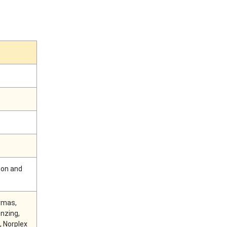
ion and
ermas,
nzing,
, Norplex