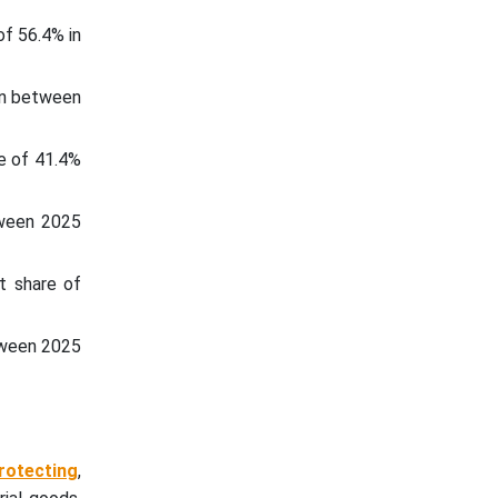
f 56.4% in
 in between
e of 41.4%
tween 2025
t share of
etween 2025
rotecting
,