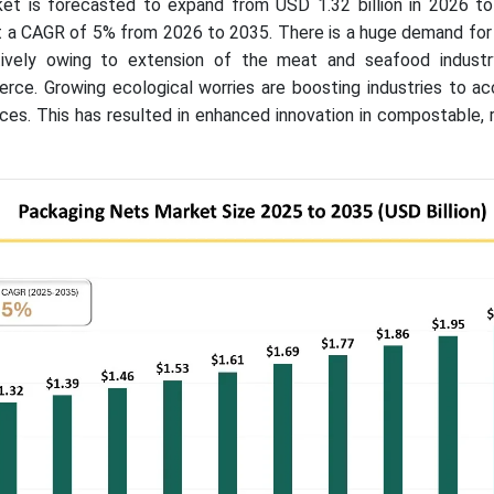
et is forecasted to expand from USD 1.32 billion in 2026 t
 at a CAGR of 5% from 2026 to 2035. There is a huge demand fo
tively owing to extension of the meat and seafood indust
ce. Growing ecological worries are boosting industries to a
ces. This has resulted in enhanced innovation in compostable, 