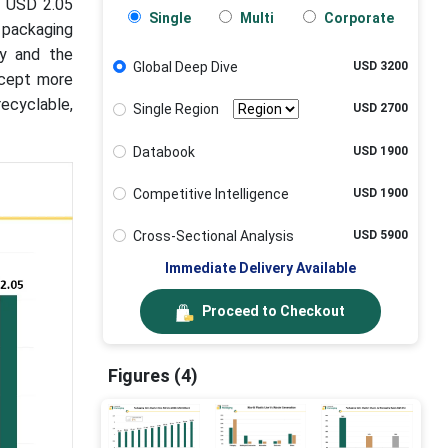
o USD 2.05
Single
Multi
Corporate
r packaging
ry and the
Global Deep Dive
USD 3200
ccept more
recyclable,
Single Region
USD 2700
Databook
USD 1900
Competitive Intelligence
USD 1900
Cross-Sectional Analysis
USD 5900
Immediate Delivery Available
Proceed to Checkout
Figures (4)