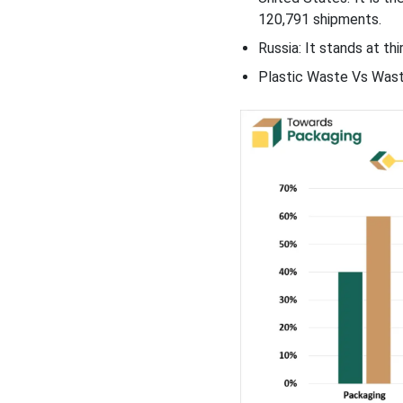
120,791 shipments.
Russia: It stands at th
Plastic Waste Vs Wast