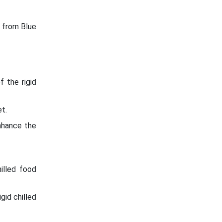
e from Blue
 the rigid
t.
nhance the
illed food
gid chilled