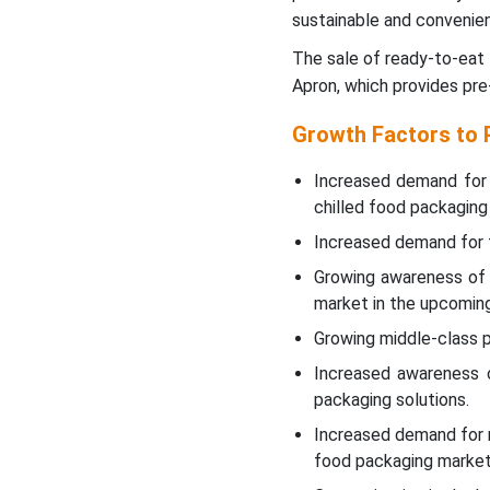
sustainable and convenien
The sale of ready-to-eat 
Apron, which provides pre
Growth Factors to 
Increased demand for 
chilled food packaging
Increased demand for f
Growing awareness of 
market in the upcoming
Growing middle-class p
Increased awareness o
packaging solutions.
Increased demand for m
food packaging market