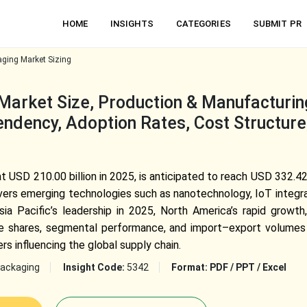
HOME
INSIGHTS
CATEGORIES
SUBMIT PR
aging Market Sizing
Market Size, Production & Manufacturing
ndency, Adoption Rates, Cost Structure,
t USD 210.00 billion in 2025, is anticipated to reach USD 332.42
vers emerging technologies such as nanotechnology, IoT integrat
ia Pacific’s leadership in 2025, North America’s rapid growth,
nue shares, segmental performance, and import–export volumes 
rs influencing the global supply chain.
ackaging
Insight Code:
5342
Format:
PDF / PPT / Excel