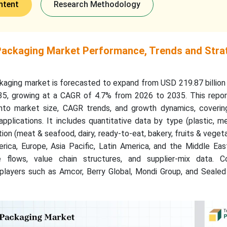
ntent
Research Methodology
 Packaging Market Performance, Trends and Stra
ckaging market is forecasted to expand from USD 219.87 billion
35, growing at a CAGR of 4.7% from 2026 to 2035. This repor
nto market size, CAGR trends, and growth dynamics, covering
pplications. It includes quantitative data by type (plastic, me
tion (meat & seafood, dairy, ready-to-eat, bakery, fruits & veget
rica, Europe, Asia Pacific, Latin America, and the Middle Eas
e flows, value chain structures, and supplier-mix data. C
players such as Amcor, Berry Global, Mondi Group, and Sealed 