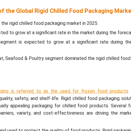
of the Global Rigid Chilled Food Packaging Marke
the rigid chilled food packaging market in 2025.
ed to grow at a significant rate in the market during the foreca
segment is expected to grow at a significant rate during th
at, Seafood & Poultry segment dominated the rigid chilled foo
ging is referred to as the used for frozen food products
quality, safety, and shelf-life. Rigid chilled food packaging solu
ually appealing packaging for chilled food products. Several f
, barriers, variety, and cost-effectiveness are driving the mark
 and used to protect the quality of food products. Rigid packagi