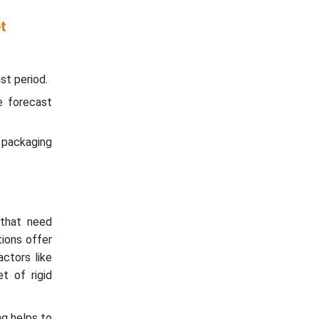
t
st period.
e forecast
d packaging
that need
tions offer
actors like
et of rigid
ng helps to