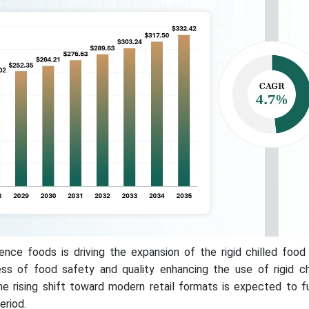
ce foods is driving the expansion of the rigid chilled food
ss of food safety and quality enhancing the use of rigid ch
the rising shift toward modern retail formats is expected to 
eriod.