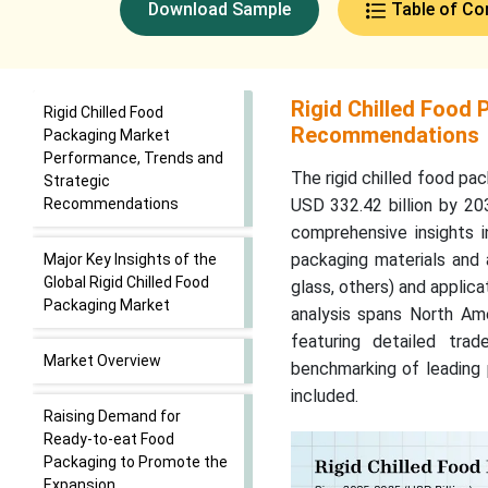
Download Sample
Table of Co
Rigid Chilled Food
Rigid Chilled Food
Recommendations
Packaging Market
Performance, Trends and
The rigid chilled food pa
Strategic
Recommendations
USD 332.42 billion by 20
comprehensive insights i
packaging materials and a
Major Key Insights of the
Global Rigid Chilled Food
glass, others) and applica
Packaging Market
analysis spans North Ame
featuring detailed trad
Market Overview
benchmarking of leading 
included.
Raising Demand for
Ready-to-eat Food
Packaging to Promote the
Expansion