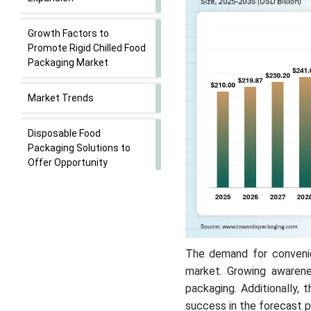
Growth Factors to
Promote Rigid Chilled Food
Packaging Market
Market Trends
Disposable Food
Packaging Solutions to
Offer Opportunity
Market Challenges: High
Production Costs &
Regulatory Compliances
The demand for convenien
Competitive Landscape
market. Growing awarene
packaging. Additionally, 
Rigid Chilled Food
success in the forecast p