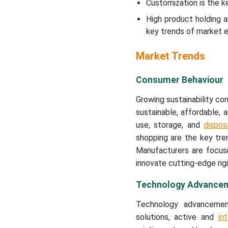
Customization is the k
High product holding a
key trends of market e
Market Trends
Consumer Behaviour
Growing sustainability c
sustainable, affordable,
use, storage, and
dispos
shopping are the key tre
Manufacturers are focus
innovate cutting-edge rigi
Technology Advance
Technology advancement
solutions, active and
in