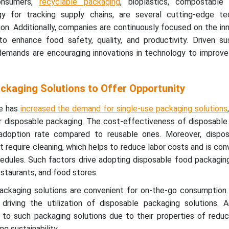
consumers,
recyclable packaging
, bioplastics, compostable
gy for tracking supply chains, are several cutting-edge te
n. Additionally, companies are continuously focused on the in
o enhance food safety, quality, and productivity. Driven sust
demands are encouraging innovations in technology to improv
ckaging Solutions to Offer Opportunity
ne has
increased the demand for single-use packaging solutions
 disposable packaging. The cost-effectiveness of disposable
e adoption rate compared to reusable ones. Moreover, dispo
t require cleaning, which helps to reduce labor costs and is con
dules. Such factors drive adopting disposable food packaging
estaurants, and food stores.
 packaging solutions are convenient for on-the-go consumption
driving the utilization of disposable packaging solutions. Ad
to such packaging solutions due to their properties of reduc
ng sustainability.