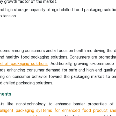
ey growth factor of the market.
nd high storage capacity of rigid chilled food packaging soluti
xtension.
oncerns among consumers and a focus on health are driving the
 and healthy food packaging solutions. Consumers are promotin
al of packaging solutions
. Additionally, growing e-commerce 
nds enhancing consumer demand for safe and high-end quality 
ing on consumer behavior toward the packaging market to e
d chilled packaging solutions.
ments
s like nanotechnology to enhance barrier properties of 
telligent packaging systems for enhanced food product shel