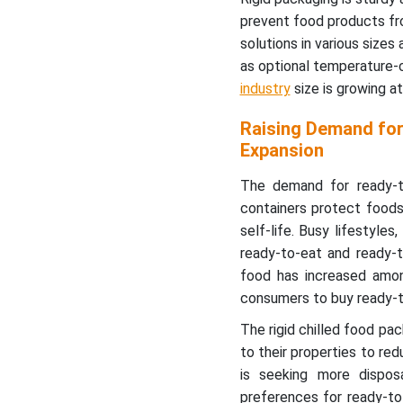
prevent food products fro
solutions in various size
as optional temperature-c
industry
size is growing 
Raising Demand for
Expansion
The demand for ready-to
containers protect food
self-life. Busy lifestyle
ready-to-eat and ready-t
food has increased amon
consumers to buy ready-t
The rigid chilled food p
to their properties to red
is seeking more dispos
preferences for ready-to