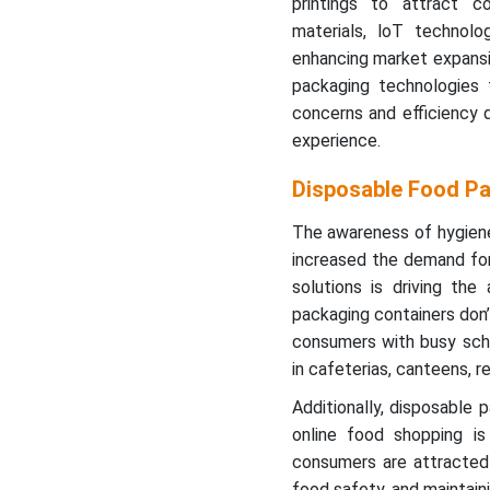
printings to attract 
materials, loT technolo
enhancing market expansio
packaging technologies t
concerns and efficiency 
experience.
Disposable Food Pa
The awareness of hygie
increased the demand for
solutions is driving th
packaging containers don’
consumers with busy sche
in cafeterias, canteens, r
Additionally, disposable
online food shopping is 
consumers are attracted 
food safety, and maintaini