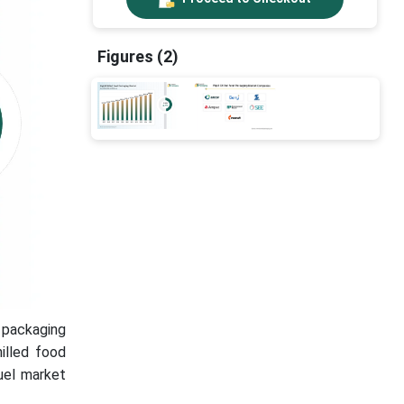
Figures (2)
 packaging
illed food
fuel market