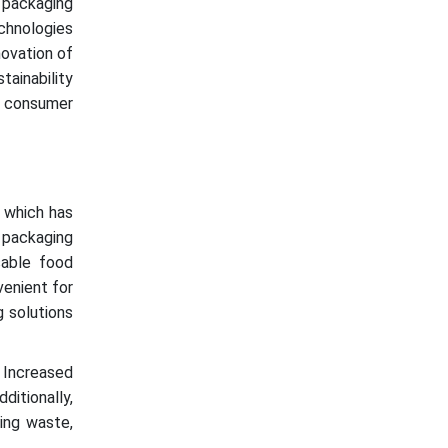
 packaging
chnologies
novation of
ainability
e consumer
, which has
 packaging
sable food
venient for
 solutions
. Increased
ditionally,
ing waste,