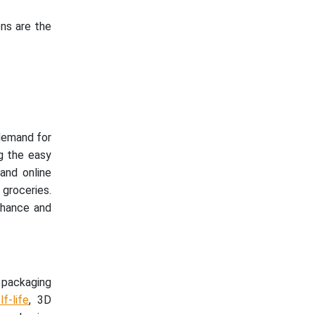
ons are the
 demand for
g the easy
and online
groceries.
nhance and
packaging
f-life
, 3D