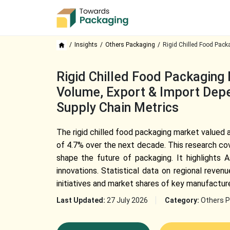
Insights
Others Packaging
Rigid Chilled Food Pack
Rigid Chilled Food Packaging 
Volume, Export & Import Depe
Supply Chain Metrics
The rigid chilled food packaging market valued a
of 4.7% over the next decade. This research co
shape the future of packaging. It highlights As
innovations. Statistical data on regional reve
initiatives and market shares of key manufacture
Last Updated:
27 July 2026
Category:
Others P