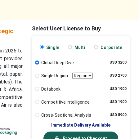
Select User License to Buy
tegic
Single
Multi
Corporate
 in 2026 to
t provides
Global Deep Dive
USD 3200
 all major
tal, paper,
Single Region
USD 2700
ables). The
Databook
USD 1900
t & Africa,
ompetitive
Competitive Intelligence
USD 1900
Air is also
Cross-Sectional Analysis
USD 5900
Immediate Delivery Available
Proceed to Checkout