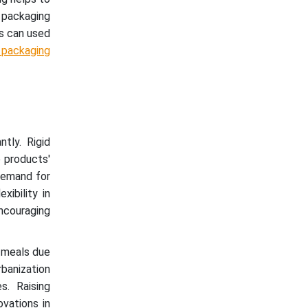
d packaging
s can used
 packaging
tly. Rigid
 products'
 demand for
xibility in
ncouraging
 meals due
rbanization
s. Raising
vations in