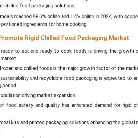
t chilled food packaging solutions.
meals reached 98.6% online and 1.4% online in 2024, with scop
-portioned ingredients for home cooking.
Promote Rigid Chilled Food Packaging Market
ready-to-eat and ready-to-cook foods is driving the growth of
 market.
rozen and chilled foods is the major growth factor of the marke
sustainability and recyclable food packaging is expected to e
 period.
opulation driving market expansion.
f food safety and quality has enhanced demand for rigid ch
eal kits and printed packaging solutions enhancing the global ri
.