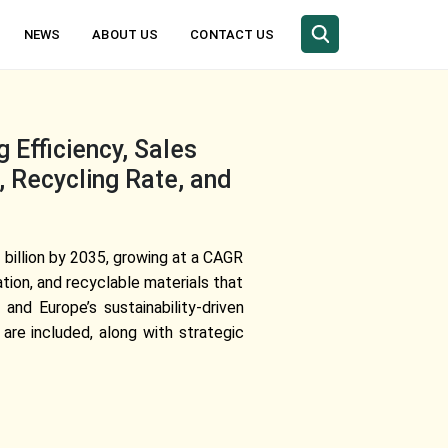
NEWS
ABOUT US
CONTACT US
 Efficiency, Sales
 Recycling Rate, and
 billion by 2035, growing at a CAGR
ion, and recyclable materials that
 and Europe’s sustainability-driven
are included, along with strategic