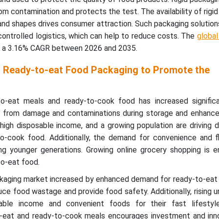
m contamination and protects the test. The availability of rigi
s and shapes drives consumer attraction. Such
packaging solution
ontrolled logistics, which can help to reduce costs. The
global
at a 3.16% CAGR between 2026 and 2035.
 Ready-to-eat Food Packaging to Promote the
-eat meals and ready-to-cook food has increased significan
s from damage and contaminations during storage and enhance
s, high disposable income, and a growing population are driving
o-cook food. Additionally, the demand for convenience and fle
g younger generations. Growing online grocery shopping is e
o-eat food.
ackaging market increased by enhanced demand for ready-to-eat
uce food wastage and provide food safety. Additionally, rising u
able income and convenient foods for their fast lifestyle
-eat and ready-to-cook meals encourages investment and inno