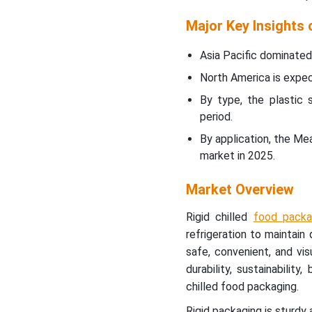
Packaging Market Top
Companies
Major Key Insights 
Rigid Chilled Food
Asia Pacific dominated 
Packaging Market
North America is expect
Regional Analysis
By type, the plastic 
period.
Rigid Chilled Food
Packaging Market
By application, the Me
Segment Analysis
market in 2025.
Recent Developments
Market Overview
Rigid chilled
food packa
Latest Announcements by
Market Leaders
refrigeration to maintain 
safe, convenient, and vis
Rigid Chilled Food
durability, sustainability
Packaging Market
chilled food packaging.
Segments
Rigid packaging is sturdy