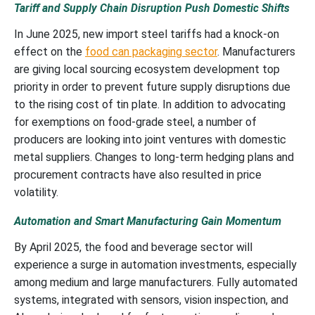
Tariff and Supply Chain Disruption Push Domestic Shifts
In June 2025, new import steel tariffs had a knock-on
effect on the
food can packaging sector
. Manufacturers
are giving local sourcing ecosystem development top
priority in order to prevent future supply disruptions due
to the rising cost of tin plate. In addition to advocating
for exemptions on food-grade steel, a number of
producers are looking into joint ventures with domestic
metal suppliers. Changes to long-term hedging plans and
procurement contracts have also resulted in price
volatility.
Automation and Smart Manufacturing Gain Momentum
By April 2025, the food and beverage sector will
experience a surge in automation investments, especially
among medium and large manufacturers. Fully automated
systems, integrated with sensors, vision inspection, and