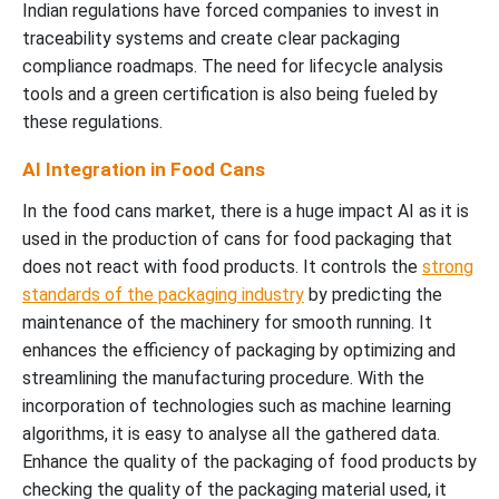
Indian regulations have forced companies to invest in
traceability systems and create clear packaging
compliance roadmaps. The need for lifecycle analysis
tools and a green certification is also being fueled by
these regulations.
AI Integration in Food Cans
In the food cans market, there is a huge impact AI as it is
used in the production of cans for food packaging that
does not react with food products. It controls the
strong
standards of the packaging industry
by predicting the
maintenance of the machinery for smooth running. It
enhances the efficiency of packaging by optimizing and
streamlining the manufacturing procedure. With the
incorporation of technologies such as machine learning
algorithms, it is easy to analyse all the gathered data.
Enhance the quality of the packaging of food products by
checking the quality of the packaging material used, it