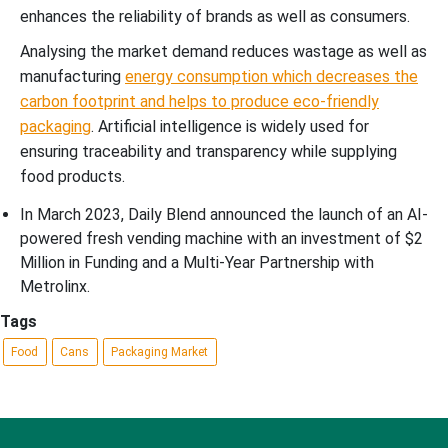
enhances the reliability of brands as well as consumers.
Analysing the market demand reduces wastage as well as
manufacturing
energy consumption which decreases the
carbon footprint and helps to produce eco-friendly
packaging
. Artificial intelligence is widely used for
ensuring traceability and transparency while supplying
food products.
In March 2023, Daily Blend announced the launch of an AI-
powered fresh vending machine with an investment of $2
Million in Funding and a Multi-Year Partnership with
Metrolinx.
Tags
Food
Cans
Packaging Market