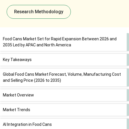
Research Methodology
Food Cans Market Set for Rapid Expansion Between 2026 and
2035 Led by APAC and North America
Key Takeaways
Global Food Cans Market Forecast, Volume, Manufacturing Cost
and Selling Price (2026 to 2035)
Market Overview
Market Trends
AI Integration in Food Cans