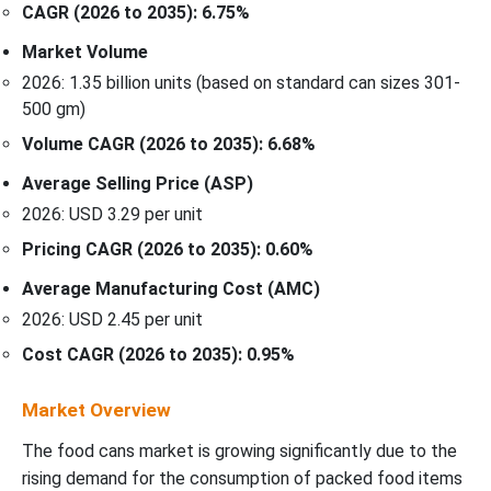
CAGR (2026 to 2035): 6.75%
Market Volume
2026: 1.35 billion units (based on standard can sizes 301-
500 gm)
Volume CAGR (2026 to 2035): 6.68%
Average Selling Price (ASP)
2026: USD 3.29 per unit
Pricing CAGR (2026 to 2035): 0.60%
Average Manufacturing Cost (AMC)
2026: USD 2.45 per unit
Cost CAGR (2026 to 2035): 0.95%
Market Overview
The food cans market is growing significantly due to the
rising demand for the consumption of packed food items