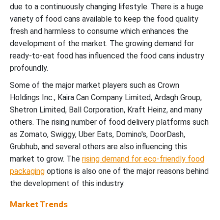
due to a continuously changing lifestyle. There is a huge
variety of food cans available to keep the food quality
fresh and harmless to consume which enhances the
development of the market. The growing demand for
ready-to-eat food has influenced the food cans industry
profoundly.
Some of the major market players such as Crown
Holdings Inc., Kaira Can Company Limited, Ardagh Group,
Shetron Limited, Ball Corporation, Kraft Heinz, and many
others. The rising number of food delivery platforms such
as Zomato, Swiggy, Uber Eats, Domino's, DoorDash,
Grubhub, and several others are also influencing this
market to grow. The
rising demand for eco-friendly food
packaging
options is also one of the major reasons behind
the development of this industry.
Market Trends