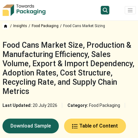
Insights
Food Packaging
Food Cans Market Sizing
Food Cans Market Size, Production &
Manufacturing Efficiency, Sales
Volume, Export & Import Dependency,
Adoption Rates, Cost Structure,
Recycling Rate, and Supply Chain
Metrics
Last Updated:
20 July 2026
Category:
Food Packaging
Download Sample
Table of Content