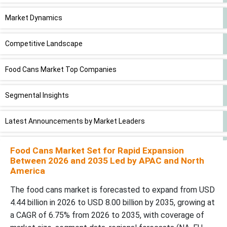
Market Dynamics
Competitive Landscape
Food Cans Market Top Companies
Segmental Insights
Latest Announcements by Market Leaders
Recent Development
Food Cans Market Set for Rapid Expansion
Between 2026 and 2035 Led by APAC and North
America
Food Cans Market Segments
The food cans market is forecasted to expand from USD
4.44 billion in 2026 to USD 8.00 billion by 2035, growing at
a CAGR of 6.75% from 2026 to 2035, with coverage of