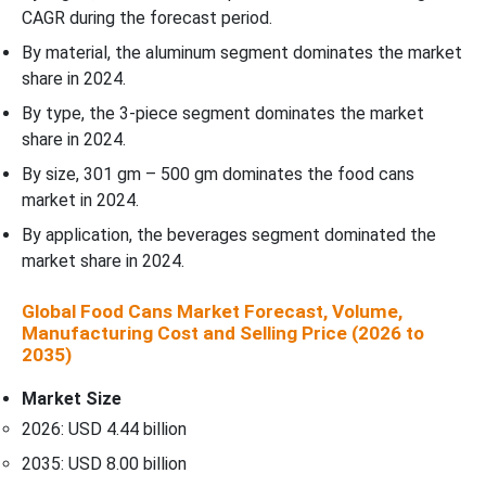
CAGR during the forecast period.
By material, the aluminum segment dominates the market
share in 2024.
By type, the 3-piece segment dominates the market
share in 2024.
By size, 301 gm – 500 gm dominates the food cans
market in 2024.
By application, the beverages segment dominated the
market share in 2024.
Global Food Cans Market Forecast, Volume,
Manufacturing Cost and Selling Price (2026 to
2035)
Market Size
2026: USD 4.44 billion
2035: USD 8.00 billion