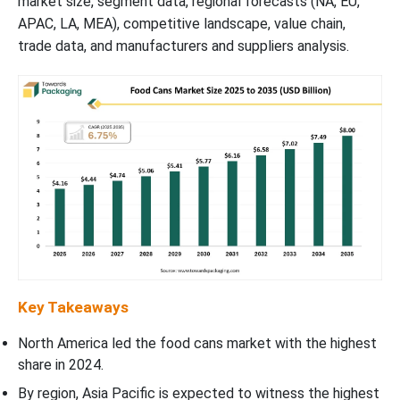
market size, segment data, regional forecasts (NA, EU,
APAC, LA, MEA), competitive landscape, value chain,
trade data, and manufacturers and suppliers analysis.
Key Takeaways
North America led the food cans market with the highest
share in 2024.
By region, Asia Pacific is expected to witness the highest