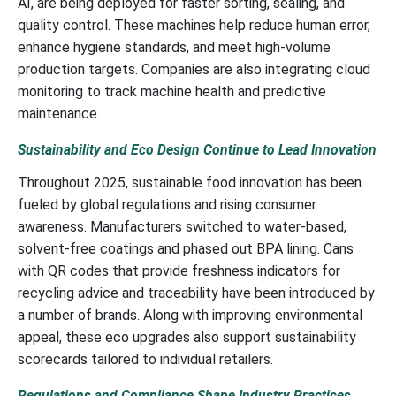
AI, are being deployed for faster sorting, sealing, and
quality control. These machines help reduce human error,
enhance hygiene standards, and meet high-volume
production targets. Companies are also integrating cloud
monitoring to track machine health and predictive
maintenance.
Sustainability and Eco Design Continue to Lead Innovation
Throughout 2025, sustainable food innovation has been
fueled by global regulations and rising consumer
awareness. Manufacturers switched to water-based,
solvent-free coatings and phased out BPA lining. Cans
with QR codes that provide freshness indicators for
recycling advice and traceability have been introduced by
a number of brands. Along with improving environmental
appeal, these eco upgrades also support sustainability
scorecards tailored to individual retailers.
Regulations and Compliance Shape Industry Practices