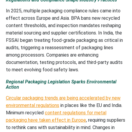
In 2025, multiple packaging compliance rules came into
effect across Europe and Asia. BPA bans new recycled
content thresholds, and inspection mandates reshaping
material sourcing and supplier certifications. In India, the
FSSAI began treating food-grade packaging as critical in
audits, triggering a reassessment of packaging lines
among processors. Companies are enhancing
documentation, testing protocols, and third-party audits
to meet evolving food safety laws.
Regional Packaging Legislation Sparks Environmental
Action
Circular packaging trends are being accelerated by new
environmental regulations
in places like the EU and India.
Minimum recycled
content regulations for metal
packaging have taken effect in Europe
, requiring suppliers
to rethink cans with sustainability in mind. Changes in