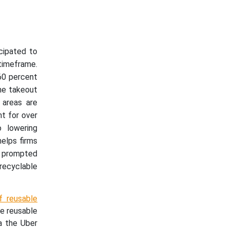
cipated to
timeframe.
60 percent
the takeout
 areas are
nt for over
o lowering
elps firms
 prompted
recyclable
f reusable
e reusable
a the Uber