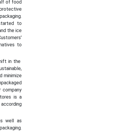
lf of food
protective
 packaging.
started to
and the ice
ustomers'
natives to
ift in the
stainable,
d minimize
unpackaged
eir company
tores is a
 according
as well as
packaging.