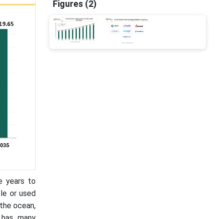
Figures (2)
e years to
le or used
the ocean,
, has many