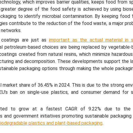
hnology, which improves barrier qualities, keeps food from sp
 A greater degree of the food safety is achieved by using bios
ckaging to identify microbial contamination. By keeping food f
gies contribute to the reduction of the food waste, a major pro
 networks.
d coatings are just as
important as the actual material in s
al petroleum-based choices are being replaced by vegetable-b
coatings created from natural resins, which minimize hazardous
cturing and decomposition. These developments support the la
tainable packaging options through making the whole packagi
l market share of 36.45% in 2024. This is due to the strong en
EU’s ban on single-use plastics, and consumer demand for s
ected to grow at a fastest CAGR of 9.22% due to the i
s and government initiatives promoting sustainable packaging 
iodegradable plastics and plant-based packaging
.