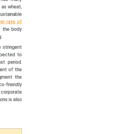
 as wheat,
ustainable
er rate of
d the body
.
 stringent
xpected to
st period.
ent of the
ugment the
o-friendly
 corporate
ons is also