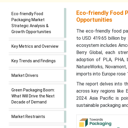
Eco-friendly Food 
Eco-friendly Food
Opportunities
Packaging Market
Strategic Analysis &
The eco-friendly food pa
Growth Opportunities
to USD 419.65 billion b
ecosystem includes Amcor
Key Metrics and Overview
Berry Global, each stren
adoption of PLA, PHA, b
Key Trends and Findings
NatureWorks, Novamont, 
imports into Europe rose 
Market Drivers
The report delves into th
Green Packaging Boom:
across key regions like 
What Will Drive the Next
2024. Asia Pacific is po
Decade of Demand
sustainable packaging and
Market Restraints