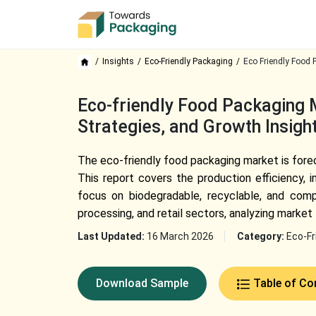
Insights
Eco-Friendly Packaging
Eco Friendly Food 
Eco-friendly Food Packaging 
Strategies, and Growth Insig
The eco-friendly food packaging market is fore
This report covers the production efficiency, 
focus on biodegradable, recyclable, and comp
processing, and retail sectors, analyzing market
Last Updated:
16 March 2026
Category:
Eco-Fr
Download Sample
Table of Co