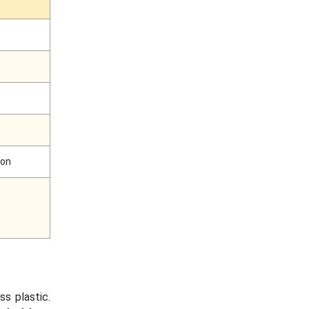
ion
ess plastic.