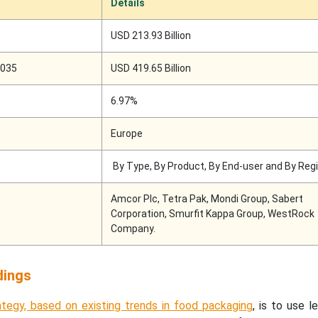
Details
USD 213.93 Billion
2035
USD 419.65 Billion
6.97%
Europe
By Type, By Product, By End-user and By Reg
Amcor Plc, Tetra Pak, Mondi Group, Sabert
Corporation, Smurfit Kappa Group, WestRock
Company.
dings
tegy, based on existing trends in food packaging
, is to use l