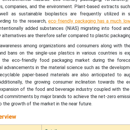
, companies, and the environment. Plant-based extracts such
l as sustainable bioplastics are frequently utilized in s
rding to the research,
eco-friendly packaging has a much low
ntentionally added substances (NIAS) migrating into food an
ly alternatives are therefore safer compared to plastic packaging
 awareness among organizations and consumers along with the
nd bans on the single-use plastics in various countries is e
the eco-friendly food packaging market during the foreca
al advancements in the material science such as the developm
recyclable paper-based materials are also anticipated to a
ditionally, the growing consumer inclination towards the ec
expansion of the food and beverage industry coupled with the
s and commitments by major brands to achieve the net-zero emissi
o the growth of the market in the near future.
erview