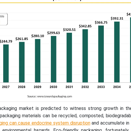
ackaging market is predicted to witness strong growth in th
packaging materials can be recycled, composted, biodegradab
ging can cause endocrine system disruption
and accumulate in 
environmental hazards. Eco-friendly packaging, fortunately