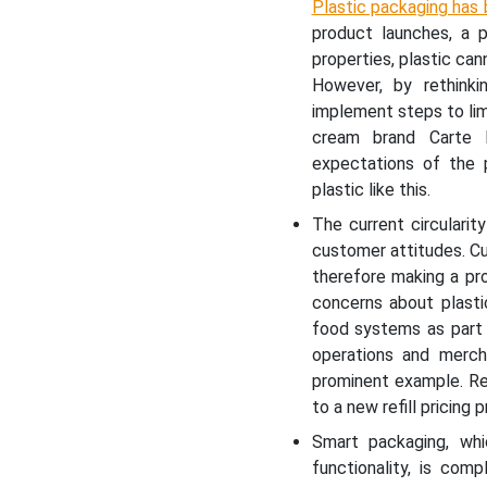
Plastic packaging has 
product launches, a p
properties, plastic ca
However, by rethinki
implement steps to lim
cream brand Carte 
expectations of the 
plastic like this.
The current circularity
customer attitudes. C
therefore making a pr
concerns about plast
food systems as part o
operations and mercha
prominent example. Re
to a new refill pricing 
Smart packaging, whi
functionality, is com