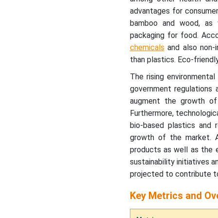
advantages for consumers
Key Segment Analysis
bamboo and wood, as wel
packaging for food. Acco
chemicals
and also non-i
Regional Insights
than plastics. Eco-friend
Recent Developments by
The rising environmental
Key Market Players
government regulations a
augment the growth of 
Eco-friendly Food
Furthermore, technologic
Packaging Market Players
bio-based plastics and 
growth of the market. Ad
Eco-friendly Food
products as well as the 
Packaging Market
sustainability initiative
Segments
projected to contribute t
Key Metrics and Ov