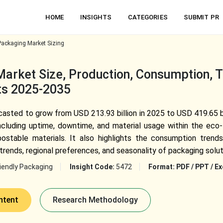
HOME
INSIGHTS
CATEGORIES
SUBMIT PR
Packaging Market Sizing
Market Size, Production, Consumption, 
hts 2025-2035
casted to grow from USD 213.93 billion in 2025 to USD 419.65 bi
including uptime, downtime, and material usage within the eco-f
ostable materials. It also highlights the consumption trend
 trends, regional preferences, and seasonality of packaging solut
iendly Packaging
Insight Code:
5472
Format:
PDF / PPT / Ex
ntent
Research Methodology