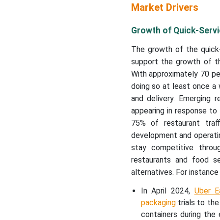
Market Drivers
Growth of Quick-Servi
The growth of the quick-
support the growth of t
With approximately 70 pe
doing so at least once a
and delivery. Emerging r
appearing in response to 
75% of restaurant traf
development and operatin
stay competitive throu
restaurants and food s
alternatives. For instance
In April 2024,
Uber E
packaging
trials to th
containers during the