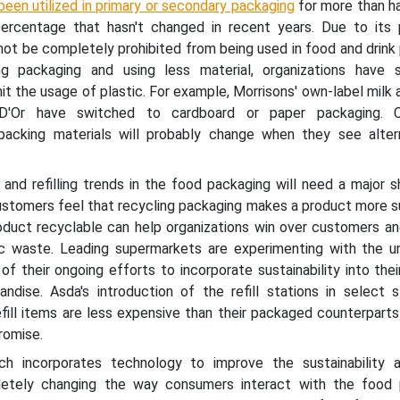
been utilized in primary or secondary packaging
for more than ha
ercentage that hasn't changed in recent years. Due to its 
nnot be completely prohibited from being used in food and drink
ng packaging and using less material, organizations have 
it the usage of plastic. For example, Morrisons' own-label milk 
D'Or have switched to cardboard or paper packaging. C
packing materials will probably change when they see alter
 and refilling trends in the food packaging will need a major sh
ustomers feel that recycling packaging makes a product more su
oduct recyclable can help organizations win over customers an
ic waste. Leading supermarkets are experimenting with the 
f their ongoing efforts to incorporate sustainability into th
ndise. Asda's introduction of the refill stations in select s
fill items are less expensive than their packaged counterparts
promise.
ch incorporates technology to improve the sustainability 
pletely changing the way consumers interact with the food 