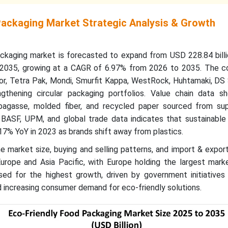
Packaging Market Strategic Analysis & Growth
ckaging market is forecasted to expand from USD 228.84 billi
y 2035, growing at a CAGR of 6.97% from 2026 to 2035. The c
, Tetra Pak, Mondi, Smurfit Kappa, WestRock, Huhtamaki, DS 
gthening circular packaging portfolios. Value chain data sh
agasse, molded fiber, and recycled paper sourced from supp
BASF, UPM, and global trade data indicates that sustainable
17% YoY in 2023 as brands shift away from plastics.
e market size, buying and selling patterns, and import & expo
Europe and Asia Pacific, with Europe holding the largest mark
ised for the highest growth, driven by government initiatives
 increasing consumer demand for eco-friendly solutions.