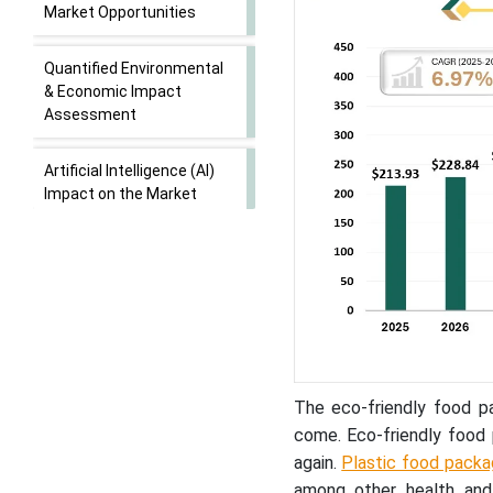
Market Opportunities
Quantified Environmental
& Economic Impact
Assessment
Artificial Intelligence (AI)
Impact on the Market
Market Outlook
Key Technological Shifts
Value Chain Analysis
The eco-friendly food p
Distribution of Responses
come. Eco-friendly food 
on the Use of Eco-Friendly
again.
Plastic food packa
Food Packaging Materials
(N = 50)
among other health and 