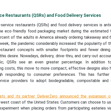
ce Restaurants (QSRs) and Food Delivery Services
service restaurants (QSRs) and food delivery services is anti
he eco-friendly food packaging market during the estimated 
rcent of the adults in America already ordering takeaway and 
 week, the pandemic considerably increased the popularity of 
estaurant concepts with smaller footprints and fewer dining
this desire. Nowadays, delivery, drive-thru, and carry-out accou
fic; QSRs see an even greater percentage. In addition t
g costs, this move to more compact, effective designs also h
gh responding to consumer preferences. This has further
ervice providers to adopt biodegradable, compostable and 
ats and its partner DeliverZero announced the expansion o
e west coast of the United States. Customers can choose to us
 experiment when placing orders from participating eateries vi