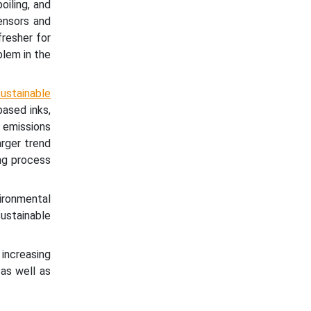
oiling, and
ensors and
resher for
blem in the
ustainable
ased inks,
 emissions
rger trend
ng process
vironmental
ustainable
ncreasing
as well as