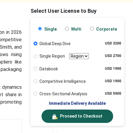
Select User License to Buy
Single
Multi
Corporate
on in 2026
ompetitive
Global Deep Dive
USD 3200
Smith, and
ows rising
Single Region
USD 2700
liers like
Databook
USD 1900
 packaging
Competitive Intelligence
USD 1900
rt dynamics
Cross-Sectional Analysis
USD 5900
et share in
 promoting
Immediate Delivery Available
Proceed to Checkout