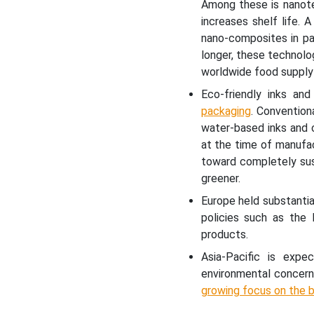
Among these is nanotec
increases shelf life.
nano-composites in pa
longer, these technolo
worldwide food supply
Eco-friendly inks an
packaging
. Convention
water-based inks and 
at the time of manufa
toward completely sus
greener.
Europe held substantia
policies such as the 
products.
Asia-Pacific is exp
environmental concern
growing focus on the b