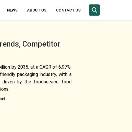
NEWS
ABOUT US
CONTACT US
Trends, Competitor
llion by 2035, at a CAGR of 6.97%.
riendly packaging industry, with a
s driven by the foodservice, food
ions.
cel