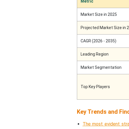
Metric
Market Size in 2025
Projected Market Size in 
CAGR (2026 - 2035)
Leading Region
Market Segmentation
Top Key Players
Key Trends and Fin
The most evident stra