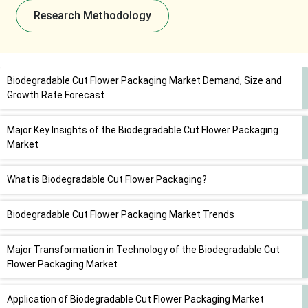
Research Methodology
Biodegradable Cut Flower Packaging Market Demand, Size and
Growth Rate Forecast
Major Key Insights of the Biodegradable Cut Flower Packaging
Market
What is Biodegradable Cut Flower Packaging?
Biodegradable Cut Flower Packaging Market Trends
Major Transformation in Technology of the Biodegradable Cut
Flower Packaging Market
Application of Biodegradable Cut Flower Packaging Market