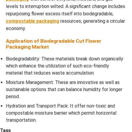
levels to interruption wilted. A significant change includes
repurposing flower excess itself into biodegradable,
compostable packaging
resources, generating a circular
economy.
Application of Biodegradable Cut Flower
Packaging Market
Biodegradability: These materials break down organically
which enhance the utilization of such eco-friendly
material that reduces waste accumulation.
Moisture Management: These are innovative as well as
sustainable options that can balance humidity for longer
period.
Hydration and Transport Pack: It offer non-toxic and
compostable moisture barrier which permit horizontal
transportation.
Tags