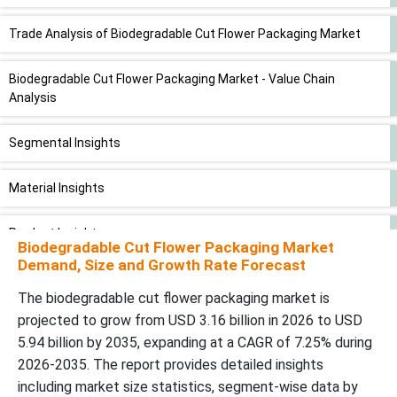
Trade Analysis of Biodegradable Cut Flower Packaging Market
Biodegradable Cut Flower Packaging Market - Value Chain
Analysis
Segmental Insights
Material Insights
Product Insights
Biodegradable Cut Flower Packaging Market
Demand, Size and Growth Rate Forecast
Regional Insights
The biodegradable cut flower packaging market is
projected to grow from USD 3.16 billion in 2026 to USD
North America Biodegradable Cut Flower Packaging Market
5.94 billion by 2035, expanding at a CAGR of 7.25% during
Trends
2026-2035. The report provides detailed insights
including market size statistics, segment-wise data by
Europe Biodegradable Cut Flower Packaging Market Trends