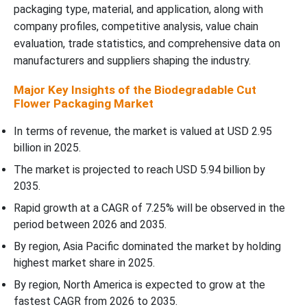
packaging type, material, and application, along with
company profiles, competitive analysis, value chain
Recent Developments
evaluation, trade statistics, and comprehensive data on
manufacturers and suppliers shaping the industry.
Top Companies in the Biodegradable Cut Flower Packaging
Market
Major Key Insights of the Biodegradable Cut
Flower Packaging Market
Biodegradable Cut Flower Packaging Market Segments Covered
In terms of revenue, the market is valued at USD 2.95
billion in 2025.
The market is projected to reach USD 5.94 billion by
2035.
Rapid growth at a CAGR of 7.25% will be observed in the
period between 2026 and 2035.
By region, Asia Pacific dominated the market by holding
highest market share in 2025.
By region, North America is expected to grow at the
fastest CAGR from 2026 to 2035.