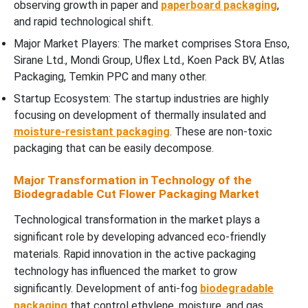
observing growth in paper and
paperboard packaging
,
and rapid technological shift.
Major Market Players: The market comprises Stora Enso,
Sirane Ltd., Mondi Group, Uflex Ltd., Koen Pack BV, Atlas
Packaging, Temkin PPC and many other.
Startup Ecosystem: The startup industries are highly
focusing on development of thermally insulated and
moisture-resistant packaging
. These are non-toxic
packaging that can be easily decompose.
Major Transformation in Technology of the
Biodegradable Cut Flower Packaging Market
Technological transformation in the market plays a
significant role by developing advanced eco-friendly
materials. Rapid innovation in the active packaging
technology has influenced the market to grow
significantly. Development of anti-fog
biodegradable
packaging
that control ethylene, moisture, and gas