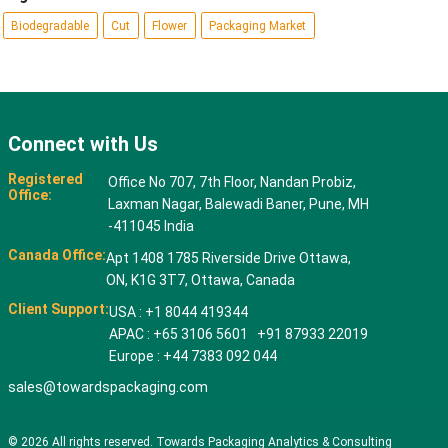
Biodegradable
Cut
Flower
Packaging Market
Connect with Us
Registered
Office No 707, 7th Floor, Nandan Probiz,
Office:
Laxman Nagar, Balewadi Baner, Pune, MH
-411045 India
Canada Office:
Apt 1408 1785 Riverside Drive Ottawa,
ON, K1G 3T7, Ottawa, Canada
Client Support:
USA : +1 8044 419344
APAC : +65 3106 5601 +91 87933 22019
Europe : +44 7383 092 044
sales@towardspackaging.com
© 2026 All rights reserved. Towards Packaging Analytics & Consulting