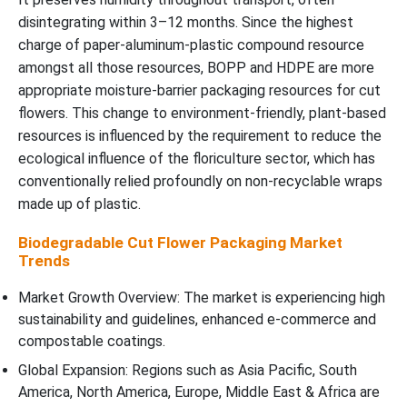
disintegrating within 3–12 months. Since the highest
charge of paper-aluminum-plastic compound resource
amongst all those resources, BOPP and HDPE are more
appropriate moisture-barrier packaging resources for cut
flowers. This change to environment-friendly, plant-based
resources is influenced by the requirement to reduce the
ecological influence of the floriculture sector, which has
conventionally relied profoundly on non-recyclable wraps
made up of plastic.
Biodegradable Cut Flower Packaging Market
Trends
Market Growth Overview: The market is experiencing high
sustainability and guidelines, enhanced e-commerce and
compostable coatings.
Global Expansion: Regions such as Asia Pacific, South
America, North America, Europe, Middle East & Africa are