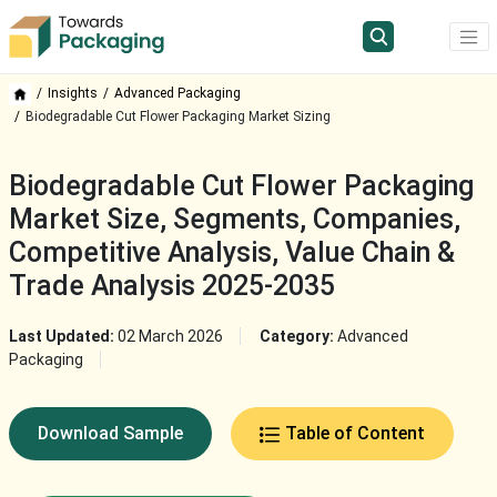
Insights
Advanced Packaging
Biodegradable Cut Flower Packaging Market Sizing
Biodegradable Cut Flower Packaging
Market Size, Segments, Companies,
Competitive Analysis, Value Chain &
Trade Analysis 2025-2035
Last Updated:
02 March 2026
Category:
Advanced
Packaging
Download Sample
Table of Content