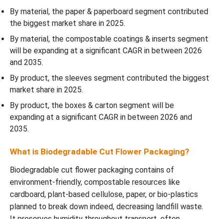
By material, the paper & paperboard segment contributed
the biggest market share in 2025.
By material, the compostable coatings & inserts segment
will be expanding at a significant CAGR in between 2026
and 2035.
By product, the sleeves segment contributed the biggest
market share in 2025.
By product, the boxes & carton segment will be
expanding at a significant CAGR in between 2026 and
2035.
What is Biodegradable Cut Flower Packaging?
Biodegradable cut flower packaging contains of
environment-friendly, compostable resources like
cardboard, plant-based cellulose, paper, or bio-plastics
planned to break down indeed, decreasing landfill waste.
It preserves humidity throughout transport, often