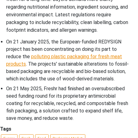
regarding nutritional information, ingredient sourcing, and
environmental impact. Latest regulations require
packaging to include recyclability, clean labelling, carbon
footprint indicators, and allergen warnings.
On 21 January 2025, the European-funded REDYSIGN
project has been concentrating on doing its part to
reduce the
polluting plastic packaging for fresh meat
products
. The projects' sustainable alterations to fossil-
based packaging are recyclable and bio-based solution,
which includes the use of wood-derived materials.
On 21 May 2025, Freshr had finished an oversubscribed
seed funding round for its proprietary antimicrobial
coating for recyclable, recycled, and compostable fresh
fish packaging, a solution crafted to expand shelf life,
save money, and reduce waste.
Tags