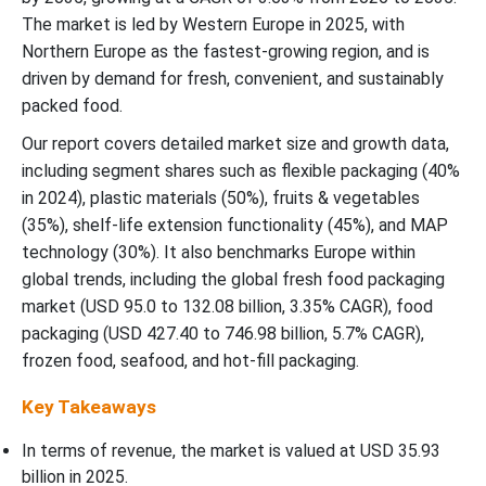
The market is led by Western Europe in 2025, with
Northern Europe as the fastest-growing region, and is
driven by demand for fresh, convenient, and sustainably
packed food.
Our report covers detailed market size and growth data,
including segment shares such as flexible packaging (40%
in 2024), plastic materials (50%), fruits & vegetables
(35%), shelf-life extension functionality (45%), and MAP
technology (30%). It also benchmarks Europe within
global trends, including the global fresh food packaging
market (USD 95.0 to 132.08 billion, 3.35% CAGR), food
packaging (USD 427.40 to 746.98 billion, 5.7% CAGR),
frozen food, seafood, and hot-fill packaging.
Key Takeaways
In terms of revenue, the market is valued at USD
35.93
billion in 2025.