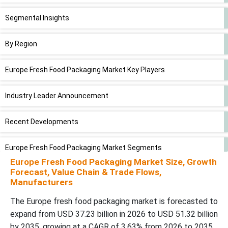
Segmental Insights
By Region
Europe Fresh Food Packaging Market Key Players
Industry Leader Announcement
Recent Developments
Europe Fresh Food Packaging Market Segments
Europe Fresh Food Packaging Market Size, Growth
Forecast, Value Chain & Trade Flows,
Manufacturers
The Europe fresh food packaging market is forecasted to
expand from USD 37.23 billion in 2026 to USD 51.32 billion
by 2035, growing at a CAGR of 3.63% from 2026 to 2035.