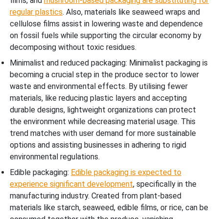
films, and
mushroom-based packaging are substituting for
regular plastics
. Also, materials like seaweed wraps and
cellulose films assist in lowering waste and dependence
on fossil fuels while supporting the circular economy by
decomposing without toxic residues.
Minimalist and reduced packaging: Minimalist packaging is
becoming a crucial step in the produce sector to lower
waste and environmental effects. By utilising fewer
materials, like reducing plastic layers and accepting
durable designs, lightweight organizations can protect
the environment while decreasing material usage. This
trend matches with user demand for more sustainable
options and assisting businesses in adhering to rigid
environmental regulations.
Edible packaging:
Edible packaging is expected to
experience significant development
, specifically in the
manufacturing industry. Created from plant-based
materials like starch, seaweed, edible films, or rice, can be