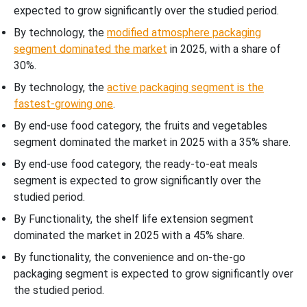
expected to grow significantly over the studied period.
By technology, the
modified atmosphere packaging
segment dominated the market
in 2025, with a share of
30%.
By technology, the
active packaging segment is the
fastest-growing one
.
By end-use food category, the fruits and vegetables
segment dominated the market in 2025 with a 35% share.
By end-use food category, the ready-to-eat meals
segment is expected to grow significantly over the
studied period.
By Functionality, the shelf life extension segment
dominated the market in 2025 with a 45% share.
By functionality, the convenience and on-the-go
packaging segment is expected to grow significantly over
the studied period.