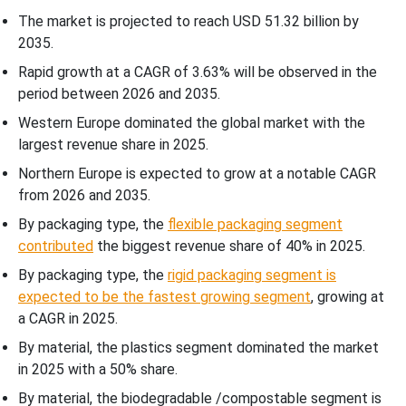
The market is projected to reach USD 51.32 billion by
2035.
Rapid growth at a CAGR of
3.63
% will be observed in the
period between 2026 and 2035.
Western Europe dominated the global market with the
largest revenue share in 2025.
Northern Europe is expected to grow at a notable CAGR
from 2026 and 2035.
By packaging type, the
flexible packaging segment
contributed
the biggest revenue share of 40% in 2025.
By packaging type, the
rigid packaging segment is
expected to be the fastest growing segment
, growing at
a CAGR in 2025.
By material, the plastics segment dominated the market
in 2025 with a 50% share.
By material, the biodegradable /compostable segment is