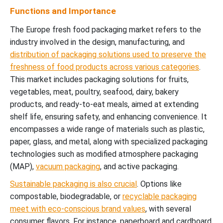
Functions and Importance
The Europe fresh food packaging market refers to the
industry involved in the design, manufacturing, and
distribution of packaging solutions used to preserve the
freshness of food products across various categories
.
This market includes packaging solutions for fruits,
vegetables, meat, poultry, seafood, dairy, bakery
products, and ready-to-eat meals, aimed at extending
shelf life, ensuring safety, and enhancing convenience. It
encompasses a wide range of materials such as plastic,
paper, glass, and metal, along with specialized packaging
technologies such as modified atmosphere packaging
(MAP),
vacuum packaging
, and active packaging.
Sustainable packaging is also crucial
. Options like
compostable, biodegradable, or
recyclable packaging
meet with eco-conscious brand values
, with several
consumer flavors. For instance, paperboard and cardboard