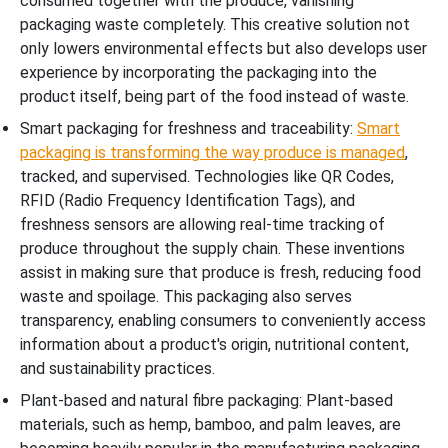
consumed together with the produce, vanishing
packaging waste completely. This creative solution not
only lowers environmental effects but also develops user
experience by incorporating the packaging into the
product itself, being part of the food instead of waste.
Smart packaging for freshness and traceability:
Smart
packaging is transforming the way produce is managed
,
tracked, and supervised. Technologies like QR Codes,
RFID (Radio Frequency Identification Tags), and
freshness sensors are allowing real-time tracking of
produce throughout the supply chain. These inventions
assist in making sure that produce is fresh, reducing food
waste and spoilage. This packaging also serves
transparency, enabling consumers to conveniently access
information about a product's origin, nutritional content,
and sustainability practices.
Plant-based and natural fibre packaging: Plant-based
materials, such as hemp, bamboo, and palm leaves, are