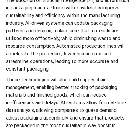
The adoption of artificial intelligence (AI) and automation
in packaging manufacturing will considerably improve
sustainability and efficiency within the manufacturing
industry. AI-driven systems can update packaging
patterns and designs, making sure that materials are
utilised more effectively, while diminishing waste and
resource consumption. Automated production lines will
accelerate the procedure, lower human error, and
streamline operations, leading to more accurate and
constant packaging.
These technologies will also build supply chain
management, enabling better tracking of packaging
materials and finished goods, which can reduce
inefficiencies and delays. AI systems allow for real-time
data analysis, allowing companies to guess demand,
adjust packaging accordingly, and ensure that products
are packaged in the most sustainable way possible.