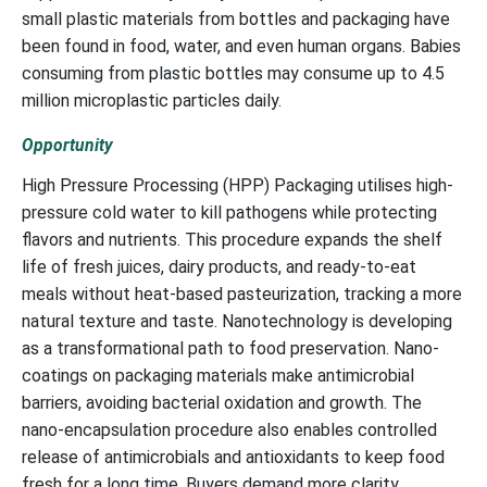
small plastic materials from bottles and packaging have
been found in food, water, and even human organs. Babies
consuming from plastic bottles may consume up to 4.5
million microplastic particles daily.
Opportunity
High Pressure Processing (HPP) Packaging utilises high-
pressure cold water to kill pathogens while protecting
flavors and nutrients. This procedure expands the shelf
life of fresh juices, dairy products, and ready-to-eat
meals without heat-based pasteurization, tracking a more
natural texture and taste. Nanotechnology is developing
as a transformational path to food preservation. Nano-
coatings on packaging materials make antimicrobial
barriers, avoiding bacterial oxidation and growth. The
nano-encapsulation procedure also enables controlled
release of antimicrobials and antioxidants to keep food
fresh for a long time. Buyers demand more clarity