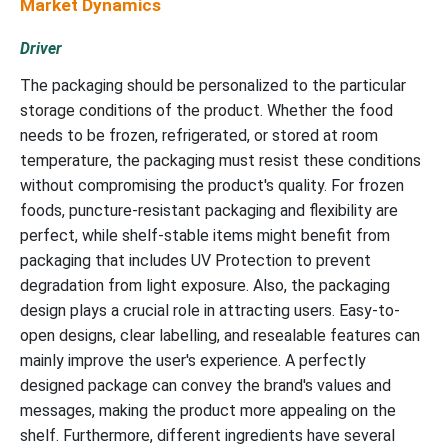
Market Dynamics
Driver
The packaging should be personalized to the particular
storage conditions of the product. Whether the food
needs to be frozen, refrigerated, or stored at room
temperature, the packaging must resist these conditions
without compromising the product's quality. For frozen
foods, puncture-resistant packaging and flexibility are
perfect, while shelf-stable items might benefit from
packaging that includes UV Protection to prevent
degradation from light exposure. Also, the packaging
design plays a crucial role in attracting users. Easy-to-
open designs, clear labelling, and resealable features can
mainly improve the user's experience. A perfectly
designed package can convey the brand's values and
messages, making the product more appealing on the
shelf. Furthermore, different ingredients have several