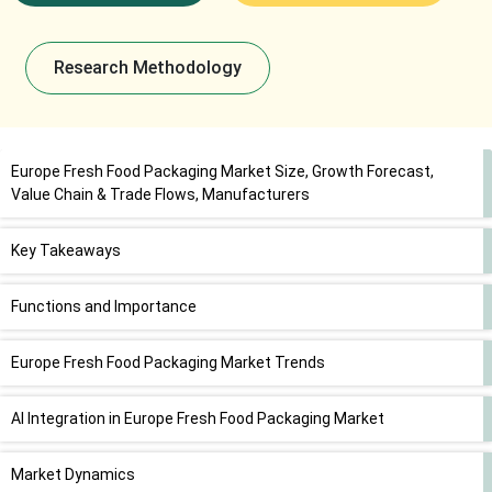
Research Methodology
Europe Fresh Food Packaging Market Size, Growth Forecast,
Value Chain & Trade Flows, Manufacturers
Key Takeaways
Functions and Importance
Europe Fresh Food Packaging Market Trends
AI Integration in Europe Fresh Food Packaging Market
Market Dynamics