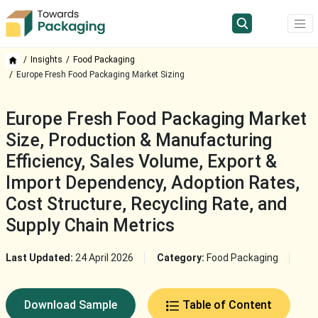
Insights
Food Packaging
Europe Fresh Food Packaging Market Sizing
Europe Fresh Food Packaging Market
Size, Production & Manufacturing
Efficiency, Sales Volume, Export &
Import Dependency, Adoption Rates,
Cost Structure, Recycling Rate, and
Supply Chain Metrics
Last Updated:
24 April 2026
Category:
Food Packaging
Download Sample
Table of Content