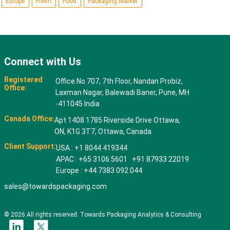
Europe
Fresh
Food
Packaging Market
Connect with Us
Registered
Office No 707, 7th Floor, Nandan Probiz,
Office:
Laxman Nagar, Balewadi Baner, Pune, MH
-411045 India
Canada Office:
Apt 1408 1785 Riverside Drive Ottawa,
ON, K1G 3T7, Ottawa, Canada
Client Support:
USA : +1 8044 419344
APAC : +65 3106 5601 +91 87933 22019
Europe : +44 7383 092 044
sales@towardspackaging.com
© 2026 All rights reserved. Towards Packaging Analytics & Consulting