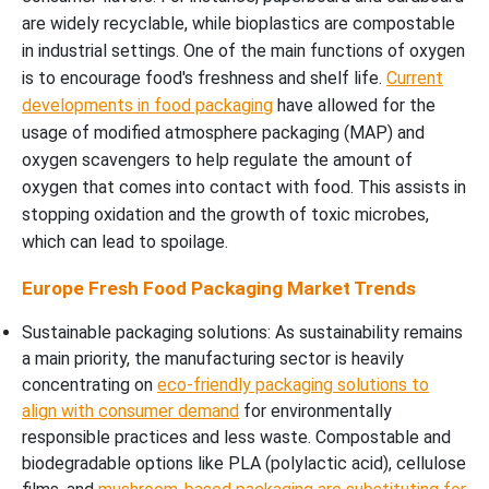
are widely recyclable, while bioplastics are compostable
in industrial settings. One of the main functions of oxygen
is to encourage food's freshness and shelf life.
Current
developments in food packaging
have allowed for the
usage of modified atmosphere packaging (MAP) and
oxygen scavengers to help regulate the amount of
oxygen that comes into contact with food. This assists in
stopping oxidation and the growth of toxic microbes,
which can lead to spoilage.
Europe Fresh Food Packaging Market Trends
Sustainable packaging solutions: As sustainability remains
a main priority, the manufacturing sector is heavily
concentrating on
eco-friendly packaging solutions to
align with consumer demand
for environmentally
responsible practices and less waste. Compostable and
biodegradable options like PLA (polylactic acid), cellulose