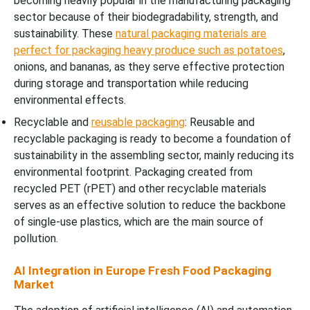
becoming heavily popular in the manufacturing packaging
sector because of their biodegradability, strength, and
sustainability. These
natural packaging materials are
perfect for packaging heavy produce such as potatoes
,
onions, and bananas, as they serve effective protection
during storage and transportation while reducing
environmental effects.
Recyclable and
reusable packaging
: Reusable and
recyclable packaging is ready to become a foundation of
sustainability in the assembling sector, mainly reducing its
environmental footprint. Packaging created from
recycled PET (rPET) and other recyclable materials
serves as an effective solution to reduce the backbone
of single-use plastics, which are the main source of
pollution.
AI Integration in Europe Fresh Food Packaging
Market