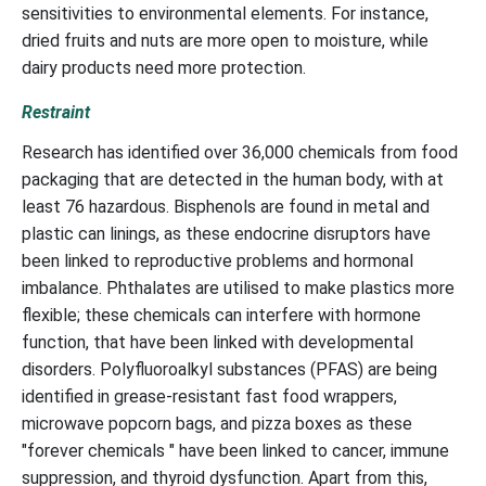
sensitivities to environmental elements. For instance,
dried fruits and nuts are more open to moisture, while
dairy products need more protection.
Restraint
Research has identified over 36,000 chemicals from food
packaging that are detected in the human body, with at
least 76 hazardous. Bisphenols are found in metal and
plastic can linings, as these endocrine disruptors have
been linked to reproductive problems and hormonal
imbalance. Phthalates are utilised to make plastics more
flexible; these chemicals can interfere with hormone
function, that have been linked with developmental
disorders. Polyfluoroalkyl substances (PFAS) are being
identified in grease-resistant fast food wrappers,
microwave popcorn bags, and pizza boxes as these
"forever chemicals " have been linked to cancer, immune
suppression, and thyroid dysfunction. Apart from this,