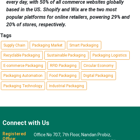
every day, with 50% of all commerce websites globally
based in the US. Shopify and Wix are the two most
popular platforms for online retailers, powering 29% and
20% of stores, respectively.
Tags
Supply Chain
Packaging Market
Smart Packaging
Recyclable Packaging
Sustainable Packaging
Packaging Logistics
E-commerce Packaging
RFID Packaging
Circular Economy
Packaging Automation
Food Packaging
Digital Packaging
Packaging Technology
Industrial Packaging
Connect with Us
Registered
Office No 707, 7th Floor, Nandan Probiz,
Office: