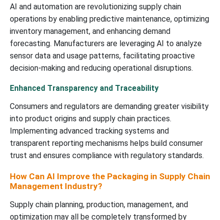
AI and automation are revolutionizing supply chain
operations by enabling predictive maintenance, optimizing
inventory management, and enhancing demand
forecasting. Manufacturers are leveraging AI to analyze
sensor data and usage patterns, facilitating proactive
decision-making and reducing operational disruptions.
Enhanced Transparency and Traceability
Consumers and regulators are demanding greater visibility
into product origins and supply chain practices.
Implementing advanced tracking systems and
transparent reporting mechanisms helps build consumer
trust and ensures compliance with regulatory standards.
How Can AI Improve the Packaging in Supply Chain
Management Industry?
Supply chain planning, production, management, and
optimization may all be completely transformed by