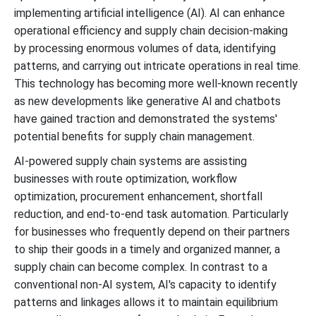
implementing artificial intelligence (AI). AI can enhance
operational efficiency and supply chain decision-making
by processing enormous volumes of data, identifying
patterns, and carrying out intricate operations in real time.
This technology has becoming more well-known recently
as new developments like generative Al and chatbots
have gained traction and demonstrated the systems'
potential benefits for supply chain management.
AI-powered supply chain systems are assisting
businesses with route optimization, workflow
optimization, procurement enhancement, shortfall
reduction, and end-to-end task automation. Particularly
for businesses who frequently depend on their partners
to ship their goods in a timely and organized manner, a
supply chain can become complex. In contrast to a
conventional non-AI system, AI's capacity to identify
patterns and linkages allows it to maintain equilibrium