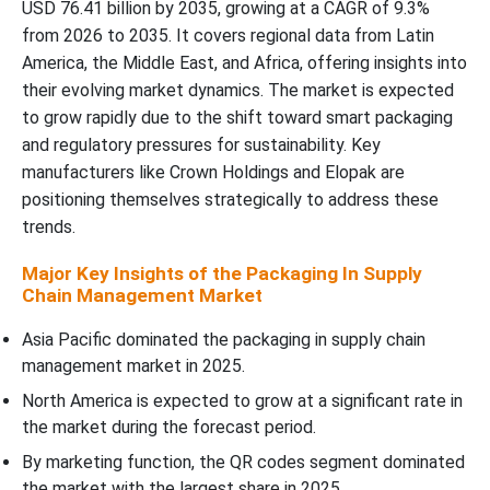
USD 76.41 billion by 2035, growing at a CAGR of 9.3%
Competitive Landscape
from 2026 to 2035. It covers regional data from Latin
America, the Middle East, and Africa, offering insights into
Packaging in Supply Chain Management Market Top Players
their evolving market dynamics. The market is expected
to grow rapidly due to the shift toward smart packaging
Latest Announcements by Packaging in Supply Chain
and regulatory pressures for sustainability. Key
Management Industry Leaders:
manufacturers like Crown Holdings and Elopak are
positioning themselves strategically to address these
New Advancements in Packaging in Supply Chain Management
trends.
Industry
Major Key Insights of the Packaging In Supply
Chain Management Market
Global Packaging in Supply Chain Management Market Segments
Asia Pacific dominated the packaging in supply chain
management market in 2025.
North America is expected to grow at a significant rate in
the market during the forecast period.
By marketing function, the QR codes segment dominated
the market with the largest share in 2025.