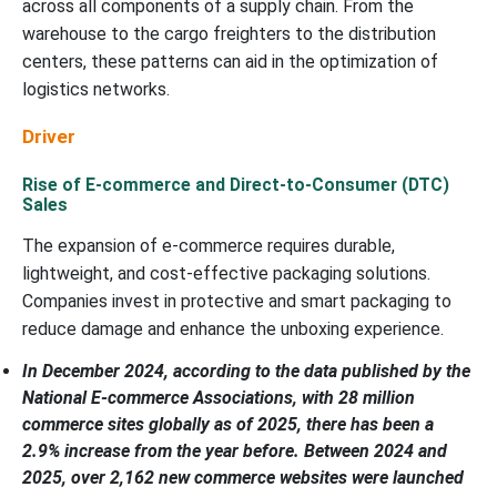
across all components of a supply chain. From the
warehouse to the cargo freighters to the distribution
centers, these patterns can aid in the optimization of
logistics networks.
Driver
Rise of E-commerce and Direct-to-Consumer (DTC)
Sales
The expansion of e-commerce requires durable,
lightweight, and cost-effective packaging solutions.
Companies invest in protective and smart packaging to
reduce damage and enhance the unboxing experience.
In December 2024, according to the data published by the
National E-commerce Associations, with 28 million
commerce sites globally as of 2025, there has been a
2.9% increase from the year before. Between 2024 and
2025, over 2,162 new commerce websites were launched