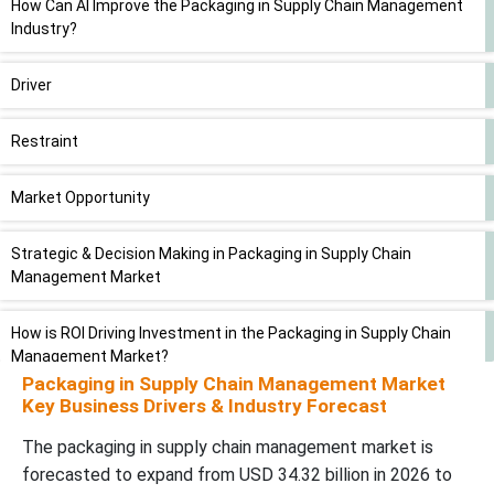
How Can AI Improve the Packaging in Supply Chain Management
Industry?
Driver
Restraint
Market Opportunity
Strategic & Decision Making in Packaging in Supply Chain
Management Market
How is ROI Driving Investment in the Packaging in Supply Chain
Management Market?
Packaging in Supply Chain Management Market
Key Business Drivers & Industry Forecast
Segmental Insights
The packaging in supply chain management market is
Value Chain Analysis
forecasted to expand from USD 34.32 billion in 2026 to