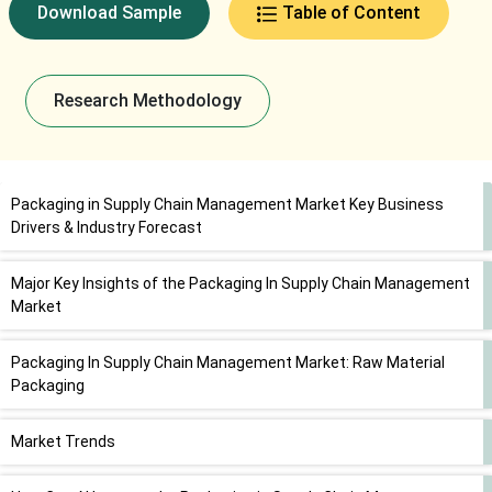
Download Sample
Table of Content
Research Methodology
Packaging in Supply Chain Management Market Key Business
Drivers & Industry Forecast
Major Key Insights of the Packaging In Supply Chain Management
Market
Packaging In Supply Chain Management Market: Raw Material
Packaging
Market Trends