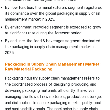
By flow function, the manufacturers segment registered
its dominance over the global packaging in supply chain
management market in 2025.
By environment, recycled segment is expected to grow
at significant rate during the forecast period.
By end user, the food & beverages segment dominated
the packaging in supply chain management market in
2025.
Packaging In Supply Chain Management Market:
Raw Material Packaging
Packaging industry supply chain management refers to
the coordinated process of designing, producing, and
delivering packaging materials efficiently. It involves
managing the flow of raw materials, production, storage,
and distribution to ensure packaging meets quality, cost,
and sustainability goals. The packaging in supply chain