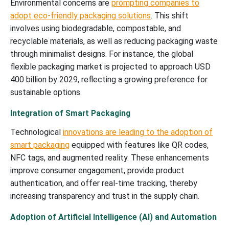
Environmental concerns are
prompting companies to
adopt eco-friendly packaging solutions
. This shift
involves using biodegradable, compostable, and
recyclable materials, as well as reducing packaging waste
through minimalist designs. For instance, the global
flexible packaging market is projected to approach USD
400 billion by 2029, reflecting a growing preference for
sustainable options.
Integration of Smart Packaging
Technological
innovations are leading to the adoption of
smart packaging
equipped with features like QR codes,
NFC tags, and augmented reality. These enhancements
improve consumer engagement, provide product
authentication, and offer real-time tracking, thereby
increasing transparency and trust in the supply chain.
Adoption of Artificial Intelligence (AI) and Automation