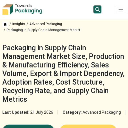
Insights
Advanced Packaging
Packaging In Supply Chain Management Market
Packaging in Supply Chain
Management Market Size, Production
& Manufacturing Efficiency, Sales
Volume, Export & Import Dependency,
Adoption Rates, Cost Structure,
Recycling Rate, and Supply Chain
Metrics
Last Updated:
21 July 2026
Category:
Advanced Packaging