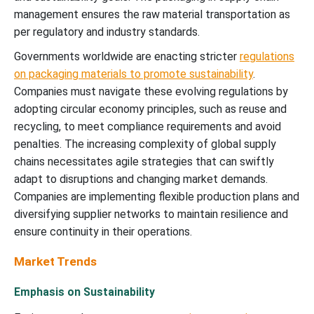
management ensures the raw material transportation as
per regulatory and industry standards.
Governments worldwide are enacting stricter
regulations
on packaging materials to promote sustainability
.
Companies must navigate these evolving regulations by
adopting circular economy principles, such as reuse and
recycling, to meet compliance requirements and avoid
penalties. The increasing complexity of global supply
chains necessitates agile strategies that can swiftly
adapt to disruptions and changing market demands.
Companies are implementing flexible production plans and
diversifying supplier networks to maintain resilience and
ensure continuity in their operations.
Market Trends
Emphasis on Sustainability