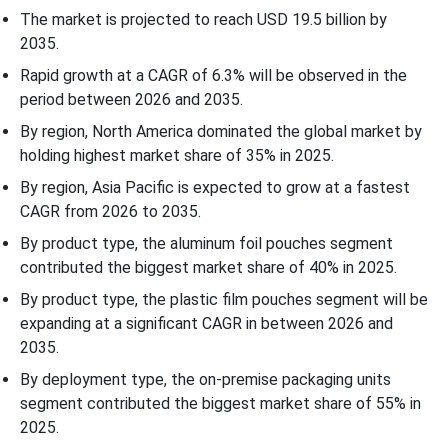
Recent Developments
The market is projected to reach USD 19.5 billion by
2035.
Top Companies in the Pouch Materials for Pharmaceutical
Rapid growth at a CAGR of 6.3% will be observed in the
Market
period between 2026 and 2035.
By region, North America dominated the global market by
Pouch Materials for Pharmaceutical Market Segments
holding highest market share of 35% in 2025.
By region, Asia Pacific is expected to grow at a fastest
CAGR from 2026 to 2035.
By product type, the aluminum foil pouches segment
contributed the biggest market share of 40% in 2025.
By product type, the plastic film pouches segment will be
expanding at a significant CAGR in between 2026 and
2035.
By deployment type, the on-premise packaging units
segment contributed the biggest market share of 55% in
2025.