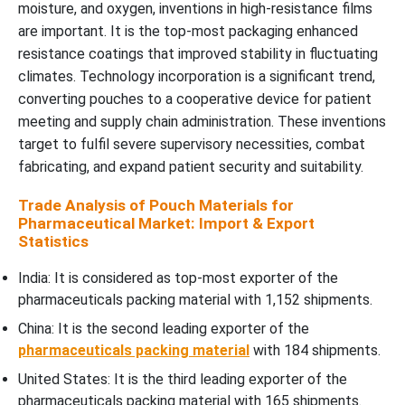
moisture, and oxygen, inventions in high-resistance films
are important. It is the top-most packaging enhanced
resistance coatings that improved stability in fluctuating
climates. Technology incorporation is a significant trend,
converting pouches to a cooperative device for patient
meeting and supply chain administration. These inventions
target to fulfil severe supervisory necessities, combat
fabricating, and expand patient security and suitability.
Trade Analysis of Pouch Materials for
Pharmaceutical Market: Import & Export
Statistics
India: It is considered as top-most exporter of the
pharmaceuticals packing material with 1,152 shipments.
China: It is the second leading exporter of the
pharmaceuticals packing material
with 184 shipments.
United States: It is the third leading exporter of the
pharmaceuticals packing material with 165 shipments.