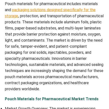
Pouch materials for pharmaceutical includes materials
and
packaging solutions designed specifically for the
storage
, protection, and transportation of pharmaceutical
products. These materials include aluminum foils, plastic
films, paper-based substrates, and multi-layer laminates
that provide barrier protection against moisture, oxygen,
light, and contaminants. The market is driven by the need
for safe, tamper-evident, and patient-compliant
packaging for oral solids, injectables, powders, and
specialty pharmaceuticals. Innovations in barrier
technologies, sustainable materials, and advanced sealing
techniques are increasingly shaping the demand for these
pouch materials across pharmaceutical manufacturers,
contract packaging organizations, and healthcare
providers worldwide.
Pouch Materials for Pharmaceutical Market Trends
Market Growth Overview: The market is experiencing