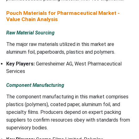
Pouch Materials for Pharmaceutical Market -
Value Chain Analysis
Raw Material Sourcing
The major raw materials utilized in this market are
aluminum foil, paperboards, plastics and polymers.
Key Players:
Gerresheimer AG, West Pharmaceutical
Services
Component Manufacturing
The component manufacturing in this market comprises
plastics (polymers), coated paper, aluminum foil, and
specialty films. Producers depend on expert packing
suppliers to confirm resources obey with standards from
supervisory bodies.