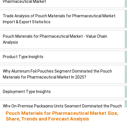
Pharmaceutical Market
Trade Analysis of Pouch Materials for Pharmaceutical Market:
Import & Export Statistics
Pouch Materials for Pharmaceutical Market - Value Chain
Analysis
Product Type Insights
Why Aluminum Foil Pouches Segment Dominated the Pouch
Materials for Pharmaceutical Market In 2025?
Deployment Type Insights
Why On-Premise Packaging Units Segment Dominated the Pouch
Materials for Pharmaceutical Market In 2025?
Pouch Materials for Pharmaceutical Market Size,
Share, Trends and Forecast Analysis
Application Type Insights