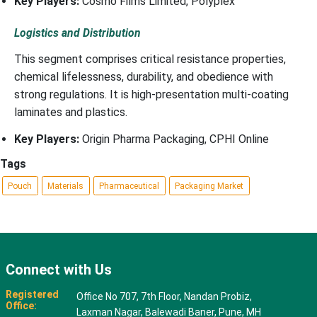
Key Players:
Cosmo Films Limited, Polyplex
Logistics and Distribution
This segment comprises critical resistance properties,
chemical lifelessness, durability, and obedience with
strong regulations. It is high-presentation multi-coating
laminates and plastics.
Key Players:
Origin Pharma Packaging, CPHI Online
Tags
Pouch
Materials
Pharmaceutical
Packaging Market
Connect with Us
Registered
Office No 707, 7th Floor, Nandan Probiz,
Office:
Laxman Nagar, Balewadi Baner, Pune, MH