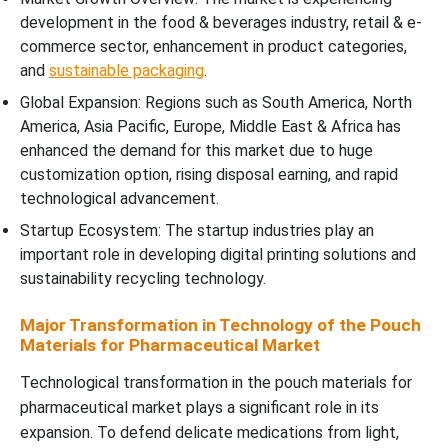
development in the food & beverages industry, retail & e-
commerce sector, enhancement in product categories,
and
sustainable packaging
.
Global Expansion: Regions such as South America, North
America, Asia Pacific, Europe, Middle East & Africa has
enhanced the demand for this market due to huge
customization option, rising disposal earning, and rapid
technological advancement.
Startup Ecosystem: The startup industries play an
important role in developing digital printing solutions and
sustainability recycling technology.
Major Transformation in Technology of the Pouch
Materials for Pharmaceutical Market
Technological transformation in the pouch materials for
pharmaceutical market plays a significant role in its
expansion. To defend delicate medications from light,