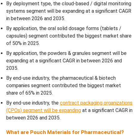
By deployment type, the cloud-based / digital monitoring
systems segment will be expanding at a significant CAGR
in between 2026 and 2035.
By application, the oral solid dosage forms (tablets /
capsules) segment contributed the biggest market share
of 50% in 2025.
By application, the powders & granules segment will be
expanding at a significant CAGR in between 2026 and
2035.
By end-use industry, the pharmaceutical & biotech
companies segment contributed the biggest market
share of 65% in 2025.
By end-use industry, the
contract packaging organizations
(CPOs) segment will be expanding
at a significant CAGR in
between 2026 and 2035.
What are Pouch Materials for Pharmaceutical?