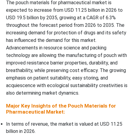
The pouch materials for pharmaceutical market is
expected to increase from USD 11.25 billion in 2026 to
Why Oral Solid Dosage Forms (Tablets / Capsules) Segment
USD 19.5 billion by 2035, growing at a CAGR of 6.3%
Dominated the Pouch Materials for Pharmaceutical Market In
throughout the forecast period from 2026 to 2035. The
2025?
increasing demand for protection of drugs and its safety
has influenced the demand for this market.
End-User Type Insights
Advancements in resource science and packing
technology are allowing the manufacturing of pouch with
Why Pharmaceutical & Biotech Companies Segment Dominated
improved resistance barrier properties, durability, and
the Pouch Materials for Pharmaceutical Market In 2025?
breathability, while preserving cost efficacy. The growing
emphasis on patient suitability, easy storing, and
Regional Insights
acquiescence with ecological sustainability creativities is
also determining market dynamics.
How North America is Dominating in the Pouch Materials for
Pharmaceutical Market?
Major Key Insights of the Pouch Materials for
Pharmaceutical Market:
Why Pouch Materials for Pharmaceutical Market is Growing
Rapidly in Asia Pacific?
In terms of revenue, the market is valued at USD 11.25
billion in 2026.