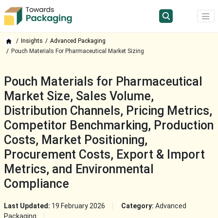
Insights
Advanced Packaging
Pouch Materials For Pharmaceutical Market Sizing
Pouch Materials for Pharmaceutical
Market Size, Sales Volume,
Distribution Channels, Pricing Metrics,
Competitor Benchmarking, Production
Costs, Market Positioning,
Procurement Costs, Export & Import
Metrics, and Environmental
Compliance
Last Updated:
19 February 2026
Category:
Advanced
Packaging