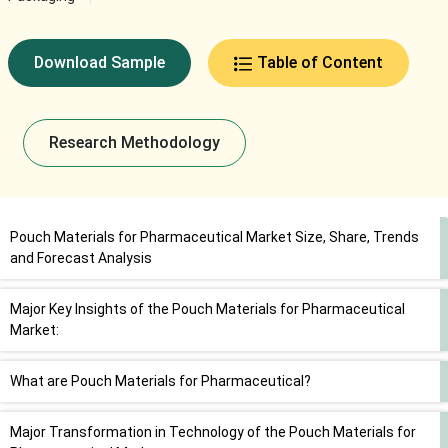
Download Sample
Table of Content
Research Methodology
Pouch Materials for Pharmaceutical Market Size, Share, Trends
and Forecast Analysis
Major Key Insights of the Pouch Materials for Pharmaceutical
Market:
What are Pouch Materials for Pharmaceutical?
Major Transformation in Technology of the Pouch Materials for