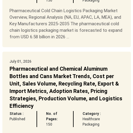
150
Packaging
Pharmaceutical Cold Chain Logistics Packaging Market
Overview, Regional Analysis (NA, EU, APAC, LA, MEA), and
Key Manufacturers 2025-2035 The pharmaceutical cold
chain logistics packaging market is forecasted to expand
from USD 6.58 billion in 2026 ...
July 01, 2026
Pharmaceutical and Chemical Aluminum
Bottles and Cans Market Trends, Cost per
Unit, Sales Volume, Recycling Rate, Export &
Import Metrics, Adoption Rates, Pricing
Strategies, Production Volume, and Logistics
Efficiency
Status :
No. of
Category :
Published
Pages:
Healthcare
150
Packaging