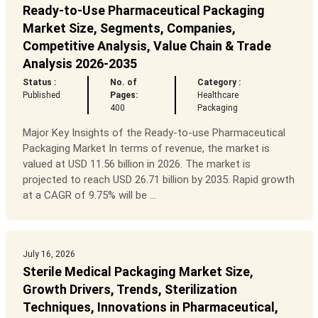
Ready-to-Use Pharmaceutical Packaging
Market Size, Segments, Companies,
Competitive Analysis, Value Chain & Trade
Analysis 2026-2035
Status :
No. of
Category :
Published
Pages:
Healthcare
400
Packaging
Major Key Insights of the Ready-to-use Pharmaceutical
Packaging Market In terms of revenue, the market is
valued at USD 11.56 billion in 2026. The market is
projected to reach USD 26.71 billion by 2035. Rapid growth
at a CAGR of 9.75% will be ...
July 16, 2026
Sterile Medical Packaging Market Size,
Growth Drivers, Trends, Sterilization
Techniques, Innovations in Pharmaceutical,