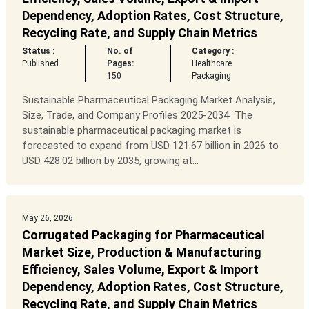
Dependency, Adoption Rates, Cost Structure,
Recycling Rate, and Supply Chain Metrics
Status :
No. of
Category :
Published
Pages:
Healthcare
150
Packaging
Sustainable Pharmaceutical Packaging Market Analysis,
Size, Trade, and Company Profiles 2025-2034 The
sustainable pharmaceutical packaging market is
forecasted to expand from USD 121.67 billion in 2026 to
USD 428.02 billion by 2035, growing at...
May 26, 2026
Corrugated Packaging for Pharmaceutical
Market Size, Production & Manufacturing
Efficiency, Sales Volume, Export & Import
Dependency, Adoption Rates, Cost Structure,
Recycling Rate, and Supply Chain Metrics