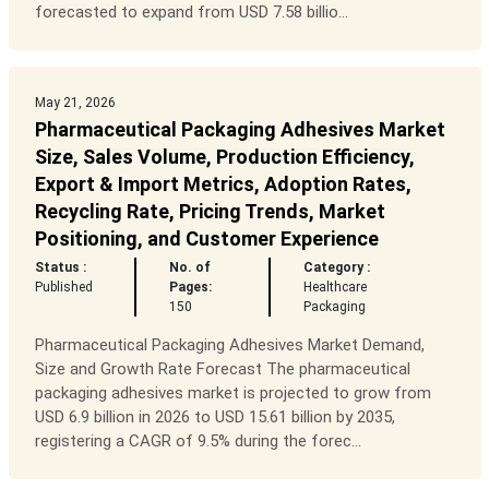
forecasted to expand from USD 7.58 billio...
May 21, 2026
Pharmaceutical Packaging Adhesives Market
Size, Sales Volume, Production Efficiency,
Export & Import Metrics, Adoption Rates,
Recycling Rate, Pricing Trends, Market
Positioning, and Customer Experience
Status :
No. of
Category :
Published
Pages:
Healthcare
150
Packaging
Pharmaceutical Packaging Adhesives Market Demand,
Size and Growth Rate Forecast The pharmaceutical
packaging adhesives market is projected to grow from
USD 6.9 billion in 2026 to USD 15.61 billion by 2035,
registering a CAGR of 9.5% during the forec...