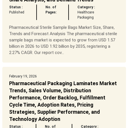
Status :
No. of
Category :
Published
Pages:
Healthcare
Packaging
Pharmaceutical Sterile Sample Bags Market Size, Share,
Trends and Forecast Analysis The pharmaceutical sterile
sample bags market is expected to grow from USD 1.57
billion in 2026 to USD 1.92 billion by 2035, registering a
2.27% CAGR. Our report cov...
February 19, 2026
Pharmaceutical Packaging Laminates Market
Trends, Sales Volume, Distribution
Performance, Order Backlog, Fulfillment
Cycle Time, Adoption Rates, Pricing
Strategies, Supplier Performance, and
Technology Adoption
Status :
No. of
Category :