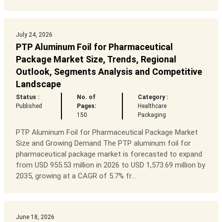
July 24, 2026
PTP Aluminum Foil for Pharmaceutical
Package Market Size, Trends, Regional
Outlook, Segments Analysis and Competitive
Landscape
Status :
No. of
Category :
Published
Pages:
Healthcare
150
Packaging
PTP Aluminum Foil for Pharmaceutical Package Market
Size and Growing Demand The PTP aluminum foil for
pharmaceutical package market is forecasted to expand
from USD 955.53 million in 2026 to USD 1,573.69 million by
2035, growing at a CAGR of 5.7% fr...
June 18, 2026