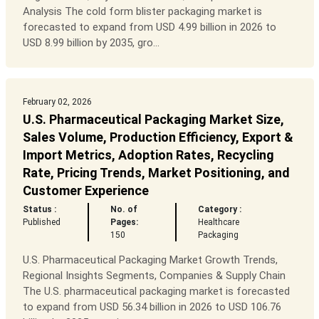
Analysis The cold form blister packaging market is
forecasted to expand from USD 4.99 billion in 2026 to
USD 8.99 billion by 2035, gro...
February 02, 2026
U.S. Pharmaceutical Packaging Market Size,
Sales Volume, Production Efficiency, Export &
Import Metrics, Adoption Rates, Recycling
Rate, Pricing Trends, Market Positioning, and
Customer Experience
Status :
No. of
Category :
Published
Pages:
Healthcare
150
Packaging
U.S. Pharmaceutical Packaging Market Growth Trends,
Regional Insights Segments, Companies & Supply Chain
The U.S. pharmaceutical packaging market is forecasted
to expand from USD 56.34 billion in 2026 to USD 106.76