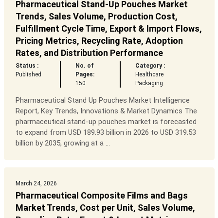
Pharmaceutical Stand-Up Pouches Market
Trends, Sales Volume, Production Cost,
Fulfillment Cycle Time, Export & Import Flows,
Pricing Metrics, Recycling Rate, Adoption
Rates, and Distribution Performance
Status :
No. of
Category :
Published
Pages:
Healthcare
150
Packaging
Pharmaceutical Stand Up Pouches Market Intelligence
Report, Key Trends, Innovations & Market Dynamics The
pharmaceutical stand-up pouches market is forecasted
to expand from USD 189.93 billion in 2026 to USD 319.53
billion by 2035, growing at a ...
March 24, 2026
Pharmaceutical Composite Films and Bags
Market Trends, Cost per Unit, Sales Volume,