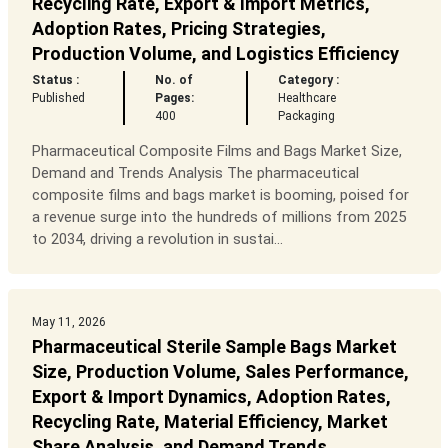
Recycling Rate, Export & Import Metrics,
Adoption Rates, Pricing Strategies,
Production Volume, and Logistics Efficiency
Status :
No. of
Category :
Published
Pages:
Healthcare
400
Packaging
Pharmaceutical Composite Films and Bags Market Size,
Demand and Trends Analysis The pharmaceutical
composite films and bags market is booming, poised for
a revenue surge into the hundreds of millions from 2025
to 2034, driving a revolution in sustai...
May 11, 2026
Pharmaceutical Sterile Sample Bags Market
Size, Production Volume, Sales Performance,
Export & Import Dynamics, Adoption Rates,
Recycling Rate, Material Efficiency, Market
Share Analysis, and Demand Trends