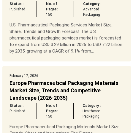
Status :
No. of
Category :
Published
Pages:
Advanced
150
Packaging
U.S. Pharmaceutical Packaging Services Market Size,
Share, Trends and Growth Forecast The U.S.
pharmaceutical packaging services market is forecasted
to expand from USD 3.29 billion in 2026 to USD 7.22 billion
by 2035, growing at a CAGR of 9.1% from...
February 17, 2026
Europe Pharmaceutical Packaging Materials
Market Size, Trends and Competitive
Landscape (2026-2035)
Status :
No. of
Category :
Published
Pages:
Healthcare
150
Packaging
Europe Pharmaceutical Packaging Materials Market Size,