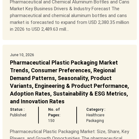
Pharmaceutical and Chemical Aluminum Bottles and Cans
Market Key Business Drivers & Industry Forecast The
pharmaceutical and chemical aluminum bottles and cans
market is forecasted to expand from USD 2,380.35 million
in 2026 to USD 2,489.63 mill...
June 10, 2026
Pharmaceutical Plastic Packaging Market
Trends, Consumer Preferences, Regional
Demand Patterns, Seasonality, Product
Variants, Engineering & Product Performance,
Adoption Rates, Sustainability & ESG Metrics,
and Innovation Rates
Status :
No. of
Category :
Published
Pages:
Healthcare
150
Packaging
Pharmaceutical Plastic Packaging Market: Size, Share, Key
Players, and Growth Opportunities The pharmaceutical