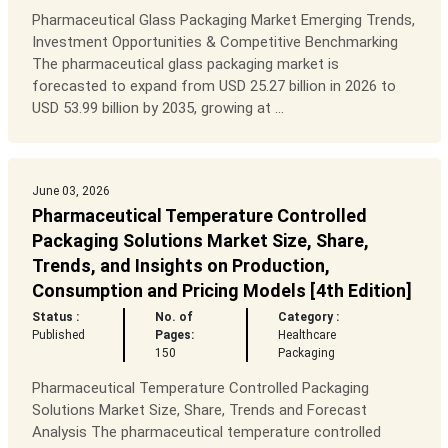
Pharmaceutical Glass Packaging Market Emerging Trends,
Investment Opportunities & Competitive Benchmarking
The pharmaceutical glass packaging market is
forecasted to expand from USD 25.27 billion in 2026 to
USD 53.99 billion by 2035, growing at ...
June 03, 2026
Pharmaceutical Temperature Controlled
Packaging Solutions Market Size, Share,
Trends, and Insights on Production,
Consumption and Pricing Models [4th Edition]
Status :
No. of
Category :
Published
Pages:
Healthcare
150
Packaging
Pharmaceutical Temperature Controlled Packaging
Solutions Market Size, Share, Trends and Forecast
Analysis The pharmaceutical temperature controlled