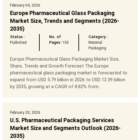
February 04, 2026
Europe Pharmaceutical Glass Packaging
Market Size, Trends and Segments (2026-
2035)
Status :
No. of
Category :
Published
Pages:
150
Material
Packaging
Europe Pharmaceutical Glass Packaging Market Size,
Share, Trends and Growth Forecast The Europe
pharmaceutical glass packaging market is forecasted to
expand from USD 5.79 billion in 2026 to USD 12.39 billion
by 2035, growing at a CAGR of 8.82% from...
February 20, 2026
U.S. Pharmaceutical Packaging Services
Market Size and Segments Outlook (2026-
2035)