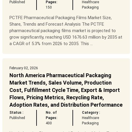
Published
Pages:
Healthcare
150
Packaging
PCTFE Pharmaceutical Packaging Films Market Size,
Share, Trends and Forecast Analysis The PCTFE
pharmaceutical packaging films market is projected to
grow significantly, reaching USD 1676.63 million by 2035 at
a CAGR of 5.3% from 2026 to 2035. This ...
February 02, 2026
North America Pharmaceutical Packaging
Market Trends, Sales Volume, Production
Cost, Fulfillment Cycle Time, Export & Import
Flows, Pricing Metrics, Recycling Rate,
Adoption Rates, and Distribution Performance
Status :
No. of
Category :
Published
Pages:
Healthcare
400
Packaging