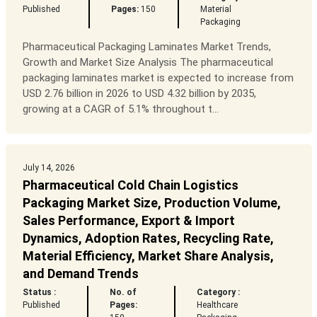
Published
Pages:
150
Material
Packaging
Pharmaceutical Packaging Laminates Market Trends,
Growth and Market Size Analysis The pharmaceutical
packaging laminates market is expected to increase from
USD 2.76 billion in 2026 to USD 4.32 billion by 2035,
growing at a CAGR of 5.1% throughout t...
July 14, 2026
Pharmaceutical Cold Chain Logistics
Packaging Market Size, Production Volume,
Sales Performance, Export & Import
Dynamics, Adoption Rates, Recycling Rate,
Material Efficiency, Market Share Analysis,
and Demand Trends
Status :
No. of
Category :
Published
Pages:
Healthcare