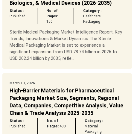
Biologics, & Medical Devices (2026-2035)
Status :
No. of
Category :
Published
Pages:
Healthcare
150
Packaging
Sterile Medical Packaging Market Intelligence Report, Key
Trends, Innovations & Market Dynamics The Sterile
Medical Packaging Market is set to experience a
significant expansion from USD 78.74 billion in 2026 to
USD 202.24 billion by 2035, refle...
March 13, 2026
High-Barrier Materials for Pharmaceutical
Packaging Market Size, Segments, Regional
Data, Companies, Competitive Analysis, Value
Chain & Trade Analysis 2025-2035
Status :
No. of
Category :
Published
Pages:
400
Material
Packaging