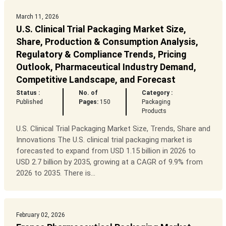
March 11, 2026
U.S. Clinical Trial Packaging Market Size,
Share, Production & Consumption Analysis,
Regulatory & Compliance Trends, Pricing
Outlook, Pharmaceutical Industry Demand,
Competitive Landscape, and Forecast
Status :
No. of
Category :
Published
Pages:
150
Packaging
Products
U.S. Clinical Trial Packaging Market Size, Trends, Share and
Innovations The U.S. clinical trial packaging market is
forecasted to expand from USD 1.15 billion in 2026 to
USD 2.7 billion by 2035, growing at a CAGR of 9.9% from
2026 to 2035. There is...
February 02, 2026