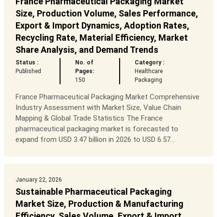
France Pharmaceutical Packaging Market
Size, Production Volume, Sales Performance,
Export & Import Dynamics, Adoption Rates,
Recycling Rate, Material Efficiency, Market
Share Analysis, and Demand Trends
Status :
No. of
Category :
Published
Pages:
Healthcare
150
Packaging
France Pharmaceutical Packaging Market Comprehensive
Industry Assessment with Market Size, Value Chain
Mapping & Global Trade Statistics The France
pharmaceutical packaging market is forecasted to
expand from USD 3.47 billion in 2026 to USD 6.57...
January 22, 2026
Sustainable Pharmaceutical Packaging
Market Size, Production & Manufacturing
Efficiency, Sales Volume, Export & Import