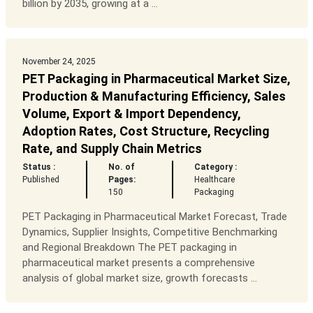
billion by 2035, growing at a ...
November 24, 2025
PET Packaging in Pharmaceutical Market Size,
Production & Manufacturing Efficiency, Sales
Volume, Export & Import Dependency,
Adoption Rates, Cost Structure, Recycling
Rate, and Supply Chain Metrics
Status :
No. of
Category :
Published
Pages:
Healthcare
150
Packaging
PET Packaging in Pharmaceutical Market Forecast, Trade
Dynamics, Supplier Insights, Competitive Benchmarking
and Regional Breakdown The PET packaging in
pharmaceutical market presents a comprehensive
analysis of global market size, growth forecasts ...