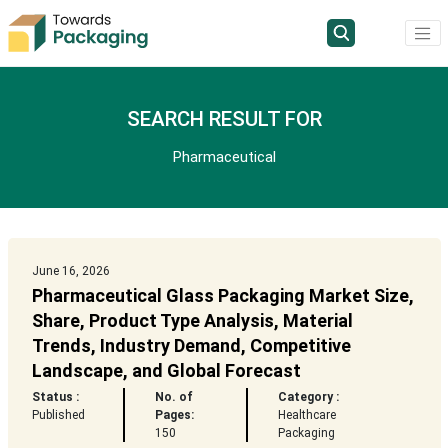
SEARCH RESULT FOR
Pharmaceutical
June 16, 2026
Pharmaceutical Glass Packaging Market Size,
Share, Product Type Analysis, Material
Trends, Industry Demand, Competitive
Landscape, and Global Forecast
Status :
No. of
Category :
Published
Pages:
Healthcare
150
Packaging