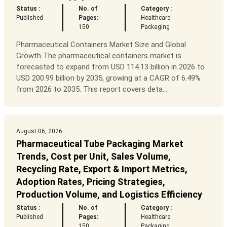
Status :
No. of
Category :
Published
Pages:
Healthcare
150
Packaging
Pharmaceutical Containers Market Size and Global
Growth The pharmaceutical containers market is
forecasted to expand from USD 114.13 billion in 2026 to
USD 200.99 billion by 2035, growing at a CAGR of 6.49%
from 2026 to 2035. This report covers deta...
August 06, 2026
Pharmaceutical Tube Packaging Market
Trends, Cost per Unit, Sales Volume,
Recycling Rate, Export & Import Metrics,
Adoption Rates, Pricing Strategies,
Production Volume, and Logistics Efficiency
Status :
No. of
Category :
Published
Pages:
Healthcare
150
Packaging