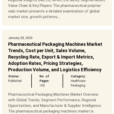
Regional Insights (NA, EU, APAC, LA, MEA), Segmentation,
Value Chain & Key Players The pharmaceutical polymer
vials market presents a detailed examination of global
market size, growth patterns,...
January 28, 2026
Pharmaceutical Packaging Machines Market
Trends, Cost per Unit, Sales Volume,
Recycling Rate, Export & Import Metrics,
Adoption Rates, Pricing Strategies,
Production Volume, and Logistics Efficiency
Status :
No. of
Category :
Published
Pages:
Healthcare
150
Packaging
Pharmaceutical Packaging Machines Market Overview
with Global Trends, Segment Performance, Regional
Opportunities, and Manufacturer & Supplier Intelligence
The pharmaceutical packaging machines market is