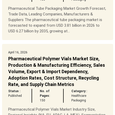
Pharmaceutical Tube Packaging Market Growth Forecast,
Trade Data, Leading Companies, Manufacturers &
Suppliers The pharmaceutical tube packaging market is
forecasted to expand from USD 3.81 billion in 2026 to
USD 6.27 billion by 2035, growing at...
April 16, 2026
Pharmaceutical Polymer Vials Market Size,
Production & Manufacturing Efficiency, Sales
Volume, Export & Import Dependency,
Adoption Rates, Cost Structure, Recycling
Rate, and Supply Chain Metrics
Status :
No. of
Category :
Published
Pages:
Healthcare
150
Packaging
Pharmaceutical Polymer Vials Market Industry Size,