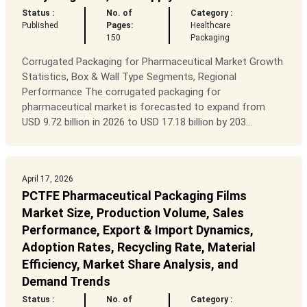
Status :
No. of
Category :
Published
Pages:
Healthcare
150
Packaging
Corrugated Packaging for Pharmaceutical Market Growth
Statistics, Box & Wall Type Segments, Regional
Performance The corrugated packaging for
pharmaceutical market is forecasted to expand from
USD 9.72 billion in 2026 to USD 17.18 billion by 203...
April 17, 2026
PCTFE Pharmaceutical Packaging Films
Market Size, Production Volume, Sales
Performance, Export & Import Dynamics,
Adoption Rates, Recycling Rate, Material
Efficiency, Market Share Analysis, and
Demand Trends
Status :
No. of
Category :