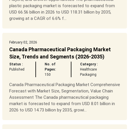
plastic packaging market is forecasted to expand from
USD 66.56 billion in 2026 to USD 118.31 billion by 2035,
growing at a CAGR of 6.6% f...
February 02, 2026
Canada Pharmaceutical Packaging Market
Size, Trends and Segments (2026-2035)
Status :
No. of
Category :
Published
Pages:
Healthcare
150
Packaging
Canada Pharmaceutical Packaging Market Comprehensive
Forecast with Market Size, Segmentation, Value Chain
Assessment The Canada pharmaceutical packaging
market is forecasted to expand from USD 8.01 billion in
2026 to USD 14.73 billion by 2035, growi...