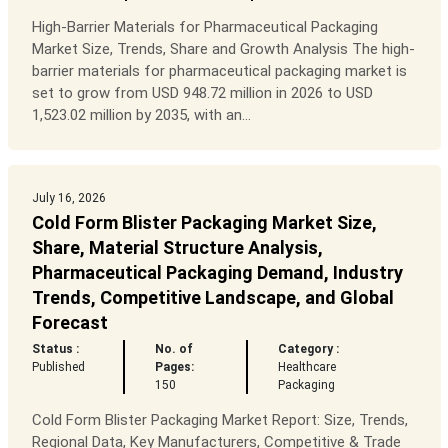
High-Barrier Materials for Pharmaceutical Packaging
Market Size, Trends, Share and Growth Analysis The high-
barrier materials for pharmaceutical packaging market is
set to grow from USD 948.72 million in 2026 to USD
1,523.02 million by 2035, with an...
July 16, 2026
Cold Form Blister Packaging Market Size,
Share, Material Structure Analysis,
Pharmaceutical Packaging Demand, Industry
Trends, Competitive Landscape, and Global
Forecast
Status :
No. of
Category :
Published
Pages:
Healthcare
150
Packaging
Cold Form Blister Packaging Market Report: Size, Trends,
Regional Data, Key Manufacturers, Competitive & Trade