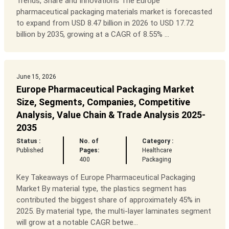
Trends, Share and Innovations The Europe
pharmaceutical packaging materials market is forecasted
to expand from USD 8.47 billion in 2026 to USD 17.72
billion by 2035, growing at a CAGR of 8.55% ...
June 15, 2026
Europe Pharmaceutical Packaging Market
Size, Segments, Companies, Competitive
Analysis, Value Chain & Trade Analysis 2025-
2035
Status :
No. of
Category :
Published
Pages:
Healthcare
400
Packaging
Key Takeaways of Europe Pharmaceutical Packaging
Market By material type, the plastics segment has
contributed the biggest share of approximately 45% in
2025. By material type, the multi-layer laminates segment
will grow at a notable CAGR betwe...