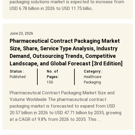
packaging solutions market is expected to increase from
USD 6.78 billion in 2026 to USD 11.75 billio...
June 23, 2026
Pharmaceutical Contract Packaging Market
Size, Share, Service Type Analysis, Industry
Demand, Outsourcing Trends, Competitive
Landscape, and Global Forecast [3rd Edition]
Status :
No. of
Category :
Published
Pages:
Healthcare
150
Packaging
Pharmaceutical Contract Packaging Market Size and
Volume Worldwide The pharmaceutical contract
packaging market is forecasted to expand from USD
20.57 billion in 2026 to USD 47.71 billion by 2035, growing
at a CAGR of 9.8% from 2026 to 2035. This ...