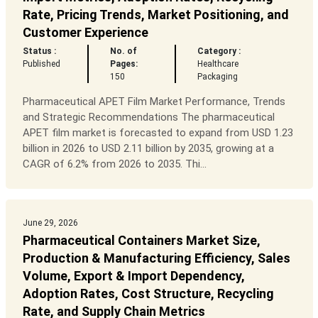
Rate, Pricing Trends, Market Positioning, and
Customer Experience
Status :
No. of
Category :
Published
Pages:
Healthcare
150
Packaging
Pharmaceutical APET Film Market Performance, Trends
and Strategic Recommendations The pharmaceutical
APET film market is forecasted to expand from USD 1.23
billion in 2026 to USD 2.11 billion by 2035, growing at a
CAGR of 6.2% from 2026 to 2035. Thi...
June 29, 2026
Pharmaceutical Containers Market Size,
Production & Manufacturing Efficiency, Sales
Volume, Export & Import Dependency,
Adoption Rates, Cost Structure, Recycling
Rate, and Supply Chain Metrics