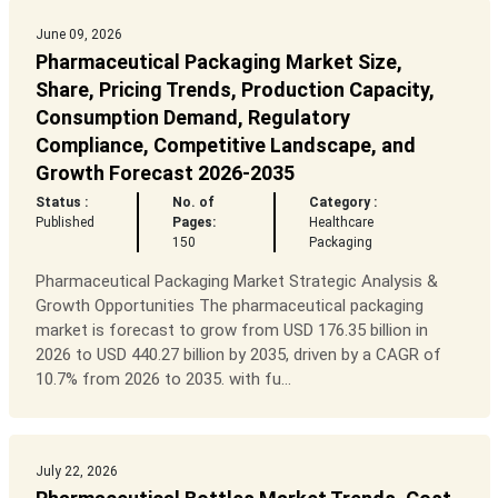
June 09, 2026
Pharmaceutical Packaging Market Size,
Share, Pricing Trends, Production Capacity,
Consumption Demand, Regulatory
Compliance, Competitive Landscape, and
Growth Forecast 2026-2035
Status :
No. of
Category :
Published
Pages:
Healthcare
150
Packaging
Pharmaceutical Packaging Market Strategic Analysis &
Growth Opportunities The pharmaceutical packaging
market is forecast to grow from USD 176.35 billion in
2026 to USD 440.27 billion by 2035, driven by a CAGR of
10.7% from 2026 to 2035. with fu...
July 22, 2026