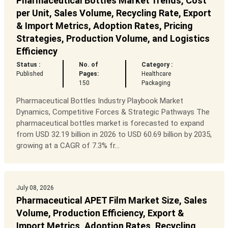
Pharmaceutical Bottles Market Trends, Cost
per Unit, Sales Volume, Recycling Rate, Export
& Import Metrics, Adoption Rates, Pricing
Strategies, Production Volume, and Logistics
Efficiency
Status :
No. of
Category :
Published
Pages:
Healthcare
150
Packaging
Pharmaceutical Bottles Industry Playbook Market
Dynamics, Competitive Forces & Strategic Pathways The
pharmaceutical bottles market is forecasted to expand
from USD 32.19 billion in 2026 to USD 60.69 billion by 2035,
growing at a CAGR of 7.3% fr...
July 08, 2026
Pharmaceutical APET Film Market Size, Sales
Volume, Production Efficiency, Export &
Import Metrics, Adoption Rates, Recycling