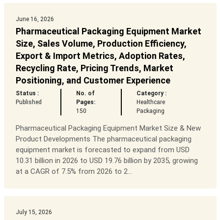
June 16, 2026
Pharmaceutical Packaging Equipment Market
Size, Sales Volume, Production Efficiency,
Export & Import Metrics, Adoption Rates,
Recycling Rate, Pricing Trends, Market
Positioning, and Customer Experience
Status :
No. of
Category :
Published
Pages:
Healthcare
150
Packaging
Pharmaceutical Packaging Equipment Market Size & New
Product Developments The pharmaceutical packaging
equipment market is forecasted to expand from USD
10.31 billion in 2026 to USD 19.76 billion by 2035, growing
at a CAGR of 7.5% from 2026 to 2...
July 15, 2026