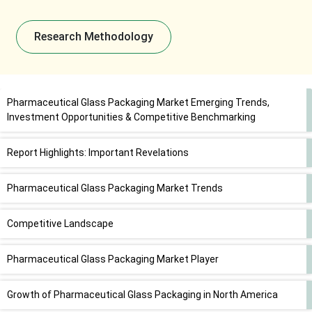
Research Methodology
Pharmaceutical Glass Packaging Market Emerging Trends,
Investment Opportunities & Competitive Benchmarking
Report Highlights: Important Revelations
Pharmaceutical Glass Packaging Market Trends
Competitive Landscape
Pharmaceutical Glass Packaging Market Player
Growth of Pharmaceutical Glass Packaging in North America