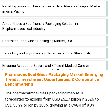
Rapid Expansion of the Pharmaceutical Glass Packaging Market
in Asia-Pacific
Amber Glass a Eco-friendly Packaging Solution in
Biopharmaceutical Industry
Pharmaceutical Glass Packaging Market, DRO
Versatility and Importance of Pharmaceutical Glass Vials
Ensuring Access to Secure and Efficient Medical Care with
Importance of Glass Packaging for Generic Drugs
Pharmaceutical Glass Packaging Market Emerging
Trends, Investment Opportunities & Competitive
Expanding Distribution Channels Propel Demand for
Benchmarking
Pharmaceutical Glass Packaging
The pharmaceutical glass packaging market is
forecasted to expand from USD 25.27 billion in 2026 to
Established Industry Giants and Emerging Players in
USD 53.99 billion by 2035, growing at a CAGR of 8.8%
Pharmaceutical Glass Packaging Market