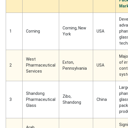
Mar
Deve
adv
Corning, New
1
Corning
USA
phar
York
glas
tech
Majo
West
Exton,
of i
2
Pharmaceutical
USA
Pennsylvania
cont
Services
sys
Larg
Shandong
phar
Zibo,
3
Pharmaceutical
China
glas
Shandong
Glass
pack
prod
Sign
Arab