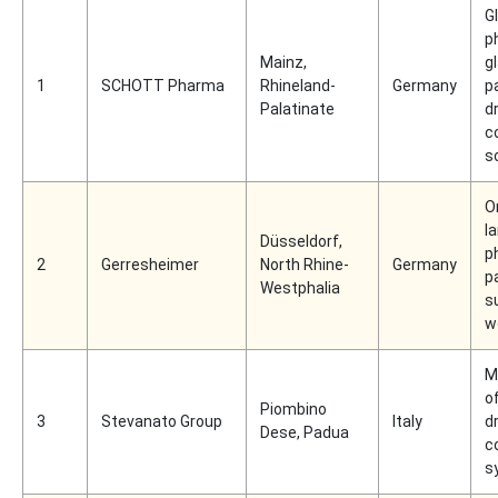
Gl
p
Mainz,
g
1
SCHOTT Pharma
Rhineland-
Germany
p
Palatinate
d
c
s
O
l
Düsseldorf,
p
2
Gerresheimer
North Rhine-
Germany
p
Westphalia
s
w
M
o
Piombino
3
Stevanato Group
Italy
d
Dese, Padua
c
s