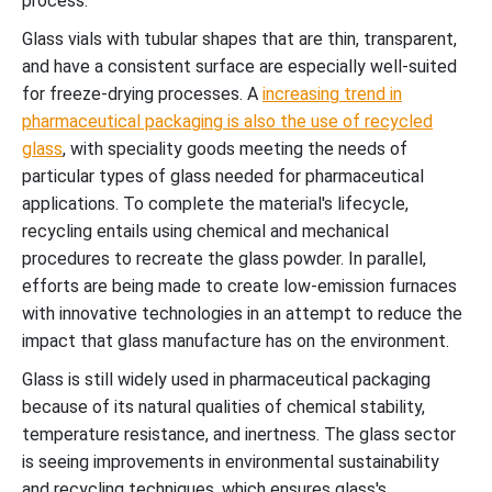
process.
Glass vials with tubular shapes that are thin, transparent,
and have a consistent surface are especially well-suited
for freeze-drying processes. A
increasing trend in
pharmaceutical packaging is also the use of recycled
glass
, with speciality goods meeting the needs of
particular types of glass needed for pharmaceutical
applications. To complete the material's lifecycle,
recycling entails using chemical and mechanical
procedures to recreate the glass powder. In parallel,
efforts are being made to create low-emission furnaces
with innovative technologies in an attempt to reduce the
impact that glass manufacture has on the environment.
Glass is still widely used in pharmaceutical packaging
because of its natural qualities of chemical stability,
temperature resistance, and inertness. The glass sector
is seeing improvements in environmental sustainability
and recycling techniques, which ensures glass's