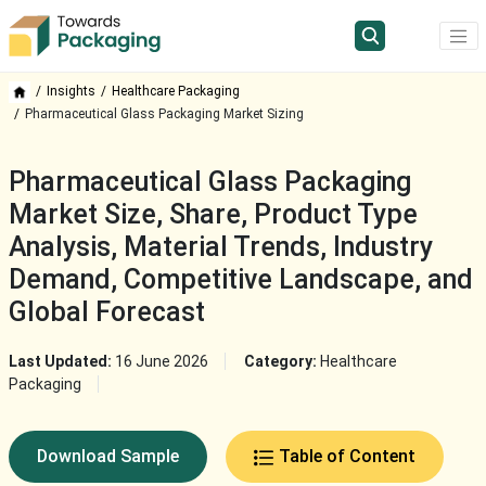
Insights
Healthcare Packaging
Pharmaceutical Glass Packaging Market Sizing
Pharmaceutical Glass Packaging
Market Size, Share, Product Type
Analysis, Material Trends, Industry
Demand, Competitive Landscape, and
Global Forecast
Last Updated:
16 June 2026
Category:
Healthcare
Packaging
Download Sample
Table of Content