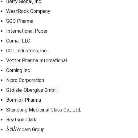
Berry Global, Inc.
WestRock Company
SGD Pharma
International Paper
Comar, LLC
CCL Industries, Inc.
Vetter Pharma International
Corning Inc.
Nipro Corporation
Stölzle-Oberglas GmbH
Bormioli Pharma
Shandong Medicinal Glass Co., Ltd.
Beatson Clark
ÅžiÅŸecam Group