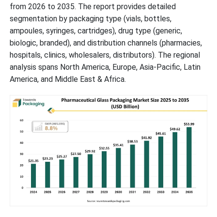
from 2026 to 2035. The report provides detailed
segmentation by packaging type (vials, bottles,
Pharmaceutical Glass Packaging Market Segments
ampoules, syringes, cartridges), drug type (generic,
biologic, branded), and distribution channels (pharmacies,
hospitals, clinics, wholesalers, distributors). The regional
analysis spans North America, Europe, Asia-Pacific, Latin
America, and Middle East & Africa.