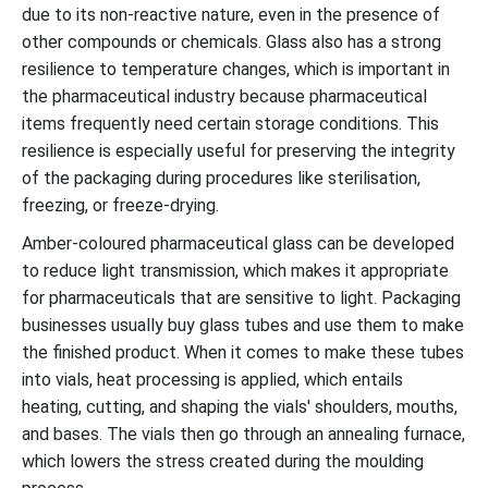
due to its non-reactive nature, even in the presence of
other compounds or chemicals. Glass also has a strong
resilience to temperature changes, which is important in
the pharmaceutical industry because pharmaceutical
items frequently need certain storage conditions. This
resilience is especially useful for preserving the integrity
of the packaging during procedures like sterilisation,
freezing, or freeze-drying.
Amber-coloured pharmaceutical glass can be developed
to reduce light transmission, which makes it appropriate
for pharmaceuticals that are sensitive to light. Packaging
businesses usually buy glass tubes and use them to make
the finished product. When it comes to make these tubes
into vials, heat processing is applied, which entails
heating, cutting, and shaping the vials' shoulders, mouths,
and bases. The vials then go through an annealing furnace,
which lowers the stress created during the moulding