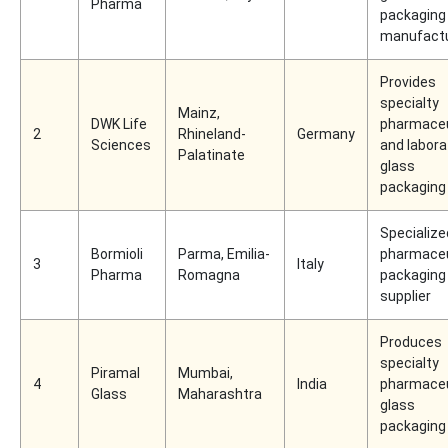
Pharma
packaging
manufact
Provides
specialty
Mainz,
DWK Life
pharmaceu
2
Rhineland-
Germany
Sciences
and labora
Palatinate
glass
packaging
Specialize
Bormioli
Parma, Emilia-
pharmaceu
3
Italy
Pharma
Romagna
packaging
supplier
Produces
specialty
Piramal
Mumbai,
4
India
pharmaceu
Glass
Maharashtra
glass
packaging