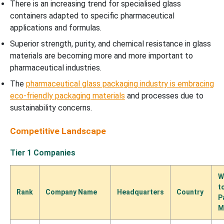
There is an increasing trend for specialised glass
containers adapted to specific pharmaceutical
applications and formulas.
Superior strength, purity, and chemical resistance in glass
materials are becoming more and more important to
pharmaceutical industries.
The
pharmaceutical glass packaging industry is embracing
eco-friendly packaging materials
and processes due to
sustainability concerns.
Competitive Landscape
Tier 1 Companies
W
t
Rank
Company Name
Headquarters
Country
P
M