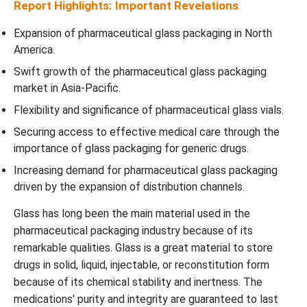
Report Highlights: Important Revelations
Expansion of pharmaceutical glass packaging in North
America.
Swift growth of the pharmaceutical glass packaging
market in Asia-Pacific.
Flexibility and significance of pharmaceutical glass vials.
Securing access to effective medical care through the
importance of glass packaging for generic drugs.
Increasing demand for pharmaceutical glass packaging
driven by the expansion of distribution channels.
Glass has long been the main material used in the
pharmaceutical packaging industry because of its
remarkable qualities. Glass is a great material to store
drugs in solid, liquid, injectable, or reconstitution form
because of its chemical stability and inertness. The
medications' purity and integrity are guaranteed to last