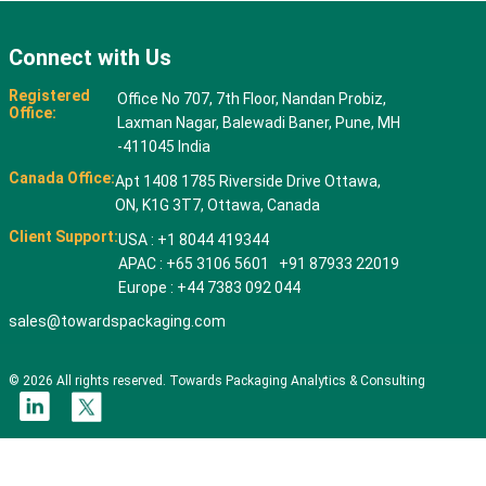
Connect with Us
Registered
Office No 707, 7th Floor, Nandan Probiz,
Office:
Laxman Nagar, Balewadi Baner, Pune, MH
-411045 India
Canada Office:
Apt 1408 1785 Riverside Drive Ottawa,
ON, K1G 3T7, Ottawa, Canada
Client Support:
USA : +1 8044 419344
APAC : +65 3106 5601 +91 87933 22019
Europe : +44 7383 092 044
sales@towardspackaging.com
© 2026 All rights reserved. Towards Packaging Analytics & Consulting