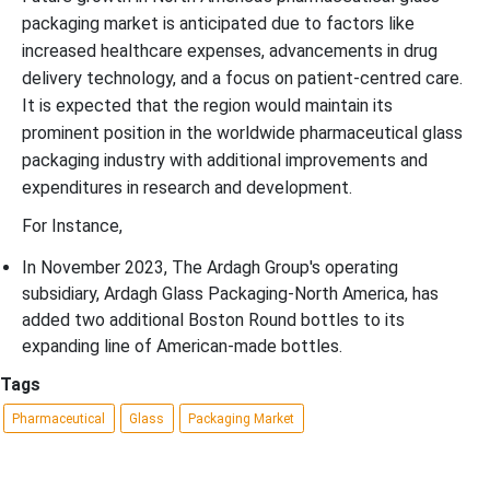
packaging market is anticipated due to factors like
increased healthcare expenses, advancements in drug
delivery technology, and a focus on patient-centred care.
It is expected that the region would maintain its
prominent position in the worldwide pharmaceutical glass
packaging industry with additional improvements and
expenditures in research and development.
For Instance,
In November 2023, The Ardagh Group's operating
subsidiary, Ardagh Glass Packaging-North America, has
added two additional Boston Round bottles to its
expanding line of American-made bottles.
Tags
Pharmaceutical
Glass
Packaging Market