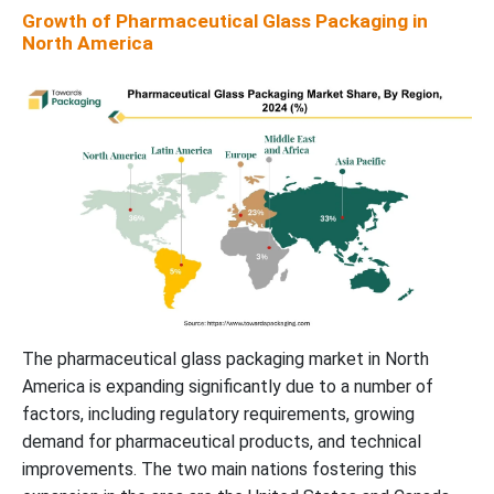
Growth of Pharmaceutical Glass Packaging in
North America
The pharmaceutical glass packaging market in North
America is expanding significantly due to a number of
factors, including regulatory requirements, growing
demand for pharmaceutical products, and technical
improvements. The two main nations fostering this