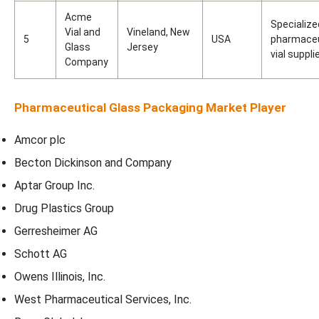
Acme
Specialize
Vial and
Vineland, New
5
USA
pharmaceu
Glass
Jersey
vial suppli
Company
Pharmaceutical Glass Packaging Market Player
Amcor plc
Becton Dickinson and Company
Aptar Group Inc.
Drug Plastics Group
Gerresheimer AG
Schott AG
Owens Illinois, Inc.
West Pharmaceutical Services, Inc.