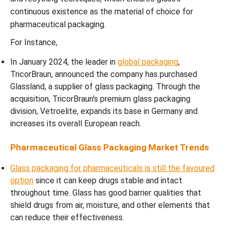
continuous existence as the material of choice for
pharmaceutical packaging.
For Instance,
In January 2024, the leader in
global packaging
,
TricorBraun, announced the company has purchased
Glassland, a supplier of glass packaging. Through the
acquisition, TricorBraun's premium glass packaging
division, Vetroelite, expands its base in Germany and
increases its overall European reach.
Pharmaceutical Glass Packaging Market Trends
Glass packaging for pharmaceuticals is still the favoured
option
since it can keep drugs stable and intact
throughout time. Glass has good barrier qualities that
shield drugs from air, moisture, and other elements that
can reduce their effectiveness.