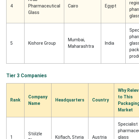
regi
4
Pharmaceutical
Cairo
Egypt
phar
Glass
glas
Spec
phar
Mumbai,
5
Kishore Group
India
glas
Maharashtra
pack
prod
Tier 3 Companies
Why Relev
Company
to This
Rank
Headquarters
Country
Name
Packagin
Market
Specialist
pharmaceu
Stölzle
1
Köflach, Styria
Austria
glass