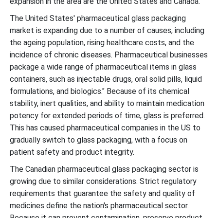
expansion in the area are the United States and Canada.
The United States' pharmaceutical glass packaging
market is expanding due to a number of causes, including
the ageing population, rising healthcare costs, and the
incidence of chronic diseases. Pharmaceutical businesses
package a wide range of pharmaceutical items in glass
containers, such as injectable drugs, oral solid pills, liquid
formulations, and biologics." Because of its chemical
stability, inert qualities, and ability to maintain medication
potency for extended periods of time, glass is preferred.
This has caused pharmaceutical companies in the US to
gradually switch to glass packaging, with a focus on
patient safety and product integrity.
The Canadian pharmaceutical glass packaging sector is
growing due to similar considerations. Strict regulatory
requirements that guarantee the safety and quality of
medicines define the nation's pharmaceutical sector.
Because it can prevent contamination, preserve product