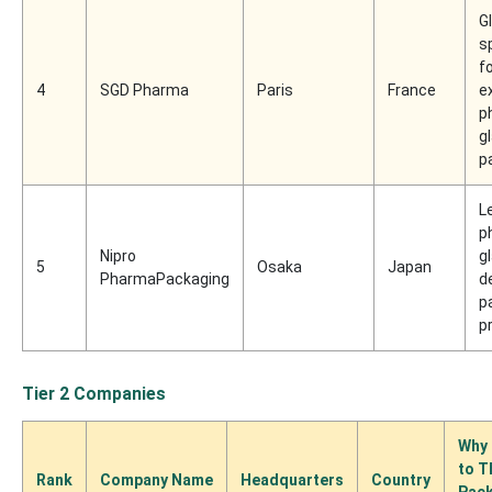
G
s
f
4
SGD Pharma
Paris
France
e
p
g
p
L
p
Nipro
g
5
Osaka
Japan
PharmaPackaging
d
p
p
Tier 2 Companies
Why 
to T
Rank
Company Name
Headquarters
Country
Pac