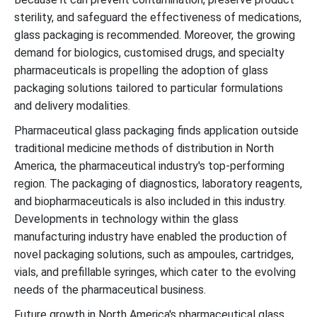
sterility, and safeguard the effectiveness of medications,
glass packaging is recommended. Moreover, the growing
demand for biologics, customised drugs, and specialty
pharmaceuticals is propelling the adoption of glass
packaging solutions tailored to particular formulations
and delivery modalities.
Pharmaceutical glass packaging finds application outside
traditional medicine methods of distribution in North
America, the pharmaceutical industry's top-performing
region. The packaging of diagnostics, laboratory reagents,
and biopharmaceuticals is also included in this industry.
Developments in technology within the glass
manufacturing industry have enabled the production of
novel packaging solutions, such as ampoules, cartridges,
vials, and prefillable syringes, which cater to the evolving
needs of the pharmaceutical business.
Future growth in North America's pharmaceutical glass