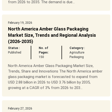
from 2026 to 2035. The demand is due...
February 19, 2026
North America Amber Glass Packaging
Market Size, Trends and Regional Analysis
(2026-2035)
Status :
No. of
Category :
Published
Pages:
Agriculture
150
Packaging
North America Amber Glass Packaging Market Size,
Trends, Share and Innovations The North America amber
glass packaging market is forecasted to expand from
USD 2.88 billion in 2026 to USD 3.76 billion by 2035,
growing at a CAGR of 3% from 2026 to 203...
February 27, 2026