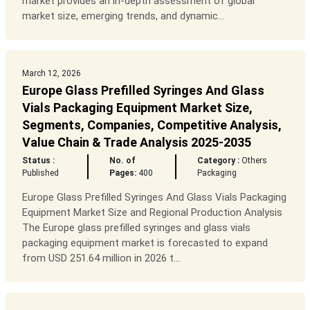
market provides an in-depth assessment of global
market size, emerging trends, and dynamic...
March 12, 2026
Europe Glass Prefilled Syringes And Glass
Vials Packaging Equipment Market Size,
Segments, Companies, Competitive Analysis,
Value Chain & Trade Analysis 2025-2035
Status :
No. of
Category :
Others
Published
Pages:
400
Packaging
Europe Glass Prefilled Syringes And Glass Vials Packaging
Equipment Market Size and Regional Production Analysis
The Europe glass prefilled syringes and glass vials
packaging equipment market is forecasted to expand
from USD 251.64 million in 2026 t...