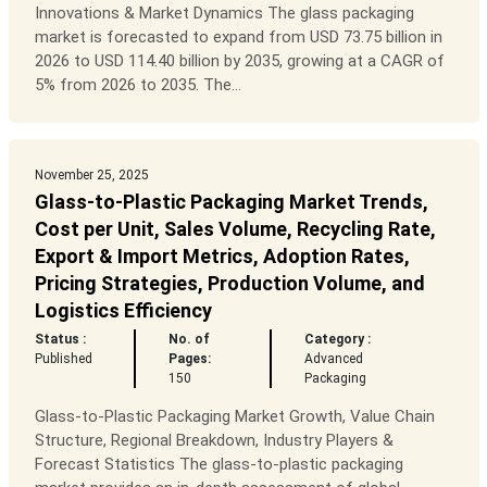
Innovations & Market Dynamics The glass packaging
market is forecasted to expand from USD 73.75 billion in
2026 to USD 114.40 billion by 2035, growing at a CAGR of
5% from 2026 to 2035. The...
November 25, 2025
Glass-to-Plastic Packaging Market Trends,
Cost per Unit, Sales Volume, Recycling Rate,
Export & Import Metrics, Adoption Rates,
Pricing Strategies, Production Volume, and
Logistics Efficiency
Status :
No. of
Category :
Published
Pages:
Advanced
150
Packaging
Glass-to-Plastic Packaging Market Growth, Value Chain
Structure, Regional Breakdown, Industry Players &
Forecast Statistics The glass-to-plastic packaging