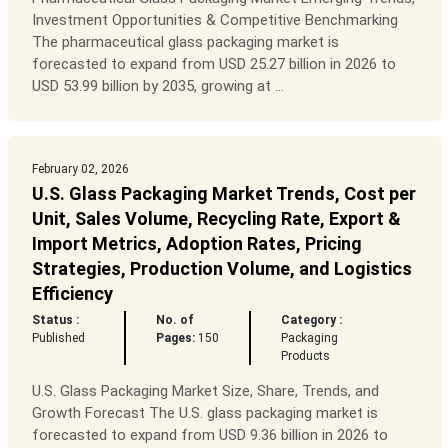
Investment Opportunities & Competitive Benchmarking
The pharmaceutical glass packaging market is
forecasted to expand from USD 25.27 billion in 2026 to
USD 53.99 billion by 2035, growing at ...
February 02, 2026
U.S. Glass Packaging Market Trends, Cost per
Unit, Sales Volume, Recycling Rate, Export &
Import Metrics, Adoption Rates, Pricing
Strategies, Production Volume, and Logistics
Efficiency
Status :
No. of
Category :
Published
Pages:
150
Packaging
Products
U.S. Glass Packaging Market Size, Share, Trends, and
Growth Forecast The U.S. glass packaging market is
forecasted to expand from USD 9.36 billion in 2026 to