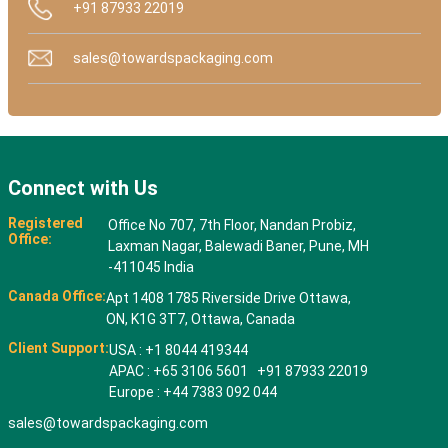
+91 87933 22019
sales@towardspackaging.com
Connect with Us
Registered
Office No 707, 7th Floor, Nandan Probiz,
Office:
Laxman Nagar, Balewadi Baner, Pune, MH
-411045 India
Canada Office:
Apt 1408 1785 Riverside Drive Ottawa,
ON, K1G 3T7, Ottawa, Canada
Client Support:
USA : +1 8044 419344
APAC : +65 3106 5601 +91 87933 22019
Europe : +44 7383 092 044
sales@towardspackaging.com