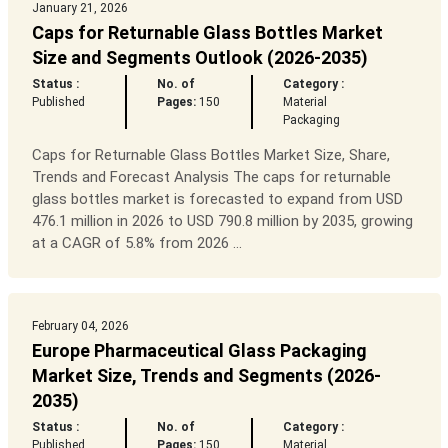
January 21, 2026
Caps for Returnable Glass Bottles Market
Size and Segments Outlook (2026-2035)
Status :
No. of
Category :
Published
Pages:
150
Material
Packaging
Caps for Returnable Glass Bottles Market Size, Share,
Trends and Forecast Analysis The caps for returnable
glass bottles market is forecasted to expand from USD
476.1 million in 2026 to USD 790.8 million by 2035, growing
at a CAGR of 5.8% from 2026 ...
February 04, 2026
Europe Pharmaceutical Glass Packaging
Market Size, Trends and Segments (2026-
2035)
Status :
No. of
Category :
Published
Pages:
150
Material