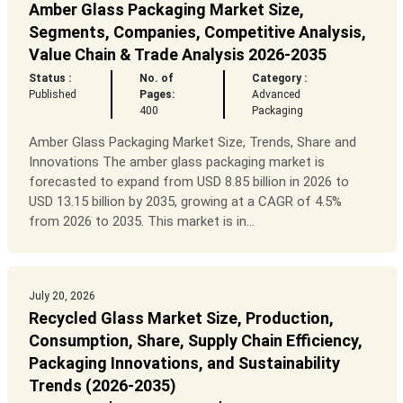
Amber Glass Packaging Market Size,
Segments, Companies, Competitive Analysis,
Value Chain & Trade Analysis 2026-2035
Status :
No. of
Category :
Published
Pages:
Advanced
400
Packaging
Amber Glass Packaging Market Size, Trends, Share and
Innovations The amber glass packaging market is
forecasted to expand from USD 8.85 billion in 2026 to
USD 13.15 billion by 2035, growing at a CAGR of 4.5%
from 2026 to 2035. This market is in...
July 20, 2026
Recycled Glass Market Size, Production,
Consumption, Share, Supply Chain Efficiency,
Packaging Innovations, and Sustainability
Trends (2026-2035)