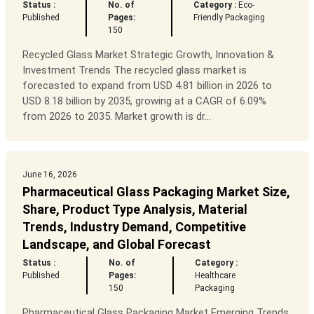
Status :
No. of
Category :
Eco-
Published
Pages:
Friendly Packaging
150
Recycled Glass Market Strategic Growth, Innovation &
Investment Trends The recycled glass market is
forecasted to expand from USD 4.81 billion in 2026 to
USD 8.18 billion by 2035, growing at a CAGR of 6.09%
from 2026 to 2035. Market growth is dr...
June 16, 2026
Pharmaceutical Glass Packaging Market Size,
Share, Product Type Analysis, Material
Trends, Industry Demand, Competitive
Landscape, and Global Forecast
Status :
No. of
Category :
Published
Pages:
Healthcare
150
Packaging
Pharmaceutical Glass Packaging Market Emerging Trends,