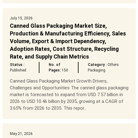
July 15, 2026
Canned Glass Packaging Market Size,
Production & Manufacturing Efficiency, Sales
Volume, Export & Import Dependency,
Adoption Rates, Cost Structure, Recycling
Rate, and Supply Chain Metrics
Status :
No. of
Category :
Others
Published
Pages:
150
Packaging
Canned Glass Packaging Market Growth Drivers,
Challenges and Opportunities The canned glass packaging
market is forecasted to expand from USD 7.57 billion in
2026 to USD 10.46 billion by 2035, growing at a CAGR of
3.65% from 2026 to 2035. This repor...
May 21, 2026