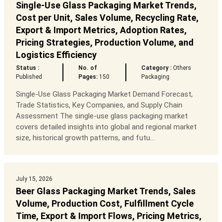
Single-Use Glass Packaging Market Trends,
Cost per Unit, Sales Volume, Recycling Rate,
Export & Import Metrics, Adoption Rates,
Pricing Strategies, Production Volume, and
Logistics Efficiency
Status :
No. of
Category :
Others
Published
Pages:
150
Packaging
Single-Use Glass Packaging Market Demand Forecast,
Trade Statistics, Key Companies, and Supply Chain
Assessment The single-use glass packaging market
covers detailed insights into global and regional market
size, historical growth patterns, and futu...
July 15, 2026
Beer Glass Packaging Market Trends, Sales
Volume, Production Cost, Fulfillment Cycle
Time, Export & Import Flows, Pricing Metrics,