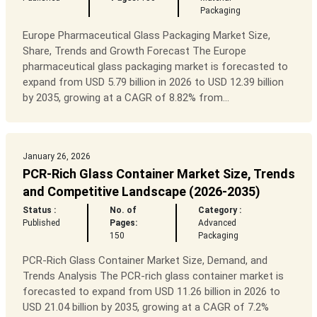
Packaging
Europe Pharmaceutical Glass Packaging Market Size,
Share, Trends and Growth Forecast The Europe
pharmaceutical glass packaging market is forecasted to
expand from USD 5.79 billion in 2026 to USD 12.39 billion
by 2035, growing at a CAGR of 8.82% from...
January 26, 2026
PCR-Rich Glass Container Market Size, Trends
and Competitive Landscape (2026-2035)
Status :
No. of
Category :
Published
Pages:
Advanced
150
Packaging
PCR-Rich Glass Container Market Size, Demand, and
Trends Analysis The PCR-rich glass container market is
forecasted to expand from USD 11.26 billion in 2026 to
USD 21.04 billion by 2035, growing at a CAGR of 7.2%