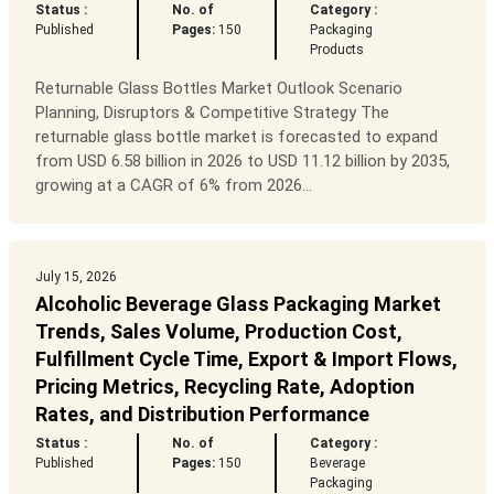
Status :
No. of
Category :
Published
Pages:
150
Packaging
Products
Returnable Glass Bottles Market Outlook Scenario
Planning, Disruptors & Competitive Strategy The
returnable glass bottle market is forecasted to expand
from USD 6.58 billion in 2026 to USD 11.12 billion by 2035,
growing at a CAGR of 6% from 2026...
July 15, 2026
Alcoholic Beverage Glass Packaging Market
Trends, Sales Volume, Production Cost,
Fulfillment Cycle Time, Export & Import Flows,
Pricing Metrics, Recycling Rate, Adoption
Rates, and Distribution Performance
Status :
No. of
Category :
Published
Pages:
150
Beverage
Packaging