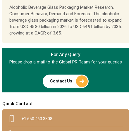
Alcoholic Beverage Glass Packaging Market Research,
Consumer Behavior, Demand and Forecast The alcoholic
beverage glass packaging market is forecasted to expand
from USD 45.80 billion in 2026 to USD 64.91 billion by 2035,
growing at a CAGR of 3.65...
For Any Query
Please drop a mail to the Global PR Team for your queries
Contact Us
Quick Contact
+1 650 460 3308