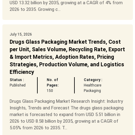
USD 13.32 billion by 2035, growing at a CAGR of 4% from
2026 to 2035. Growing c...
July 15, 2026
Drugs Glass Packaging Market Trends, Cost
per Unit, Sales Volume, Recycling Rate, Export
& Import Metrics, Adoption Rates, Pricing
Strategies, Production Volume, and Logistics
Efficiency
Status :
No. of
Category :
Published
Pages:
Healthcare
150
Packaging
Drugs Glass Packaging Market Research Insight: Industry
Insights, Trends and Forecast The drugs glass packaging
market is forecasted to expand from USD 5.51 billion in
2026 to USD 8.58 billion by 2035, growing at a CAGR of
5.05% from 2026 to 2035. T...