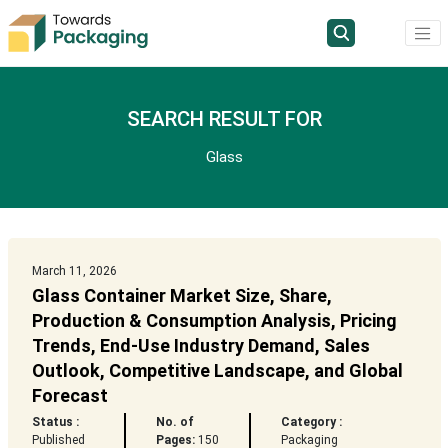
SEARCH RESULT FOR
Glass
March 11, 2026
Glass Container Market Size, Share,
Production & Consumption Analysis, Pricing
Trends, End-Use Industry Demand, Sales
Outlook, Competitive Landscape, and Global
Forecast
Status :
No. of
Category :
Published
Pages:
150
Packaging