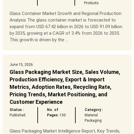
Products
Glass Container Market Growth and Regional Production
Analysis The glass container market is forecasted to
expand from USD 67.42 billion in 2026 to USD 91.09 billion
by 2035, growing at a CAGR of 3.4% from 2026 to 2035.
This growth is driven by the ...
June 15, 2026
Glass Packaging Market Size, Sales Volume,
Production Efficiency, Export & Import
Metrics, Adoption Rates, Recycling Rate,
Pricing Trends, Market Positioning, and
Customer Experience
Status :
No. of
Category :
Published
Pages:
150
Material
Packaging
Glass Packaging Market Intelligence Report, Key Trends,