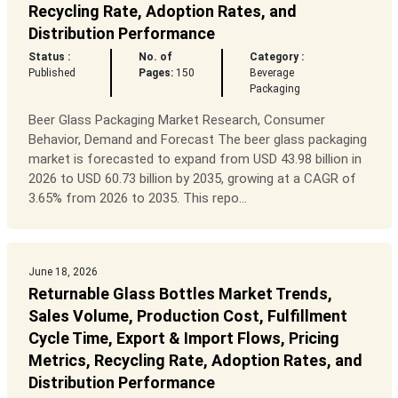
Recycling Rate, Adoption Rates, and
Distribution Performance
Status :
No. of
Category :
Published
Pages:
150
Beverage
Packaging
Beer Glass Packaging Market Research, Consumer
Behavior, Demand and Forecast The beer glass packaging
market is forecasted to expand from USD 43.98 billion in
2026 to USD 60.73 billion by 2035, growing at a CAGR of
3.65% from 2026 to 2035. This repo...
June 18, 2026
Returnable Glass Bottles Market Trends,
Sales Volume, Production Cost, Fulfillment
Cycle Time, Export & Import Flows, Pricing
Metrics, Recycling Rate, Adoption Rates, and
Distribution Performance