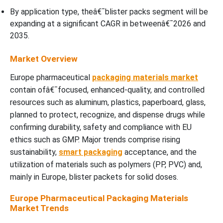
By application type, theâ€¯blister packs segment will be
expanding at a significant CAGR in betweenâ€¯2026 and
2035.
Market Overview
Europe pharmaceutical
packaging materials market
contain ofâ€¯focused, enhanced-quality, and controlled
resources such as aluminum, plastics, paperboard, glass,
planned to protect, recognize, and dispense drugs while
confirming durability, safety and compliance with EU
ethics such as GMP. Major trends comprise rising
sustainability,
smart packaging
acceptance, and the
utilization of materials such as polymers (PP, PVC) and,
mainly in Europe, blister packets for solid doses.
Europe Pharmaceutical Packaging Materials
Market Trends