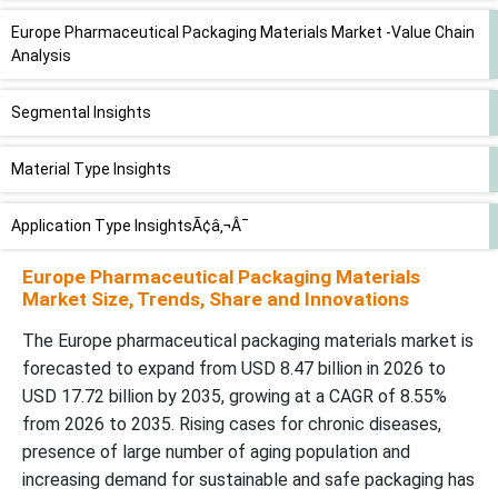
Europe Pharmaceutical Packaging Materials Market -Value Chain
Analysis
Segmental Insights
Material Type Insights
Application Type InsightsÃ¢â‚¬Â¯
Europe Pharmaceutical Packaging Materials
Country Insights
Market Size, Trends, Share and Innovations
Recent Developments
The Europe pharmaceutical packaging materials market is
forecasted to expand from USD 8.47 billion in 2026 to
USD 17.72 billion by 2035, growing at a CAGR of 8.55%
Top Companies in the Europe Pharmaceutical Packaging
Materials Market
from 2026 to 2035. Rising cases for chronic diseases,
presence of large number of aging population and
Europe Pharmaceutical Packaging Materials Market Segments
increasing demand for sustainable and safe packaging has