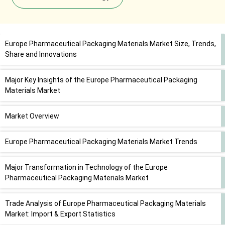
Europe Pharmaceutical Packaging Materials Market Size, Trends,
Share and Innovations
Major Key Insights of the Europe Pharmaceutical Packaging
Materials Market
Market Overview
Europe Pharmaceutical Packaging Materials Market Trends
Major Transformation in Technology of the Europe
Pharmaceutical Packaging Materials Market
Trade Analysis of Europe Pharmaceutical Packaging Materials
Market: Import & Export Statistics