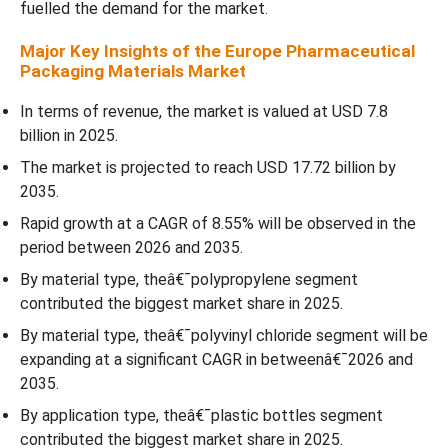
Covered
fuelled the demand for the market.
Major Key Insights of the Europe Pharmaceutical
Packaging Materials Market
In terms of revenue, the market is valued at USD 7.8
billion in 2025.
The market is projected to reach USD 17.72 billion by
2035.
Rapid growth at a CAGR of 8.55% will be observed in the
period between 2026 and 2035.
By material type, theâ€¯polypropylene segment
contributed the biggest market share in 2025.
By material type, theâ€¯polyvinyl chloride segment will be
expanding at a significant CAGR in betweenâ€¯2026 and
2035.
By application type, theâ€¯plastic bottles segment
contributed the biggest market share in 2025.