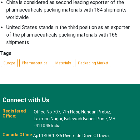
China is considered as second leading exporter of the
pharmaceuticals packing materials with 184 shipments
worldwide.
United States stands in the third position as an exporter
of the pharmaceuticals packing materials with 165
shipments
Tags
Europe
Pharmaceutical
Materials
Packaging Market
Connect with Us
Registered
Office No 707, 7th Floor, Nandan Probiz,
Office:
Laxman Nagar, Balewadi Baner, Pune, MH
-411045 India
Canada Office:
Apt 1408 1785 Riverside Drive Ottawa,