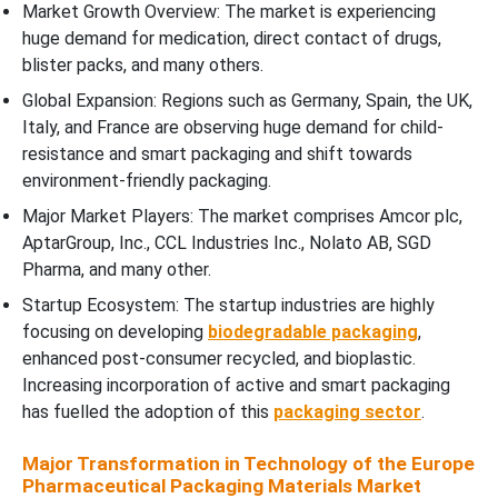
Market Growth Overview: The market is experiencing
huge demand for medication, direct contact of drugs,
blister packs, and many others.
Global Expansion: Regions such as Germany, Spain, the UK,
Italy, and France are observing huge demand for child-
resistance and smart packaging and shift towards
environment-friendly packaging.
Major Market Players: The market comprises Amcor plc,
AptarGroup, Inc., CCL Industries Inc., Nolato AB, SGD
Pharma, and many other.
Startup Ecosystem: The startup industries are highly
focusing on developing
biodegradable packaging
,
enhanced post-consumer recycled, and bioplastic.
Increasing incorporation of active and smart packaging
has fuelled the adoption of this
packaging sector
.
Major Transformation in Technology of the Europe
Pharmaceutical Packaging Materials Market