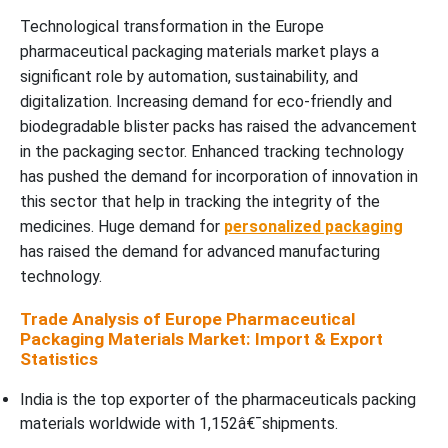
Technological transformation in the Europe
pharmaceutical packaging materials market plays a
significant role by automation, sustainability, and
digitalization. Increasing demand for eco-friendly and
biodegradable blister packs has raised the advancement
in the packaging sector. Enhanced tracking technology
has pushed the demand for incorporation of innovation in
this sector that help in tracking the integrity of the
medicines. Huge demand for
personalized packaging
has raised the demand for advanced manufacturing
technology.
Trade Analysis of Europe Pharmaceutical
Packaging Materials Market: Import & Export
Statistics
India is the top exporter of the pharmaceuticals packing
materials worldwide with 1,152â€¯shipments.