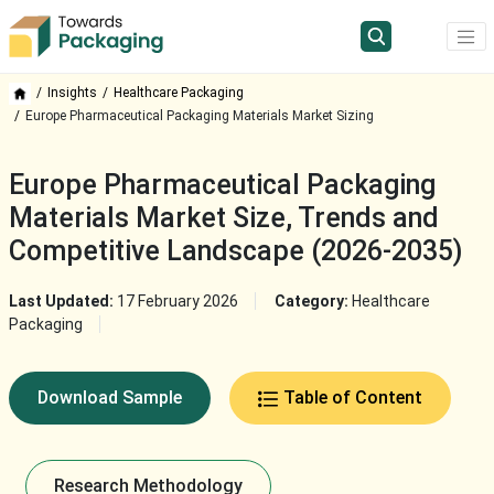
Insights
Healthcare Packaging
Europe Pharmaceutical Packaging Materials Market Sizing
Europe Pharmaceutical Packaging
Materials Market Size, Trends and
Competitive Landscape (2026-2035)
Last Updated:
17 February 2026
Category:
Healthcare
Packaging
Download Sample
Table of Content
Research Methodology