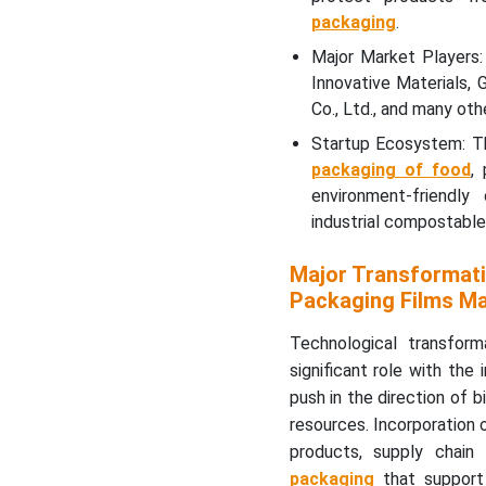
packaging
.
Major Market Players:
Innovative Materials,
Co., Ltd., and many othe
Startup Ecosystem: Th
packaging of food
,
environment-friendly
industrial compostable
Major Transformati
Packaging Films M
Technological transfor
significant role with th
push in the direction of 
resources. Incorporation 
products, supply chain
packaging
that support 