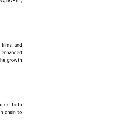
PA, BOPET,
films, and
r enhanced
 the growth
ducts both
on chain to