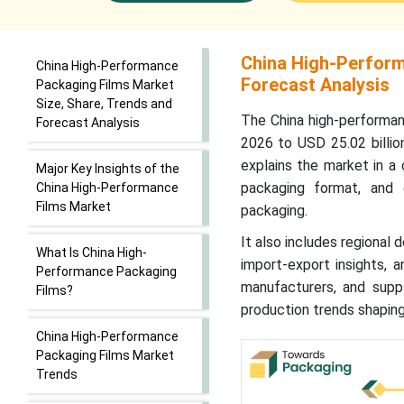
China High-Perform
China High-Performance
Forecast Analysis
Packaging Films Market
Size, Share, Trends and
The China high-performan
Forecast Analysis
2026 to USD 25.02 billio
explains the market in a 
Major Key Insights of the
packaging format, and 
China High-Performance
Films Market
packaging.
It also includes regional 
What Is China High-
import-export insights, 
Performance Packaging
manufacturers, and suppl
Films?
production trends shaping
China High-Performance
Packaging Films Market
Trends