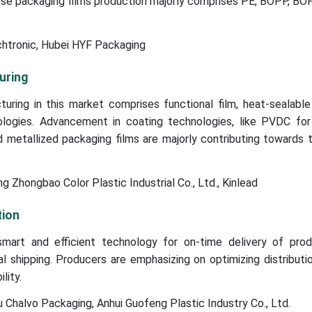
se packaging films production majorly comprises PE, BOPP, BO
chtronic, Hubei HYF Packaging
uring
ing in this market comprises functional film, heat-sealable 
logies. Advancement in coating technologies, like PVDC fo
d metallized packaging films are majorly contributing towards
 Zhongbao Color Plastic Industrial Co., Ltd., Kinlead
tion
mart and efficient technology for on-time delivery of pro
l shipping. Producers are emphasizing on optimizing distributi
lity.
Chalvo Packaging, Anhui Guofeng Plastic Industry Co., Ltd.