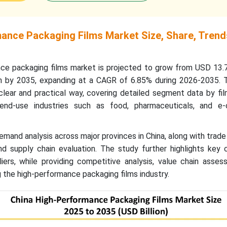
ance Packaging Films Market Size, Share, Trend
ce packaging films market is projected to grow from USD 13.78
n by 2035, expanding at a CAGR of 6.85% during 2026-2035. T
clear and practical way, covering detailed segment data by fil
end-use industries such as food, pharmaceuticals, and e
demand analysis across major provinces in China, along with trade 
and supply chain evaluation. The study further highlights key
iers, while providing competitive analysis, value chain asses
 the high-performance packaging films industry.