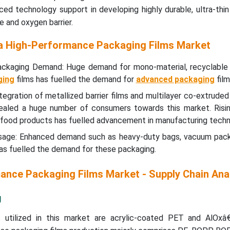
d technology support in developing highly durable, ultra-thin
e and oxygen barrier.
na High-Performance Packaging Films Market
 Packaging Demand: Huge demand for mono-material, recyclable 
ging
films has fuelled the demand for
advanced packaging
film
ntegration of metallized barrier films and multilayer co-extrude
ealed a huge number of consumers towards this market. Risi
 food products has fuelled advancement in manufacturing techn
 Usage: Enhanced demand such as heavy-duty bags, vacuum pack
as fuelled the demand for these packaging.
ance Packaging Films Market - Supply Chain Ana
g
 utilized in this market are acrylic-coated PET and AlOxâ€