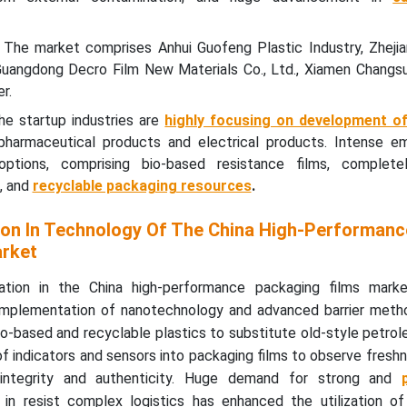
 The market comprises Anhui Guofeng Plastic Industry, Zhejia
 Guangdong Decro Film New Materials Co., Ltd., Xiamen Changsu 
r.
e startup industries are
highly focusing on development o
 pharmaceutical products and electrical products. Intense e
 options, comprising bio-based resistance films, completel
, and
recyclable packaging resources
.
on In Technology Of The China High-Performanc
arket
mation in the China high-performance packaging films mark
e implementation of nanotechnology and advanced barrier meth
bio-based and recyclable plastics to substitute old-style petr
of indicators and sensors into packaging films to observe fresh
 integrity and authenticity. Huge demand for strong and
in resist complex logistics has enhanced the utilization o