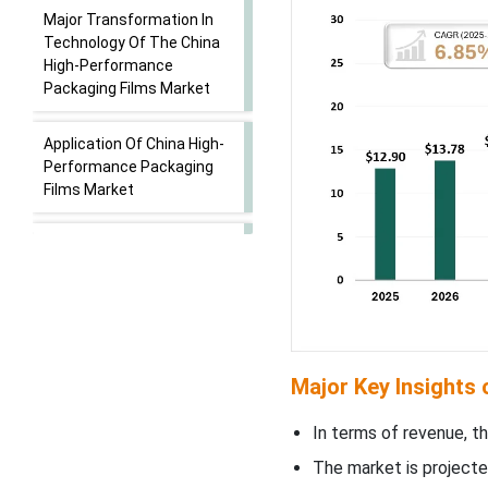
Major Transformation In
Technology Of The China
High-Performance
Packaging Films Market
Application Of China High-
Performance Packaging
Films Market
China High-performance
Packaging Films Market -
Supply Chain Analysis
Segmental Insights
Major Key Insights
Material Insights
In terms of revenue, th
Film Type/ Technology
The market is projecte
Insights