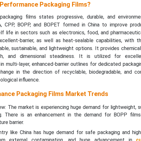
-Performance Packaging Films?
packaging films states progressive, durable, and environmen
, CPP, BOPP, and BOPET formed in China to improve produ
lf life in sectors such as electronics, food, and pharmaceuti
cellent-barrier, as well as heat-sealable capabilities, with t
le, sustainable, and lightweight options. It provides chemical
th, and dimensional steadiness. It is utilized for excelle
n multi-layer, enhanced-barrier outlines for dedicated packag
change in the direction of recyclable, biodegradable, and c
logical influence.
mance Packaging Films Market Trends
w: The market is experiencing huge demand for lightweight, su
ng. There is an enhancement in the demand for BOPP film
re barrier.
ntry like China has huge demand for safe packaging and high-
rom external contamination, and huge advancement in
c