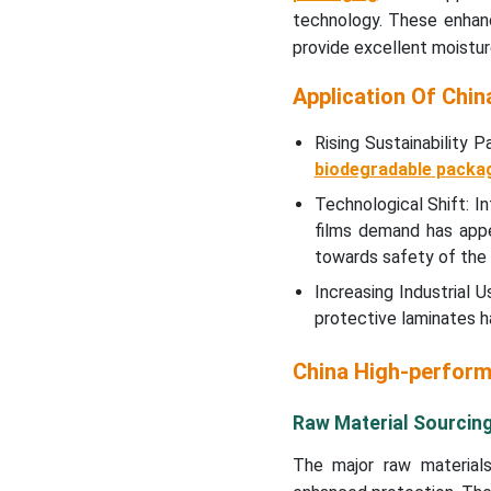
technology. These enhance
provide excellent moistur
Application Of Chi
Rising Sustainability
biodegradable packa
Technological Shift: I
films demand has app
towards safety of the
Increasing Industrial
protective laminates h
China High-perform
Raw Material Sourcin
The major raw materials