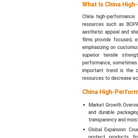
What Is China High
China high-performance 
resources such as BOPA
aesthetic appeal and she
films provide focused, ex
emphasizing on customizab
superior tensile streng
performance, sometimes i
important trend is the 
resources to decrease eco
China High-Perfor
Market Growth Overvie
and durable packagi
transparency and moistu
Global Expansion: Cou
protect products f