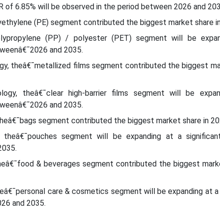
 of 6.85% will be observed in the period between 2026 and 203
yethylene (PE) segment contributed the biggest market share i
olypropylene (PP) / polyester (PET) segment will be expa
etweenâ€¯2026 and 2035.
ogy, theâ€¯metallized films segment contributed the biggest ma
logy, theâ€¯clear high-barrier films segment will be expa
etweenâ€¯2026 and 2035.
theâ€¯bags segment contributed the biggest market share in 20
 theâ€¯pouches segment will be expanding at a significa
2035.
theâ€¯food & beverages segment contributed the biggest marke
heâ€¯personal care & cosmetics segment will be expanding at a 
26 and 2035.