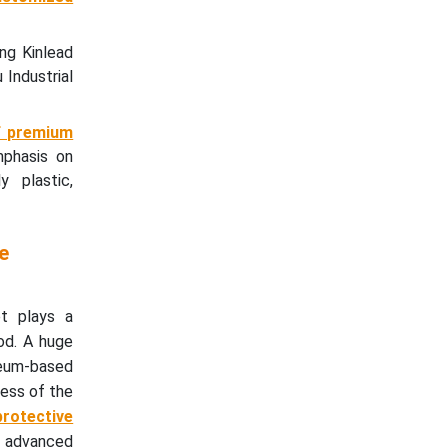
ng Kinlead
Industrial
f premium
mphasis on
y plastic,
e
et plays a
od. A huge
oleum-based
ness of the
protective
f advanced