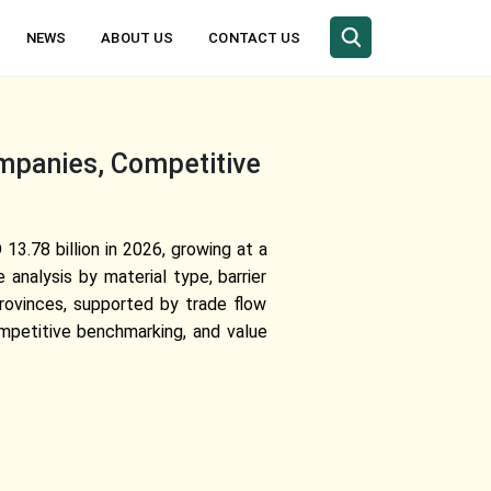
NEWS
ABOUT US
CONTACT US
mpanies, Competitive
3.78 billion in 2026, growing at a
nalysis by material type, barrier
 provinces, supported by trade flow
ompetitive benchmarking, and value