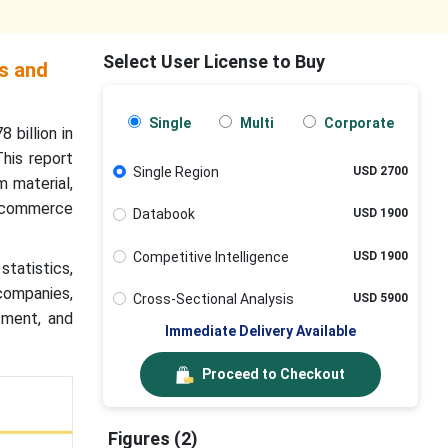
Select User License to Buy
s and
Single
Multi
Corporate
 billion in
his report
Single Region
USD 2700
m material,
-commerce
Databook
USD 1900
Competitive Intelligence
USD 1900
statistics,
 companies,
Cross-Sectional Analysis
USD 5900
sment, and
Immediate Delivery Available
Proceed to Checkout
Figures (2)