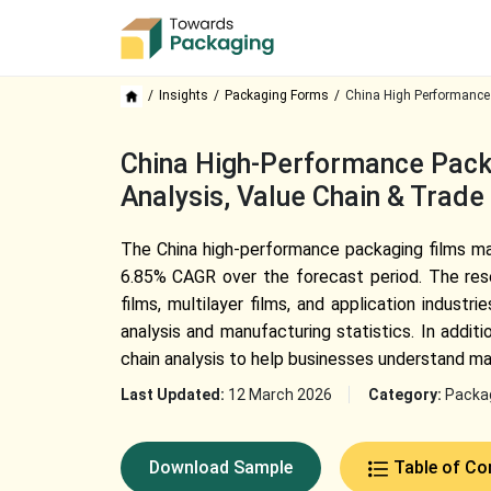
Insights
Packaging Forms
China High Performance
China High-Performance Pack
Analysis, Value Chain & Trade
The China high-performance packaging films mar
6.85% CAGR over the forecast period. The rese
films, multilayer films, and application indust
analysis and manufacturing statistics. In addi
chain analysis to help businesses understand ma
Last Updated:
12 March 2026
Category:
Packa
Download Sample
Table of Co