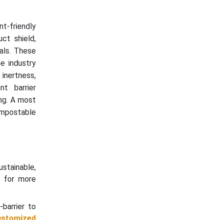
t-friendly
ct shield,
cals. These
he industry
 inertness,
nt barrier
ing. A most
ompostable
stainable,
s for more
barrier to
ustomized