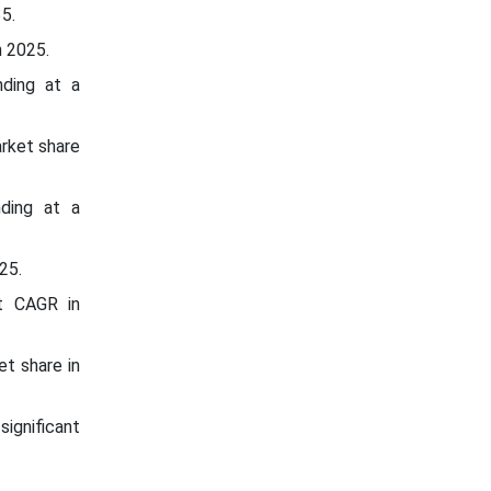
5.
n 2025.
nding at a
rket share
nding at a
25.
nt CAGR in
t share in
significant