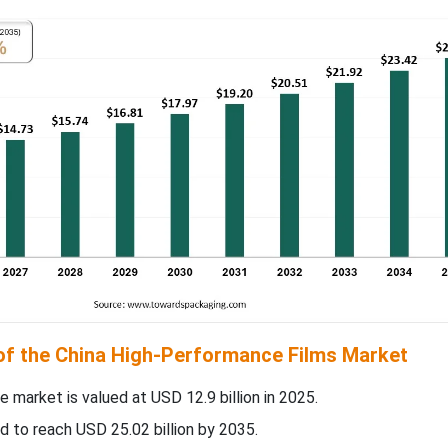
 of the China High-Performance Films Market
e market is valued at USD 12.9 billion in 2025.
d to reach USD 25.02 billion by 2035.