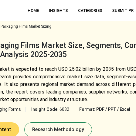
HOME
INSIGHTS
CATEGORIES
SUBMIT PR
 Packaging Films Market Sizing
aging Films Market Size, Segments, Co
 Analysis 2025-2035
ket is expected to reach USD 25.02 billion by 2035 from USD 1
arch provides comprehensive market size data, segment-wise a
ries. It also presents regional market demand across different
tion, the report covers leading companies, supplier networks, c
rket opportunities and industry structure.
ging Forms
Insight Code:
6032
Format:
PDF / PPT / Excel
ntent
Research Methodology