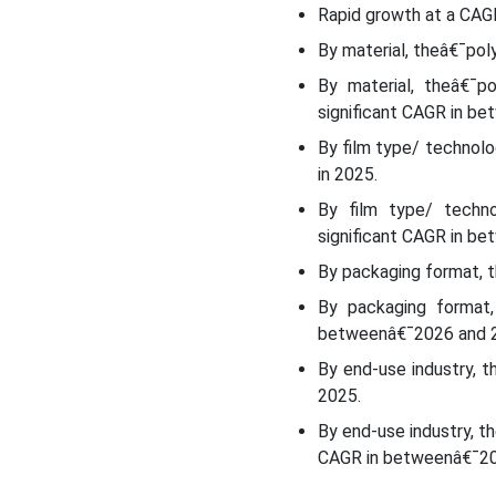
Rapid growth at a CAGR
Packaging Format Insights
By material, theâ€¯pol
By material, theâ€¯p
End-Use Industry Insights
significant CAGR in b
By film type/ technol
Recent Developments
in 2025.
By film type/ techno
Top Companies in the
significant CAGR in b
China High-performance
Packaging Films Market
By packaging format, 
By packaging format,
China High-Performance
betweenâ€¯2026 and 
Packaging Films Market
Segments Covered
By end-use industry, 
2025.
By end-use industry, t
CAGR in betweenâ€¯20