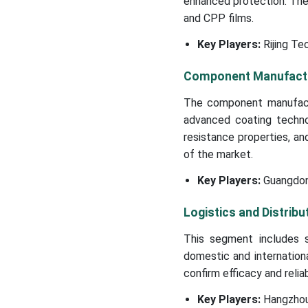
enhanced protection. The
and CPP films.
Key Players:
Rijing Te
Component Manufact
The component manufactur
advanced coating techno
resistance properties, an
of the market.
Key Players:
Guangdong
Logistics and Distribu
This segment includes s
domestic and internationa
confirm efficacy and reliabi
Key Players:
Hangzhou 