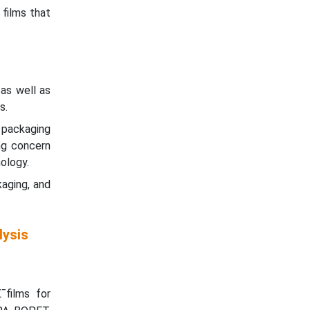
 films that
as well as
s.
d packaging
ng concern
ology.
aging, and
lysis
¯films for