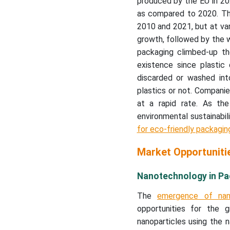
produced by the EU in 202
as compared to 2020. The
2010 and 2021, but at va
growth, followed by the 
packaging climbed-up the
existence since plastic
discarded or washed int
plastics or not. Companies
at a rapid rate. As th
environmental sustainabil
for eco-friendly packagin
Market Opportuniti
Nanotechnology in Pac
The
emergence of nan
opportunities for the
nanoparticles using the n