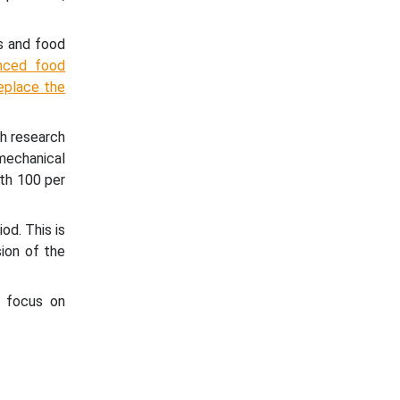
s and food
anced food
replace the
th research
mechanical
ith 100 per
od. This is
sion of the
g focus on