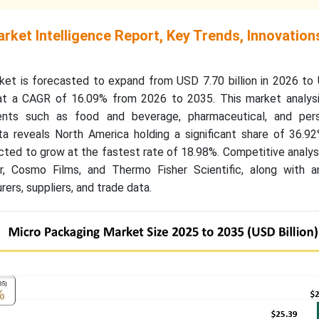
ket Intelligence Report, Key Trends, Innovation
et is forecasted to expand from USD 7.70 billion in 2026 to
 at a CAGR of 16.09% from 2026 to 2035. This market analysi
ents such as food and beverage, pharmaceutical, and per
ata reveals North America holding a significant share of 36.9
ected to grow at the fastest rate of 18.98%. Competitive analys
r, Cosmo Films, and Thermo Fisher Scientific, along with a
ers, suppliers, and trade data.