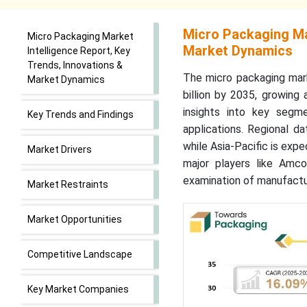
Micro Packaging Mar
Micro Packaging Market
Market Dynamics
Intelligence Report, Key
Trends, Innovations &
The micro packaging mark
Market Dynamics
billion by 2035, growing
insights into key segm
Key Trends and Findings
applications. Regional d
while Asia-Pacific is exp
Market Drivers
major players like Amco
examination of manufactur
Market Restraints
Market Opportunities
Competitive Landscape
Key Market Companies