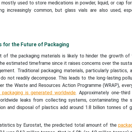
 mostly used to store medications in powder, liquid, or cap f
ng increasingly common, but glass vials are also used, espe
s for the Future of Packaging
 of the packaging materials is likely to hinder the growth of
he estimated timeframe since it raises concerns over the sustai
ent. Traditional packaging materials, particularly plastics, 
 do not readily decompose. This leads to the long-lasting pollu
 per the Waste and Resources Action Programme (WRAP), every
c packaging is generated worldwide
. Approximately one-third 
orldwide leaks from collecting systems, contaminating the s
ion and disposal of plastics add around 1.8 billion tonnes of
tatistics by Eurostat, the predicted total amount of the
packa