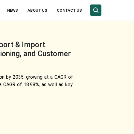
NEWS
ABOUT US
CONTACT US
xport & Import
tioning, and Customer
lion by 2035, growing at a CAGR of
 a CAGR of 18.98%, as well as key