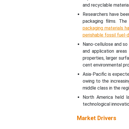
and recyclable material
Researchers have been
packaging films. The
packaging materials ha
perishable fossil fuel-
Nano-cellulose and so 
and application areas
properties, larger surf
cent environmental pro
Asia-Pacific is expect
owing to the increasin
middle class in the regi
North America held l
technological innovatio
Market Drivers