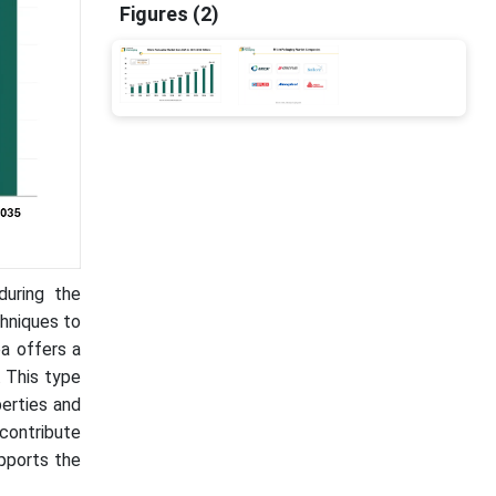
Figures (2)
during the
chniques to
ea offers a
 This type
perties and
contribute
upports the