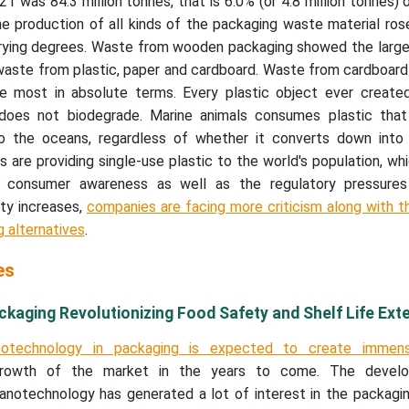
1 was 84.3 million tonnes, that is 6.0% (or 4.8 million tonnes) 
 production of all kinds of the packaging waste material ro
rying degrees. Waste from wooden packaging showed the larges
waste from plastic, paper and cardboard. Waste from cardboard
 most in absolute terms. Every plastic object ever created i
 does not biodegrade. Marine animals consumes plastic tha
o the oceans, regardless of whether it converts down into
 are providing single-use plastic to the world's population, whic
e consumer awareness as well as the regulatory pressures
ity increases,
companies are facing more criticism along with 
g alternatives
.
es
kaging Revolutionizing Food Safety and Shelf Life Ext
otechnology in packaging is expected to create immen
 growth of the market in the years to come. The devel
anotechnology has generated a lot of interest in the packagin