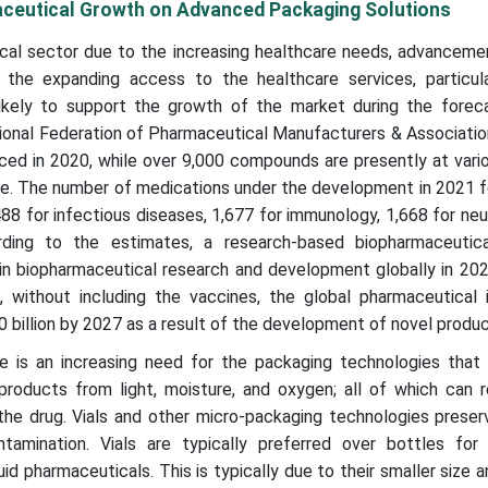
ceutical Growth on Advanced Packaging Solutions
al sector due to the increasing healthcare needs, advancemen
the expanding access to the healthcare services, particula
ikely to support the growth of the market during the foreca
tional Federation of Pharmaceutical Manufacturers & Associati
ced in 2020, while over 9,000 compounds are presently at vari
. The number of medications under the development in 2021 fo
488 for infectious diseases, 1,677 for immunology, 1,668 for ne
rding to the estimates, a research-based biopharmaceutica
in biopharmaceutical research and development globally in 202
 without including the vaccines, the global pharmaceutical i
 billion by 2027 as a result of the development of novel produ
e is an increasing need for the packaging technologies that 
products from light, moisture, and oxygen; all of which can 
 the drug. Vials and other micro-packaging technologies preserv
tamination. Vials are typically preferred over bottles for 
id pharmaceuticals. This is typically due to their smaller size 