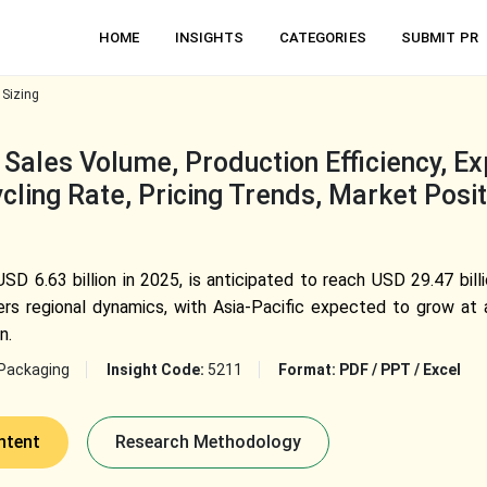
HOME
INSIGHTS
CATEGORIES
SUBMIT PR
 Sizing
Sales Volume, Production Efficiency, E
cling Rate, Pricing Trends, Market Posi
SD 6.63 billion in 2025, is anticipated to reach USD 29.47 bil
rs regional dynamics, with Asia-Pacific expected to grow at
n.
Packaging
Insight Code:
5211
Format:
PDF / PPT / Excel
ntent
Research Methodology