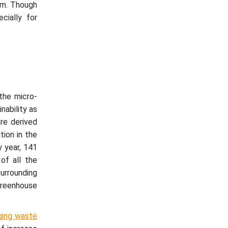
orm. Though
cially for
 the micro-
nability as
are derived
tion in the
 year, 141
of all the
urrounding
 greenhouse
ging waste