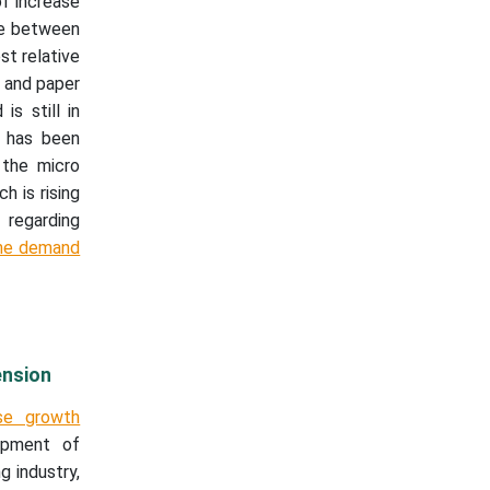
of increase
se between
t relative
 and paper
s still in
t has been
 the micro
h is rising
 regarding
the demand
ension
se growth
opment of
g industry,