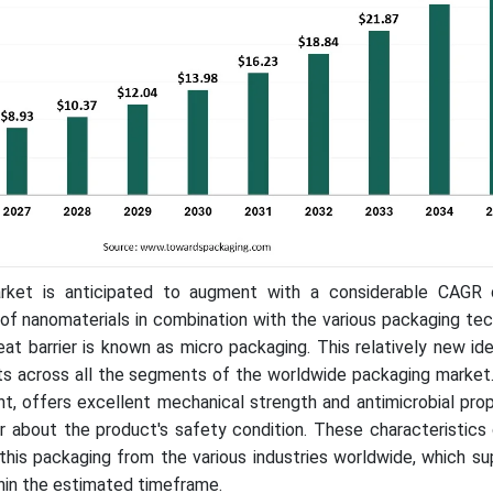
rket is anticipated to augment with a considerable CAGR 
of nanomaterials in combination with the various packaging te
heat barrier is known as micro packaging. This relatively new id
s across all the segments of the worldwide packaging market.
ht, offers excellent mechanical strength and antimicrobial pro
 about the product's safety condition. These characteristics 
this packaging from the various industries worldwide, which s
hin the estimated timeframe.