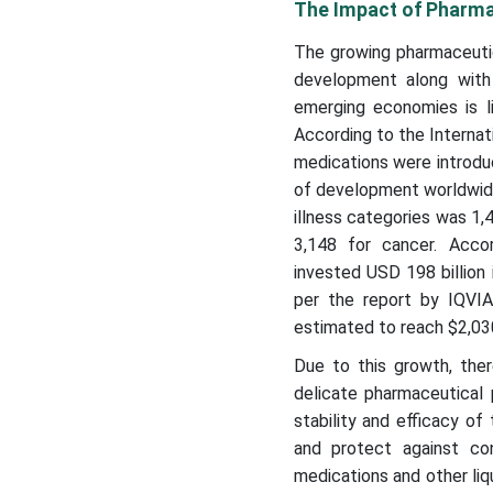
The Impact of Pharma
The growing pharmaceutic
development along with 
emerging economies is l
According to the Interna
medications were introdu
of development worldwide
illness categories was 1,
3,148 for cancer. Acco
invested USD 198 billion 
per the report by IQVIA,
estimated to reach $2,030
Due to this growth, ther
delicate pharmaceutical 
stability and efficacy of
and protect against con
medications and other liqu