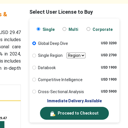
Select User License to Buy
s &
Single
Multi
Corporate
 USD 29.47
s includes
Global Deep Dive
USD 3200
sonal care
2% in 2024,
Single Region
USD 2700
is includes
Databook
USD 1900
n in-depth
Competitive Intelligence
USD 1900
Cross-Sectional Analysis
USD 5900
Immediate Delivery Available
Proceed to Checkout