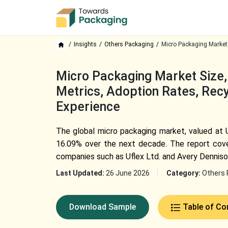
Insights
Others Packaging
Micro Packaging Market
Micro Packaging Market Size, 
Metrics, Adoption Rates, Recy
Experience
The global micro packaging market, valued at U
16.09% over the next decade. The report cove
companies such as Uflex Ltd. and Avery Denniso
Last Updated:
26 June 2026
Category:
Others 
Download Sample
Table of Co