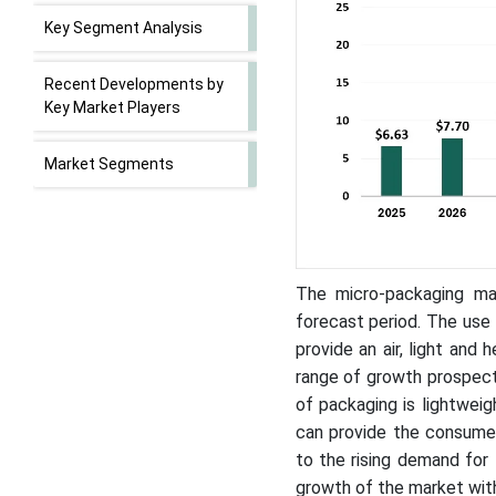
Key Segment Analysis
Recent Developments by
Key Market Players
Market Segments
The micro-packaging ma
forecast period. The use 
provide an air, light and 
range of growth prospect
of packaging is lightweig
can provide the consumer
to the rising demand for 
growth of the market wit