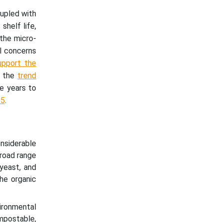
upled with
shelf life,
 the micro-
l concerns
upport the
s the
trend
he years to
35
.
nsiderable
broad range
 yeast, and
he organic
ironmental
mpostable,