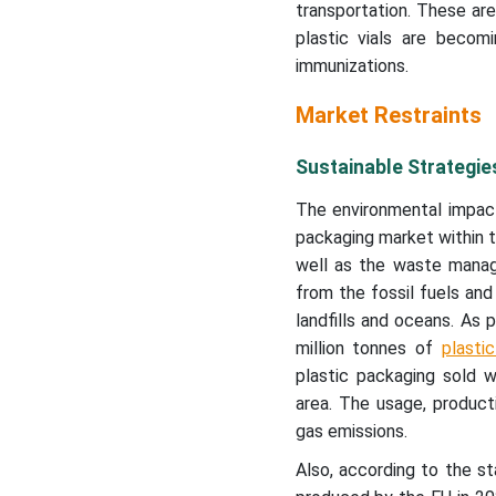
transportation. These are
plastic vials are becomi
immunizations.
Market Restraints
Sustainable Strategie
The environmental impact
packaging market within t
well as the waste managem
from the fossil fuels and
landfills and oceans. As
million tonnes of
plasti
plastic packaging sold w
area. The usage, product
gas emissions.
Also, according to the s