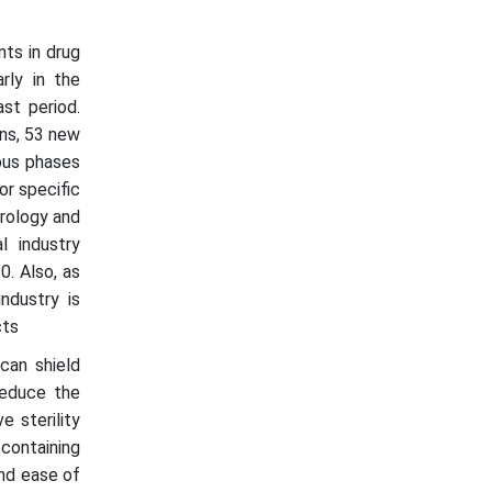
ts in drug
rly in the
st period.
ons, 53 new
ous phases
r specific
urology and
l industry
0. Also, as
ndustry is
cts
can shield
reduce the
e sterility
containing
and ease of