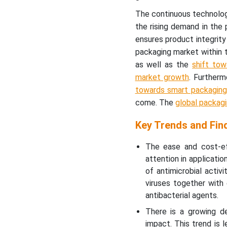
The continuous technolog
the rising demand in the 
ensures product integrity
packaging market within 
as well as the
shift tow
market growth
. Further
towards smart packaging
come. The
global packag
Key Trends and Fin
The ease and cost-ef
attention in applicati
of antimicrobial activ
viruses together with
antibacterial agents.
There is a growing de
impact. This trend is