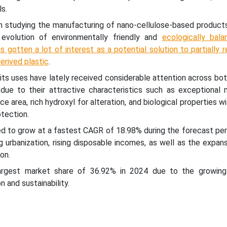
s.
 studying the manufacturing of nano-cellulose-based product
 evolution of environmentally friendly and
ecologically bal
s gotten a lot of interest as a potential solution to partially 
derived plastic
.
its uses have lately received considerable attention across bo
 due to their attractive characteristics such as exceptional 
ace area, rich hydroxyl for alteration, and biological properties w
tection.
ed to grow at a fastest CAGR of 18.98% during the forecast peri
g urbanization, rising disposable incomes, as well as the expan
on.
argest market share of 36.92% in 2024 due to the growin
n and sustainability.