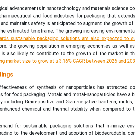
ical advancements in nanotechnology and materials science co
pharmaceutical and food industries for packaging that extends 
 and maintains safety is anticipated to augment the growth of
the estimated timeframe. The growing increasing environmenta
ards sustainable packaging solutions are also expected to s
more, the growing population in emerging economies as well a
is also likely to contribute to the growth of the market in t
ing market size to grow at a 3.16% CAGR between 2026 and 20
dings
fectiveness of synthesis of nanoparticles has attracted co
ons for food packaging. Metals and metal-nanoparticles have a 
ity including Gram-positive and Gram-negative bacteria, molds,
 enhanced chemical and thermal stability when compared to t
mand for sustainable packaging solutions that minimize env
 leading to the development and adoption of biodegradable, co