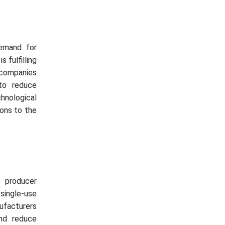
demand for
 fulfilling
 companies
 to reduce
hnological
ions to the
d producer
single-use
ufacturers
and reduce