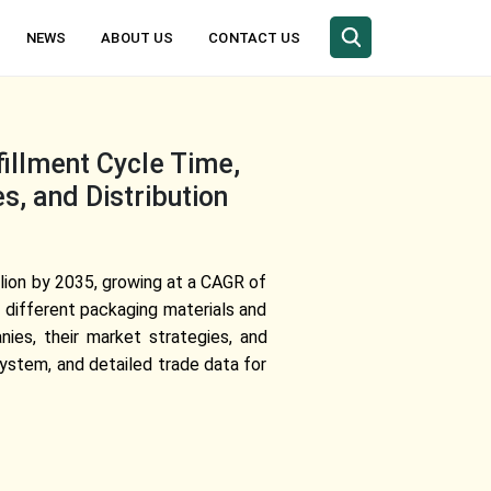
NEWS
ABOUT US
CONTACT US
illment Cycle Time,
s, and Distribution
lion by 2035, growing at a CAGR of
 different packaging materials and
nies, their market strategies, and
ystem, and detailed trade data for