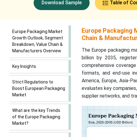
Download Sample
Table of Co
Europe Packaging 
Europe Packaging Market
Chain & Manufactur
Growth Outlook, Segment
Breakdown, Value Chain &
The Europe packaging mar
Manufacturers Overview
billion by 2035, regis
comprehensive coverage o
Key Insights
formats, and end-use ind
America, Europe, Asia-Pac
Strict Regulations to
evaluates key companies, 
Boost European Packaging
Market
supplier networks, and tr
What are the key Trends
of the Europe Packaging
Market?