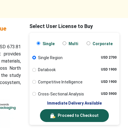
Select User License to Buy
lue
Single
Multi
Corporate
USD 673.81
t provides
Single Region
USD 2700
materials,
ross North
Databook
USD 1900
, the study
Competitive Intelligence
USD 1900
 ecosystem,
Cross-Sectional Analysis
USD 5900
Immediate Delivery Available
Proceed to Checkout