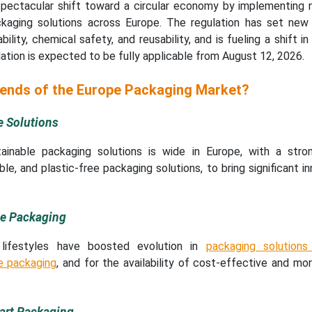
 spectacular shift toward a circular economy by implementing n
ckaging solutions across Europe. The regulation has set ne
ility, chemical safety, and reusability, and is fueling a shift in
lation is expected to be fully applicable from August 12, 2026.
rends of the Europe Packaging Market?
e Solutions
inable packaging solutions is wide in Europe, with a stro
le, and plastic-free packaging solutions, to bring significant in
le Packaging
lifestyles have boosted evolution in
packaging solution
le packaging
, and for the availability of cost-effective and mor