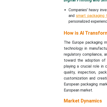
Digital Printing and S
Companies' heavy inve
and
smart packaging t
personalized experienc
How is AI Transfor
The Europe packaging mar
technology in manufactu
regulatory compliance, 
toward the adoption of A
playing a crucial role in
quality, inspection, pa
customization and creati
European packaging marke
European market.
Market Dynamics