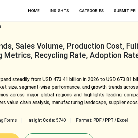
HOME
INSIGHTS
CATEGORIES
SUBMIT PR
t
ds, Sales Volume, Production Cost, Fulf
g Metrics, Recycling Rate, Adoption Rate
and steadily from USD 473.41 billion in 2026 to USD 673.81 bil
arket size, segment-wise performance, and growth trends across
amics across major global regions and highlights leading compa
rs value chain analysis, manufacturing landscape, supplier ecos
ng Forms
Insight Code:
5740
Format:
PDF / PPT / Excel