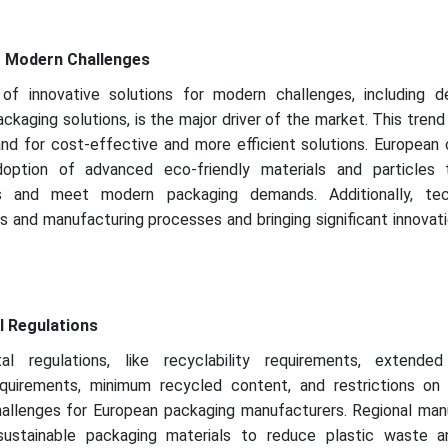
r Modern Challenges
of innovative solutions for modern challenges, including 
ckaging solutions, is the major driver of the market. This trend is
nd for cost-effective and more efficient solutions. European
option of advanced eco-friendly materials and particles
ts and meet modern packaging demands. Additionally, tec
 and manufacturing processes and bringing significant innovat
l Regulations
al regulations, like recyclability requirements, extende
 requirements, minimum recycled content, and restrictions on 
challenges for European packaging manufacturers. Regional man
ustainable packaging materials to reduce plastic waste 