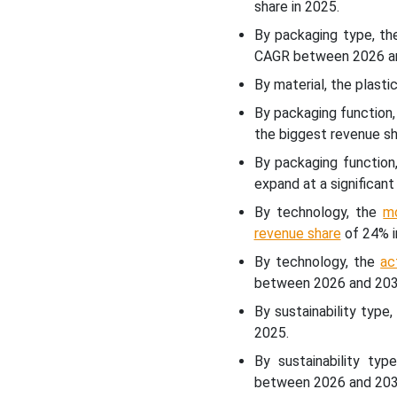
share in 2025.
By packaging type, t
Latest Announcements by
Industry Leaders
CAGR between 2026 a
By material, the plast
Recent Developments
By packaging function
the biggest revenue sh
Europe Packaging Market
By packaging function,
Segments
expand at a significa
By technology, the
m
revenue share
of 24% i
By technology, the
ac
between 2026 and 203
By sustainability typ
2025.
By sustainability ty
between 2026 and 203