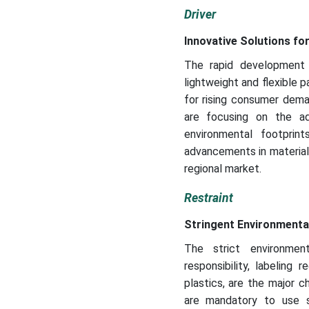
Driver
Innovative Solutions fo
The rapid development 
lightweight and flexible pa
for rising consumer dema
are focusing on the ad
environmental footprin
advancements in materials
regional market.
Restraint
Stringent Environmenta
The strict environment
responsibility, labeling
plastics, are the major 
are mandatory to use s