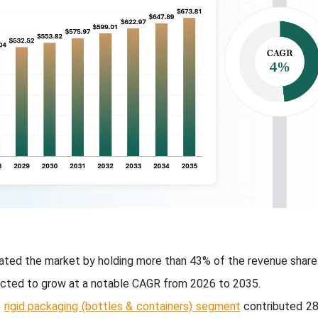
ted the market by holding more than 43% of the revenue share 
ected to grow at a notable CAGR from 2026 to 2035.
e
rigid packaging (bottles & containers) segment
contributed 2