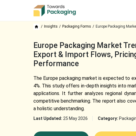
Insights
Packaging Forms
Europe Packaging Marke
Europe Packaging Market Tren
Export & Import Flows, Pricin
Performance
The Europe packaging market is expected to exp
4%. This study offers in-depth insights into m
applications. It further analyzes regional dyn
competitive benchmarking. The report also cove
a holistic understanding.
Last Updated:
25 May 2026
Category:
Packagi