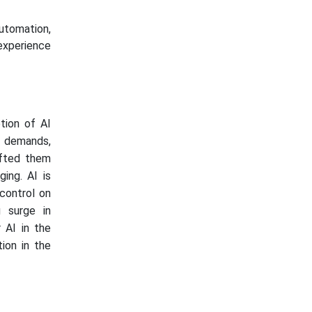
utomation,
 experience
tion of AI
e demands,
ifted them
ing. AI is
 control on
g surge in
 AI in the
ion in the