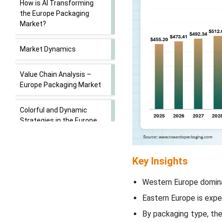
How is AI Transforming
the Europe Packaging
Market?
Market Dynamics
Value Chain Analysis –
Europe Packaging Market
Colorful and Dynamic
Strategies in the Europe
Packaging Market
Segment Insights
Key Insights
Regional Insights
Western Europe domina
Eastern Europe is exp
Europe Packaging Market
By packaging type, th
Key Players