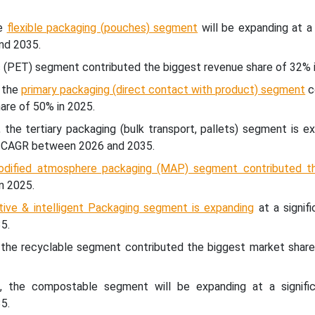
he
flexible packaging (pouches) segment
will be expanding at a 
nd 2035.
ic (PET) segment contributed the biggest revenue share of 32% 
, the
primary packaging (direct contact with product) segment
c
are of 50% in 2025.
 the tertiary packaging (bulk transport, pallets) segment is 
nt CAGR between 2026 and 2035.
odified atmosphere packaging (MAP) segment contributed t
n 2025.
tive & intelligent Packaging segment is expanding
at a signif
5.
e, the recyclable segment contributed the biggest market share
pe, the compostable segment will be expanding at a signif
5.