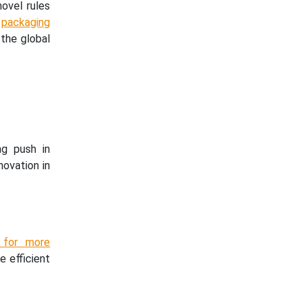
ovel rules
w
packaging
 the global
ng push in
novation in
s for more
e efficient