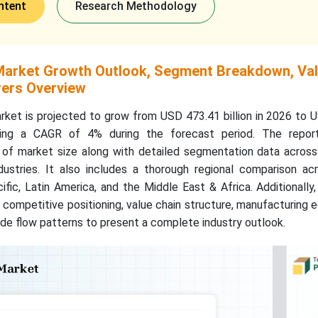
ntent
Research Methodology
Market Growth Outlook, Segment Breakdown, Va
ers Overview
ket is projected to grow from USD 473.41 billion in 2026 to 
tering a CAGR of 4% during the forecast period. The repor
f market size along with detailed segmentation data across 
ustries. It also includes a thorough regional comparison ac
ific, Latin America, and the Middle East & Africa. Additionally
competitive positioning, value chain structure, manufacturing
ade flow patterns to present a complete industry outlook.