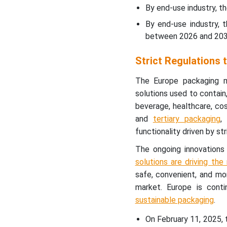
By end-use industry, t
By end-use industry, 
between 2026 and 203
Strict Regulations
The Europe packaging m
solutions used to contain
beverage, healthcare, cos
and
tertiary packaging
,
functionality driven by st
The ongoing innovations
solutions are driving th
safe, convenient, and mor
market. Europe is cont
sustainable packaging
.
On February 11, 2025,