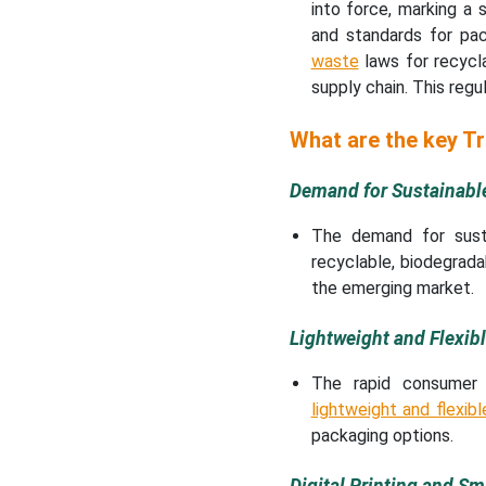
into force, marking a
and standards for pa
waste
laws for recyclab
supply chain. This regu
What are the key T
Demand for Sustainabl
The demand for susta
recyclable, biodegradab
the emerging market.
Lightweight and Flexib
The rapid consumer 
lightweight and flexib
packaging options.