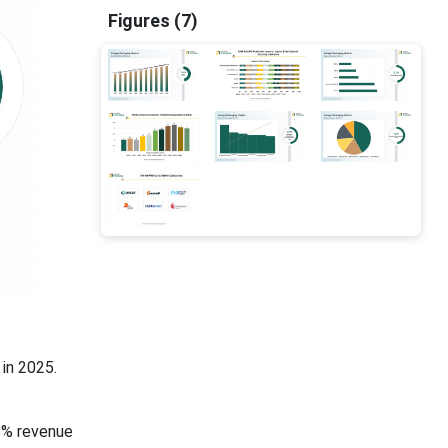
Figures (7)
in 2025.
8% revenue