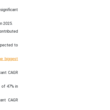
significant
in 2025.
ontributed
expected to
he biggest
icant CAGR
 of 47% in
icant CAGR