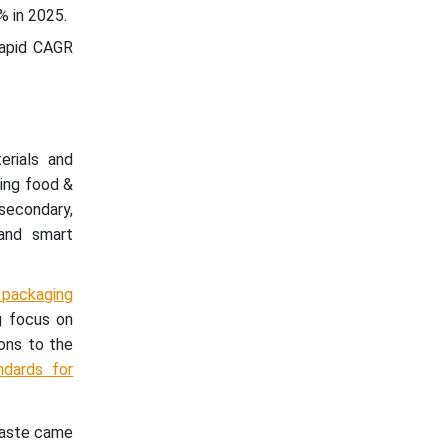
% in 2025.
rapid CAGR
erials and
ding food &
 secondary,
 and smart
 packaging
g focus on
ions to the
ndards for
waste came