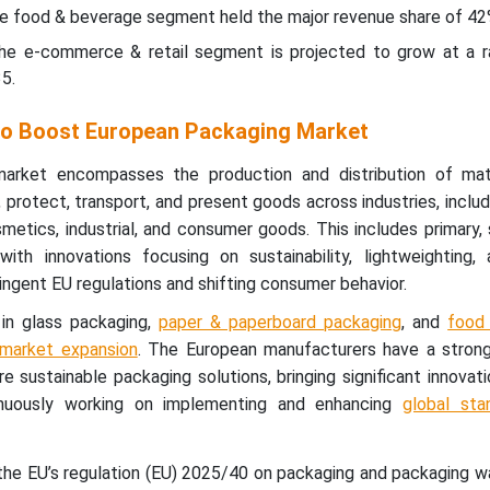
he food & beverage segment held the major revenue share of 42
the e-commerce & retail segment is projected to grow at a 
5.
 to Boost European Packaging Market
arket encompasses the production and distribution of mat
, protect, transport, and present goods across industries, inclu
metics, industrial, and consumer goods. This includes primary,
 with innovations focusing on sustainability, lightweighting,
ringent EU regulations and shifting consumer behavior.
 in glass packaging,
paper & paperboard packaging
, and
food
e market expansion
. The European manufacturers have a stron
e sustainable packaging solutions, bringing significant innovat
inuously working on implementing and enhancing
global sta
 the EU’s regulation (EU) 2025/40 on packaging and packaging 