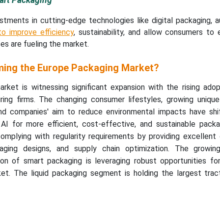
mart Packaging
stments in cutting-edge technologies like digital packaging, a
o improve efficiency
, sustainability, and allow consumers to
es are fueling the market.
ming the Europe Packaging Market?
ket is witnessing significant expansion with the rising adop
ring firms. The changing consumer lifestyles, growing uniqu
and companies' aim to reduce environmental impacts have sh
I for more efficient, cost-effective, and sustainable packag
 complying with regularity requirements by providing excellent
ckaging designs, and supply chain optimization. The growin
on of smart packaging is leveraging robust opportunities for
t. The liquid packaging segment is holding the largest tract