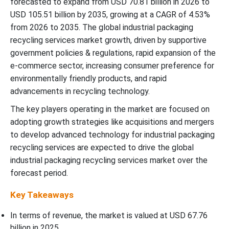
forecasted to expand from USD 70.81 billion in 2026 to
Recent Developments
USD 105.51 billion by 2035, growing at a CAGR of 4.53%
from 2026 to 2035. The global industrial packaging
Industrial Packaging Recycling Services Market Segmentations
recycling services market growth, driven by supportive
government policies & regulations, rapid expansion of the
e-commerce sector, increasing consumer preference for
environmentally friendly products, and rapid
advancements in recycling technology.
The key players operating in the market are focused on
adopting growth strategies like acquisitions and mergers
to develop advanced technology for industrial packaging
recycling services are expected to drive the global
industrial packaging recycling services market over the
forecast period.
Key Takeaways
In terms of revenue, the market is valued at USD
67.76
billion in 2025.