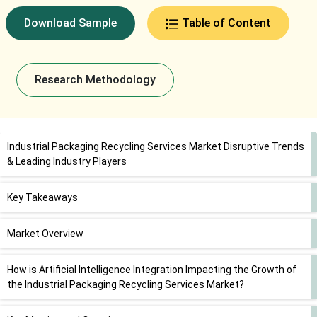
Download Sample
Table of Content
Research Methodology
Industrial Packaging Recycling Services Market Disruptive Trends
& Leading Industry Players
Key Takeaways
Market Overview
How is Artificial Intelligence Integration Impacting the Growth of
the Industrial Packaging Recycling Services Market?