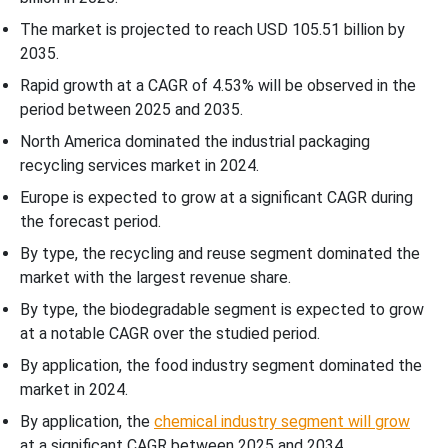
The market is projected to reach USD 105.51 billion by
2035.
Rapid growth at a CAGR of
4.53
% will be observed in the
period between 2025 and 2035.
North America dominated the industrial packaging
recycling services market in 2024.
Europe is expected to grow at a significant CAGR during
the forecast period.
By type, the recycling and reuse segment dominated the
market with the largest revenue share.
By type, the biodegradable segment is expected to grow
at a notable CAGR over the studied period.
By application, the food industry segment dominated the
market in 2024.
By application, the
chemical industry segment will grow
at a significant CAGR between 2025 and 2034.