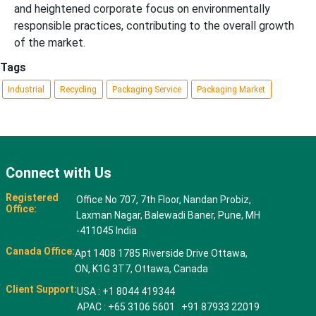
and heightened corporate focus on environmentally
responsible practices, contributing to the overall growth
of the market.
Tags
Industrial
Recycling
Packaging Service
Packaging Market
Connect with Us
Registered
Office No 707, 7th Floor, Nandan Probiz,
Office:
Laxman Nagar, Balewadi Baner, Pune, MH
-411045 India
Canada Office:
Apt 1408 1785 Riverside Drive Ottawa,
ON, K1G 3T7, Ottawa, Canada
Client Support:
USA : +1 8044 419344
APAC : +65 3106 5601 +91 87933 22019