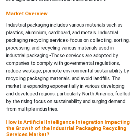
Market Overview
Industrial packaging includes various materials such as
plastics, aluminium, cardboard, and metals. Industrial
packaging recycling services-focus on collecting, sorting,
processing, and recycling various materials used in
industrial packaging.-These services are adopted by
companies to comply with governmental regulations,
reduce wastage, promote environmental sustainability by
recycling packaging materials, and avoid landfills. The
market is expanding exponentially in various developing
and developed regions, particularly North America, fuelled
by the rising focus on sustainability and surging demand
from multiple industries.
How is Artificial Intelligence Integration Impacting
the Growth of the Industrial Packaging Recycling
Services Market?