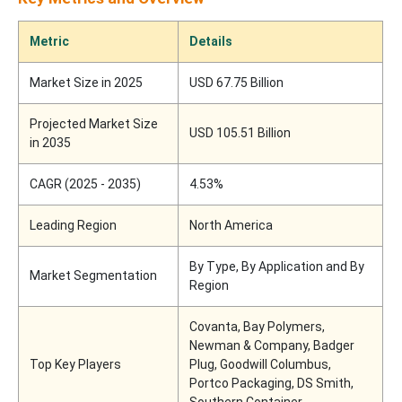
Metric
Details
Market Size in 2025
USD 67.75 Billion
Projected Market Size
USD 105.51 Billion
in 2035
CAGR (2025 - 2035)
4.53%
Leading Region
North America
By Type, By Application and By
Market Segmentation
Region
Covanta, Bay Polymers,
Newman & Company, Badger
Top Key Players
Plug, Goodwill Columbus,
Portco Packaging, DS Smith,