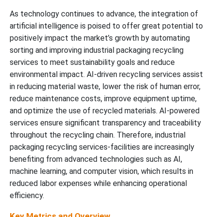
As technology continues to advance, the integration of
artificial intelligence is poised to offer great potential to
positively impact the market’s growth by automating
sorting and improving industrial packaging recycling
services to meet sustainability goals and reduce
environmental impact. AI-driven recycling services assist
in reducing material waste, lower the risk of human error,
reduce maintenance costs, improve equipment uptime,
and optimize the use of recycled materials. AI-powered
services ensure significant transparency and traceability
throughout the recycling chain. Therefore, industrial
packaging recycling services-facilities are increasingly
benefiting from advanced technologies such as AI,
machine learning, and computer vision, which results in
reduced labor expenses while enhancing operational
efficiency.
Key Metrics and Overview