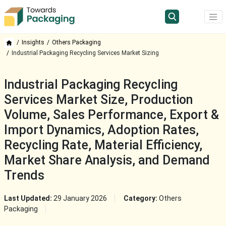
Insights
Others Packaging
Industrial Packaging Recycling Services Market Sizing
Industrial Packaging Recycling
Services Market Size, Production
Volume, Sales Performance, Export &
Import Dynamics, Adoption Rates,
Recycling Rate, Material Efficiency,
Market Share Analysis, and Demand
Trends
Last Updated:
29 January 2026
Category:
Others
Packaging