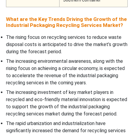
Southern Container
What are the Key Trends Driving the Growth of the
Industrial Packaging Recycling Services Market?
The rising focus on recycling services to reduce waste
disposal costs is anticipated to drive the market’s growth
during the forecast period.
The increasing environmental awareness, along with the
rising focus on achieving a circular economy, is expected
to accelerate the revenue of the industrial packaging
recycling services in the coming years.
The increasing investment of key market players in
recycled and eco-friendly material innovation is expected
to support the growth of the industrial packaging
recycling services market during the forecast period.
The rapid urbanization and industrialization have
significantly increased the demand for recycling services