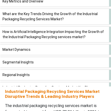
Key Metrics and Overview
What are the Key Trends Driving the Growth of the Industrial
Packaging Recycling Services Market?
How is Artificial Intelligence Integration Impacting the Growth of
the Industrial Packaging Recycling services market?
Market Dynamics
Segmental Insights
Regional Insights
Industrial Packaging Recycling Services Market Key Players
Industrial Packaging Recycling Services Market
Disruptive Trends & Leading Industry Players
Latest Announcement by the Industry Leader
The
industrial packaging recycling services
market is