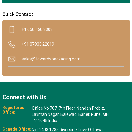
Quick Contact
+1 650 460 3308
+91 87933 22019
sales@towardspackaging.com
Connect with Us
Registered
Office No 707, 7th Floor, Nandan Probiz,
Office:
Laxman Nagar, Balewadi Baner, Pune, MH
-411045 India
Canada Office:
Apt 1408 1785 Riverside Drive Ottawa,