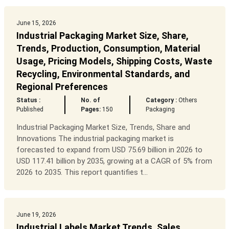
June 15, 2026
Industrial Packaging Market Size, Share,
Trends, Production, Consumption, Material
Usage, Pricing Models, Shipping Costs, Waste
Recycling, Environmental Standards, and
Regional Preferences
Status :
No. of
Category :
Others
Published
Pages:
150
Packaging
Industrial Packaging Market Size, Trends, Share and
Innovations The industrial packaging market is
forecasted to expand from USD 75.69 billion in 2026 to
USD 117.41 billion by 2035, growing at a CAGR of 5% from
2026 to 2035. This report quantifies t...
June 19, 2026
Industrial Labels Market Trends, Sales