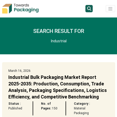
SEARCH RESULT FOR
Industrial
March 16, 2026
Industrial Bulk Packaging Market Report
2025-2035: Production, Consumption, Trade
Analysis, Packaging Specifications, Logistics
Efficiency, and Competitive Benchmarking
Status :
No. of
Category :
Published
Pages:
150
Material
Packaging