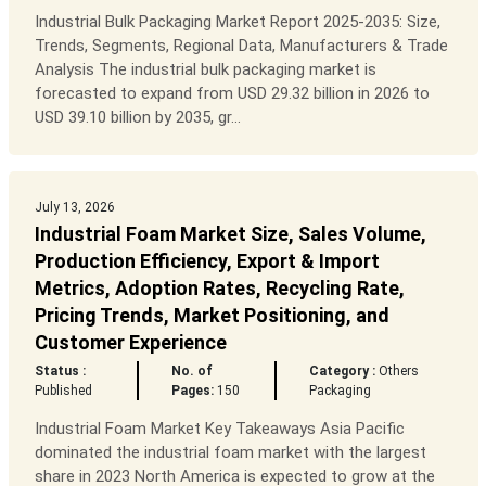
Industrial Bulk Packaging Market Report 2025-2035: Size,
Trends, Segments, Regional Data, Manufacturers & Trade
Analysis The industrial bulk packaging market is
forecasted to expand from USD 29.32 billion in 2026 to
USD 39.10 billion by 2035, gr...
July 13, 2026
Industrial Foam Market Size, Sales Volume,
Production Efficiency, Export & Import
Metrics, Adoption Rates, Recycling Rate,
Pricing Trends, Market Positioning, and
Customer Experience
Status :
No. of
Category :
Others
Published
Pages:
150
Packaging
Industrial Foam Market Key Takeaways Asia Pacific
dominated the industrial foam market with the largest
share in 2023 North America is expected to grow at the