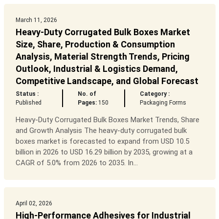
March 11, 2026
Heavy-Duty Corrugated Bulk Boxes Market
Size, Share, Production & Consumption
Analysis, Material Strength Trends, Pricing
Outlook, Industrial & Logistics Demand,
Competitive Landscape, and Global Forecast
Status :
No. of
Category :
Published
Pages:
150
Packaging Forms
Heavy-Duty Corrugated Bulk Boxes Market Trends, Share
and Growth Analysis The heavy-duty corrugated bulk
boxes market is forecasted to expand from USD 10.5
billion in 2026 to USD 16.29 billion by 2035, growing at a
CAGR of 5.0% from 2026 to 2035. In...
April 02, 2026
High-Performance Adhesives for Industrial