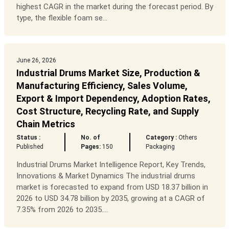
highest CAGR in the market during the forecast period. By
type, the flexible foam se...
June 26, 2026
Industrial Drums Market Size, Production &
Manufacturing Efficiency, Sales Volume,
Export & Import Dependency, Adoption Rates,
Cost Structure, Recycling Rate, and Supply
Chain Metrics
Status :
No. of
Category :
Others
Published
Pages:
150
Packaging
Industrial Drums Market Intelligence Report, Key Trends,
Innovations & Market Dynamics The industrial drums
market is forecasted to expand from USD 18.37 billion in
2026 to USD 34.78 billion by 2035, growing at a CAGR of
7.35% from 2026 to 2035....