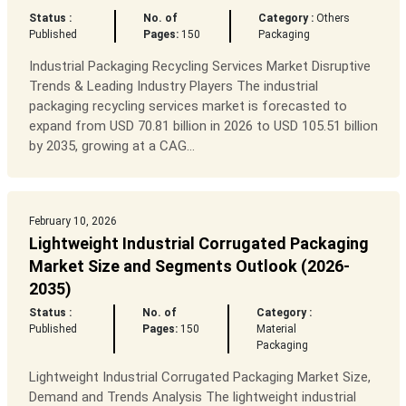
Status :
No. of
Category :
Others
Published
Pages:
150
Packaging
Industrial Packaging Recycling Services Market Disruptive
Trends & Leading Industry Players The industrial
packaging recycling services market is forecasted to
expand from USD 70.81 billion in 2026 to USD 105.51 billion
by 2035, growing at a CAG...
February 10, 2026
Lightweight Industrial Corrugated Packaging
Market Size and Segments Outlook (2026-
2035)
Status :
No. of
Category :
Published
Pages:
150
Material
Packaging
Lightweight Industrial Corrugated Packaging Market Size,
Demand and Trends Analysis The lightweight industrial