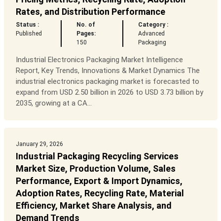
Rates, and Distribution Performance
Status :
No. of
Category :
Published
Pages:
Advanced
150
Packaging
Industrial Electronics Packaging Market Intelligence
Report, Key Trends, Innovations & Market Dynamics The
industrial electronics packaging market is forecasted to
expand from USD 2.50 billion in 2026 to USD 3.73 billion by
2035, growing at a CA...
January 29, 2026
Industrial Packaging Recycling Services
Market Size, Production Volume, Sales
Performance, Export & Import Dynamics,
Adoption Rates, Recycling Rate, Material
Efficiency, Market Share Analysis, and
Demand Trends