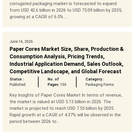
corrugated packaging market is forecasted to expand
from USD 42.6 billion in 2026 to USD 75.09 billion by 2035,
growing at a CAGR of 6.5% ...
June 16, 2026
Paper Cores Market Size, Share, Production &
Consumption Analysis, Pricing Trends,
Industrial Application Demand, Sales Outlook,
Competitive Landscape, and Global Forecast
Status :
No. of
Category :
Published
Pages:
150
Packaging Forms
Key Insights of Paper Cores Market In terms of revenue,
the market is valued at USD 5.13 billion in 2026. The
market is projected to reach USD 7.55 billion by 2035.
Rapid growth at a CAGR of 4.37% will be observed in the
period between 2026 to...