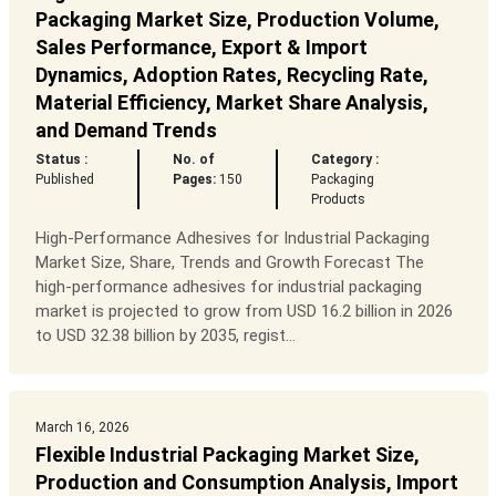
Packaging Market Size, Production Volume,
Sales Performance, Export & Import
Dynamics, Adoption Rates, Recycling Rate,
Material Efficiency, Market Share Analysis,
and Demand Trends
Status :
No. of
Category :
Published
Pages:
150
Packaging
Products
High-Performance Adhesives for Industrial Packaging
Market Size, Share, Trends and Growth Forecast The
high-performance adhesives for industrial packaging
market is projected to grow from USD 16.2 billion in 2026
to USD 32.38 billion by 2035, regist...
March 16, 2026
Flexible Industrial Packaging Market Size,
Production and Consumption Analysis, Import