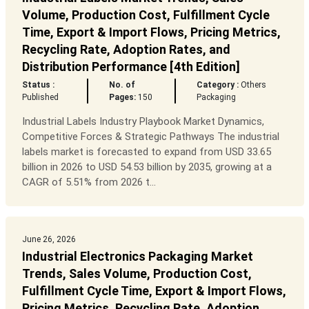
Volume, Production Cost, Fulfillment Cycle
Time, Export & Import Flows, Pricing Metrics,
Recycling Rate, Adoption Rates, and
Distribution Performance [4th Edition]
Status :
No. of
Category :
Others
Published
Pages:
150
Packaging
Industrial Labels Industry Playbook Market Dynamics,
Competitive Forces & Strategic Pathways The industrial
labels market is forecasted to expand from USD 33.65
billion in 2026 to USD 54.53 billion by 2035, growing at a
CAGR of 5.51% from 2026 t...
June 26, 2026
Industrial Electronics Packaging Market
Trends, Sales Volume, Production Cost,
Fulfillment Cycle Time, Export & Import Flows,
Pricing Metrics, Recycling Rate, Adoption