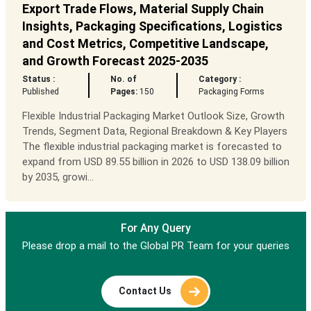
Export Trade Flows, Material Supply Chain
Insights, Packaging Specifications, Logistics
and Cost Metrics, Competitive Landscape,
and Growth Forecast 2025-2035
Status :
No. of
Category :
Published
Pages:
150
Packaging Forms
Flexible Industrial Packaging Market Outlook Size, Growth
Trends, Segment Data, Regional Breakdown & Key Players
The flexible industrial packaging market is forecasted to
expand from USD 89.55 billion in 2026 to USD 138.09 billion
by 2035, growi...
For Any Query
Please drop a mail to the Global PR Team for your queries
Contact Us